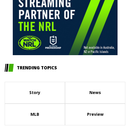
TRENDING TOPICS
Story
News
MLB
Preview