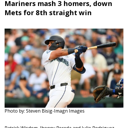
Mariners mash 3 homers, down
Mets for 8th straight win
Photo by: Steven Bisig-Imagn Images