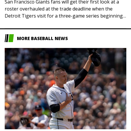
San Francisco Giants fans will get their first look at a
roster overhauled at the trade deadline when the
Detroit Tigers visit for a three-game series beginning
Friday night. Two…
MORE BASEBALL NEWS