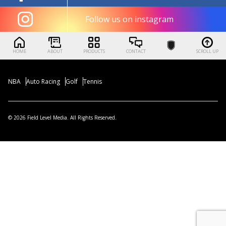
Follow us on instagram
HOME
ABOUT
PRODUCTS
CONTACT
SCROLL UP
NBA
Auto Racing
Golf
Tennis
© 2026 Field Level Media. All Rights Reserved.