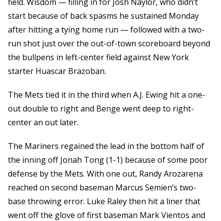
field. Wisdom — filling in for Josh Naylor, who didn’t
start because of back spasms he sustained Monday
after hitting a tying home run — followed with a two-
run shot just over the out-of-town scoreboard beyond
the bullpens in left-center field against New York
starter Huascar Brazoban.
The Mets tied it in the third when A.J. Ewing hit a one-
out double to right and Benge went deep to right-
center an out later.
The Mariners regained the lead in the bottom half of
the inning off Jonah Tong (1-1) because of some poor
defense by the Mets. With one out, Randy Arozarena
reached on second baseman Marcus Semien’s two-
base throwing error. Luke Raley then hit a liner that
went off the glove of first baseman Mark Vientos and