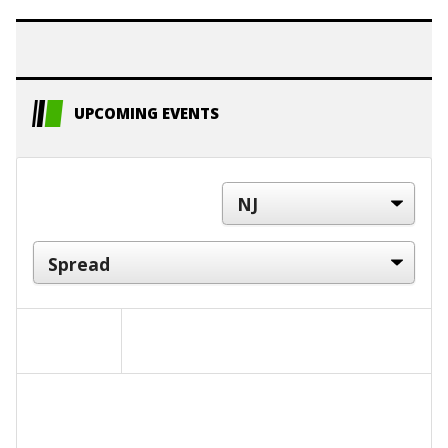
UPCOMING EVENTS