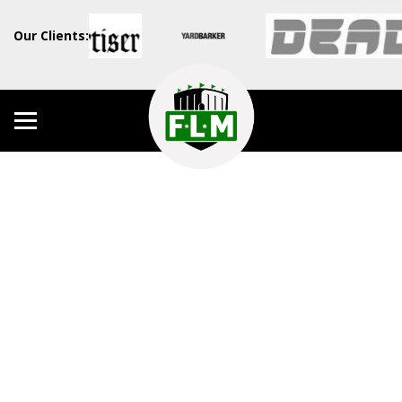
Our Clients: