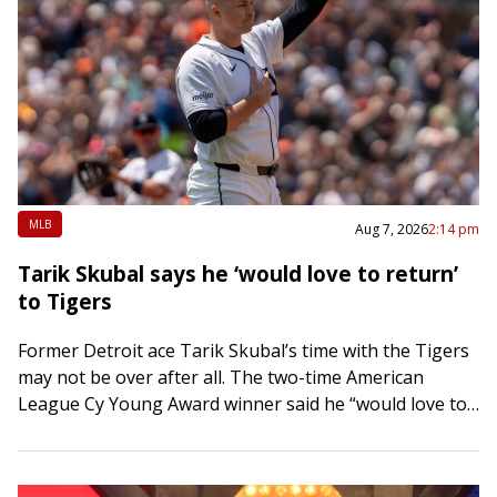
MLB
Aug 7, 2026
2:14 pm
Tarik Skubal says he ‘would love to return’
to Tigers
Former Detroit ace Tarik Skubal’s time with the Tigers
may not be over after all. The two-time American
League Cy Young Award winner said he “would love to
return” to…