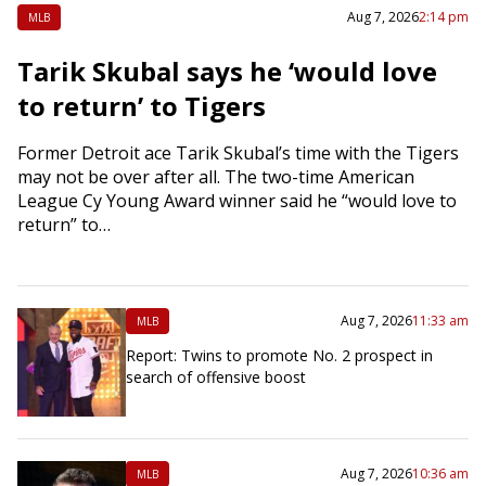
Aug 7, 2026
2:14 pm
MLB
Tarik Skubal says he ‘would love
to return’ to Tigers
Former Detroit ace Tarik Skubal’s time with the Tigers
may not be over after all. The two-time American
League Cy Young Award winner said he “would love to
return” to…
Aug 7, 2026
11:33 am
MLB
Report: Twins to promote No. 2 prospect in
search of offensive boost
Aug 7, 2026
10:36 am
MLB