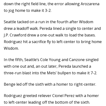
down the right field line, the error allowing Arozarena
to jog home to make it 3-2.
Seattle tacked on a run in the fourth after Wisdom
drew a leadoff walk. Pereda lined a single to center and
J.P. Crawford drew a one-out walk to load the bases.
Rodriguez hit a sacrifice fly to left-center to bring home
Wisdom.
In the fifth, Seattle’s Cole Young and Canzone singled
with one out and, an out later, Pereda launched a
three-run blast into the Mets’ bullpen to make it 7-2.
Benge led off the sixth with a homer to right-center.
Rodriguez greeted reliever Cionel Perez with a homer
to left-center leading off the bottom of the sixth.