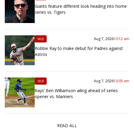
Giants feature different look heading into home
series vs. Tigers
Aug 7, 2026
10:12 am
MLB
Robbie Ray to make debut for Padres against
Astros
Aug 7, 2026
10:05 am
MLB
Rays’ Ben Williamson ailing ahead of series
opener vs. Mariners
READ ALL