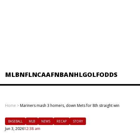
MLB
NFL
NCAAF
NBA
NHL
GOLF
ODDS
Home
>
Mariners mash 3 homers, down Mets for 8th straight win
BASEBALL
MLB
NEWS
RECAP
STORY
Jun 3, 2026
12:38 am