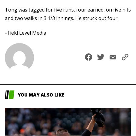
Tong was tagged for five runs, four earned, on five hits
and two walks in 3 1/3 innings. He struck out four.
–Field Level Media
Faceboo
Twitte
Ema
C
L
YOU MAY ALSO LIKE