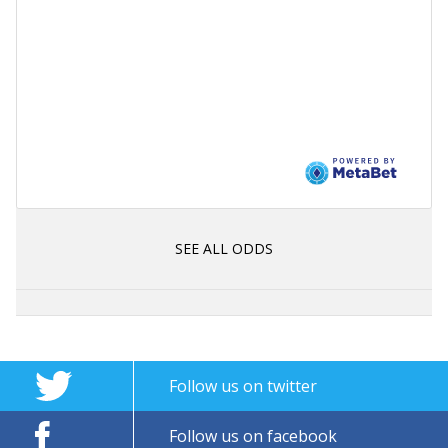
SEE ALL ODDS
Follow us on twitter
Follow us on facebook