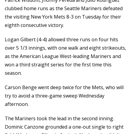
Patrick Wisdom, Jhonny Pereda and Julio Rodriguez
clubbed home runs as the Seattle Mariners defeated
the visiting New York Mets 8-3 on Tuesday for their
eighth consecutive victory.
Logan Gilbert (4-4) allowed three runs on four hits
over 5 1/3 innings, with one walk and eight strikeouts,
as the American League West-leading Mariners and
won a third straight series for the first time this
season.
Carson Benge went deep twice for the Mets, who will
try to avoid a three-game sweep Wednesday
afternoon.
The Mariners took the lead in the second inning.
Dominic Canzone grounded a one-out single to right