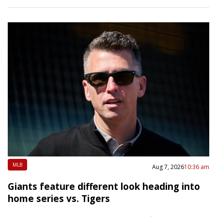
MLB
Aug 7, 2026
10:36 am
Giants feature different look heading into
home series vs. Tigers