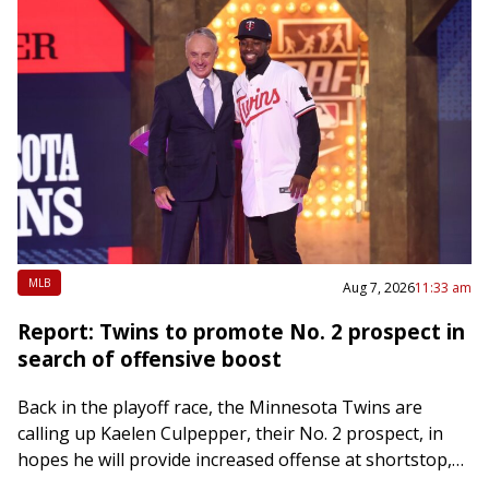
MLB
Aug 7, 2026
11:33 am
Report: Twins to promote No. 2 prospect in
search of offensive boost
Back in the playoff race, the Minnesota Twins are
calling up Kaelen Culpepper, their No. 2 prospect, in
hopes he will provide increased offense at shortstop,
The Athletic reported Friday….