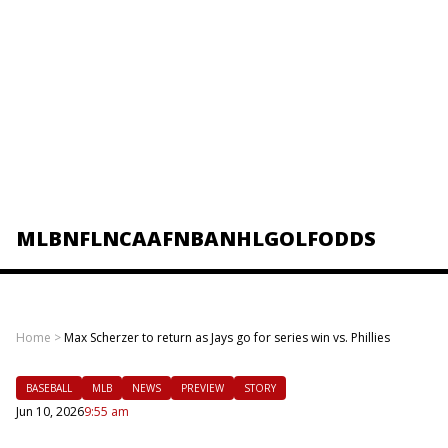
MLB
NFL
NCAAF
NBA
NHL
GOLF
ODDS
Home
>
Max Scherzer to return as Jays go for series win vs. Phillies
BASEBALL
MLB
NEWS
PREVIEW
STORY
Jun 10, 2026
9:55 am