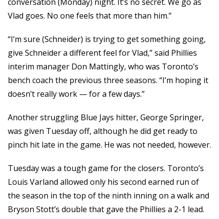
conversation (Monday) night. It’s no secret. We go as
Vlad goes. No one feels that more than him.”
“I’m sure (Schneider) is trying to get something going,
give Schneider a different feel for Vlad,” said Phillies
interim manager Don Mattingly, who was Toronto’s
bench coach the previous three seasons. “I’m hoping it
doesn’t really work — for a few days.”
Another struggling Blue Jays hitter, George Springer,
was given Tuesday off, although he did get ready to
pinch hit late in the game. He was not needed, however.
Tuesday was a tough game for the closers. Toronto’s
Louis Varland allowed only his second earned run of
the season in the top of the ninth inning on a walk and
Bryson Stott’s double that gave the Phillies a 2-1 lead.