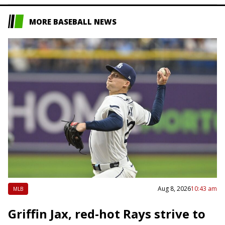
MORE BASEBALL NEWS
Aug 8, 2026
10:43 am
MLB
Griffin Jax, red-hot Rays strive to