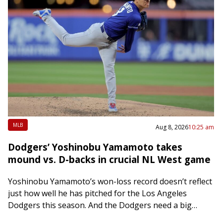
MLB
Aug 8, 2026
10:25 am
Dodgers’ Yoshinobu Yamamoto takes
mound vs. D-backs in crucial NL West game
Yoshinobu Yamamoto’s won-loss record doesn’t reflect
just how well he has pitched for the Los Angeles
Dodgers this season. And the Dodgers need a big
outing from him Saturday night…