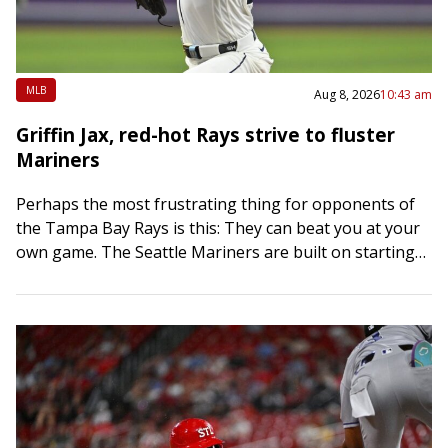
MLB
Aug 8, 2026
10:43 am
Griffin Jax, red-hot Rays strive to fluster
Mariners
Perhaps the most frustrating thing for opponents of
the Tampa Bay Rays is this: They can beat you at your
own game. The Seattle Mariners are built on starting
pitching…