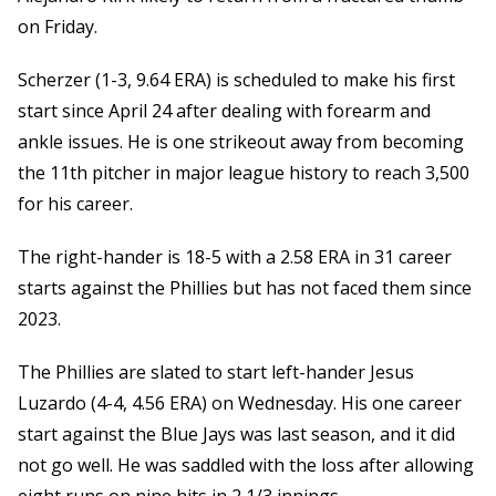
on Friday.
Scherzer (1-3, 9.64 ERA) is scheduled to make his first
start since April 24 after dealing with forearm and
ankle issues. He is one strikeout away from becoming
the 11th pitcher in major league history to reach 3,500
for his career.
The right-hander is 18-5 with a 2.58 ERA in 31 career
starts against the Phillies but has not faced them since
2023.
The Phillies are slated to start left-hander Jesus
Luzardo (4-4, 4.56 ERA) on Wednesday. His one career
start against the Blue Jays was last season, and it did
not go well. He was saddled with the loss after allowing