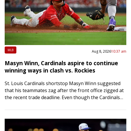
MLB
Aug 8, 2026
10:37 am
Masyn Winn, Cardinals aspire to continue
winning ways in clash vs. Rockies
St. Louis Cardinals shortstop Masyn Winn suggested
that his teammates zag after the front office zigged at
the recent trade deadline. Even though the Cardinals
mostly sold for the future…