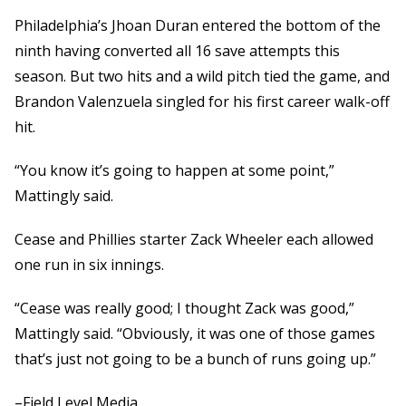
Philadelphia’s Jhoan Duran entered the bottom of the
ninth having converted all 16 save attempts this
season. But two hits and a wild pitch tied the game, and
Brandon Valenzuela singled for his first career walk-off
hit.
“You know it’s going to happen at some point,”
Mattingly said.
Cease and Phillies starter Zack Wheeler each allowed
one run in six innings.
“Cease was really good; I thought Zack was good,”
Mattingly said. “Obviously, it was one of those games
that’s just not going to be a bunch of runs going up.”
–Field Level Media