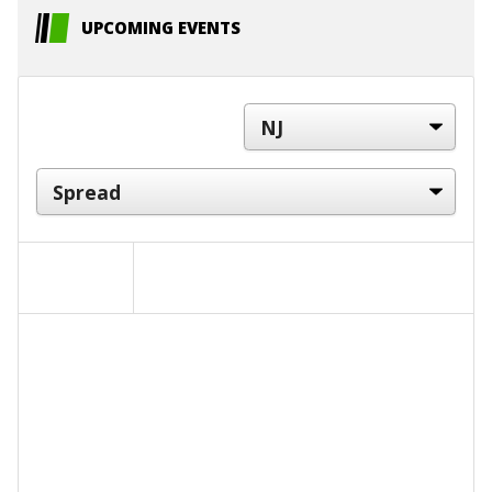
UPCOMING EVENTS