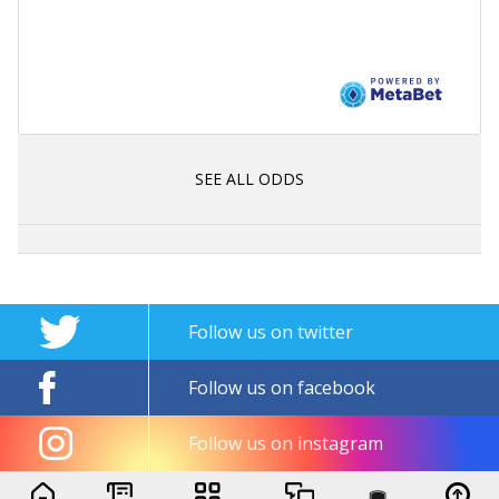
SEE ALL ODDS
Follow us on twitter
Follow us on facebook
Follow us on instagram