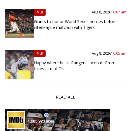
Aug 8, 2026
10:07 am
MLB
Giants to honor World Series heroes before
interleague matchup with Tigers
Aug 8, 2026
10:05 am
MLB
Happy where he is, Rangers’ Jacob deGrom
takes aim at O’s
READ ALL