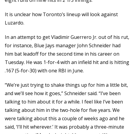
eight runs on nine hits in 2 1/3 innings.
It is unclear how Toronto’s lineup will look against
Luzardo.
In an attempt to get Vladimir Guerrero Jr. out of his rut,
for instance, Blue Jays manager John Schneider had
him bat leadoff for the second time in his career on
Tuesday. He was 1-for-4 with an infield hit and is hitting
.167 (5-for-30) with one RBI in June.
“We’re just trying to shake things up for him a little bit,
and we’ll see how it goes,” Schneider said. “I’ve been
talking to him about it for a while. I feel like I’ve been
talking about him in the two-hole for five years. We
were talking about this a couple of weeks ago and he
said, ‘I’ll hit wherever.’ It was probably a three-minute