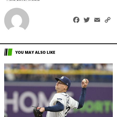
Faceboo
Twitte
Ema
C
L
YOU MAY ALSO LIKE