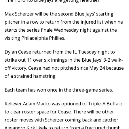
The Toronto Blue Jays are getting healthier.
Max Scherzer will be the second Blue Jays’ starting
pitcher in a row to return from the injured list when he
starts the series finale Wednesday night against the
visiting Philadelphia Phillies.
Dylan Cease returned from the IL Tuesday night to
strike out 11 over six innings in the Blue Jays’ 3-2 walk-
off victory. Cease had not pitched since May 24 because
of a strained hamstring.
Each team has won once in the three-game series.
Reliever Adam Macko was optioned to Triple-A Buffalo
to clear roster space for Cease. There will be other
roster moves with Scherzer coming back and catcher
Alejandro Kirk likely to return from a fractured thumb