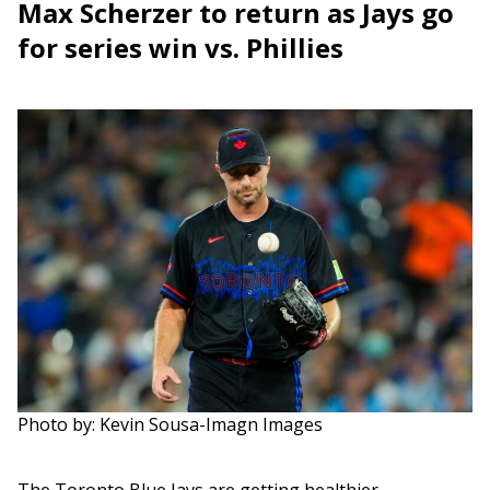
Max Scherzer to return as Jays go
for series win vs. Phillies
Photo by: Kevin Sousa-Imagn Images