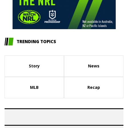
TRENDING TOPICS
Story
News
MLB
Recap