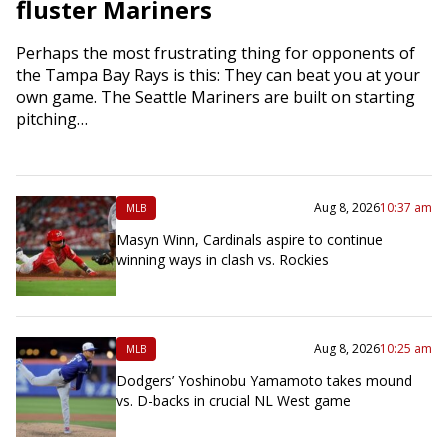
fluster Mariners
Perhaps the most frustrating thing for opponents of
the Tampa Bay Rays is this: They can beat you at your
own game. The Seattle Mariners are built on starting
pitching…
Aug 8, 2026
10:37 am
MLB
Masyn Winn, Cardinals aspire to continue
winning ways in clash vs. Rockies
Aug 8, 2026
10:25 am
MLB
Dodgers’ Yoshinobu Yamamoto takes mound
vs. D-backs in crucial NL West game