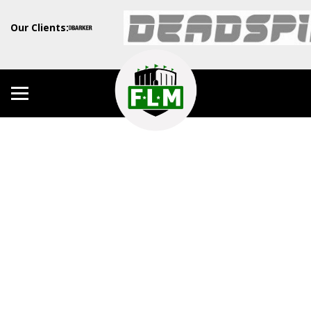
Our Clients: