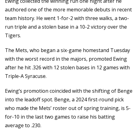
Ewing collected the winning run one night after he
authored one of the more memorable debuts in recent
team history. He went 1-for-2 with three walks, a two-
run triple and a stolen base in a 10-2 victory over the
Tigers.
The Mets, who began a six-game homestand Tuesday
with the worst record in the majors, promoted Ewing
after he hit .326 with 12 stolen bases in 12 games with
Triple-A Syracuse.
Ewing’s promotion coincided with the shifting of Benge
into the leadoff spot. Benge, a 2024 first-round pick
who made the Mets’ roster out of spring training, is 5-
for-10 in the last two games to raise his batting
average to .230.