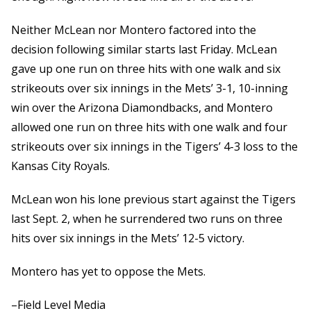
Neither McLean nor Montero factored into the
decision following similar starts last Friday. McLean
gave up one run on three hits with one walk and six
strikeouts over six innings in the Mets’ 3-1, 10-inning
win over the Arizona Diamondbacks, and Montero
allowed one run on three hits with one walk and four
strikeouts over six innings in the Tigers’ 4-3 loss to the
Kansas City Royals.
McLean won his lone previous start against the Tigers
last Sept. 2, when he surrendered two runs on three
hits over six innings in the Mets’ 12-5 victory.
Montero has yet to oppose the Mets.
–Field Level Media