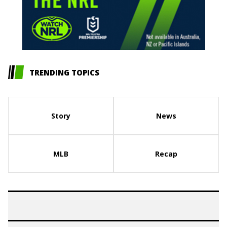
TRENDING TOPICS
Story
News
MLB
Recap