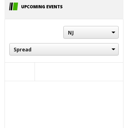
UPCOMING EVENTS