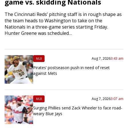
game vs. skidding Nationals
The Cincinnati Reds’ pitching staff is in rough shape as
the team heads to Washington to take on the
Nationals in a three-game series starting Friday.
Hunter Greene was scheduled…
Aug 7, 2026
3:43 am
MLB
Pirates’ postseason push in need of reset
against Mets
Aug 7, 2026
3:07 am
MLB
Surging Phillies send Zack Wheeler to face road-
weary Blue Jays