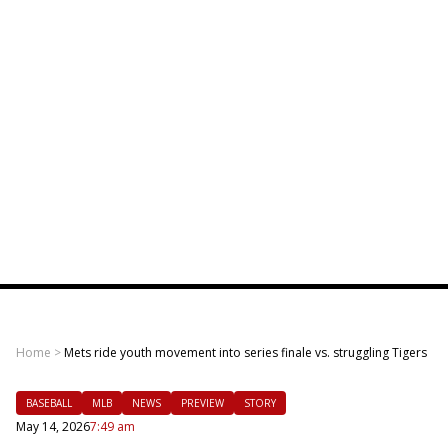
Home
>
Mets ride youth movement into series finale vs. struggling Tigers
BASEBALL
MLB
NEWS
PREVIEW
STORY
May 14, 2026
7:49 am