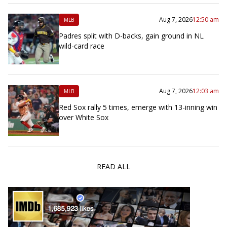
Aug 7, 2026
12:50 am
MLB
Padres split with D-backs, gain ground in NL
wild-card race
Aug 7, 2026
12:03 am
MLB
Red Sox rally 5 times, emerge with 13-inning win
over White Sox
READ ALL