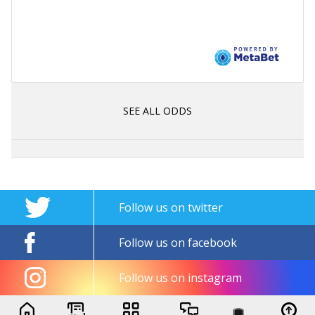
SEE ALL ODDS
Follow us on twitter
Follow us on facebook
Follow us on instagram