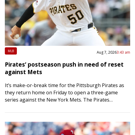
MLB
Aug 7, 2026
3:43 am
Pirates’ postseason push in need of reset
against Mets
It’s make-or-break time for the Pittsburgh Pirates as
they return home on Friday to open a three-game
series against the New York Mets. The Pirates
bolstered their bullpen at the…