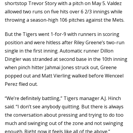
shortstop Trevor Story with a pitch on May 5. Valdez
allowed two runs on five hits over 6 2/3 innings while
throwing a season-high 106 pitches against the Mets.
But the Tigers went 1-for-9 with runners in scoring
position and were hitless after Riley Greene’s two-run
single in the first inning. Automatic runner Dillon
Dingler was stranded at second base in the 10th inning
when pinch hitter Jahmai Jones struck out, Greene
popped out and Matt Vierling walked before Wenceel
Perez flied out.
“We’re definitely battling,” Tigers manager A.J. Hinch
said. “I don’t see anybody quitting. But there is always
the conversation about pressing and trying to do too
much and swinging out of the zone and not swinging
enough. Right now it feels like all of the above.”