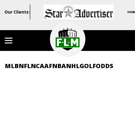
Our Clients:
MLB
NFL
NCAAF
NBA
NHL
GOLF
ODDS