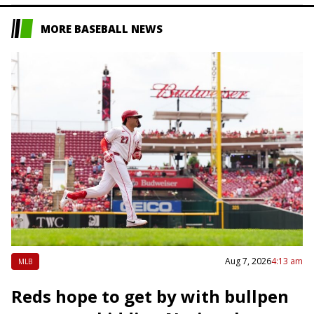
MORE BASEBALL NEWS
Aug 7, 2026
4:13 am
MLB
Reds hope to get by with bullpen