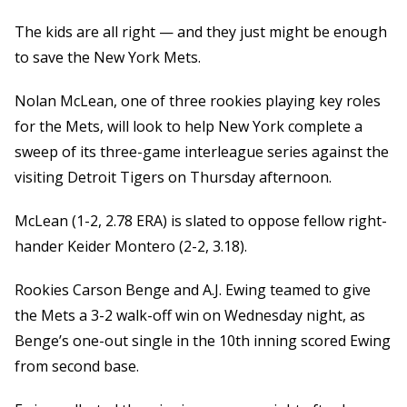
The kids are all right — and they just might be enough
to save the New York Mets.
Nolan McLean, one of three rookies playing key roles
for the Mets, will look to help New York complete a
sweep of its three-game interleague series against the
visiting Detroit Tigers on Thursday afternoon.
McLean (1-2, 2.78 ERA) is slated to oppose fellow right-
hander Keider Montero (2-2, 3.18).
Rookies Carson Benge and A.J. Ewing teamed to give
the Mets a 3-2 walk-off win on Wednesday night, as
Benge’s one-out single in the 10th inning scored Ewing
from second base.