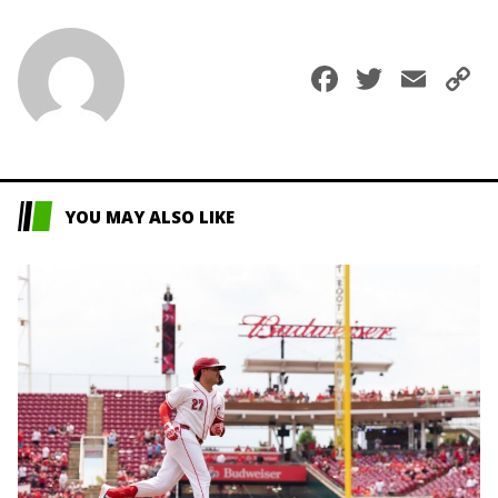
Faceboo
Twitte
Ema
C
L
YOU MAY ALSO LIKE