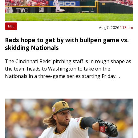
MLB
Aug 7, 2026
4:13 am
Reds hope to get by with bullpen game vs.
skidding Nationals
The Cincinnati Reds’ pitching staff is in rough shape as
the team heads to Washington to take on the
Nationals in a three-game series starting Friday.
Hunter Greene was scheduled…