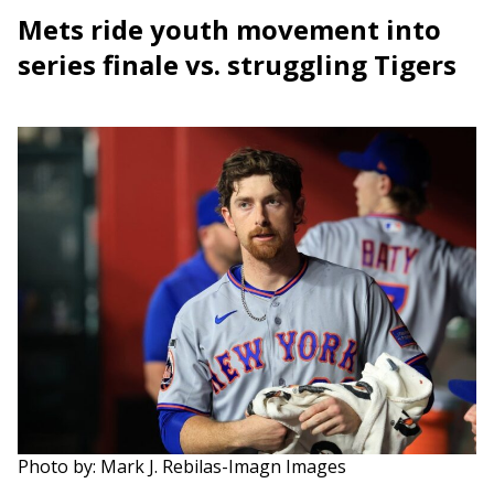
Mets ride youth movement into
series finale vs. struggling Tigers
Photo by: Mark J. Rebilas-Imagn Images