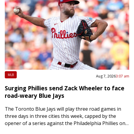
MLB
Aug 7, 2026
3:07 am
Surging Phillies send Zack Wheeler to face
road-weary Blue Jays
The Toronto Blue Jays will play three road games in
three days in three cities this week, capped by the
opener of a series against the Philadelphia Phillies on
Friday….