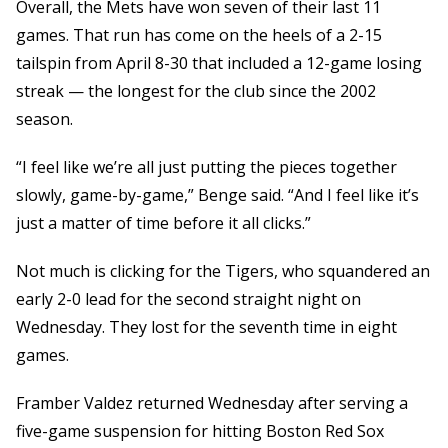
Overall, the Mets have won seven of their last 11
games. That run has come on the heels of a 2-15
tailspin from April 8-30 that included a 12-game losing
streak — the longest for the club since the 2002
season.
“I feel like we’re all just putting the pieces together
slowly, game-by-game,” Benge said. “And I feel like it’s
just a matter of time before it all clicks.”
Not much is clicking for the Tigers, who squandered an
early 2-0 lead for the second straight night on
Wednesday. They lost for the seventh time in eight
games.
Framber Valdez returned Wednesday after serving a
five-game suspension for hitting Boston Red Sox