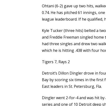
Ohtani (6-2) gave up two hits, walke
0.74. He has pitched 61 innings, one
league leaderboard. If he qualified, 
Kyle Tucker (three hits) belted a tw
and Freddie Freeman singled home two
had three singles and drew two walk
which he is hitting .438 with four h
Tigers 7, Rays 2
Detroit’s Dillon Dingler drove in f
Bay by scoring six times in the firs
East leaders in St. Petersburg, Fla.
Dingler went 2-for-4 and was hit by 
series and one of 10 Detroit deep s