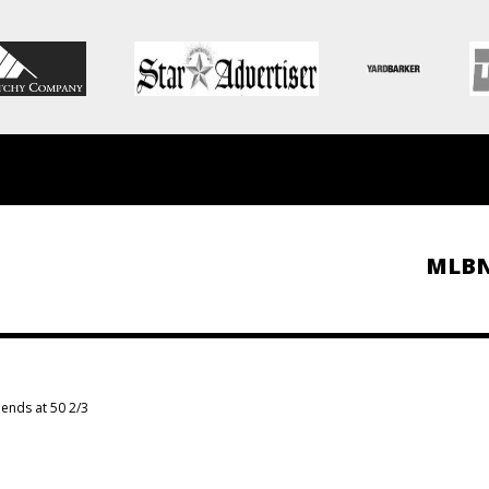
MLB
ends at 50 2/3