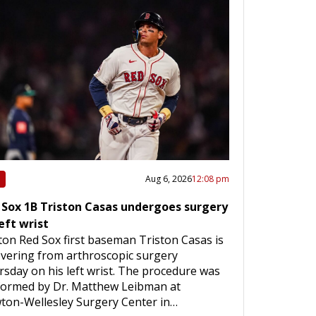
Aug 6, 2026
12:08 pm
 Sox 1B Triston Casas undergoes surgery
eft wrist
on Red Sox first baseman Triston Casas is
vering from arthroscopic surgery
sday on his left wrist. The procedure was
formed by Dr. Matthew Leibman at
ton-Wellesley Surgery Center in…