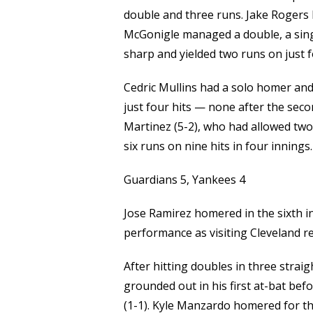
double and three runs. Jake Rogers 
McGonigle managed a double, a single
sharp and yielded two runs on just fo
Cedric Mullins had a solo homer and
just four hits — none after the secon
Martinez (5-2), who had allowed two r
six runs on nine hits in four innings.
Guardians 5, Yankees 4
Jose Ramirez homered in the sixth in
performance as visiting Cleveland r
After hitting doubles in three straig
grounded out in his first at-bat befo
(1-1). Kyle Manzardo homered for th