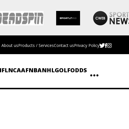
About us
Products / Services
Contact us
Privacy Policy
NFL
NCAAF
NBA
NHL
GOLF
ODDS