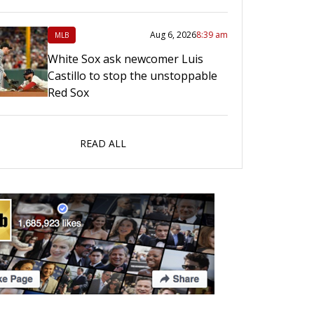
Aug 6, 2026
8:39 am
MLB
White Sox ask newcomer Luis
Castillo to stop the unstoppable
Red Sox
READ ALL