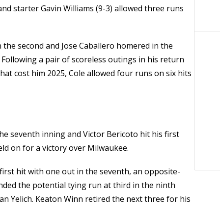
nd starter Gavin Williams (9-3) allowed three runs
in the second and Jose Caballero homered in the
 Following a pair of scoreless outings in his return
at cost him 2025, Cole allowed four runs on six hits
e seventh inning and Victor Bericoto hit his first
ld on for a victory over Milwaukee.
rst hit with one out in the seventh, an opposite-
anded the potential tying run at third in the ninth
an Yelich. Keaton Winn retired the next three for his