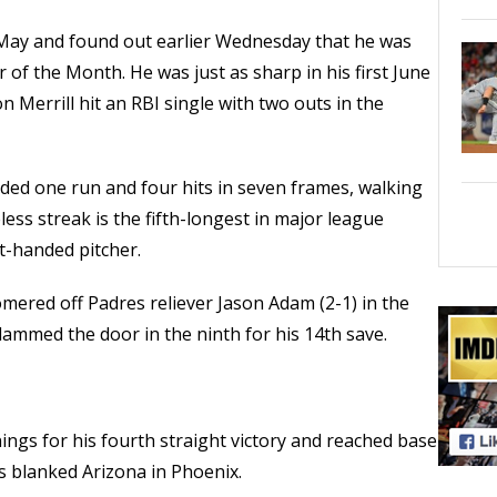
n May and found out earlier Wednesday that he was
of the Month. He was just as sharp in his first June
n Merrill hit an RBI single with two outs in the
elded one run and four hits in seven frames, walking
less streak is the fifth-longest in major league
ft-handed pitcher.
mered off Padres reliever Jason Adam (2-1) in the
lammed the door in the ninth for his 14th save.
ings for his fourth straight victory and reached base
es blanked Arizona in Phoenix.