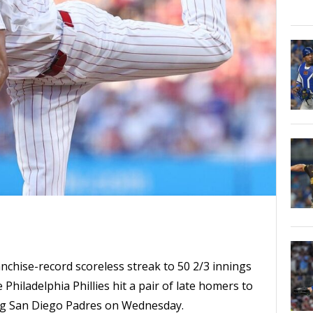
nchise-record scoreless streak to 50 2/3 innings
 Philadelphia Phillies hit a pair of late homers to
ing San Diego Padres on Wednesday.