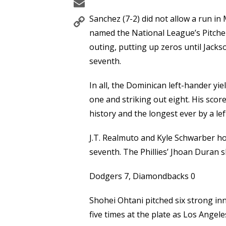
Email
Copy
Sanchez (7-2) did not allow a run i
Link
named the National League’s Pitcher 
outing, putting up zeros until Jackso
seventh.
In all, the Dominican left-hander yi
one and striking out eight. His score
history and the longest ever by a le
J.T. Realmuto and Kyle Schwarber ho
seventh. The Phillies’ Jhoan Duran s
Dodgers 7, Diamondbacks 0
Shohei Ohtani pitched six strong inn
five times at the plate as Los Angel