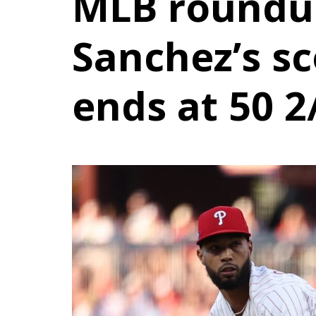
MLB roundup
Sanchez’s sc
ends at 50 2