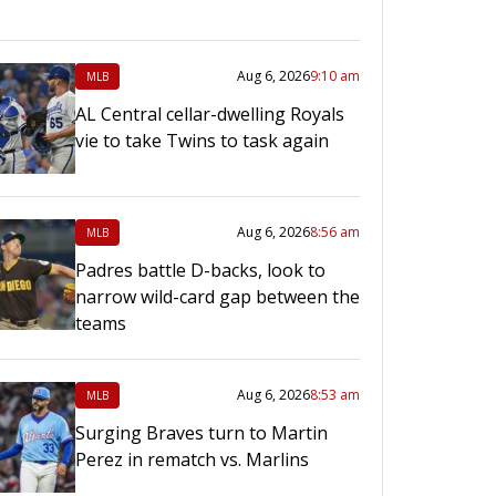
Aug 6, 2026
9:10 am
MLB
AL Central cellar-dwelling Royals
vie to take Twins to task again
Aug 6, 2026
8:56 am
MLB
Padres battle D-backs, look to
narrow wild-card gap between the
teams
Aug 6, 2026
8:53 am
MLB
Surging Braves turn to Martin
Perez in rematch vs. Marlins