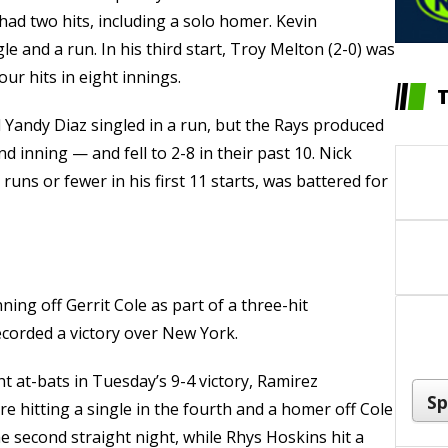
had two hits, including a solo homer. Kevin
 and a run. In his third start, Troy Melton (2-0) was
ur hits in eight innings.
 Yandy Diaz singled in a run, but the Rays produced
d inning — and fell to 2-8 in their past 10. Nick
uns or fewer in his first 11 starts, was battered for
ning off Gerrit Cole as part of a three-hit
ecorded a victory over New York.
ht at-bats in Tuesday’s 9-4 victory, Ramirez
re hitting a single in the fourth and a homer off Cole
e second straight night, while Rhys Hoskins hit a