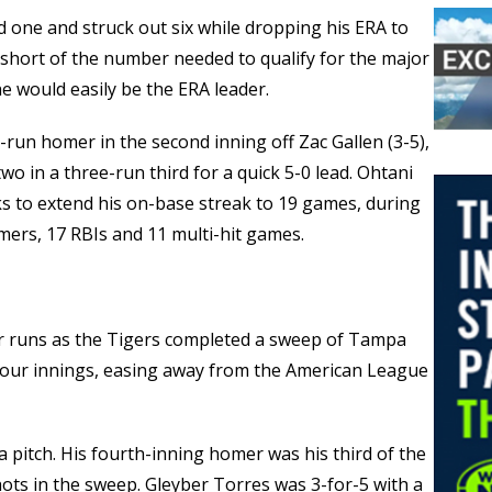
d one and struck out six while dropping his ERA to
 short of the number needed to qualify for the major
he would easily be the ERA leader.
o-run homer in the second inning off Zac Gallen (3-5),
 in a three-run third for a quick 5-0 lead. Ohtani
s to extend his on-base streak to 19 games, during
omers, 17 RBIs and 11 multi-hit games.
our runs as the Tigers completed a sweep of Tampa
t four innings, easing away from the American League
a pitch. His fourth-inning homer was his third of the
hots in the sweep. Gleyber Torres was 3-for-5 with a