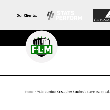
Our Clients:
Field
Level
Media
-
Professional
sports
Home
>
MLB roundup: Cristopher Sanchez’s scoreless streak 
content
solutions