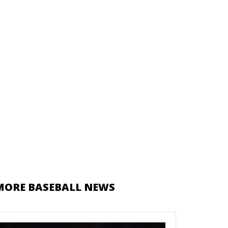
MORE BASEBALL NEWS