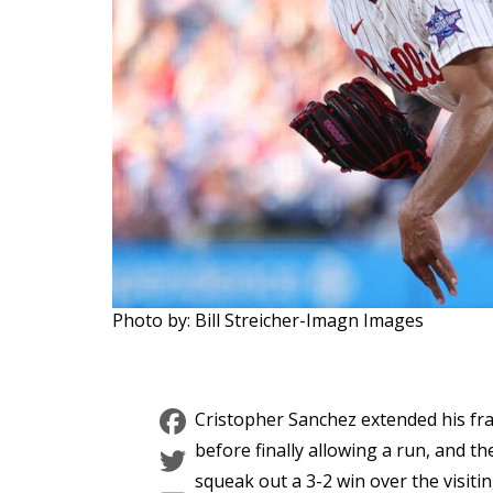
Photo by: Bill Streicher-Imagn Images
Facebook
Cristopher Sanchez extended his fra
Twitter
before finally allowing a run, and the
squeak out a 3-2 win over the visit