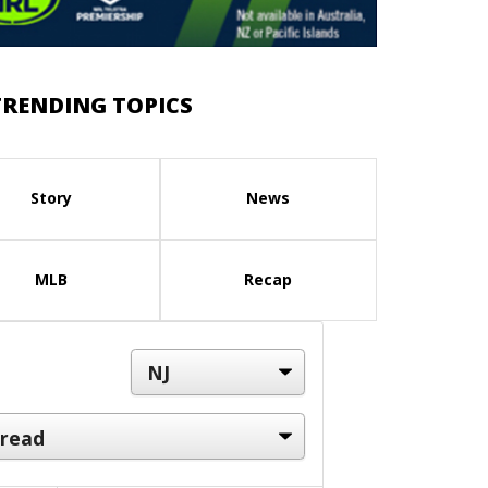
TRENDING TOPICS
Story
News
MLB
Recap