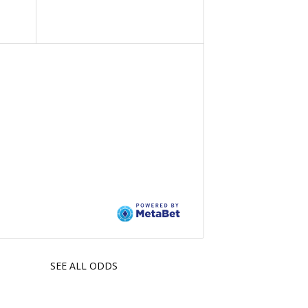
SEE ALL ODDS