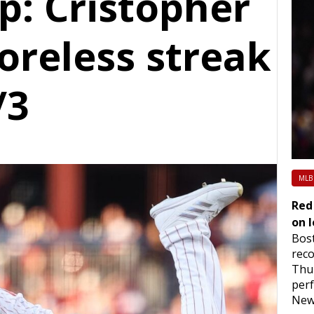
: Cristopher
oreless streak
/3
MLB
Red
on l
Bost
reco
Thur
per
New