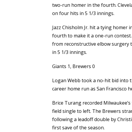
two-run homer in the fourth. Clevela
on four hits in 5 1/3 innings.
Jazz Chisholm Jr. hit a tying homer 
fourth to make it a one-run contest.
from reconstructive elbow surgery th
in 5 1/3 innings.
Giants 1, Brewers 0
Logan Webb took a no-hit bid into th
career home run as San Francisco he
Brice Turang recorded Milwaukee’s fi
field single to left. The Brewers str
following a leadoff double by Christi
first save of the season.