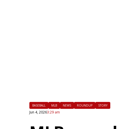
|
FLM
BASEBALL
MLB
NEWS
ROUNDUP
STORY
Jun 4, 2026
3:29 am