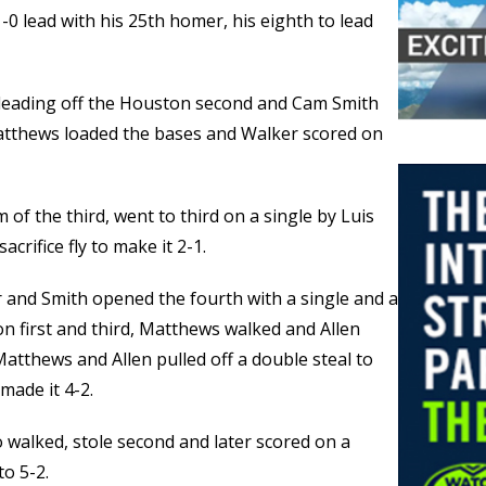
0 lead with his 25th homer, his eighth to lead
h leading off the Houston second and Cam Smith
 Matthews loaded the bases and Walker scored on
of the third, went to third on a single by Luis
acrifice fly to make it 2-1.
 and Smith opened the fourth with a single and a
 on first and third, Matthews walked and Allen
Matthews and Allen pulled off a double steal to
 made it 4-2.
 walked, stole second and later scored on a
to 5-2.