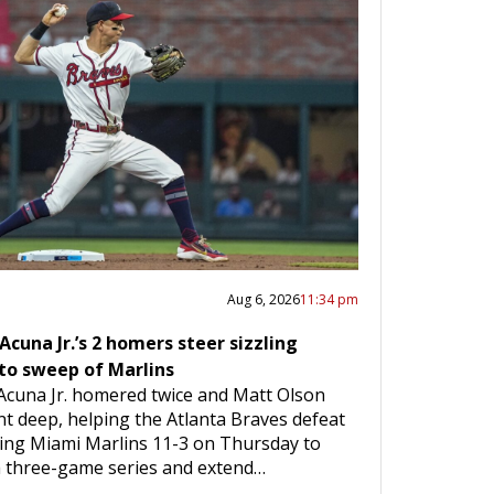
Aug 6, 2026
11:34 pm
Acuna Jr.’s 2 homers steer sizzling
to sweep of Marlins
Acuna Jr. homered twice and Matt Olson
nt deep, helping the Atlanta Braves defeat
iting Miami Marlins 11-3 on Thursday to
 three-game series and extend…