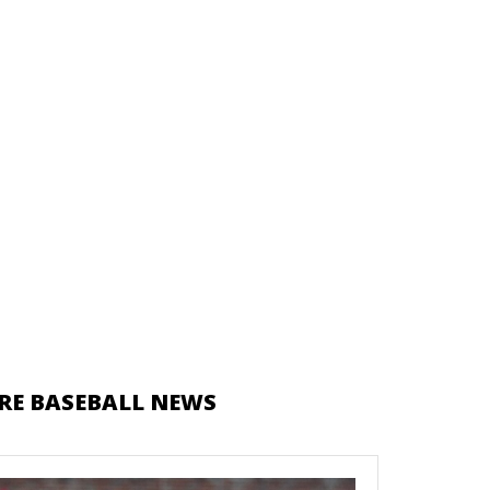
RE BASEBALL NEWS