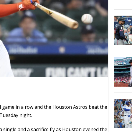
d game in a row and the Houston Astros beat the
Tuesday night.
a single and a sacrifice fly as Houston evened the