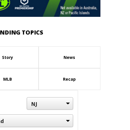
NDING TOPICS
Story
News
MLB
Recap