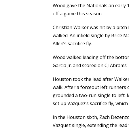
Wood gave the Nationals an early 1-
off a game this season.
Christian Walker was hit by a pitc
walked. An infield single by Brice
Allen’s sacrifice fly.
Wood walked leading off the bottom 
Garcia Jr. and scored on CJ Abrams’ s
Houston took the lead after Walker
walk. After a forceout left runners
grounded a two-run single to left. 
set up Vazquez’s sacrifice fly, which
In the Houston sixth, Zach Dezenzo
Vazquez single, extending the lead 