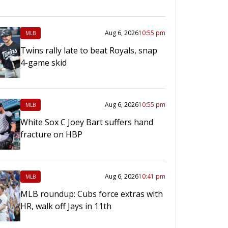
Aug 6, 2026
10:55 pm
MLB
Twins rally late to beat Royals, snap
4-game skid
Aug 6, 2026
10:55 pm
MLB
White Sox C Joey Bart suffers hand
fracture on HBP
Aug 6, 2026
10:41 pm
MLB
MLB roundup: Cubs force extras with
HR, walk off Jays in 11th