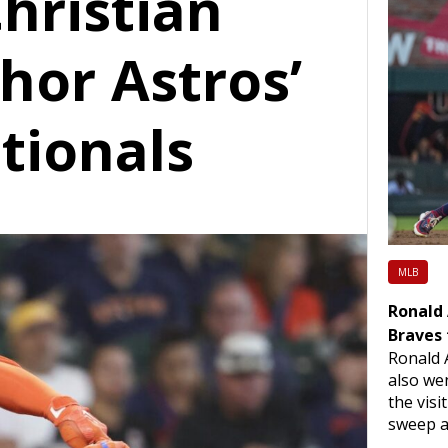
Christian
hor Astros’
tionals
MLB
Ronald 
Braves 
Ronald 
also we
the vis
sweep a