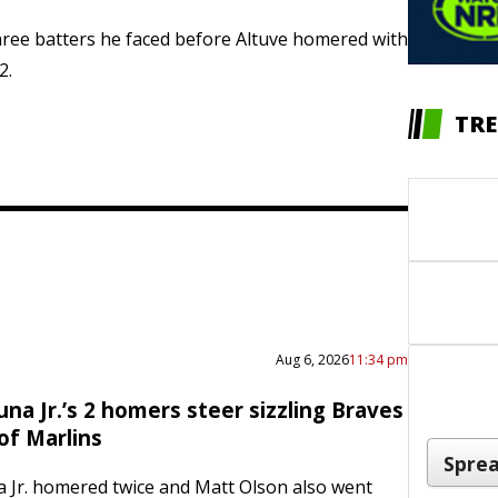
 three batters he faced before Altuve homered with
2.
TRE
Aug 6, 2026
11:34 pm
na Jr.’s 2 homers steer sizzling Braves
of Marlins
 Jr. homered twice and Matt Olson also went