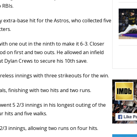
 RBIs.
 extra-base hit for the Astros, who collected five
ters.
h one out in the ninth to make it 6-3. Closer
 on first and two outs. He allowed an infield
ut Dylan Crews to secure his 10th save.
reless innings with three strikeouts for the win.
s, finishing with two hits and two runs.
ent 5 2/3 innings in his longest outing of the
 hits and five walks.
2/3 innings, allowing two runs on four hits.