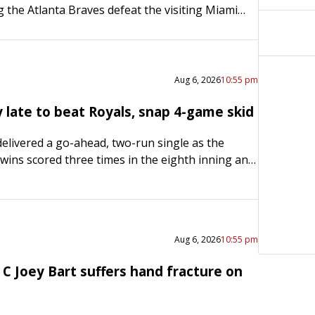
g the Atlanta Braves defeat the visiting Miami
 on Thursday to sweep a three-game series and
Aug 6, 2026
10:55 pm
y late to beat Royals, snap 4-game skid
elivered a go-ahead, two-run single as the
ins scored three times in the eighth inning and
ur-game losing streak with a 4-3 road victory
Aug 6, 2026
10:55 pm
C Joey Bart suffers hand fracture on