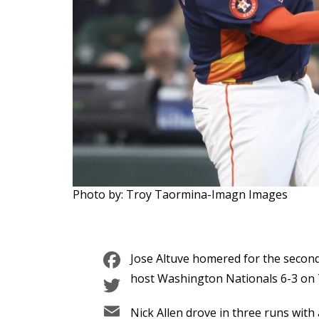
Photo by: Troy Taormina-Imagn Images
Facebook
Jose Altuve homered for the secon
Twitter
host Washington Nationals 6-3 on 
Email
Nick Allen drove in three runs with 