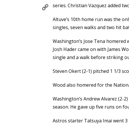
Copy
series. Christian Vazquez added two
Link
Altuve’s 10th home run was the only
singles, seven walks and two hit bat
Washington’s Jose Tena homered wit
Josh Hader came on with James Wood
single and a walk before striking o
Steven Okert (2-1) pitched 1 1/3 sco
Wood also homered for the National
Washington’s Andrew Alvarez (2-2) w
season. He gave up five runs on four
Astros starter Tatsuya Imai went 3 