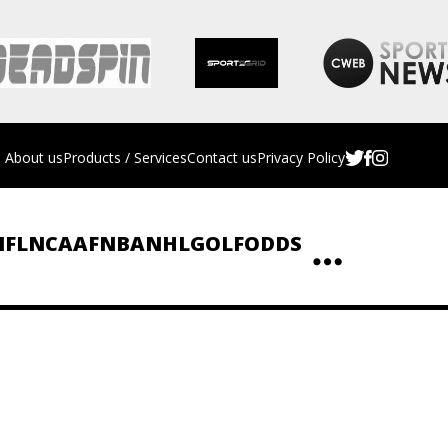
About us
Products / Services
Contact us
Privacy Policy
NFL
NCAAF
NBA
NHL
GOLF
ODDS