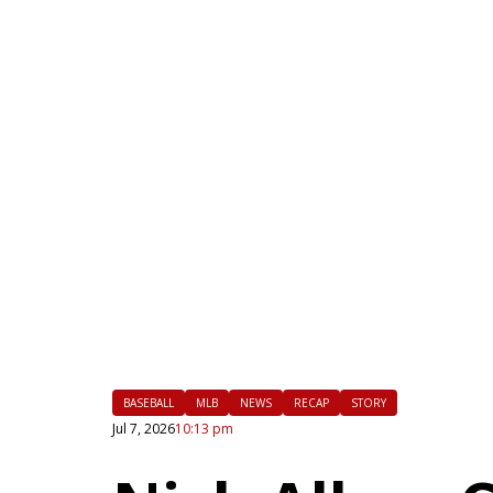
|
FLM
BASEBALL
MLB
NEWS
RECAP
STORY
Jul 7, 2026
10:13 pm