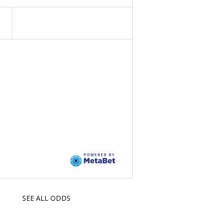
SEE ALL ODDS