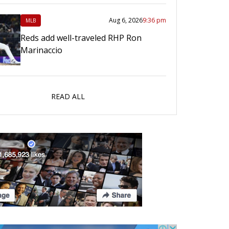
Aug 6, 2026
9:36 pm
MLB
Reds add well-traveled RHP Ron
Marinaccio
READ ALL