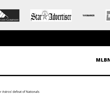
MLB
r Astros’ defeat of Nationals