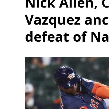
Nick Allen, 
Vazquez anc
defeat of Na