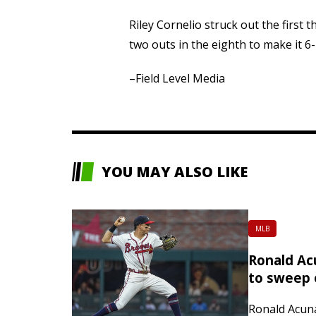
Riley Cornelio struck out the first
two outs in the eighth to make it 6-
–Field Level Media
YOU MAY ALSO LIKE
MLB
Ronald Acu
to sweep 
Ronald Acuna