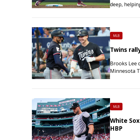
deep, helpin
Marlins 11-3
extend…
MLB
Twins rall
Brooks Lee d
Minnesota Tw
snapped a fo
over…
MLB
White Sox 
HBP