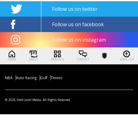
Follow us on twitter
Follow us on facebook
Follow us on instagram
HOME
ABOUT
PRODUCTS
CONTACT
SCROLL UP
NBA
Auto Racing
Golf
Tennis
© 2026 Field Level Media. All Rights Reserved.