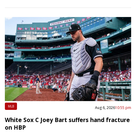
4-3 road victory over…
MLB
Aug 6, 2026
10:55 pm
White Sox C Joey Bart suffers hand fracture
on HBP