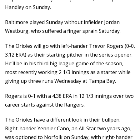
Handley on Sunday.
Baltimore played Sunday without infielder Jordan
Westburg, who suffered a finger sprain Saturday.
The Orioles will go with left-hander Trevor Rogers (0-0,
3.12 ERA) as their starting pitcher in the series opener.
He’ll be in his third big league game of the season,
most recently working 2 1/3 innings as a starter while
giving up three runs Wednesday at Tampa Bay.
Rogers is 0-1 with a 4.38 ERA in 12 1/3 innings over two
career starts against the Rangers.
The Orioles have a different look in their bullpen.
Right-hander Yennier Cano, an All-Star two years ago,
was optioned to Norfolk on Sunday, with right-hander