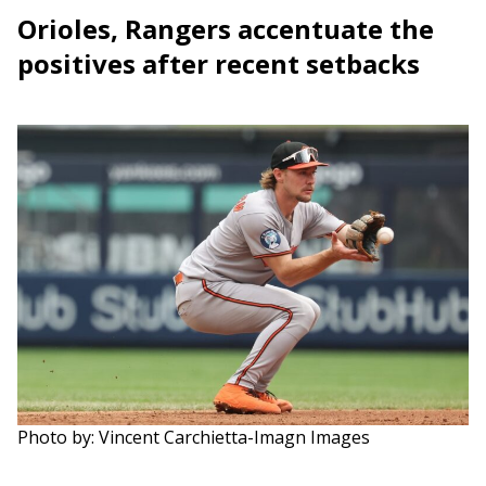
Orioles, Rangers accentuate the
positives after recent setbacks
Photo by: Vincent Carchietta-Imagn Images