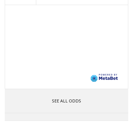
SEE ALL ODDS