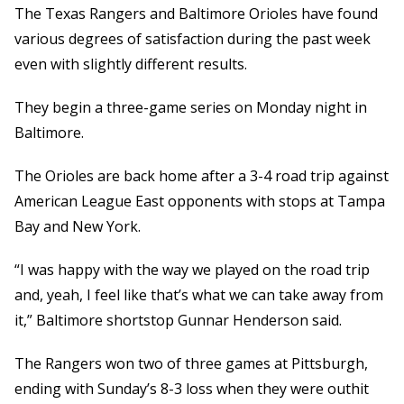
The Texas Rangers and Baltimore Orioles have found
various degrees of satisfaction during the past week
even with slightly different results.
They begin a three-game series on Monday night in
Baltimore.
The Orioles are back home after a 3-4 road trip against
American League East opponents with stops at Tampa
Bay and New York.
“I was happy with the way we played on the road trip
and, yeah, I feel like that’s what we can take away from
it,” Baltimore shortstop Gunnar Henderson said.
The Rangers won two of three games at Pittsburgh,
ending with Sunday’s 8-3 loss when they were outhit