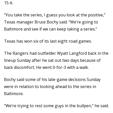
15-6.
“You take the series, I guess you look at the positive,”
Texas manager Bruce Bochy said. “We’re going to
Baltimore and see if we can keep taking a series.”
Texas has won six of its last eight road games.
The Rangers had outfielder Wyatt Langford back in the
lineup Sunday after he sat out two days because of
back discomfort. He went 0-for-3 with a walk.
Bochy said some of his late-game decisions Sunday
were in relation to looking ahead to the series in
Baltimore.
“We’re trying to rest some guys in the bullpen,” he said.