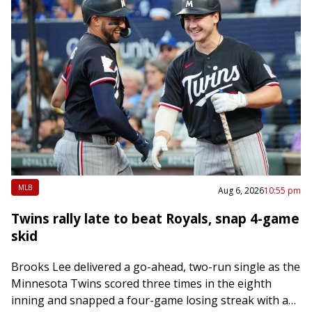
MLB
Aug 6, 2026
10:55 pm
Twins rally late to beat Royals, snap 4-game
skid
Brooks Lee delivered a go-ahead, two-run single as the
Minnesota Twins scored three times in the eighth
inning and snapped a four-game losing streak with a