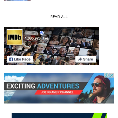
READ ALL