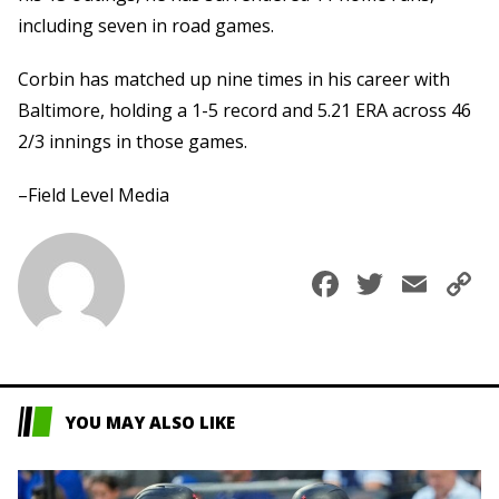
including seven in road games.
Corbin has matched up nine times in his career with
Baltimore, holding a 1-5 record and 5.21 ERA across 46
2/3 innings in those games.
–Field Level Media
Faceboo
Twitte
Ema
C
L
YOU MAY ALSO LIKE