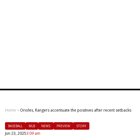
Home
>
Orioles, Rangers accentuate the positives after recent setbacks
BASEBALL
MLB
NEWS
PREVIEW
STORY
Jun 23, 2025
3:09 am