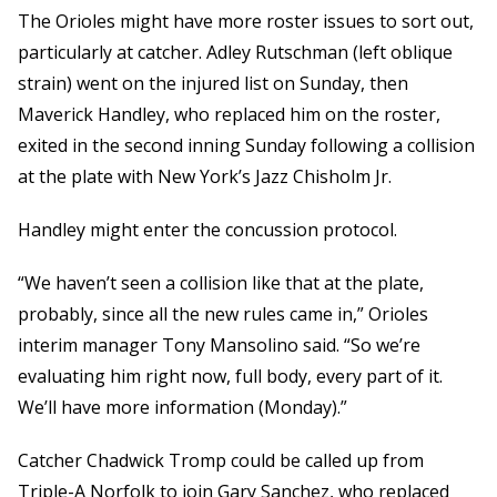
The Orioles might have more roster issues to sort out,
particularly at catcher. Adley Rutschman (left oblique
strain) went on the injured list on Sunday, then
Maverick Handley, who replaced him on the roster,
exited in the second inning Sunday following a collision
at the plate with New York’s Jazz Chisholm Jr.
Handley might enter the concussion protocol.
“We haven’t seen a collision like that at the plate,
probably, since all the new rules came in,” Orioles
interim manager Tony Mansolino said. “So we’re
evaluating him right now, full body, every part of it.
We’ll have more information (Monday).”
Catcher Chadwick Tromp could be called up from
Triple-A Norfolk to join Gary Sanchez, who replaced