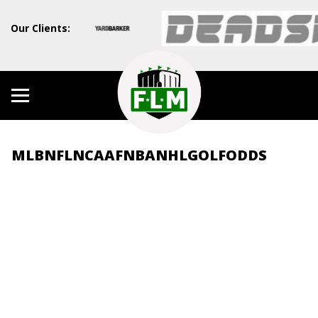
Our Clients:
MLB
NFL
NCAAF
NBA
NHL
GOLF
ODDS