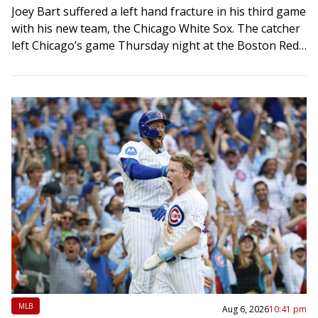
Joey Bart suffered a left hand fracture in his third game
with his new team, the Chicago White Sox. The catcher
left Chicago’s game Thursday night at the Boston Red…
MLB
Aug 6, 2026
10:41 pm