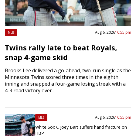
Aug 6, 2026
10:55 pm
MLB
Twins rally late to beat Royals,
snap 4-game skid
Brooks Lee delivered a go-ahead, two-run single as the
Minnesota Twins scored three times in the eighth
inning and snapped a four-game losing streak with a
4-3 road victory over…
Aug 6, 2026
10:55 pm
MLB
White Sox C Joey Bart suffers hand fracture on
HBP