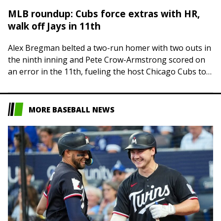
MLB roundup: Cubs force extras with HR,
walk off Jays in 11th
Alex Bregman belted a two-run homer with two outs in
the ninth inning and Pete Crow-Armstrong scored on
an error in the 11th, fueling the host Chicago Cubs to
a…
MORE BASEBALL NEWS