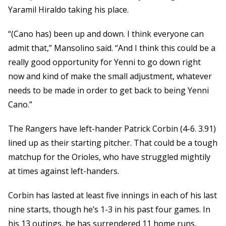
Yaramil Hiraldo taking his place.
“(Cano has) been up and down. I think everyone can
admit that,” Mansolino said. “And I think this could be a
really good opportunity for Yenni to go down right
now and kind of make the small adjustment, whatever
needs to be made in order to get back to being Yenni
Cano.”
The Rangers have left-hander Patrick Corbin (4-6. 3.91)
lined up as their starting pitcher. That could be a tough
matchup for the Orioles, who have struggled mightily
at times against left-handers.
Corbin has lasted at least five innings in each of his last
nine starts, though he’s 1-3 in his past four games. In
his 13 outings, he has surrendered 11 home runs,