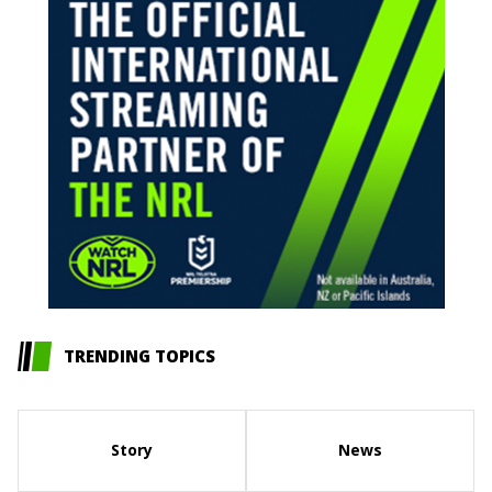
TRENDING TOPICS
Story
News