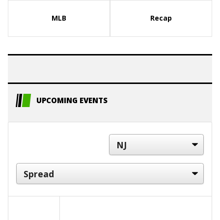
MLB
Recap
UPCOMING EVENTS