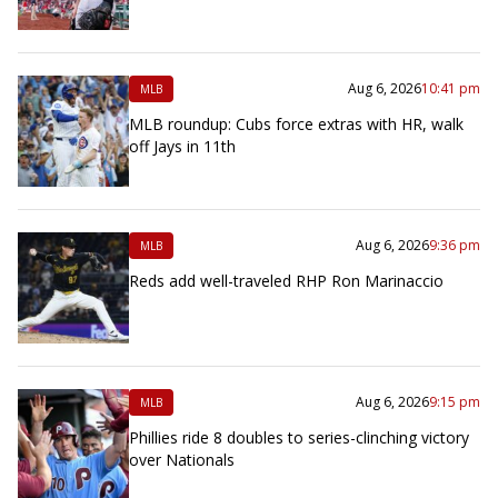
Aug 6, 2026
10:41 pm
MLB
MLB roundup: Cubs force extras with HR, walk
off Jays in 11th
Aug 6, 2026
9:36 pm
MLB
Reds add well-traveled RHP Ron Marinaccio
Aug 6, 2026
9:15 pm
MLB
Phillies ride 8 doubles to series-clinching victory
over Nationals