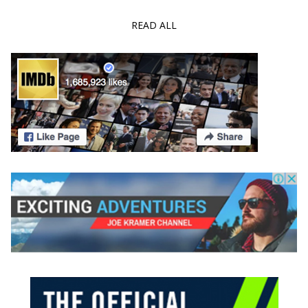
READ ALL