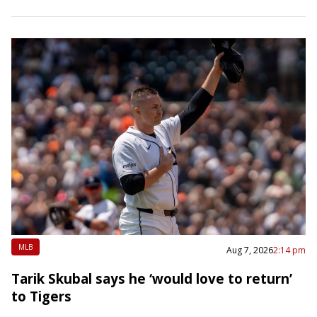
Guardians. The White Sox entered…
MLB
Aug 7, 2026
2:14 pm
Tarik Skubal says he ‘would love to return’
to Tigers