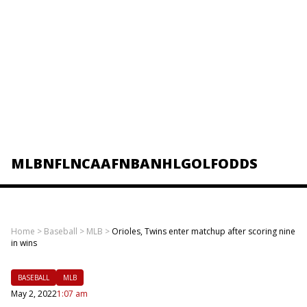
MLB
NFL
NCAAF
NBA
NHL
GOLF
ODDS
Home
>
Baseball
>
MLB
>
Orioles, Twins enter matchup after scoring nine
in wins
BASEBALL
MLB
May 2, 2022
1:07 am