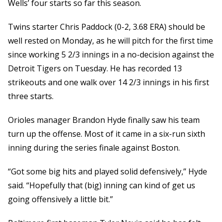
Wells’ four starts so far this season.
Twins starter Chris Paddock (0-2, 3.68 ERA) should be
well rested on Monday, as he will pitch for the first time
since working 5 2/3 innings in a no-decision against the
Detroit Tigers on Tuesday. He has recorded 13
strikeouts and one walk over 14 2/3 innings in his first
three starts.
Orioles manager Brandon Hyde finally saw his team
turn up the offense. Most of it came in a six-run sixth
inning during the series finale against Boston.
“Got some big hits and played solid defensively,” Hyde
said. “Hopefully that (big) inning can kind of get us
going offensively a little bit.”