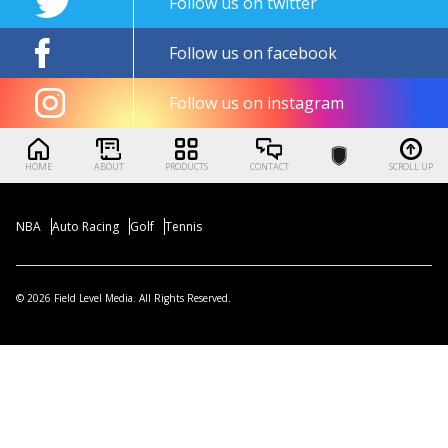
Follow us on twitter
Follow us on facebook
Follow us on instagram
HOME
ABOUT
PRODUCTS
CONTACT
SCROLL UP
NBA
Auto Racing
Golf
Tennis
© 2026 Field Level Media. All Rights Reserved.