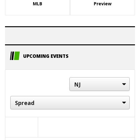
MLB
Preview
UPCOMING EVENTS