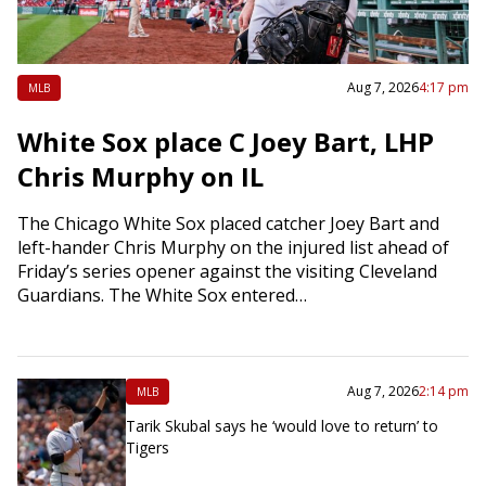
Aug 7, 2026
4:17 pm
MLB
White Sox place C Joey Bart, LHP
Chris Murphy on IL
The Chicago White Sox placed catcher Joey Bart and
left-hander Chris Murphy on the injured list ahead of
Friday’s series opener against the visiting Cleveland
Guardians. The White Sox entered…
Aug 7, 2026
2:14 pm
MLB
Tarik Skubal says he ‘would love to return’ to
Tigers