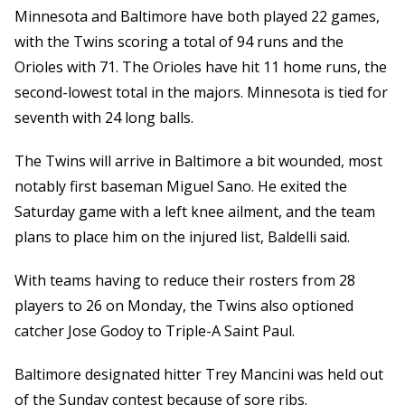
Minnesota and Baltimore have both played 22 games,
with the Twins scoring a total of 94 runs and the
Orioles with 71. The Orioles have hit 11 home runs, the
second-lowest total in the majors. Minnesota is tied for
seventh with 24 long balls.
The Twins will arrive in Baltimore a bit wounded, most
notably first baseman Miguel Sano. He exited the
Saturday game with a left knee ailment, and the team
plans to place him on the injured list, Baldelli said.
With teams having to reduce their rosters from 28
players to 26 on Monday, the Twins also optioned
catcher Jose Godoy to Triple-A Saint Paul.
Baltimore designated hitter Trey Mancini was held out
of the Sunday contest because of sore ribs.