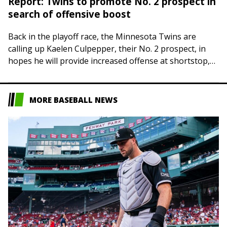
Report: Twins to promote No. 2 prospect in
search of offensive boost
Back in the playoff race, the Minnesota Twins are
calling up Kaelen Culpepper, their No. 2 prospect, in
hopes he will provide increased offense at shortstop,
The Athletic reported Friday….
MORE BASEBALL NEWS