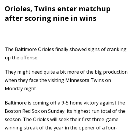
Orioles, Twins enter matchup
after scoring nine in wins
The Baltimore Orioles finally showed signs of cranking
up the offense.
They might need quite a bit more of the big production
when they face the visiting Minnesota Twins on
Monday night.
Baltimore is coming off a 9-5 home victory against the
Boston Red Sox on Sunday, its highest run total of the
season. The Orioles will seek their first three-game
winning streak of the year in the opener of a four-