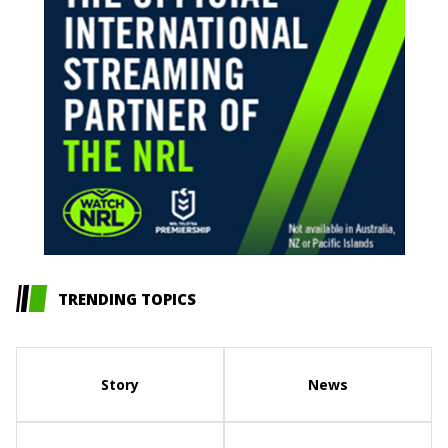
TRENDING TOPICS
Story
News