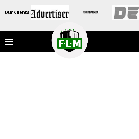
Our Clients: