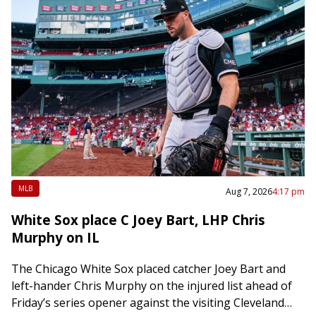
MLB
Aug 7, 2026
4:17 pm
White Sox place C Joey Bart, LHP Chris
Murphy on IL
The Chicago White Sox placed catcher Joey Bart and
left-hander Chris Murphy on the injured list ahead of
Friday’s series opener against the visiting Cleveland