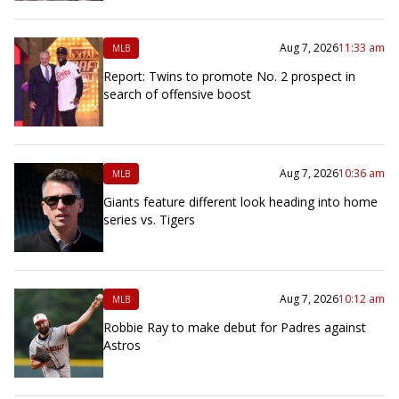
Aug 7, 2026
11:33 am
MLB
Report: Twins to promote No. 2 prospect in
search of offensive boost
Aug 7, 2026
10:36 am
MLB
Giants feature different look heading into home
series vs. Tigers
Aug 7, 2026
10:12 am
MLB
Robbie Ray to make debut for Padres against
Astros