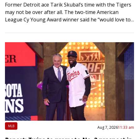
Former Detroit ace Tarik Skubal’s time with the Tigers
may not be over after all. The two-time American
League Cy Young Award winner said he “would love to
return” to…
MLB
Aug 7, 2026
11:33 am