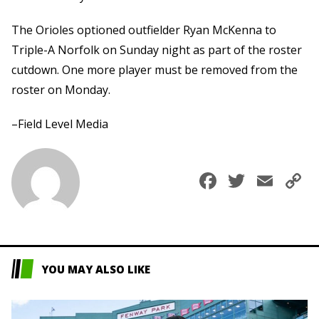
The Orioles optioned outfielder Ryan McKenna to
Triple-A Norfolk on Sunday night as part of the roster
cutdown. One more player must be removed from the
roster on Monday.
–Field Level Media
Faceboo
Twitte
Ema
C
L
YOU MAY ALSO LIKE