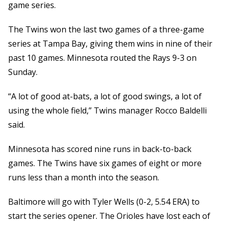
game series.
The Twins won the last two games of a three-game
series at Tampa Bay, giving them wins in nine of their
past 10 games. Minnesota routed the Rays 9-3 on
Sunday.
“A lot of good at-bats, a lot of good swings, a lot of
using the whole field,” Twins manager Rocco Baldelli
said.
Minnesota has scored nine runs in back-to-back
games. The Twins have six games of eight or more
runs less than a month into the season.
Baltimore will go with Tyler Wells (0-2, 5.54 ERA) to
start the series opener. The Orioles have lost each of