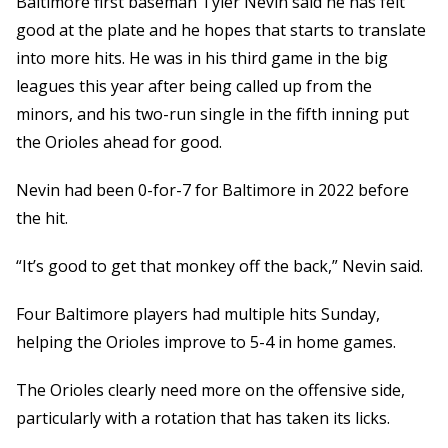
Baltimore first baseman Tyler Nevin said he has felt
good at the plate and he hopes that starts to translate
into more hits. He was in his third game in the big
leagues this year after being called up from the
minors, and his two-run single in the fifth inning put
the Orioles ahead for good.
Nevin had been 0-for-7 for Baltimore in 2022 before
the hit.
“It’s good to get that monkey off the back,” Nevin said.
Four Baltimore players had multiple hits Sunday,
helping the Orioles improve to 5-4 in home games.
The Orioles clearly need more on the offensive side,
particularly with a rotation that has taken its licks.