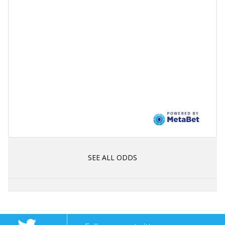
SEE ALL ODDS