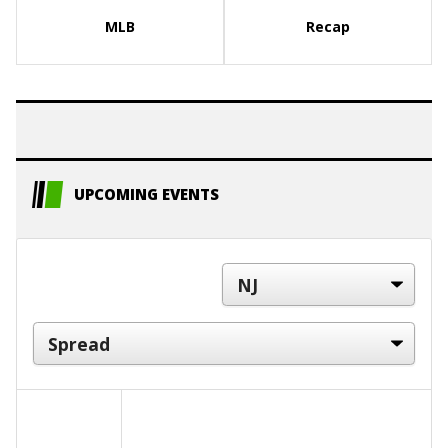
MLB
Recap
UPCOMING EVENTS