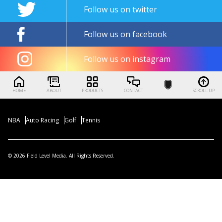
Follow us on twitter
Follow us on facebook
Follow us on instagram
HOME
ABOUT
PRODUCTS
CONTACT
SCROLL UP
NBA
Auto Racing
Golf
Tennis
© 2026 Field Level Media. All Rights Reserved.