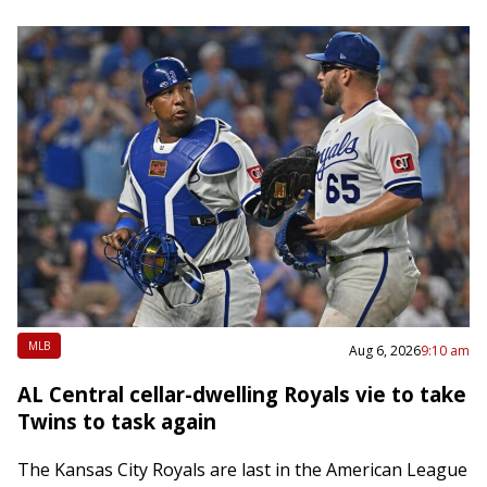
MLB
Aug 6, 2026
9:10 am
AL Central cellar-dwelling Royals vie to take
Twins to task again
The Kansas City Royals are last in the American League