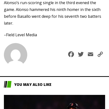
Alonso’s run-scoring single in the third evened the
game. Alonso hammered his ninth homer in the sixth
before Basallo went deep for his seventh two batters
later.
–Field Level Media
Faceboo
Twitte
Ema
C
L
YOU MAY ALSO LIKE