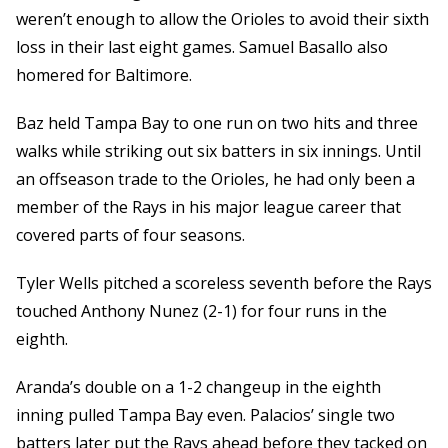
weren’t enough to allow the Orioles to avoid their sixth
loss in their last eight games. Samuel Basallo also
homered for Baltimore.
Baz held Tampa Bay to one run on two hits and three
walks while striking out six batters in six innings. Until
an offseason trade to the Orioles, he had only been a
member of the Rays in his major league career that
covered parts of four seasons.
Tyler Wells pitched a scoreless seventh before the Rays
touched Anthony Nunez (2-1) for four runs in the
eighth.
Aranda’s double on a 1-2 changeup in the eighth
inning pulled Tampa Bay even. Palacios’ single two
batters later put the Rays ahead before they tacked on