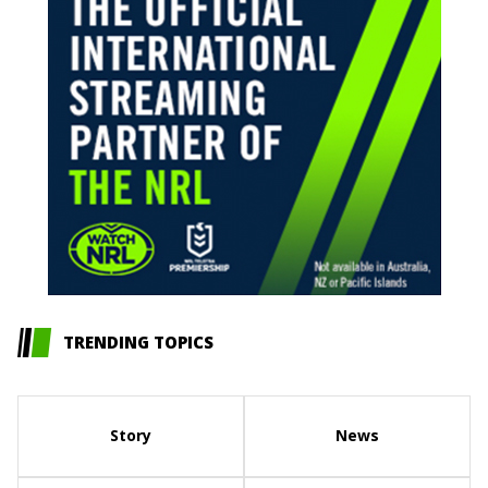
TRENDING TOPICS
Story
News