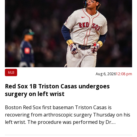
MLB
Aug 6, 2026
12:08 pm
Red Sox 1B Triston Casas undergoes
surgery on left wrist
Boston Red Sox first baseman Triston Casas is
recovering from arthroscopic surgery Thursday on his
left wrist. The procedure was performed by Dr.
Matthew Leibman at Newton-Wellesley Surgery Center
in…