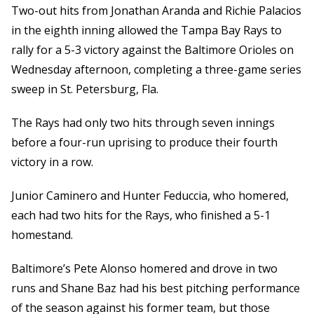
Two-out hits from Jonathan Aranda and Richie Palacios
in the eighth inning allowed the Tampa Bay Rays to
rally for a 5-3 victory against the Baltimore Orioles on
Wednesday afternoon, completing a three-game series
sweep in St. Petersburg, Fla.
The Rays had only two hits through seven innings
before a four-run uprising to produce their fourth
victory in a row.
Junior Caminero and Hunter Feduccia, who homered,
each had two hits for the Rays, who finished a 5-1
homestand.
Baltimore’s Pete Alonso homered and drove in two
runs and Shane Baz had his best pitching performance
of the season against his former team, but those