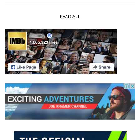
READ ALL