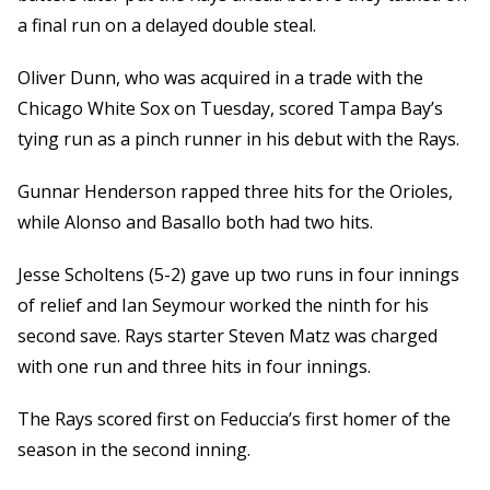
a final run on a delayed double steal.
Oliver Dunn, who was acquired in a trade with the
Chicago White Sox on Tuesday, scored Tampa Bay’s
tying run as a pinch runner in his debut with the Rays.
Gunnar Henderson rapped three hits for the Orioles,
while Alonso and Basallo both had two hits.
Jesse Scholtens (5-2) gave up two runs in four innings
of relief and Ian Seymour worked the ninth for his
second save. Rays starter Steven Matz was charged
with one run and three hits in four innings.
The Rays scored first on Feduccia’s first homer of the
season in the second inning.