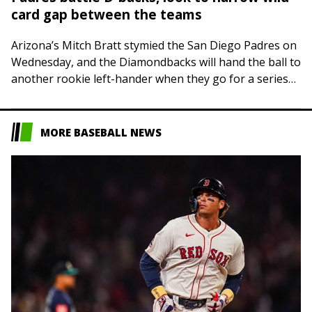
card gap between the teams
Arizona’s Mitch Bratt stymied the San Diego Padres on
Wednesday, and the Diamondbacks will hand the ball to
another rookie left-hander when they go for a series
victory on Thursday…
MORE BASEBALL NEWS