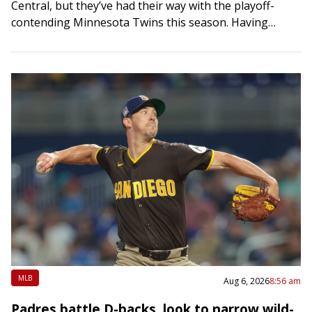
Central, but they’ve had their way with the playoff-
contending Minnesota Twins this season. Having
already secured a winning series against…
MLB
Aug 6, 2026
8:56 am
Padres battle D-backs, look to narrow wild-