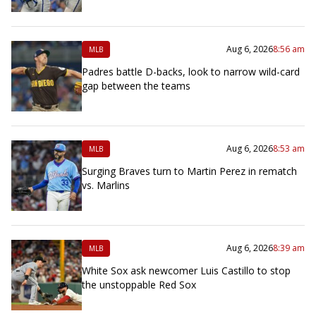
Aug 6, 2026
8:56 am
MLB
Padres battle D-backs, look to narrow wild-card
gap between the teams
Aug 6, 2026
8:53 am
MLB
Surging Braves turn to Martin Perez in rematch
vs. Marlins
Aug 6, 2026
8:39 am
MLB
White Sox ask newcomer Luis Castillo to stop
the unstoppable Red Sox