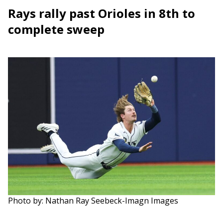
Rays rally past Orioles in 8th to
complete sweep
Photo by: Nathan Ray Seebeck-Imagn Images