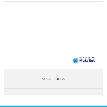
SEE ALL ODDS