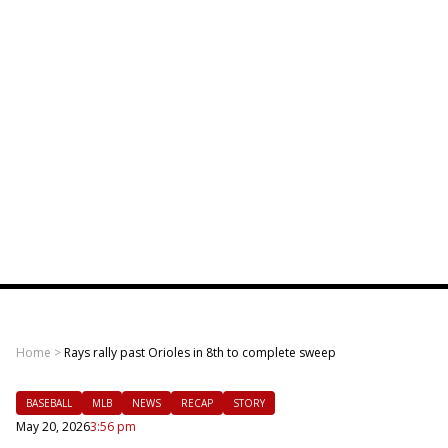
Home
>
Rays rally past Orioles in 8th to complete sweep
BASEBALL
MLB
NEWS
RECAP
STORY
May 20, 2026
3:56 pm