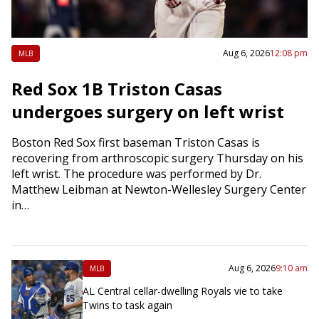
Aug 6, 2026
12:08 pm
MLB
Red Sox 1B Triston Casas
undergoes surgery on left wrist
Boston Red Sox first baseman Triston Casas is
recovering from arthroscopic surgery Thursday on his
left wrist. The procedure was performed by Dr.
Matthew Leibman at Newton-Wellesley Surgery Center
in…
Aug 6, 2026
9:10 am
MLB
AL Central cellar-dwelling Royals vie to take
Twins to task again