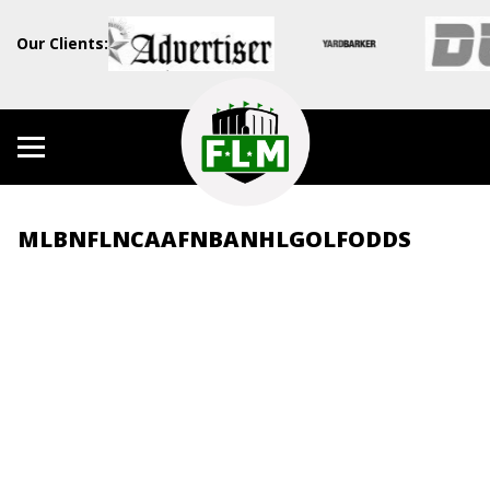
Our Clients:
MLB
NFL
NCAAF
NBA
NHL
GOLF
ODDS