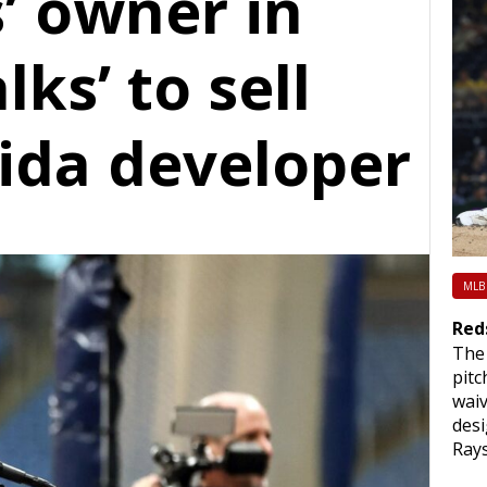
’ owner in
ks’ to sell
rida developer
MLB
Red
The 
pitc
waiv
des
Rays