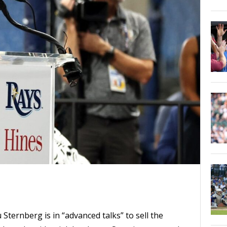
ternberg is in “advanced talks” to sell the