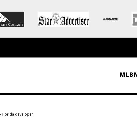
MLB
to Florida developer