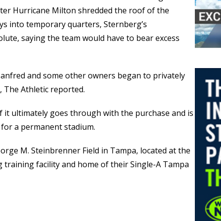
fter Hurricane Milton shredded the roof of the
ays into temporary quarters, Sternberg’s
lute, saying the team would have to bear excess
nfred and some other owners began to privately
, The Athletic reported.
if it ultimately goes through with the purchase and is
for a permanent stadium.
eorge M. Steinbrenner Field in Tampa, located at the
 training facility and home of their Single-A Tampa