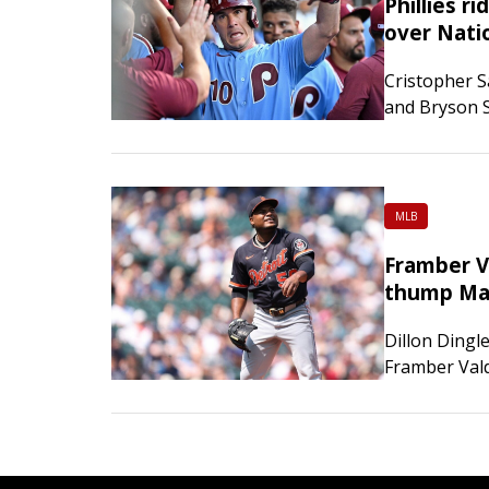
Phillies r
over Nati
Cristopher S
and Bryson S
as the Phila
Washington
MLB
Framber Va
thump Ma
Dillon Dingl
Framber Vald
Tigers defea
afternoon. 