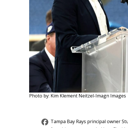
Photo by: Kim Klement Neitzel-Imagn Images
Facebook
Tampa Bay Rays principal owner Stu S