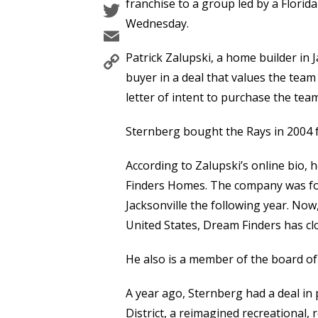
Twitter
franchise to a group led by a Florid
Wednesday.
Email
Copy
Patrick Zalupski, a home builder in J
Link
buyer in a deal that values the team 
letter of intent to purchase the team
Sternberg bought the Rays in 2004 f
According to Zalupski’s online bio,
Finders Homes. The company was fo
Jacksonville the following year. No
United States, Dream Finders has cl
He also is a member of the board of 
A year ago, Sternberg had a deal in 
District, a reimagined recreational, r