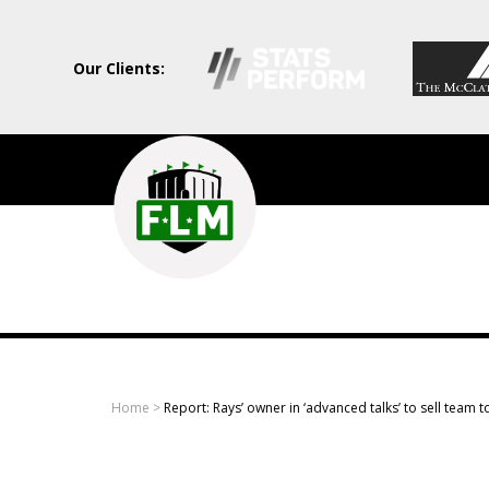
Our Clients:
Field
Level
Media
-
Professional
sports
Home
>
Report: Rays’ owner in ‘advanced talks’ to sell team 
content
solutions