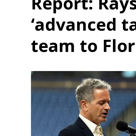
Report: Rays
‘advanced tal
team to Flo