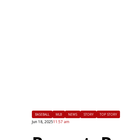
|
FLM
BASEBALL
MLB
NEWS
STORY
TOP STORY
Jun 18, 2025
11:57 am