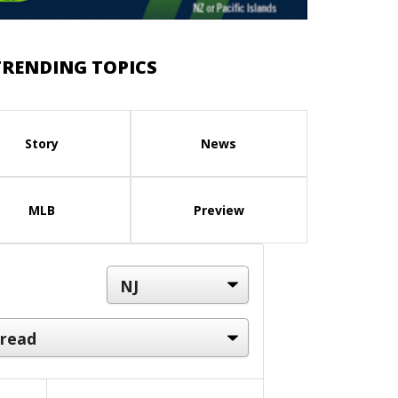
TRENDING TOPICS
Story
News
MLB
Preview