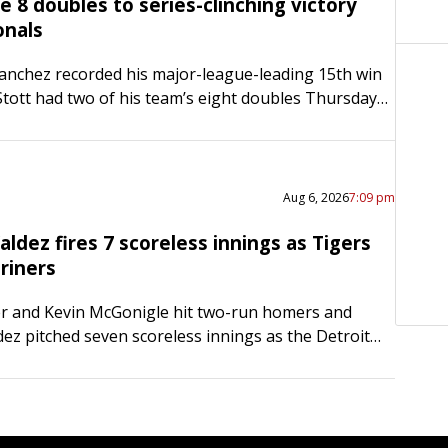
ide 8 doubles to series-clinching victory
onals
anchez recorded his major-league-leading 15th win
tott had two of his team’s eight doubles Thursday
delphia Phillies notched a 7-3 home victory over the
…
Aug 6, 2026
7:09 pm
ldez fires 7 scoreless innings as Tigers
riners
er and Kevin McGonigle hit two-run homers and
ez pitched seven scoreless innings as the Detroit
ted the host Seattle Mariners 11-0 on Wednesday
The Tigers…