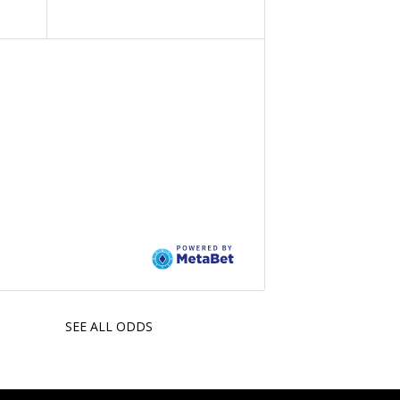
SEE ALL ODDS