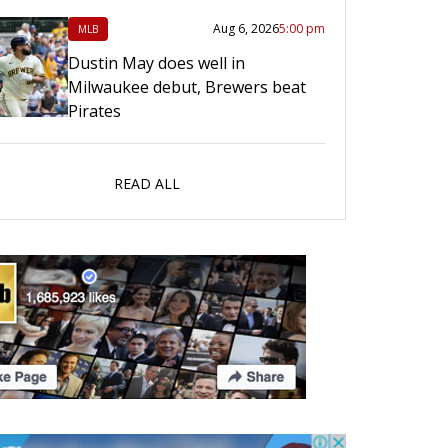
Aug 6, 2026
5:00 pm
MLB
Dustin May does well in
Milwaukee debut, Brewers beat
Pirates
READ ALL