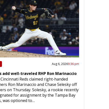
Aug 6, 2026
9:36 pm
s add well-traveled RHP Ron Marinaccio
Cincinnati Reds claimed right-handed
hers Ron Marinaccio and Chase Selesky off
ers on Thursday. Solesky, a rookie recently
ignated for assignment by the Tampa Bay
, was optioned to…