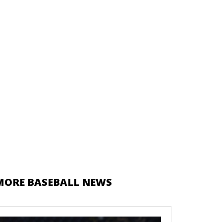
MORE BASEBALL NEWS