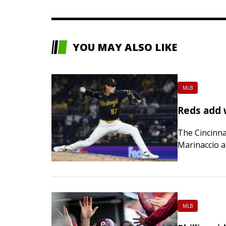
YOU MAY ALSO LIKE
MLB
Reds add 
The Cincinna
Marinaccio a
rookie recen
Rays, was op
MLB