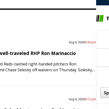
Aug 6, 2026
9:36 pm
well-traveled RHP Ron Marinaccio
ti Reds claimed right-handed pitchers Ron
nd Chase Selesky off waivers on Thursday. Solesky, a
tly designated for assignment by the Tampa Bay
tioned to…
Aug 6, 2026
9:15 pm