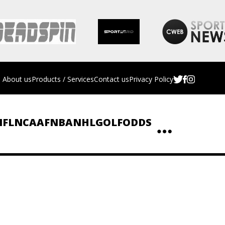
About us
Products / Services
Contact us
Privacy Policy
NFL
NCAAF
NBA
NHL
GOLF
ODDS