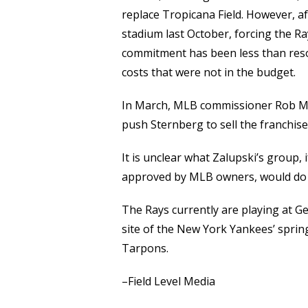
replace Tropicana Field. However, a
stadium last October, forcing the R
commitment has been less than reso
costs that were not in the budget.
In March, MLB commissioner Rob Ma
push Sternberg to sell the franchise
It is unclear what Zalupski’s group, 
approved by MLB owners, would do 
The Rays currently are playing at G
site of the New York Yankees’ spring
Tarpons.
–Field Level Media