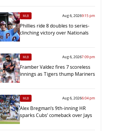
Aug 6, 2026
9:15 pm
MLB
Phillies ride 8 doubles to series-
clinching victory over Nationals
Aug 6, 2026
7:09 pm
MLB
Framber Valdez fires 7 scoreless
innings as Tigers thump Mariners
Aug 6, 2026
6:04 pm
MLB
Alex Bregman’s 9th-inning HR
sparks Cubs’ comeback over Jays