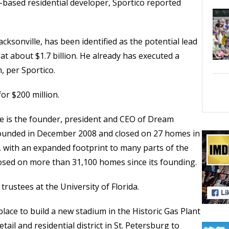
a-based residential developer, Sportico reported
acksonville, has been identified as the potential lead
at about $1.7 billion. He already has executed a
, per Sportico.
or $200 million.
 he is the founder, president and CEO of Dream
unded in December 2008 and closed on 27 homes in
w, with an expanded footprint to many parts of the
osed on more than 31,100 homes since its founding.
trustees at the University of Florida.
place to build a new stadium in the Historic Gas Plant
etail and residential district in St. Petersburg to