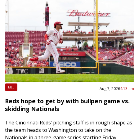
MLB
Aug 7, 2026
4:13 am
Reds hope to get by with bullpen game vs.
skidding Nationals
The Cincinnati Reds’ pitching staff is in rough shape as
the team heads to Washington to take on the
Nationals in a three-game series starting Friday.