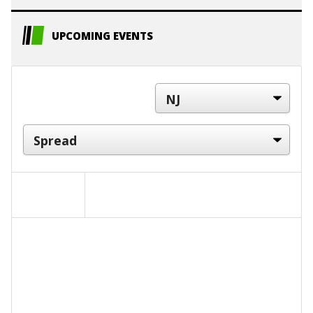
UPCOMING EVENTS