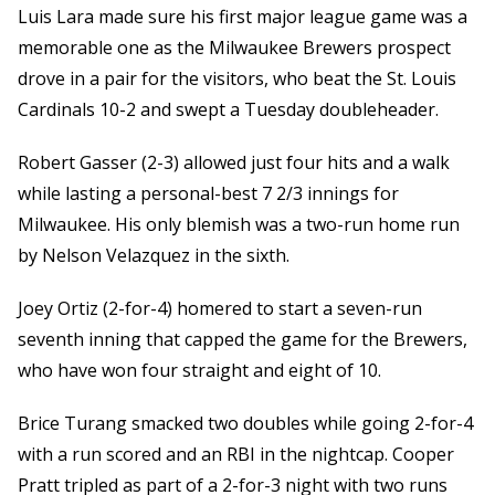
Luis Lara made sure his first major league game was a
memorable one as the Milwaukee Brewers prospect
drove in a pair for the visitors, who beat the St. Louis
Cardinals 10-2 and swept a Tuesday doubleheader.
Robert Gasser (2-3) allowed just four hits and a walk
while lasting a personal-best 7 2/3 innings for
Milwaukee. His only blemish was a two-run home run
by Nelson Velazquez in the sixth.
Joey Ortiz (2-for-4) homered to start a seven-run
seventh inning that capped the game for the Brewers,
who have won four straight and eight of 10.
Brice Turang smacked two doubles while going 2-for-4
with a run scored and an RBI in the nightcap. Cooper
Pratt tripled as part of a 2-for-3 night with two runs