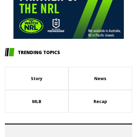
TRENDING TOPICS
Story
News
MLB
Recap