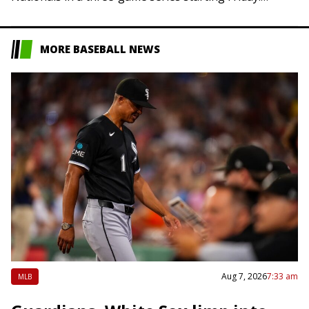
Hunter Greene was scheduled…
MORE BASEBALL NEWS
Aug 7, 2026
7:33 am
MLB