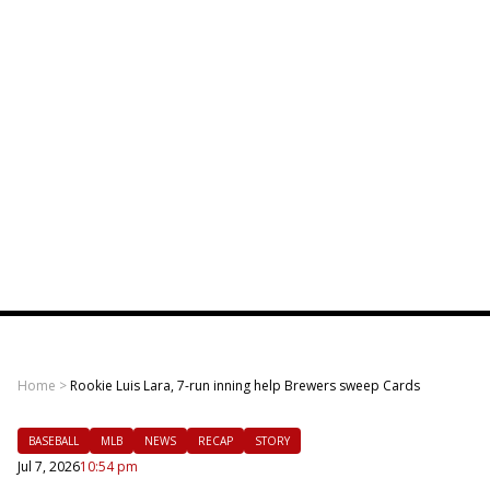
Home
>
Rookie Luis Lara, 7-run inning help Brewers sweep Cards
BASEBALL
MLB
NEWS
RECAP
STORY
Jul 7, 2026
10:54 pm