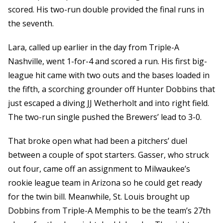
scored. His two-run double provided the final runs in
the seventh.
Lara, called up earlier in the day from Triple-A
Nashville, went 1-for-4 and scored a run. His first big-
league hit came with two outs and the bases loaded in
the fifth, a scorching grounder off Hunter Dobbins that
just escaped a diving JJ Wetherholt and into right field.
The two-run single pushed the Brewers’ lead to 3-0.
That broke open what had been a pitchers’ duel
between a couple of spot starters. Gasser, who struck
out four, came off an assignment to Milwaukee’s
rookie league team in Arizona so he could get ready
for the twin bill. Meanwhile, St. Louis brought up
Dobbins from Triple-A Memphis to be the team’s 27th