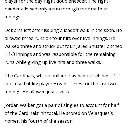
player for the day-night doubleheader. The right-
hander allowed only a run through the first four
innings.
Dobbins left after issuing a leadoff walk in the sixth. He
allowed three runs on four hits over five innings. He
walked three and struck out four. Jared Shuster pitched
1 1/3 innings and was responsible for the remaining
runs while giving up five hits and three walks.
The Cardinals, whose bullpen has been stretched of
late, used utility player Bryan Torres for the last two
innings. He allowed just a walk.
Jordan Walker got a pair of singles to account for half
of the Cardinals’ hit total. He scored on Velazquez’s
homer, his fourth of the season.