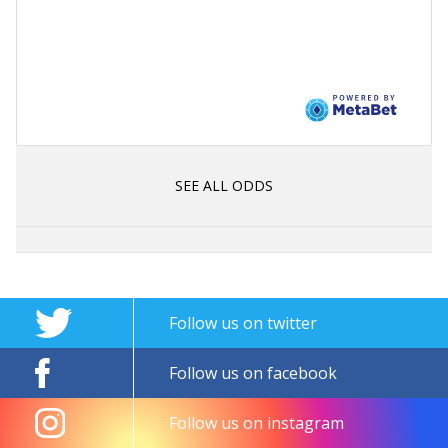
SEE ALL ODDS
Follow us on twitter
Follow us on facebook
Follow us on instagram