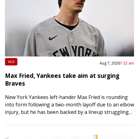
MLB
Aug 7, 2026
7:32 am
Max Fried, Yankees take aim at surging
Braves
New York Yankees left-hander Max Fried is rounding
into form following a two-month layoff due to an elbow
injury, but he has been backed by a lineup struggling
to consistently…