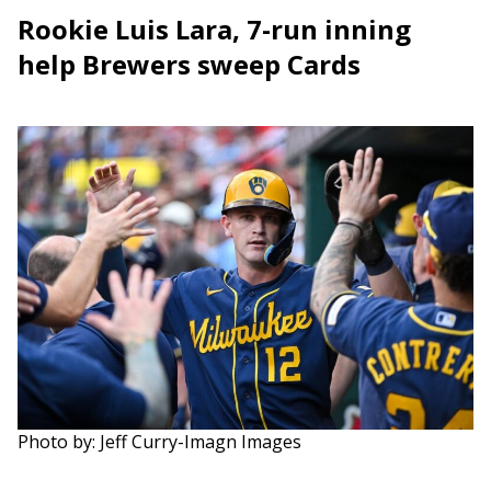
Rookie Luis Lara, 7-run inning
help Brewers sweep Cards
Photo by: Jeff Curry-Imagn Images