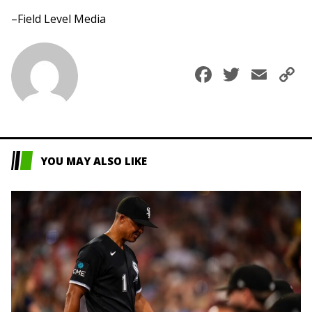
–Field Level Media
Faceboo
Twitte
Ema
C
L
YOU MAY ALSO LIKE