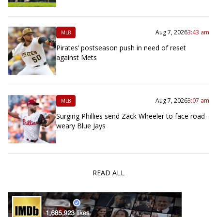
Aug 7, 2026
3:43 am
MLB
Pirates’ postseason push in need of reset
against Mets
Aug 7, 2026
3:07 am
MLB
Surging Phillies send Zack Wheeler to face road-
weary Blue Jays
READ ALL