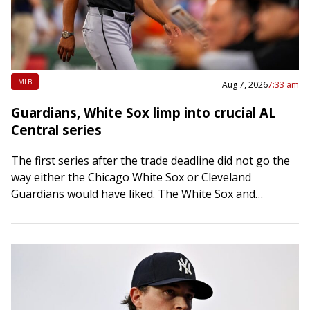
MLB
Aug 7, 2026
7:33 am
Guardians, White Sox limp into crucial AL
Central series
The first series after the trade deadline did not go the
way either the Chicago White Sox or Cleveland
Guardians would have liked. The White Sox and
Guardians each will…