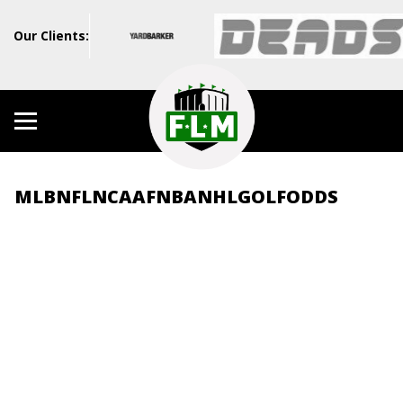
Our Clients:
MLB
NFL
NCAAF
NBA
NHL
GOLF
ODDS