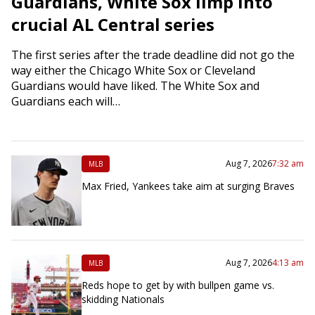
Guardians, White Sox limp into
crucial AL Central series
The first series after the trade deadline did not go the
way either the Chicago White Sox or Cleveland
Guardians would have liked. The White Sox and
Guardians each will…
Aug 7, 2026
7:32 am
MLB
Max Fried, Yankees take aim at surging Braves
Aug 7, 2026
4:13 am
MLB
Reds hope to get by with bullpen game vs.
skidding Nationals