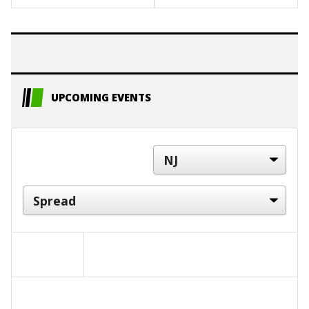
UPCOMING EVENTS