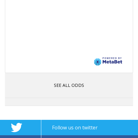
SEE ALL ODDS
Follow us on twitter