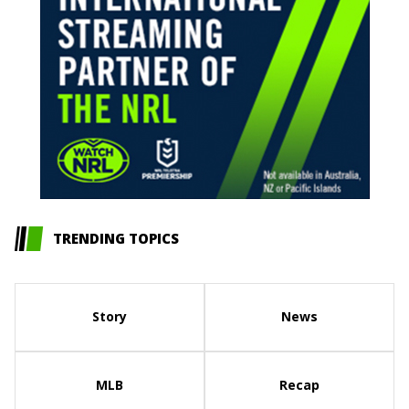
TRENDING TOPICS
Story
News
MLB
Recap