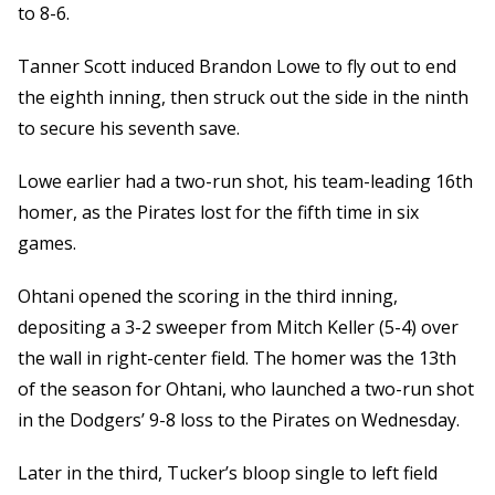
to 8-6.
Tanner Scott induced Brandon Lowe to fly out to end
the eighth inning, then struck out the side in the ninth
to secure his seventh save.
Lowe earlier had a two-run shot, his team-leading 16th
homer, as the Pirates lost for the fifth time in six
games.
Ohtani opened the scoring in the third inning,
depositing a 3-2 sweeper from Mitch Keller (5-4) over
the wall in right-center field. The homer was the 13th
of the season for Ohtani, who launched a two-run shot
in the Dodgers’ 9-8 loss to the Pirates on Wednesday.
Later in the third, Tucker’s bloop single to left field