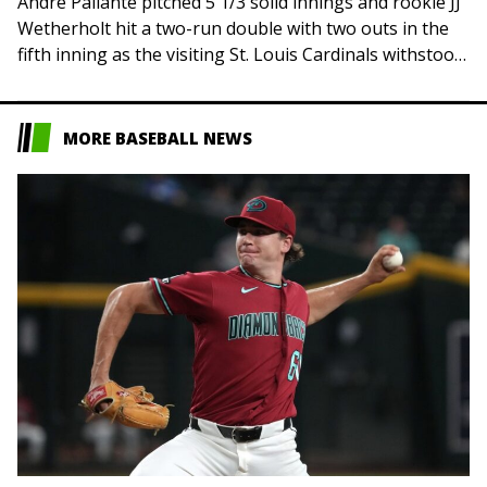
Andre Pallante pitched 5 1/3 solid innings and rookie JJ
Wetherholt hit a two-run double with two outs in the
fifth inning as the visiting St. Louis Cardinals withstood
some…
MORE BASEBALL NEWS