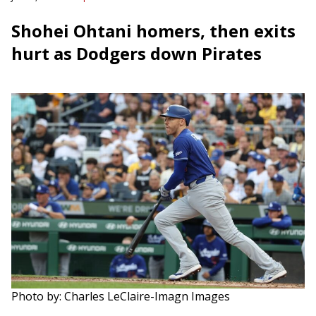
Shohei Ohtani homers, then exits
hurt as Dodgers down Pirates
Photo by: Charles LeClaire-Imagn Images