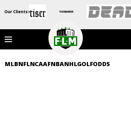
Our Clients:
MLB
NFL
NCAAF
NBA
NHL
GOLF
ODDS