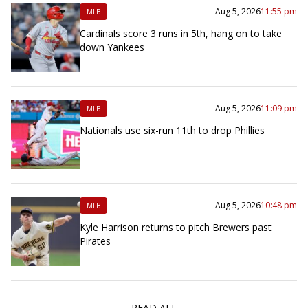
Aug 5, 2026
11:55 pm
MLB
Cardinals score 3 runs in 5th, hang on to take
down Yankees
Aug 5, 2026
11:09 pm
MLB
Nationals use six-run 11th to drop Phillies
Aug 5, 2026
10:48 pm
MLB
Kyle Harrison returns to pitch Brewers past
Pirates
READ ALL