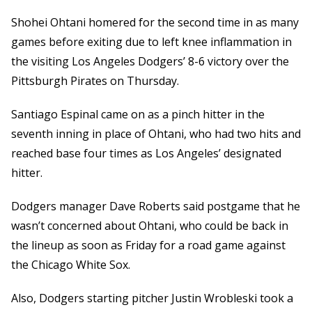
Shohei Ohtani homered for the second time in as many
games before exiting due to left knee inflammation in
the visiting Los Angeles Dodgers’ 8-6 victory over the
Pittsburgh Pirates on Thursday.
Santiago Espinal came on as a pinch hitter in the
seventh inning in place of Ohtani, who had two hits and
reached base four times as Los Angeles’ designated
hitter.
Dodgers manager Dave Roberts said postgame that he
wasn’t concerned about Ohtani, who could be back in
the lineup as soon as Friday for a road game against
the Chicago White Sox.
Also, Dodgers starting pitcher Justin Wrobleski took a