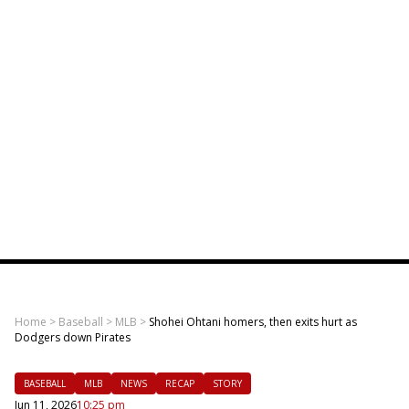
Home
>
Baseball
>
MLB
>
Shohei Ohtani homers, then exits hurt as
Dodgers down Pirates
BASEBALL
MLB
NEWS
RECAP
STORY
Jun 11, 2026
10:25 pm