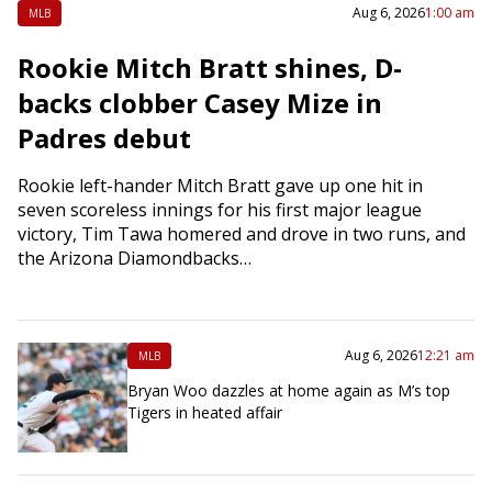
Aug 6, 2026
1:00 am
MLB
Rookie Mitch Bratt shines, D-
backs clobber Casey Mize in
Padres debut
Rookie left-hander Mitch Bratt gave up one hit in
seven scoreless innings for his first major league
victory, Tim Tawa homered and drove in two runs, and
the Arizona Diamondbacks…
Aug 6, 2026
12:21 am
MLB
Bryan Woo dazzles at home again as M’s top
Tigers in heated affair