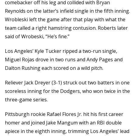
comebacker off his leg and collided with Bryan
Reynolds on the latter’s infield single in the fifth inning.
Wrobleski left the game after that play with what the
team called a right hamstring contusion. Roberts later
said of Wrobeski, “He’s fine.”
Los Angeles’ Kyle Tucker ripped a two-run single,
Miguel Rojas drove in two runs and Andy Pages and
Dalton Rushing each scored on a wild pitch.
Reliever Jack Dreyer (3-1) struck out two batters in one
scoreless inning for the Dodgers, who won twice in the
three-game series.
Pittsburgh rookie Rafael Flores Jr. hit his first career
homer and joined Jake Mangum with an RBI double
apiece in the eighth inning, trimming Los Angeles’ lead