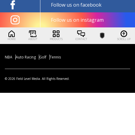
Follow us on facebook
Follow us on instagram
HOME
ABOUT
PRODUCTS
CONTACT
SCROLL UP
NBA
Auto Racing
Golf
Tennis
© 2026 Field Level Media. All Rights Reserved.