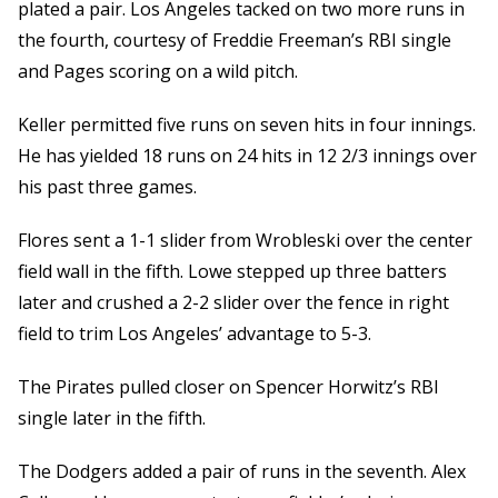
plated a pair. Los Angeles tacked on two more runs in
the fourth, courtesy of Freddie Freeman’s RBI single
and Pages scoring on a wild pitch.
Keller permitted five runs on seven hits in four innings.
He has yielded 18 runs on 24 hits in 12 2/3 innings over
his past three games.
Flores sent a 1-1 slider from Wrobleski over the center
field wall in the fifth. Lowe stepped up three batters
later and crushed a 2-2 slider over the fence in right
field to trim Los Angeles’ advantage to 5-3.
The Pirates pulled closer on Spencer Horwitz’s RBI
single later in the fifth.
The Dodgers added a pair of runs in the seventh. Alex