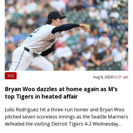
MLB
Aug 6, 2026
12:21 am
Bryan Woo dazzles at home again as M’s
top Tigers in heated affair
Julio Rodriguez hit a three-run homer and Bryan Woo
pitched seven scoreless innings as the Seattle Mariners
defeated the visiting Detroit Tigers 4-2 Wednesday
night. The Tigers saw their four-game…