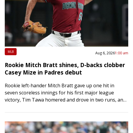
MLB
Aug 6, 2026
1:00 am
Rookie Mitch Bratt shines, D-backs clobber
Casey Mize in Padres debut
Rookie left-hander Mitch Bratt gave up one hit in
seven scoreless innings for his first major league
victory, Tim Tawa homered and drove in two runs, and
the Arizona Diamondbacks…