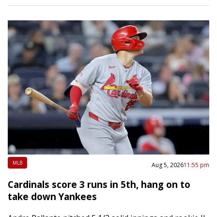
MLB
Aug 5, 2026
11:55 pm
Cardinals score 3 runs in 5th, hang on to
take down Yankees