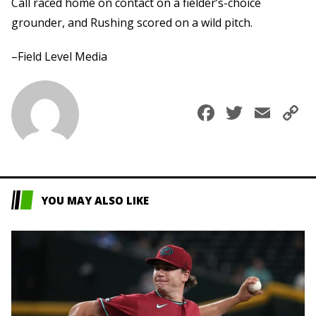
Call raced home on contact on a fielder’s-choice
grounder, and Rushing scored on a wild pitch.
–Field Level Media
Faceboo
Twitte
Ema
C
L
YOU MAY ALSO LIKE