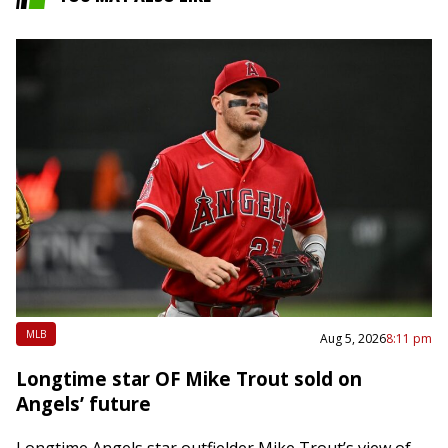
MLB
Aug 5, 2026
8:11 pm
Longtime star OF Mike Trout sold on
Angels’ future
Longtime Angels star outfielder Mike Trout’s view of