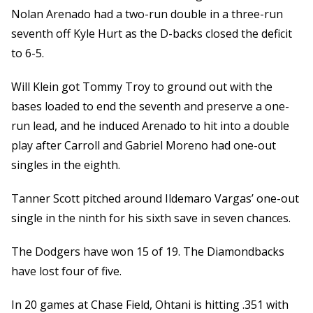
Nolan Arenado had a two-run double in a three-run
seventh off Kyle Hurt as the D-backs closed the deficit
to 6-5.
Will Klein got Tommy Troy to ground out with the
bases loaded to end the seventh and preserve a one-
run lead, and he induced Arenado to hit into a double
play after Carroll and Gabriel Moreno had one-out
singles in the eighth.
Tanner Scott pitched around Ildemaro Vargas’ one-out
single in the ninth for his sixth save in seven chances.
The Dodgers have won 15 of 19. The Diamondbacks
have lost four of five.
In 20 games at Chase Field, Ohtani is hitting .351 with