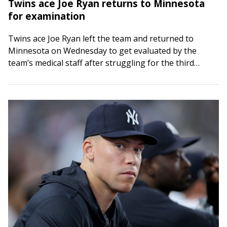
Twins ace Joe Ryan returns to Minnesota
for examination
Twins ace Joe Ryan left the team and returned to
Minnesota on Wednesday to get evaluated by the
team’s medical staff after struggling for the third
straight start on Tuesday…