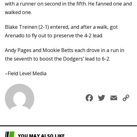
with a runner on second in the fifth. He fanned one and
walked one.
Blake Treinen (2-1) entered, and after a walk, got
Arenado to fly out to preserve the 4-2 lead.
Andy Pages and Mookie Betts each drove in a run in
the seventh to boost the Dodgers’ lead to 6-2.
–Field Level Media
Faceboo
Twitte
Ema
C
L
YOU MAY ALSO LIKE