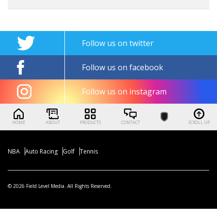
Follow us on twitter
Follow us on facebook
Follow us on instagram
HOME
ABOUT
PRODUCTS
CONTACT
SCROLL UP
NBA
Auto Racing
Golf
Tennis
© 2026 Field Level Media. All Rights Reserved.