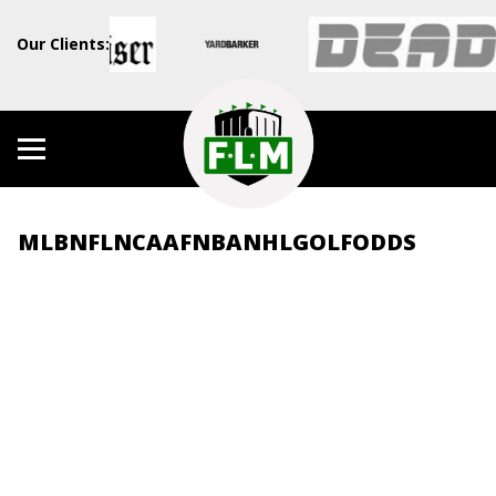
Our Clients:
MLB
NFL
NCAAF
NBA
NHL
GOLF
ODDS