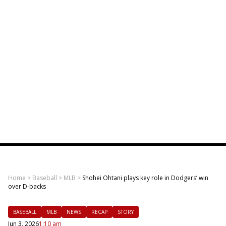
Home
>
Baseball
>
MLB
>
Shohei Ohtani plays key role in Dodgers’ win
over D-backs
BASEBALL
MLB
NEWS
RECAP
STORY
Jun 3, 2026
1:10 am