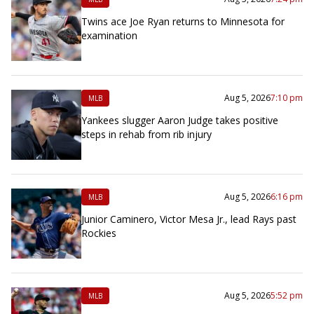
Twins ace Joe Ryan returns to Minnesota for
examination
Aug 5, 2026
7:10 pm
MLB
Yankees slugger Aaron Judge takes positive
steps in rehab from rib injury
Aug 5, 2026
6:16 pm
MLB
Junior Caminero, Victor Mesa Jr., lead Rays past
Rockies
Aug 5, 2026
5:52 pm
MLB