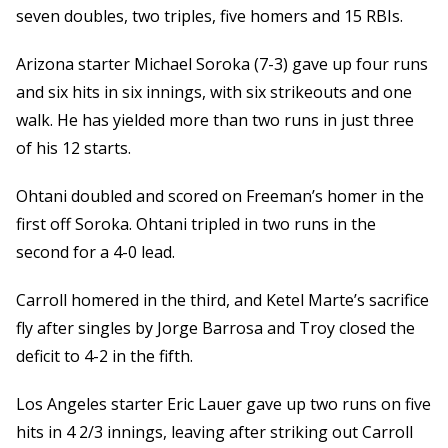
seven doubles, two triples, five homers and 15 RBIs.
Arizona starter Michael Soroka (7-3) gave up four runs
and six hits in six innings, with six strikeouts and one
walk. He has yielded more than two runs in just three
of his 12 starts.
Ohtani doubled and scored on Freeman’s homer in the
first off Soroka. Ohtani tripled in two runs in the
second for a 4-0 lead.
Carroll homered in the third, and Ketel Marte’s sacrifice
fly after singles by Jorge Barrosa and Troy closed the
deficit to 4-2 in the fifth.
Los Angeles starter Eric Lauer gave up two runs on five
hits in 4 2/3 innings, leaving after striking out Carroll