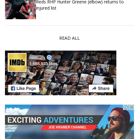
Reds RHP Hunter Greene (elbow) returns to
injured list
READ ALL