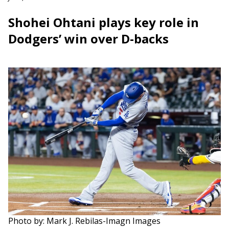
Shohei Ohtani plays key role in
Dodgers’ win over D-backs
Photo by: Mark J. Rebilas-Imagn Images