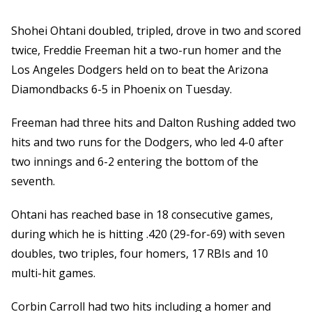
Shohei Ohtani doubled, tripled, drove in two and scored
twice, Freddie Freeman hit a two-run homer and the
Los Angeles Dodgers held on to beat the Arizona
Diamondbacks 6-5 in Phoenix on Tuesday.
Freeman had three hits and Dalton Rushing added two
hits and two runs for the Dodgers, who led 4-0 after
two innings and 6-2 entering the bottom of the
seventh.
Ohtani has reached base in 18 consecutive games,
during which he is hitting .420 (29-for-69) with seven
doubles, two triples, four homers, 17 RBIs and 10
multi-hit games.
Corbin Carroll had two hits including a homer and