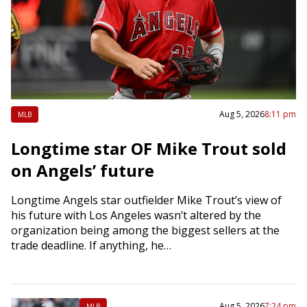
Aug 5, 2026
8:11 pm
MLB
Longtime star OF Mike Trout sold
on Angels’ future
Longtime Angels star outfielder Mike Trout’s view of
his future with Los Angeles wasn’t altered by the
organization being among the biggest sellers at the
trade deadline. If anything, he…
Aug 5, 2026
7:24 pm
MLB