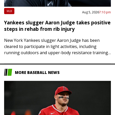
MLB
Aug 5, 2026
7:10 pm
Yankees slugger Aaron Judge takes positive
steps in rehab from rib injury
New York Yankees slugger Aaron Judge has been
cleared to participate in light activities, including
running outdoors and upper-body resistance training,
as he attempts to return from a fractured right…
MORE BASEBALL NEWS