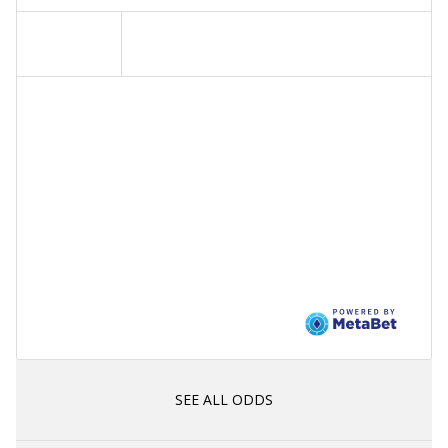
SEE ALL ODDS