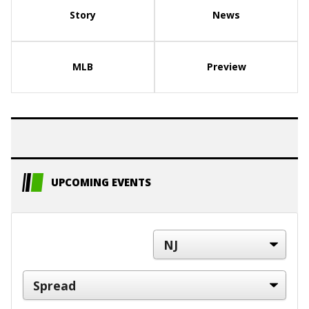
Story
News
MLB
Preview
UPCOMING EVENTS