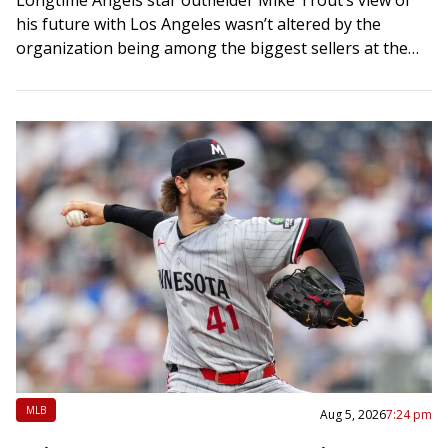
his future with Los Angeles wasn’t altered by the
organization being among the biggest sellers at the
trade deadline. If anything, he…
MLB
Aug 5, 2026
7:24 pm