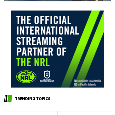
TRENDING TOPICS