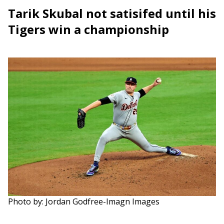
Tarik Skubal not satisifed until his
Tigers win a championship
Photo by: Jordan Godfree-Imagn Images