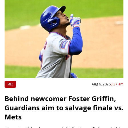
Aug 6, 2026
3:37 am
MLB
Behind newcomer Foster Griffin,
Guardians aim to salvage finale vs.
Mets