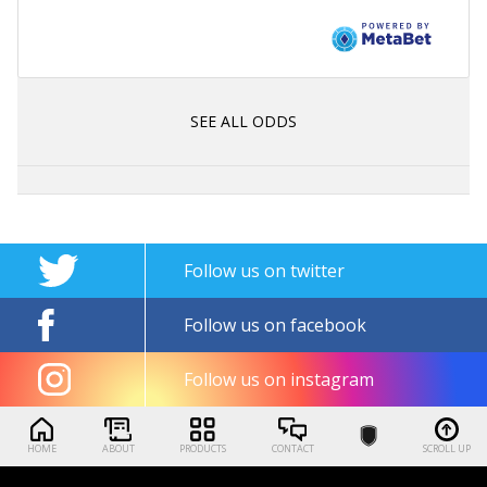
SEE ALL ODDS
Follow us on twitter
Follow us on facebook
Follow us on instagram
HOME
ABOUT
PRODUCTS
CONTACT
SCROLL UP