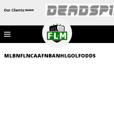
Our Clients:
MLB
NFL
NCAAF
NBA
NHL
GOLF
ODDS