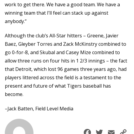
work to get there. We have a good team. We have a
winning team that I’ll feel can stack up against
anybody.”
Although the club’s All-Star hitters – Greene, Javier
Baez, Gleyber Torres and Zack McKinstry combined to
go 0-for-8, and Skubal and Casey Mize combined to
allow three runs on four hits in 1 2/3 innings – the fact
that Detroit, which lost 96 games three years ago, had
players littered across the field is a testament to the
present and future of what Tigers baseball has
become.
–Jack Batten, Field Level Media
Faceboo
Twitte
Ema
C