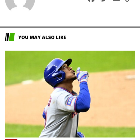
L
YOU MAY ALSO LIKE