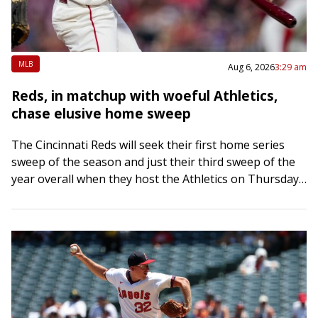
MLB
Aug 6, 2026
3:29 am
Reds, in matchup with woeful Athletics,
chase elusive home sweep
The Cincinnati Reds will seek their first home series
sweep of the season and just their third sweep of the
year overall when they host the Athletics on Thursday
afternoon…