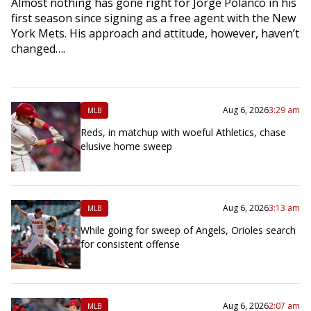
Almost nothing has gone right for Jorge Polanco in his
first season since signing as a free agent with the New
York Mets. His approach and attitude, however, haven’t
changed….
Aug 6, 2026
3:29 am
MLB
Reds, in matchup with woeful Athletics, chase
elusive home sweep
Aug 6, 2026
3:13 am
MLB
While going for sweep of Angels, Orioles search
for consistent offense
Aug 6, 2026
2:07 am
MLB