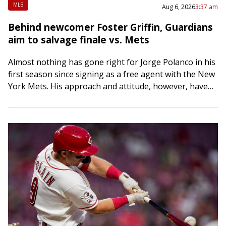
MLB
Aug 6, 2026
3:37 am
Behind newcomer Foster Griffin, Guardians
aim to salvage finale vs. Mets
Almost nothing has gone right for Jorge Polanco in his
first season since signing as a free agent with the New
York Mets. His approach and attitude, however, haven’t
changed….