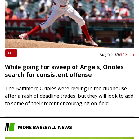
MLB
Aug 6, 2026
3:13 am
While going for sweep of Angels, Orioles
search for consistent offense
The Baltimore Orioles were reeling in the clubhouse
after a rash of deadline trades, but they will look to add
to some of their recent encouraging on-field
developments on Thursday…
MORE BASEBALL NEWS