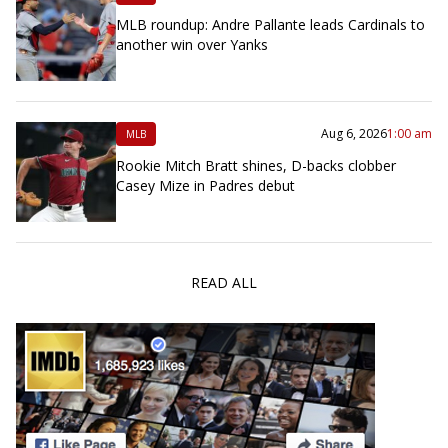
MLB roundup: Andre Pallante leads Cardinals to
another win over Yanks
Aug 6, 2026
1:00 am
MLB
Rookie Mitch Bratt shines, D-backs clobber
Casey Mize in Padres debut
READ ALL