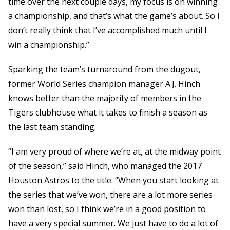
time over the next couple days, my focus is on winning
a championship, and that’s what the game’s about. So I
don’t really think that I’ve accomplished much until I
win a championship.”
Sparking the team’s turnaround from the dugout,
former World Series champion manager A.J. Hinch
knows better than the majority of members in the
Tigers clubhouse what it takes to finish a season as
the last team standing.
“I am very proud of where we’re at, at the midway point
of the season,” said Hinch, who managed the 2017
Houston Astros to the title. “When you start looking at
the series that we’ve won, there are a lot more series
won than lost, so I think we’re in a good position to
have a very special summer. We just have to do a lot of