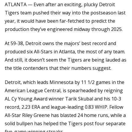
ATLANTA — Even after an exciting, plucky Detroit
Tigers team pushed their way into the postseason last
year, it would have been far-fetched to predict the
production they’ve engineered midway through 2025.
At 59-38, Detroit owns the majors’ best record and
produced six All-Stars in Atlanta, the most of any team.
And still, it doesn’t seem the Tigers are being lauded as
the title contenders that their numbers suggest.
Detroit, which leads Minnesota by 11 1/2 games in the
American League Central, is spearheaded by reigning
AL Cy Young Award winner Tarik Skubal and his 10-3
record, 2.23 ERA and league-leading 0.83 WHIP. Fellow
All-Star Riley Greene has blasted 24 home runs, while a
solid bullpen has helped the Tigers post four separate
five-game winning streaks.