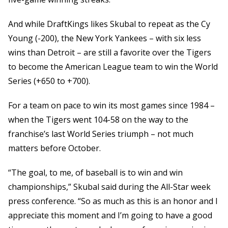
And while DraftKings likes Skubal to repeat as the Cy
Young (-200), the New York Yankees – with six less
wins than Detroit – are still a favorite over the Tigers
to become the American League team to win the World
Series (+650 to +700).
For a team on pace to win its most games since 1984 –
when the Tigers went 104-58 on the way to the
franchise’s last World Series triumph – not much
matters before October.
“The goal, to me, of baseball is to win and win
championships,” Skubal said during the All-Star week
press conference. “So as much as this is an honor and I
appreciate this moment and I’m going to have a good