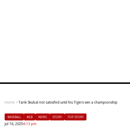
Home
>
Tarik Skubal not satisifed until his Tigers win a championship
BASEBALL
MLB
NEWS
STORY
TOP STORY
Jul 16, 2025
6:13 pm