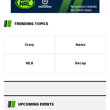
TRENDING TOPICS
Story
News
MLB
Recap
UPCOMING EVENTS