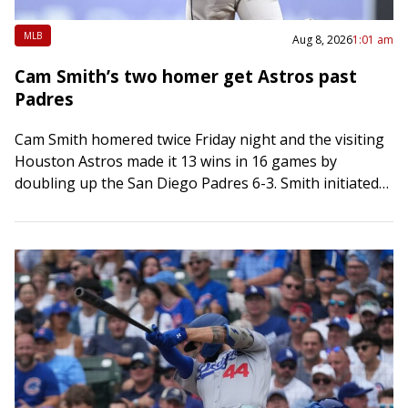
MLB
Aug 8, 2026
1:01 am
Cam Smith’s two homer get Astros past
Padres
Cam Smith homered twice Friday night and the visiting
Houston Astros made it 13 wins in 16 games by
doubling up the San Diego Padres 6-3. Smith initiated
scoring in…