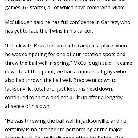
games (63 starts), all of which have come with Miami.
McCullough said he has full confidence in Garrett, who
has yet to face the Twins in his career.
“I think with Brax, he came into camp in a place where
he was competing for one of our rotation spots and
threw the ball well in spring,” McCullough said. “It came
down to at that point, we had a number of guys who
also had thrown the ball well. Brax went down to
Jacksonville, total pro, just kept his head down,
continued to throw and get built up after a lengthy
absence of his own.
“He was throwing the ball well in Jacksonville, and he
certainly is no stranger to performing at the major