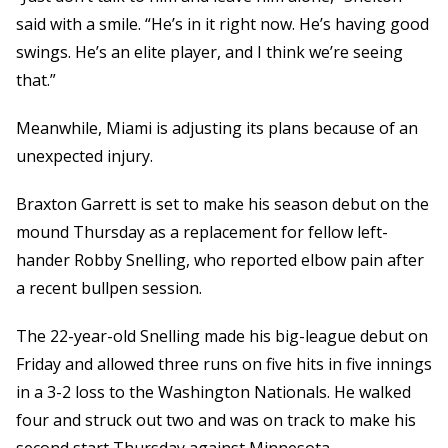
said with a smile. “He’s in it right now. He’s having good
swings. He’s an elite player, and I think we’re seeing
that.”
Meanwhile, Miami is adjusting its plans because of an
unexpected injury.
Braxton Garrett is set to make his season debut on the
mound Thursday as a replacement for fellow left-
hander Robby Snelling, who reported elbow pain after
a recent bullpen session.
The 22-year-old Snelling made his big-league debut on
Friday and allowed three runs on five hits in five innings
in a 3-2 loss to the Washington Nationals. He walked
four and struck out two and was on track to make his