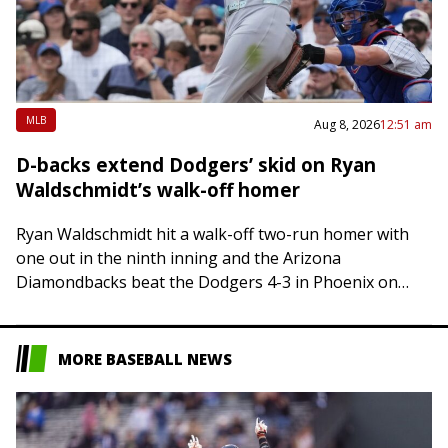
MLB
Aug 8, 2026
12:51 am
D-backs extend Dodgers’ skid on Ryan
Waldschmidt’s walk-off homer
Ryan Waldschmidt hit a walk-off two-run homer with
one out in the ninth inning and the Arizona
Diamondbacks beat the Dodgers 4-3 in Phoenix on
Friday, sending Los Angeles to…
MORE BASEBALL NEWS