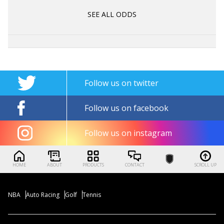
SEE ALL ODDS
Follow us on twitter
Follow us on facebook
Follow us on instagram
HOME
ABOUT
PRODUCTS
CONTACT
SCROLL UP
NBA
Auto Racing
Golf
Tennis