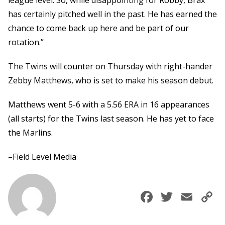
league level. So, while disappointing for Robby, Brax
has certainly pitched well in the past. He has earned the
chance to come back up here and be part of our
rotation.”
The Twins will counter on Thursday with right-hander
Zebby Matthews, who is set to make his season debut.
Matthews went 5-6 with a 5.56 ERA in 16 appearances
(all starts) for the Twins last season. He has yet to face
the Marlins.
–Field Level Media
Faceboo
Twitte
Ema
C
L