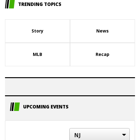
TRENDING TOPICS
Story
News
MLB
Recap
UPCOMING EVENTS