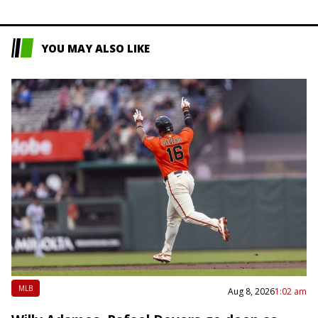
YOU MAY ALSO LIKE
MLB
Aug 8, 2026
1:02 am