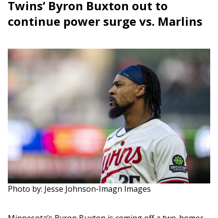
Twins’ Byron Buxton out to
continue power surge vs. Marlins
Photo by: Jesse Johnson-Imagn Images