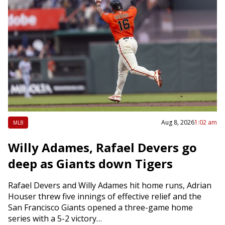
Aug 8, 2026
1:02 am
MLB
Willy Adames, Rafael Devers go
deep as Giants down Tigers
Rafael Devers and Willy Adames hit home runs, Adrian
Houser threw five innings of effective relief and the
San Francisco Giants opened a three-game home
series with a 5-2 victory…