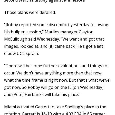
second start Thursday against Minnesota.
Those plans were derailed.
“Robby reported some discomfort yesterday following
his bullpen session,” Marlins manager Clayton
McCullough said Wednesday. “We went and got that
imaged, looked at, and (it) came back: He’s got a left
elbow UCL sprain.
“There will be some further evaluations and things to
occur. We don’t have anything more than that now,
what the time frame is right now. But that’s what we’ve
got now. So Robby will go on the IL (on Wednesday)
and (Pete) Fairbanks will take his place.”
Miami activated Garrett to take Snelling’s place in the
rotation. Garrett is 16-19 with a 4.03 ERA in 65 career