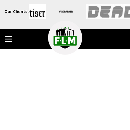
Our Clients: