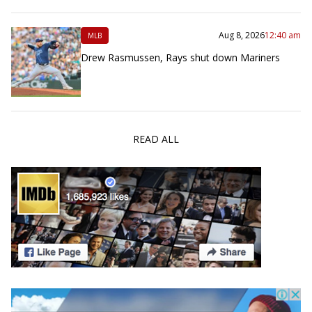
Aug 8, 2026
12:40 am
MLB
Drew Rasmussen, Rays shut down Mariners
READ ALL