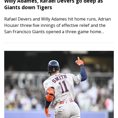
Willy Adames, Rafael Devers go deep as
Giants down Tigers
Rafael Devers and Willy Adames hit home runs, Adrian
Houser threw five innings of effective relief and the
San Francisco Giants opened a three-game home
series with a 5-2 victory…