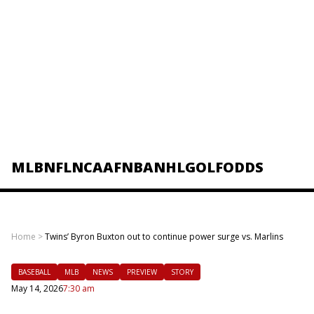
MLB
NFL
NCAAF
NBA
NHL
GOLF
ODDS
Home
>
Twins’ Byron Buxton out to continue power surge vs. Marlins
BASEBALL
MLB
NEWS
PREVIEW
STORY
May 14, 2026
7:30 am