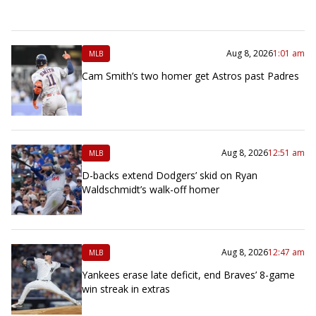
Aug 8, 2026
1:01 am
MLB
Cam Smith’s two homer get Astros past Padres
Aug 8, 2026
12:51 am
MLB
D-backs extend Dodgers’ skid on Ryan
Waldschmidt’s walk-off homer
Aug 8, 2026
12:47 am
MLB
Yankees erase late deficit, end Braves’ 8-game
win streak in extras