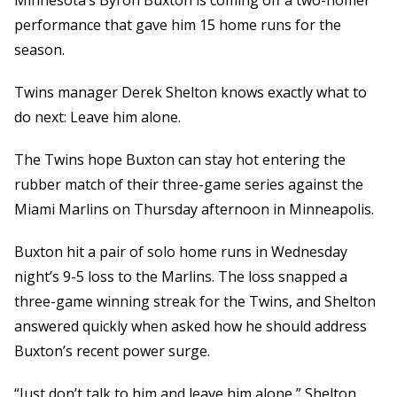
Minnesota’s Byron Buxton is coming off a two-homer
performance that gave him 15 home runs for the
season.
Twins manager Derek Shelton knows exactly what to
do next: Leave him alone.
The Twins hope Buxton can stay hot entering the
rubber match of their three-game series against the
Miami Marlins on Thursday afternoon in Minneapolis.
Buxton hit a pair of solo home runs in Wednesday
night’s 9-5 loss to the Marlins. The loss snapped a
three-game winning streak for the Twins, and Shelton
answered quickly when asked how he should address
Buxton’s recent power surge.
“Just don’t talk to him and leave him alone,” Shelton