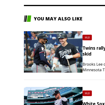
YOU MAY ALSO LIKE
MLB
Twins rall
skid
Brooks Lee d
Minnesota Tw
and snapped 
victory over
MLB
White Sox 