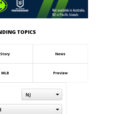
NDING TOPICS
Story
News
MLB
Preview