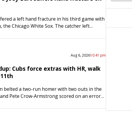
fered a left hand fracture in his third game with
, the Chicago White Sox. The catcher left
ame Thursday night at the Boston Red…
Aug 6, 2026
10:41 pm
up: Cubs force extras with HR, walk
n 11th
 belted a two-run homer with two outs in the
 and Pete Crow-Armstrong scored on an error
 fueling the host Chicago Cubs to a…