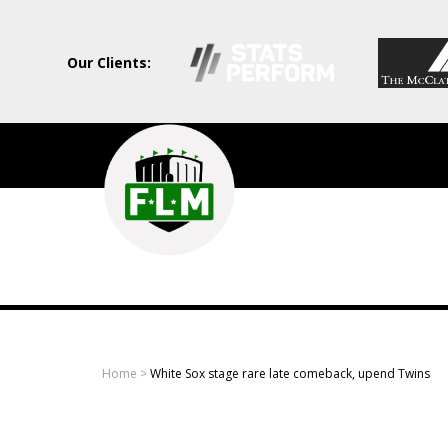
Our Clients:
Field
Level
Media
-
Professional
sports
Home
>
White Sox stage rare late comeback, upend Twins
content
solutions