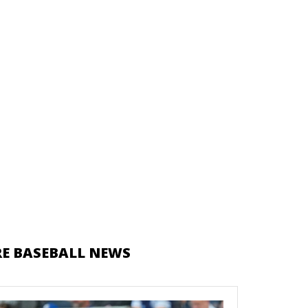
E BASEBALL NEWS