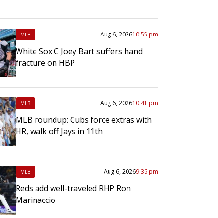
Aug 6, 2026
10:55 pm
MLB
White Sox C Joey Bart suffers hand
fracture on HBP
Aug 6, 2026
10:41 pm
MLB
MLB roundup: Cubs force extras with
HR, walk off Jays in 11th
Aug 6, 2026
9:36 pm
MLB
Reds add well-traveled RHP Ron
Marinaccio