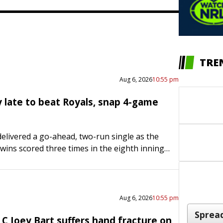
TRE
Aug 6, 2026
10:55 pm
y late to beat Royals, snap 4-game
elivered a go-ahead, two-run single as the
ins scored three times in the eighth inning
a four-game losing streak with a 4-3 road
…
Aug 6, 2026
10:55 pm
C Joey Bart suffers hand fracture on