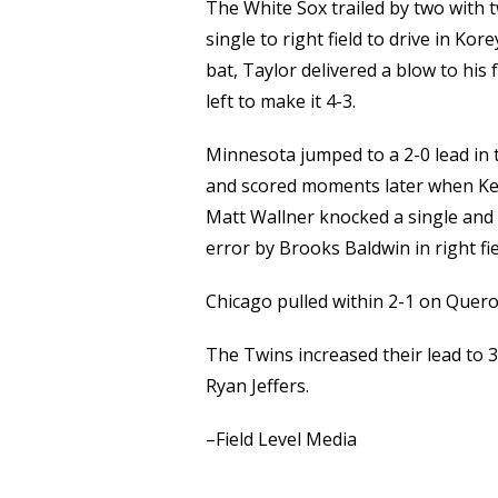
The White Sox trailed by two with t
single to right field to drive in Kore
bat, Taylor delivered a blow to hi
left to make it 4-3.
Minnesota jumped to a 2-0 lead in t
and scored moments later when Keasc
Matt Wallner knocked a single and 
error by Brooks Baldwin in right fie
Chicago pulled within 2-1 on Quero
The Twins increased their lead to 3
Ryan Jeffers.
–Field Level Media