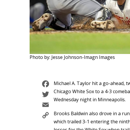
Photo by: Jesse Johnson-Imagn Images
Facebook
Michael A. Taylor hit a go-ahead, tw
Twitter
Chicago White Sox to a 4-3 comeba
Wednesday night in Minneapolis.
Email
Copy
Brooks Baldwin also drove in a run 
Link
which trailed 3-1 entering the nint
losses for the White Sox when trail