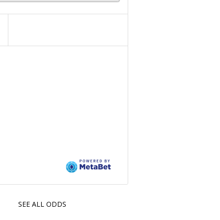
SEE ALL ODDS