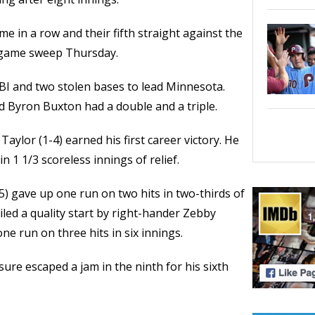
 in a row and their fifth straight against the
r-game sweep Thursday.
BI and two stolen bases to lead Minnesota.
d Byron Buxton had a double and a triple.
aylor (1-4) earned his first career victory. He
n 1 1/3 scoreless innings of relief.
5) gave up one run on two hits in two-thirds of
led a quality start by right-hander Zebby
e run on three hits in six innings.
ure escaped a jam in the ninth for his sixth