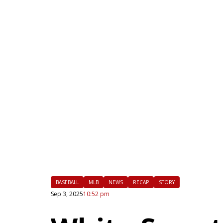
|
FLM
BASEBALL
MLB
NEWS
RECAP
STORY
Sep 3, 2025
10:52 pm