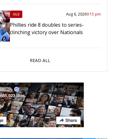
Aug 6, 2026
9:15 pm
MLB
Phillies ride 8 doubles to series-
clinching victory over Nationals
READ ALL