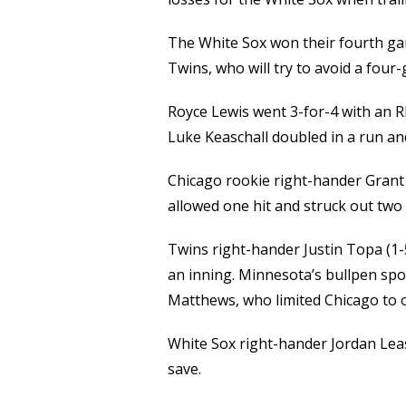
The White Sox won their fourth game
Twins, who will try to avoid a fou
Royce Lewis went 3-for-4 with an R
Luke Keaschall doubled in a run an
Chicago rookie right-hander Grant T
allowed one hit and struck out two i
Twins right-hander Justin Topa (1-
an inning. Minnesota’s bullpen spoi
Matthews, who limited Chicago to on
White Sox right-hander Jordan Leas
save.