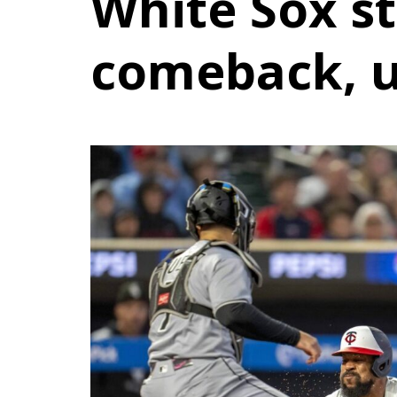
White Sox st
comeback, 