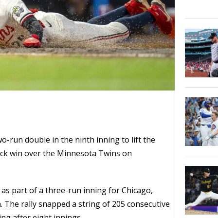
o-run double in the ninth inning to lift the
ck win over the Minnesota Twins on
as part of a three-run inning for Chicago,
h. The rally snapped a string of 205 consecutive
ing after eight innings.