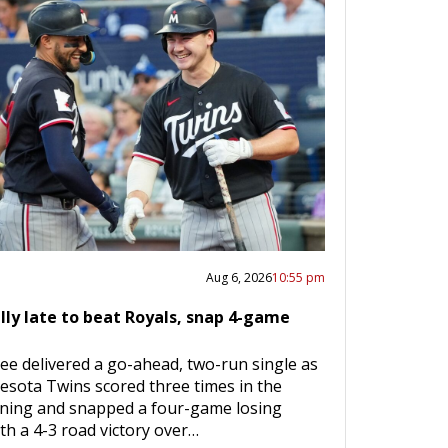
Aug 6, 2026
10:55 pm
lly late to beat Royals, snap 4-game
ee delivered a go-ahead, two-run single as
esota Twins scored three times in the
nning and snapped a four-game losing
th a 4-3 road victory over…