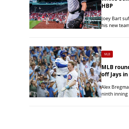
HBP
Joey Bart suf
his new team
Chicago’s g
MLB
MLB round
off Jays i
Alex Bregman
ninth inning
in the 11th,