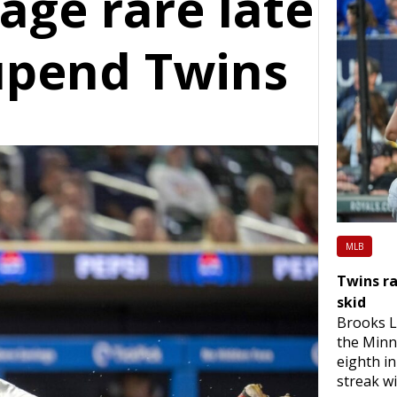
age rare late
upend Twins
MLB
Twins ra
skid
Brooks L
the Minn
eighth i
streak wi