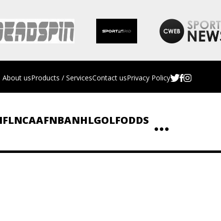
About us
Products / Services
Contact us
Privacy Policy
NFL
NCAAF
NBA
NHL
GOLF
ODDS