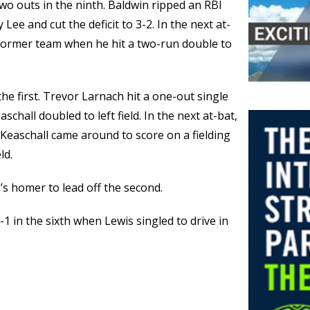
wo outs in the ninth. Baldwin ripped an RBI
y Lee and cut the deficit to 3-2. In the next at-
s former team when he hit a two-run double to
he first. Trevor Larnach hit a one-out single
hall doubled to left field. In the next at-bat,
Keaschall came around to score on a fielding
ld.
’s homer to lead off the second.
-1 in the sixth when Lewis singled to drive in