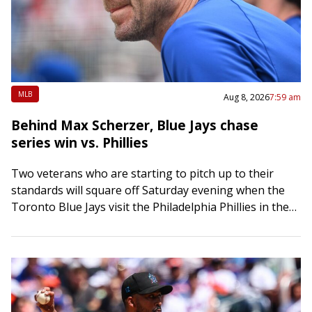
MLB
Aug 8, 2026
7:59 am
Behind Max Scherzer, Blue Jays chase
series win vs. Phillies
Two veterans who are starting to pitch up to their
standards will square off Saturday evening when the
Toronto Blue Jays visit the Philadelphia Phillies in the
middle game of…