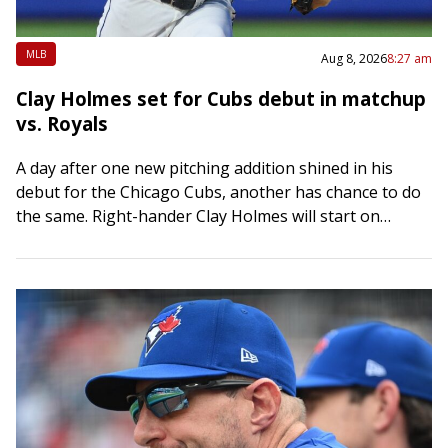
MLB
Aug 8, 2026
8:27 am
Clay Holmes set for Cubs debut in matchup
vs. Royals
A day after one new pitching addition shined in his
debut for the Chicago Cubs, another has chance to do
the same. Right-hander Clay Holmes will start on
Saturday night…