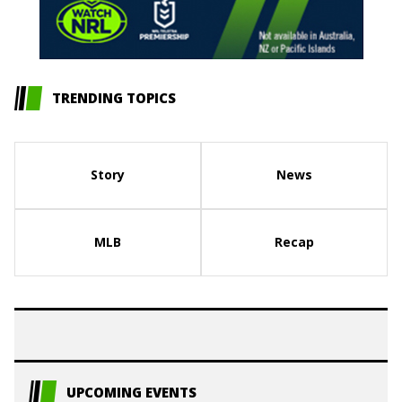
TRENDING TOPICS
Story
News
MLB
Recap
UPCOMING EVENTS