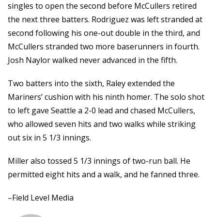
singles to open the second before McCullers retired
the next three batters. Rodriguez was left stranded at
second following his one-out double in the third, and
McCullers stranded two more baserunners in fourth.
Josh Naylor walked never advanced in the fifth.
Two batters into the sixth, Raley extended the
Mariners’ cushion with his ninth homer. The solo shot
to left gave Seattle a 2-0 lead and chased McCullers,
who allowed seven hits and two walks while striking
out six in 5 1/3 innings.
Miller also tossed 5 1/3 innings of two-run ball. He
permitted eight hits and a walk, and he fanned three.
–Field Level Media