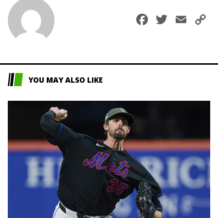
Faceboo
Twitte
Ema
C
L
YOU MAY ALSO LIKE