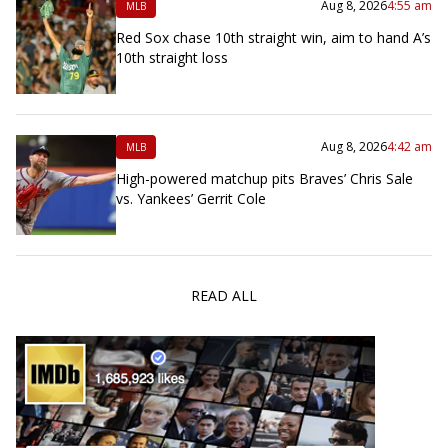
Aug 8, 2026
4:55 am
MLB
Red Sox chase 10th straight win, aim to hand A’s
10th straight loss
Aug 8, 2026
4:42 am
MLB
High-powered matchup pits Braves’ Chris Sale
vs. Yankees’ Gerrit Cole
READ ALL