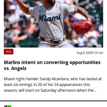
MLB
Aug 8, 2026
7:35 am
Marlins intent on converting opportunities
vs. Angels
Miami right-hander Sandy Alcantara, who has lasted at
least six innings in 20 of his 24 appearances this
season, will start on Saturday afternoon when the
Marlins host the Los…