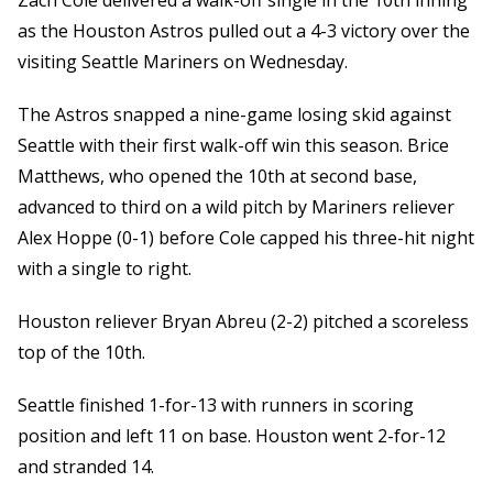
Zach Cole delivered a walk-off single in the 10th inning
as the Houston Astros pulled out a 4-3 victory over the
visiting Seattle Mariners on Wednesday.
The Astros snapped a nine-game losing skid against
Seattle with their first walk-off win this season. Brice
Matthews, who opened the 10th at second base,
advanced to third on a wild pitch by Mariners reliever
Alex Hoppe (0-1) before Cole capped his three-hit night
with a single to right.
Houston reliever Bryan Abreu (2-2) pitched a scoreless
top of the 10th.
Seattle finished 1-for-13 with runners in scoring
position and left 11 on base. Houston went 2-for-12
and stranded 14.