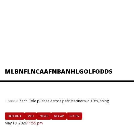
MLB
NFL
NCAAF
NBA
NHL
GOLF
ODDS
Home
>
Zach Cole pushes Astros past Mariners in 10th inning
BASEBALL
MLB
NEWS
RECAP
STORY
May 13, 2026
11:55 pm