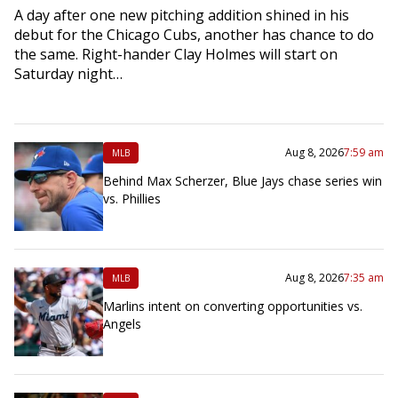
A day after one new pitching addition shined in his
debut for the Chicago Cubs, another has chance to do
the same. Right-hander Clay Holmes will start on
Saturday night…
Aug 8, 2026
7:59 am
MLB
Behind Max Scherzer, Blue Jays chase series win
vs. Phillies
Aug 8, 2026
7:35 am
MLB
Marlins intent on converting opportunities vs.
Angels