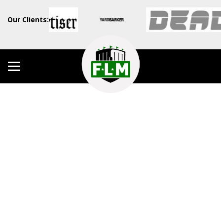
Our Clients: