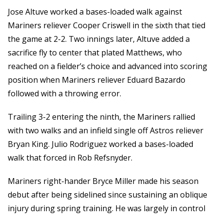
Jose Altuve worked a bases-loaded walk against
Mariners reliever Cooper Criswell in the sixth that tied
the game at 2-2. Two innings later, Altuve added a
sacrifice fly to center that plated Matthews, who
reached on a fielder’s choice and advanced into scoring
position when Mariners reliever Eduard Bazardo
followed with a throwing error.
Trailing 3-2 entering the ninth, the Mariners rallied
with two walks and an infield single off Astros reliever
Bryan King. Julio Rodriguez worked a bases-loaded
walk that forced in Rob Refsnyder.
Mariners right-hander Bryce Miller made his season
debut after being sidelined since sustaining an oblique
injury during spring training. He was largely in control