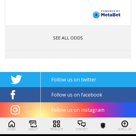
SEE ALL ODDS
Follow us on twitter
Follow us on facebook
Follow us on instagram
HOME
ABOUT
PRODUCTS
CONTACT
SCROLL UP