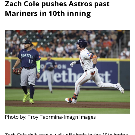
Zach Cole pushes Astros past
Mariners in 10th inning
Photo by: Troy Taormina-Imagn Images