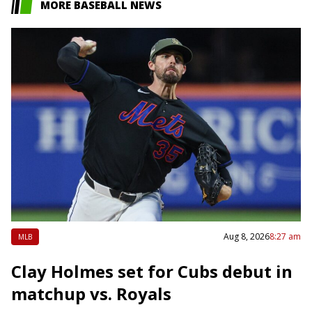
MORE BASEBALL NEWS
Aug 8, 2026
8:27 am
MLB
Clay Holmes set for Cubs debut in
matchup vs. Royals