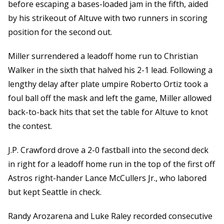
before escaping a bases-loaded jam in the fifth, aided
by his strikeout of Altuve with two runners in scoring
position for the second out.
Miller surrendered a leadoff home run to Christian
Walker in the sixth that halved his 2-1 lead. Following a
lengthy delay after plate umpire Roberto Ortiz took a
foul ball off the mask and left the game, Miller allowed
back-to-back hits that set the table for Altuve to knot
the contest.
J.P. Crawford drove a 2-0 fastball into the second deck
in right for a leadoff home run in the top of the first off
Astros right-hander Lance McCullers Jr., who labored
but kept Seattle in check.
Randy Arozarena and Luke Raley recorded consecutive