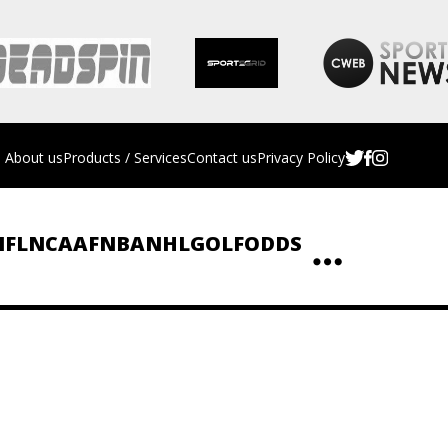
About us
Products / Services
Contact us
Privacy Policy
NFL
NCAAF
NBA
NHL
GOLF
ODDS