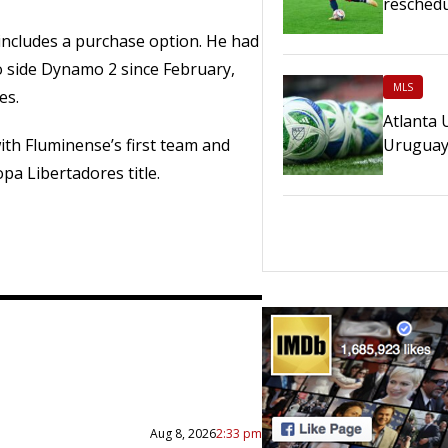
reschedu
includes a purchase option. He had
 side Dynamo 2 since February,
MLS
es.
Atlanta 
Urugua
h Fluminense’s first team and
pa Libertadores title.
Aug 8, 2026
2:33 pm