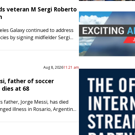
ds veteran M Sergi Roberto
n
les Galaxy continued to address
ncies by signing midfielder Sergi
aturday. A native of Spain,
t his first 18 seasons with FC
efore…
Aug 8, 2026
11:21 am
i, father of soccer
 dies at 68
s father, Jorge Messi, has died
nged illness in Rosario, Argentina.
ewell’s Old Boys, a prestigious
ub team that Lionel Messi played