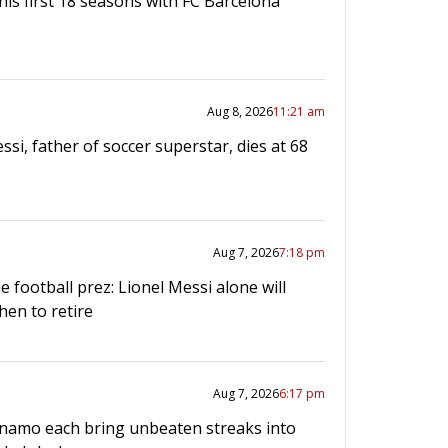
his first 18 seasons with FC Barcelona
Aug 8, 2026
11:21 am
ssi, father of soccer superstar, dies at 68
Aug 7, 2026
7:18 pm
e football prez: Lionel Messi alone will
hen to retire
Aug 7, 2026
6:17 pm
namo each bring unbeaten streaks into