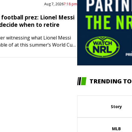
Aug 7, 2026
7:18 pm
football prez: Lionel Messi
 decide when to retire
fter witnessing what Lionel Messi
pable of at this summer’s World Cup,
t of the Argentina Football
s not rushing the all-time great
TRENDING TO
Story
MLB