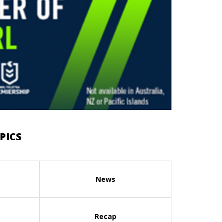
PICS
News
Recap