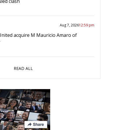
led clash
Aug 7, 2026
12:59 pm
United acquire M Mauricio Amaro of
y
READ ALL