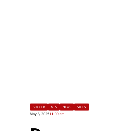
|
FLM
SOCCER
MLS
NEWS
STORY
May 8, 2025
11:09 am