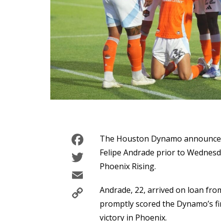
Facebook
The Houston Dynamo announced t
Twitter
Felipe Andrade prior to Wednesd
Phoenix Rising.
Email
Copy
Andrade, 22, arrived on loan fro
Link
promptly scored the Dynamo’s fir
victory in Phoenix.