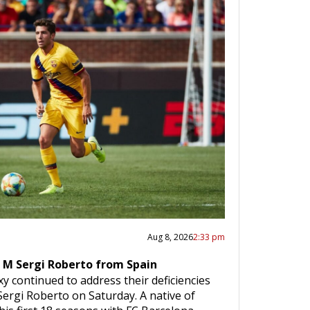
Aug 8, 2026
2:33 pm
 M Sergi Roberto from Spain
y continued to address their deficiencies
Sergi Roberto on Saturday. A native of