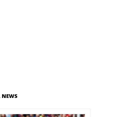
R NEWS