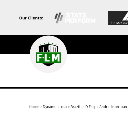
Our Clients:
Field
Level
Media
-
Professional
sports
Home
>
Dynamo acquire Brazilian D Felipe Andrade on loan
content
solutions