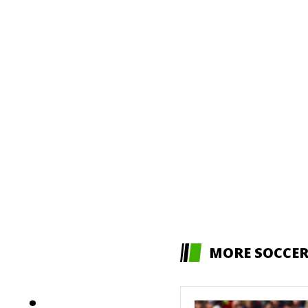
MORE SOCCE