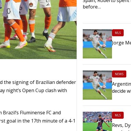
Spain, Roberto spent 
before…
MLS
Jorge Me
NEWS
he signing of Brazilian defender
Argentin
ay night’s Open Cup clash with
decide w
m Brazil’s Fluminense FC and
MLS
st goal in the 17th minute of a 4-1
Revs, Dy