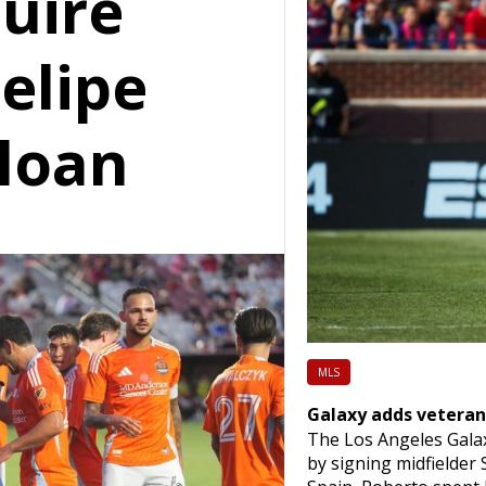
uire
Felipe
loan
MLS
Galaxy adds veteran
The Los Angeles Galax
by signing midfielder 