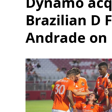
Dynamo acq
Brazilian D 
Andrade on 