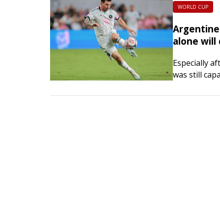
WORLD CUP
Argentine 
alone will
Especially a
was still ca
the presiden
Association i
out the…