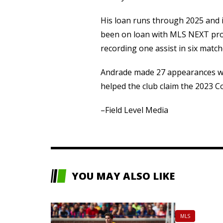
His loan runs through 2025 and 
been on loan with MLS NEXT pro
recording one assist in six match
Andrade made 27 appearances wit
helped the club claim the 2023 Co
–Field Level Media
YOU MAY ALSO LIKE
MLS