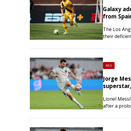
Galaxy ad
from Spai
The Los Ange
their deficie
Roberto on S
Roberto spen
Barcelona b
MLS
Jorge Mess
superstar,
Lionel Messi’
after a prolo
He was 68. N
Argentina cl
with…