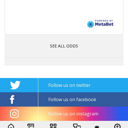
SEE ALL ODDS
Follow us on twitter
Follow us on facebook
Follow us on instagram