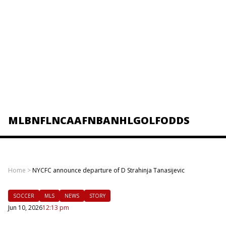
MLB
NFL
NCAAF
NBA
NHL
GOLF
ODDS
Home
>
NYCFC announce departure of D Strahinja Tanasijevic
SOCCER
MLS
NEWS
STORY
Jun 10, 2026
12:13 pm