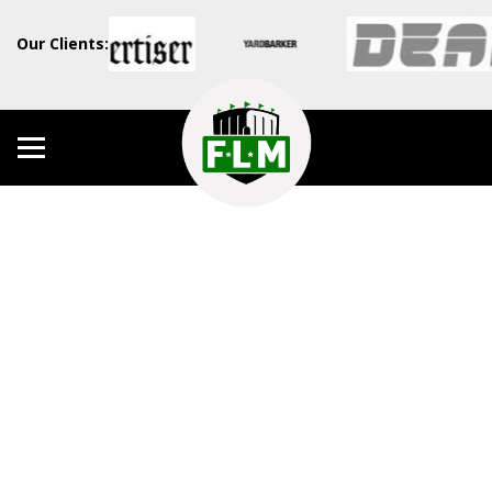
Our Clients: