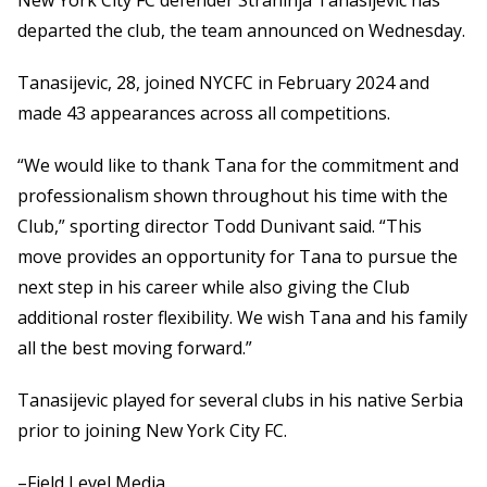
New York City FC defender Strahinja Tanasijevic has
departed the club, the team announced on Wednesday.
Tanasijevic, 28, joined NYCFC in February 2024 and
made 43 appearances across all competitions.
“We would like to thank Tana for the commitment and
professionalism shown throughout his time with the
Club,” sporting director Todd Dunivant said. “This
move provides an opportunity for Tana to pursue the
next step in his career while also giving the Club
additional roster flexibility. We wish Tana and his family
all the best moving forward.”
Tanasijevic played for several clubs in his native Serbia
prior to joining New York City FC.
–Field Level Media