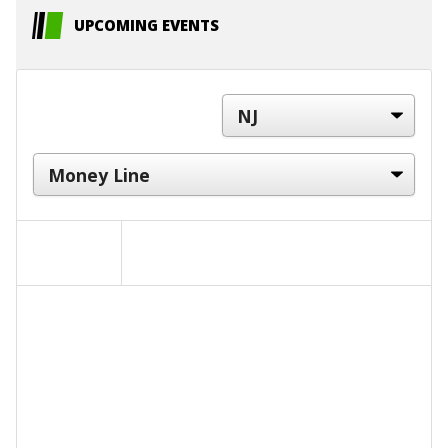
UPCOMING EVENTS