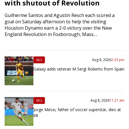
with shutout of Revolution
Guilherme Santos and Agustin Resch each scored a
goal on Saturday afternoon to help the visiting
Houston Dynamo earn a 2-0 victory over the New
England Revolution in Foxborough, Mass….
Aug 8, 2026
2:33 pm
MLS
Galaxy adds veteran M Sergi Roberto from Spain
Aug 8, 2026
11:21 am
MLS
Jorge Messi, father of soccer superstar, dies at
68