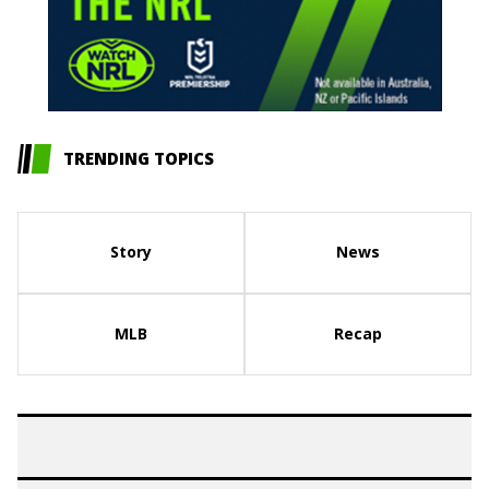
TRENDING TOPICS
Story
News
MLB
Recap