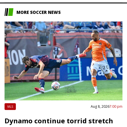
MORE SOCCER NEWS
Aug 8, 2026
7:00 pm
MLS
Dynamo continue torrid stretch