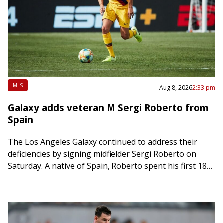
MLS
Aug 8, 2026
2:33 pm
Galaxy adds veteran M Sergi Roberto from
Spain
The Los Angeles Galaxy continued to address their
deficiencies by signing midfielder Sergi Roberto on
Saturday. A native of Spain, Roberto spent his first 18
seasons with FC Barcelona before…