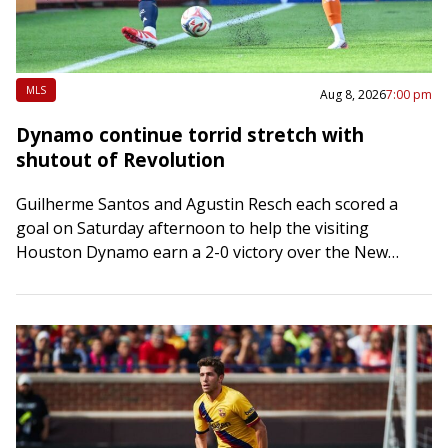
MLS
Aug 8, 2026
7:00 pm
Dynamo continue torrid stretch with
shutout of Revolution
Guilherme Santos and Agustin Resch each scored a
goal on Saturday afternoon to help the visiting
Houston Dynamo earn a 2-0 victory over the New
England Revolution in Foxborough, Mass….