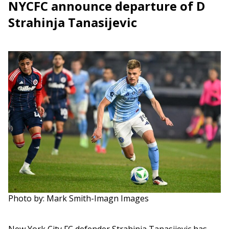
NYCFC announce departure of D
Strahinja Tanasijevic
Photo by: Mark Smith-Imagn Images