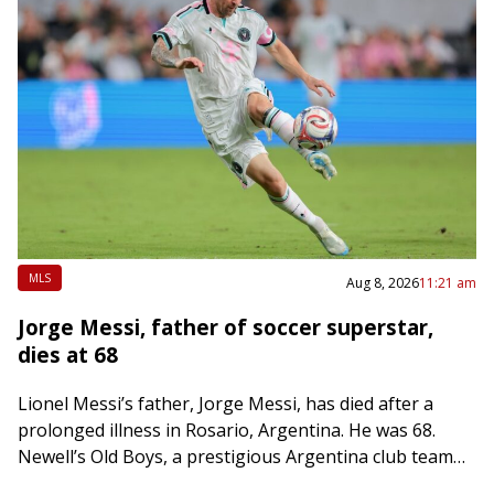
MLS
Aug 8, 2026
11:21 am
Jorge Messi, father of soccer superstar,
dies at 68
Lionel Messi’s father, Jorge Messi, has died after a
prolonged illness in Rosario, Argentina. He was 68.
Newell’s Old Boys, a prestigious Argentina club team
that Lionel Messi played with…