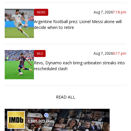
Aug 7, 2026
7:18 pm
NEWS
Argentine football prez: Lionel Messi alone will
decide when to retire
Aug 7, 2026
6:17 pm
MLS
Revs, Dynamo each bring unbeaten streaks into
rescheduled clash
READ ALL