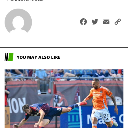
Faceboo
Twitte
Ema
C
L
YOU MAY ALSO LIKE