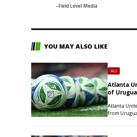
–Field Level Media
YOU MAY ALSO LIKE
MLS
Atlanta U
of Urugu
Atlanta Unit
from Uruguay
on Friday. T
under contra
2029-30. He 