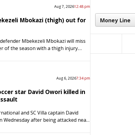
Aug 7, 2026
12:48 pm
kezeli Mbokazi (thigh) out for
 defender Mbekezeli Mbokazi will miss
r of the season with a thigh injury.
Gregg Berhalter announced Thursday
he 20-year-old center back sustained a…
Aug 6, 2026
7:34 pm
cer star David Owori killed in
ssault
national and SC Villa captain David
n Wednesday after being attacked near
he capital city of Kampala, police and
irmed. Police said…