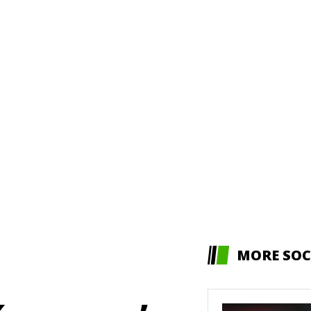
MORE SOC