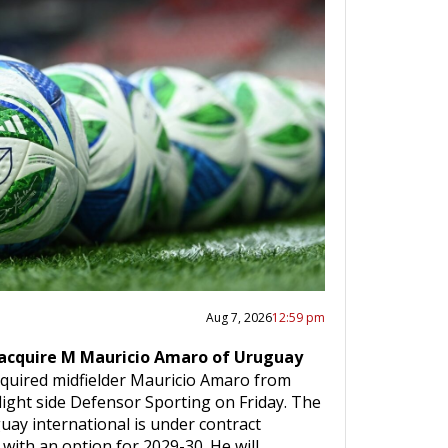
Aug 7, 2026
12:59 pm
 acquire M Mauricio Amaro of Uruguay
cquired midfielder Mauricio Amaro from
ight side Defensor Sporting on Friday. The
uay international is under contract
with an option for 2029-30. He will…