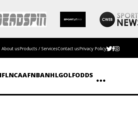
About us
Products / Services
Contact us
Privacy Policy
NFL
NCAAF
NBA
NHL
GOLF
ODDS