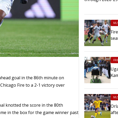
ML
Fir
sea
FRI
Uga
Kam
head goal in the 86th minute on
Chicago Fire to a 2-1 victory over
ML
al knotted the score in the 80th
Orl
e in the box for the game winner past
aft