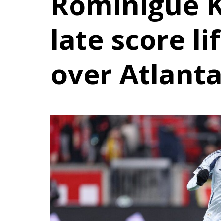
Rominigue 
late score li
over Atlant