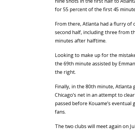
nine shots in the first half to Atlan
for 55 percent of the first 45 minute
From there, Atlanta had a flurry of
second half, including three from th
minutes after halftime.
Looking to make up for the mistake
the 69th minute assisted by Emmanue
the right.
Finally, in the 80th minute, Atlanta 
Chicago’s net in an attempt to clear
passed before Kouame’s eventual ga
fans.
The two clubs will meet again on Jul