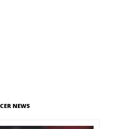
CER NEWS