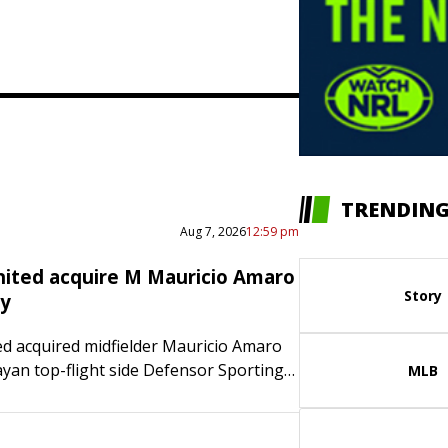
TRENDING
Aug 7, 2026
12:59 pm
nited acquire M Mauricio Amaro
Story
ay
ed acquired midfielder Mauricio Amaro
an top-flight side Defensor Sporting
MLB
he 21-year-old Uruguay international is
ct through 2028-29 with an option for
will…