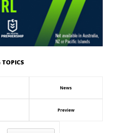
 TOPICS
News
Preview