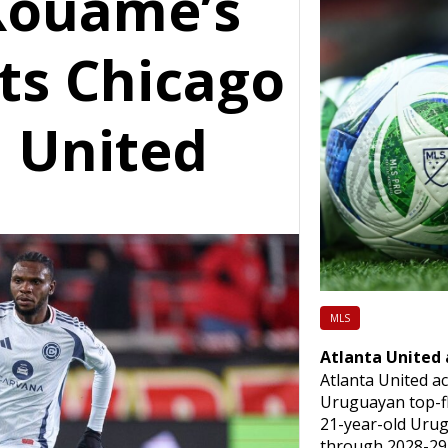
Kouame’s
fts Chicago
a United
MLS
Atlanta United
Atlanta United a
Uruguayan top-fl
21-year-old Urug
through 2028-29 