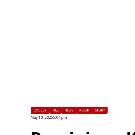
|
FLM
SOCCER
MLS
NEWS
RECAP
STORY
May 10, 2025
5:04 pm