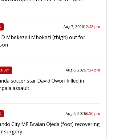
Aug 7, 2026
12:48 pm
S
e D Mbekezeli Mbokazi (thigh) out for
son
Aug 6, 2026
7:34 pm
ENDLY
nda soccer star David Owori killed in
pala assault
Aug 6, 2026
6:50 pm
S
ando City MF Braian Ojeda (foot) recovering
er surgery