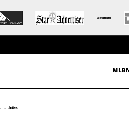
MLB
lanta United