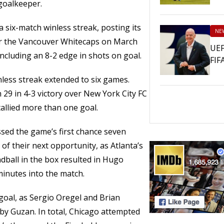
goalkeeper.
a six-match winless streak, posting its
NE
over the Vancouver Whitecaps on March
UEF
including an 8-2 edge in shots on goal.
FIF
inless streak extended to six games.
 29 in 4-3 victory over New York City FC
tallied more than one goal.
sed the game’s first chance seven
of their next opportunity, as Atlanta’s
dball in the box resulted in Hugo
minutes into the match.
goal, as Sergio Oregel and Brian
by Guzan. In total, Chicago attempted