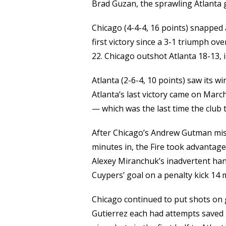
Brad Guzan, the sprawling Atlanta 
Chicago (4-4-4, 16 points) snapped 
first victory since a 3-1 triumph 
22. Chicago outshot Atlanta 18-13, 
Atlanta (2-6-4, 10 points) saw its w
Atlanta’s last victory came on March
— which was the last time the club 
After Chicago’s Andrew Gutman mis
minutes in, the Fire took advantage 
Alexey Miranchuk’s inadvertent han
Cuypers’ goal on a penalty kick 14 
Chicago continued to put shots on 
Gutierrez each had attempts saved 