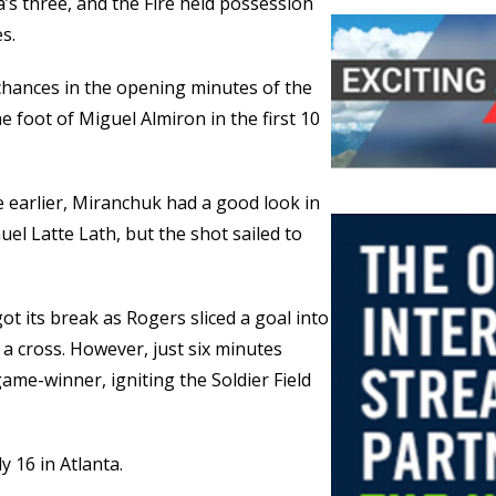
ta’s three, and the Fire held possession
s.
 chances in the opening minutes of the
e foot of Miguel Almiron in the first 10
 earlier, Miranchuk had a good look in
l Latte Lath, but the shot sailed to
got its break as Rogers sliced a goal into
 a cross. However, just six minutes
me-winner, igniting the Soldier Field
y 16 in Atlanta.