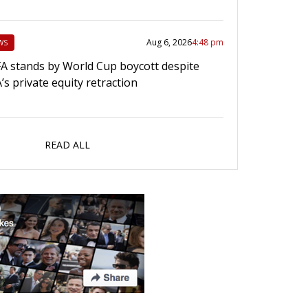
Aug 6, 2026
4:48 pm
WS
A stands by World Cup boycott despite
A’s private equity retraction
READ ALL