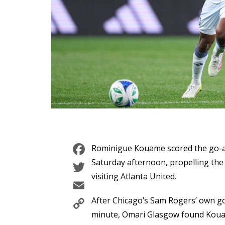
Facebook
Rominigue Kouame scored the go-a
Twitter
Saturday afternoon, propelling the 
visiting Atlanta United.
Email
Copy
After Chicago’s Sam Rogers’ own go
Link
minute, Omari Glasgow found Kouam