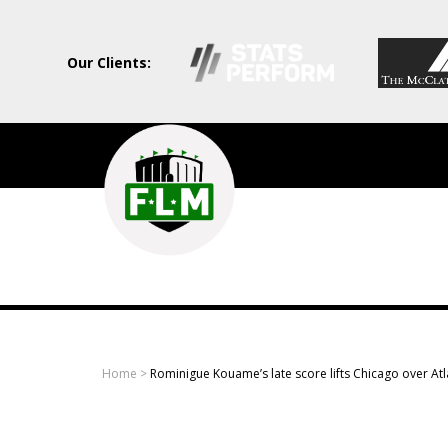
Our Clients:
Field
Level
Media
-
Professional
sports
Home
>
Rominigue Kouame’s late score lifts Chicago over At
content
solutions