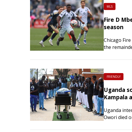
MLS
Fire D Mbe
season
Chicago Fire
the remainde
Head coach 
night that t
FRIENDLY
Uganda soc
Kampala a
Uganda inter
Owori died o
his home in t
the club conf