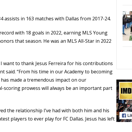
34 assists in 163 matches with Dallas from 2017-24.
 record with 18 goals in 2022, earning MLS Young
honors that season. He was an MLS All-Star in 2022
 I want to thank Jesus Ferreira for his contributions
nt said. “From his time in our Academy to becoming
us has made a tremendous impact on our
al-scoring prowess will always be an important part
oyed the relationship I’ve had with both him and his
test players to ever play for FC Dallas. Jesus has left