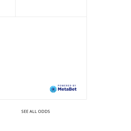
SEE ALL ODDS