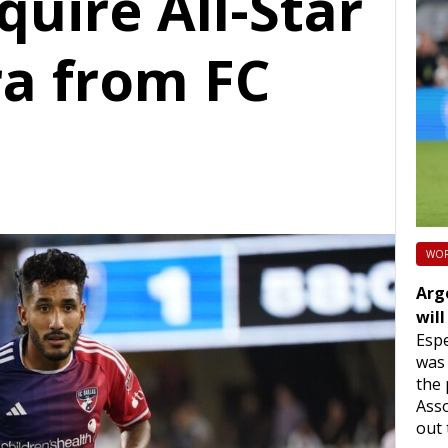
uire All-Star
ra from FC
WOR
Arg
will
Espe
was 
the 
Asso
out