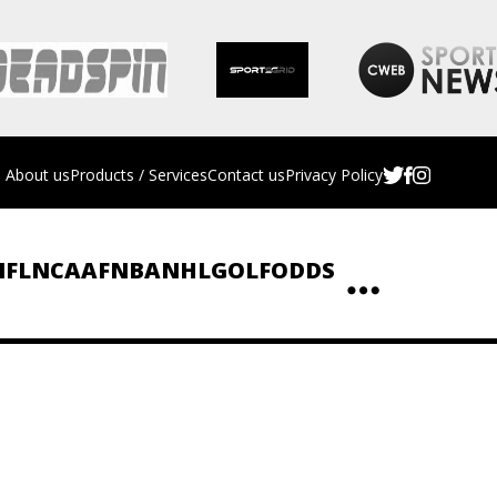
About us
Products / Services
Contact us
Privacy Policy
NFL
NCAAF
NBA
NHL
GOLF
ODDS