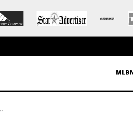
MLB
as