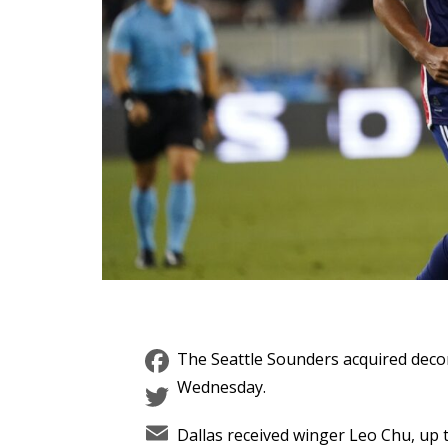
Facebook
The Seattle Sounders acquired decor
Twitter
Wednesday.
Email
Dallas received winger Leo Chu, up t