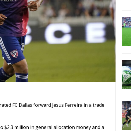
ated FC Dallas forward Jesus Ferreira in a trade
o $2.3 million in general allocation money and a