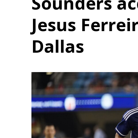
Sounders acq
Jesus Ferrei
Dallas