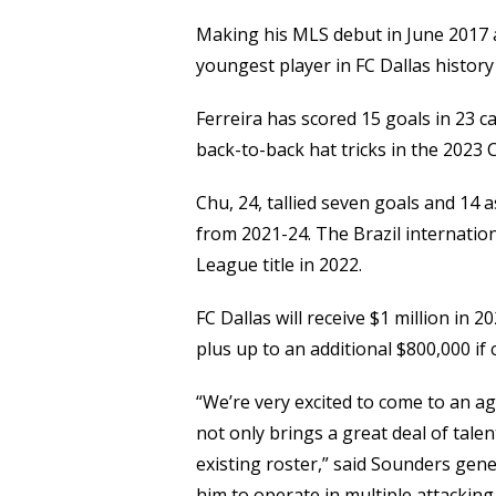
Making his MLS debut in June 2017 a
youngest player in FC Dallas history 
Ferreira has scored 15 goals in 23 c
back-to-back hat tricks in the 2023 
Chu, 24, tallied seven goals and 14 
from 2021-24. The Brazil internation
League title in 2022.
FC Dallas will receive $1 million in
plus up to an additional $800,000 if
“We’re very excited to come to an ag
not only brings a great deal of tale
existing roster,” said Sounders gene
him to operate in multiple attacking