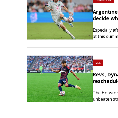
WORLD CUP
Argentine 
decide wh
Especially af
at this summ
Football Asso
MLS
Revs, Dyn
reschedul
The Houston 
unbeaten st
on Saturday 
meeting…