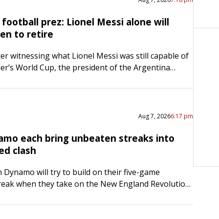
football prez: Lionel Messi alone will
en to retire
ter witnessing what Lionel Messi was still capable of
er’s World Cup, the president of the Argentina
ciation is not rushing the all-time great out the…
Aug 7, 2026
6:17 pm
amo each bring unbeaten streaks into
ed clash
Dynamo will try to build on their five-game
reak when they take on the New England Revolution
afternoon in Foxborough, Mass., in the first