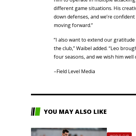
different game situations. His creat
down defenses, and we’re confident h
moving forward.”
“I also want to extend our gratitude
the club,” Waibel added. “Leo broug
four seasons, and we wish him well o
–Field Level Media
YOU MAY ALSO LIKE