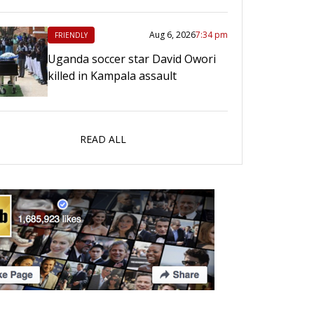
Aug 6, 2026
7:34 pm
FRIENDLY
Uganda soccer star David Owori
killed in Kampala assault
READ ALL