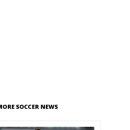
MORE SOCCER NEWS