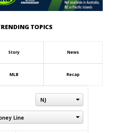
TRENDING TOPICS
Story
News
MLB
Recap