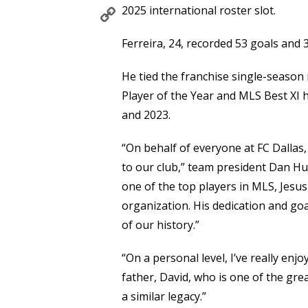
Copy
2025 international roster slot.
Link
Ferreira, 24, recorded 53 goals and 
He tied the franchise single-season
Player of the Year and MLS Best XI 
and 2023.
“On behalf of everyone at FC Dallas,
to our club,” team president Dan Hu
one of the top players in MLS, Jes
organization. His dedication and go
of our history.”
“On a personal level, I’ve really enj
father, David, who is one of the grea
a similar legacy.”