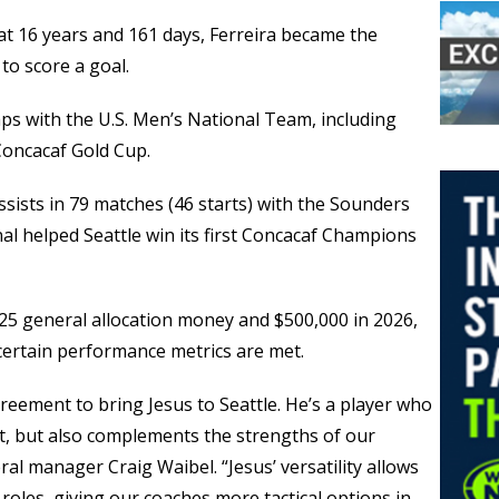
t 16 years and 161 days, Ferreira became the
to score a goal.
aps with the U.S. Men’s National Team, including
Concacaf Gold Cup.
assists in 79 matches (46 starts) with the Sounders
al helped Seattle win its first Concacaf Champions
 2025 general allocation money and $500,000 in 2026,
 certain performance metrics are met.
reement to bring Jesus to Seattle. He’s a player who
nt, but also complements the strengths of our
ral manager Craig Waibel. “Jesus’ versatility allows
 roles, giving our coaches more tactical options in