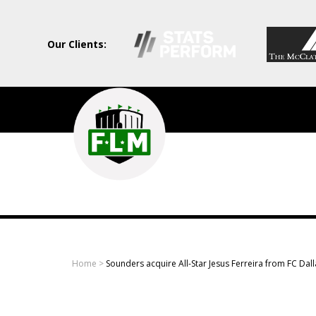
Our Clients:
Field
Level
Media
-
Professional
sports
Home
>
Sounders acquire All-Star Jesus Ferreira from FC Dall
content
solutions