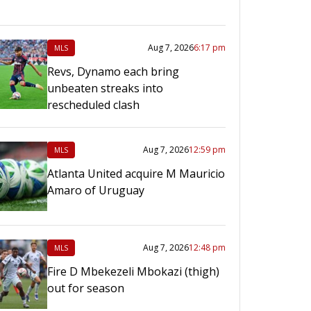
Aug 7, 2026
6:17 pm
MLS
Revs, Dynamo each bring
unbeaten streaks into
rescheduled clash
Aug 7, 2026
12:59 pm
MLS
Atlanta United acquire M Mauricio
Amaro of Uruguay
Aug 7, 2026
12:48 pm
MLS
Fire D Mbekezeli Mbokazi (thigh)
out for season