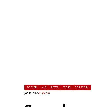
|
FLM
SOCCER
MLS
NEWS
STORY
TOP STORY
Jan 8, 2025
1:46 pm