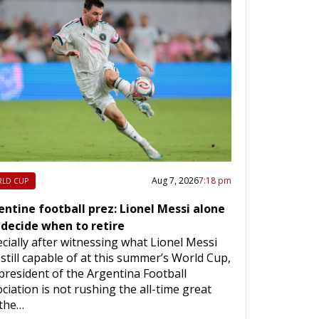
Aug 7, 2026
7:18 pm
LD CUP
entine football prez: Lionel Messi alone
 decide when to retire
cially after witnessing what Lionel Messi
still capable of at this summer’s World Cup,
president of the Argentina Football
ciation is not rushing the all-time great
 the…