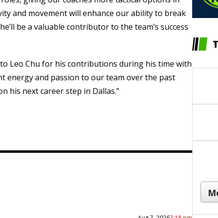
ivity and movement will enhance our ability to break
e’ll be a valuable contributor to the team’s success
 to Leo Chu for his contributions during his time with
ht energy and passion to our team over the past
n his next career step in Dallas.”
Aug 7, 2026
7:18 pm