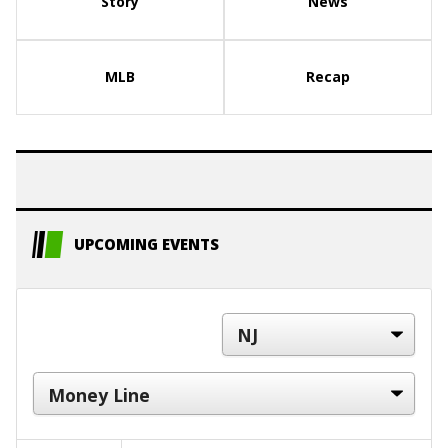
Story
News
MLB
Recap
UPCOMING EVENTS