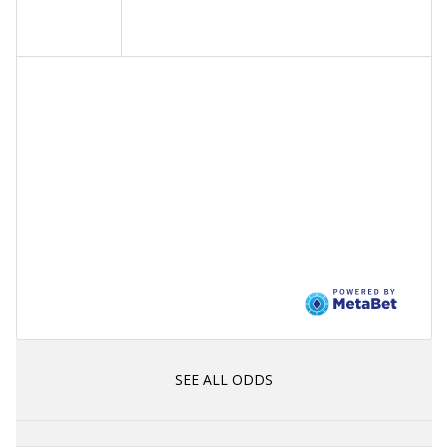
SEE ALL ODDS