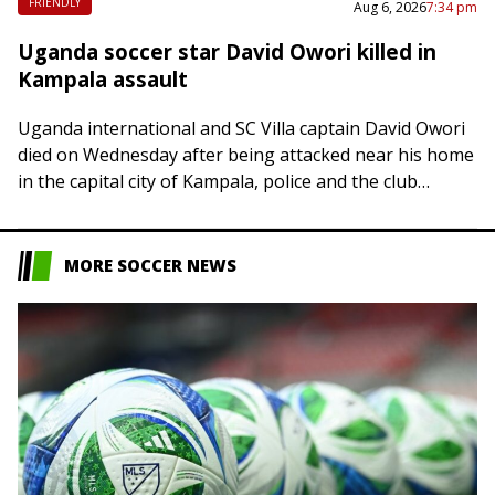
FRIENDLY
Aug 6, 2026
7:34 pm
Uganda soccer star David Owori killed in
Kampala assault
Uganda international and SC Villa captain David Owori
died on Wednesday after being attacked near his home
in the capital city of Kampala, police and the club
confirmed. Police said…
MORE SOCCER NEWS