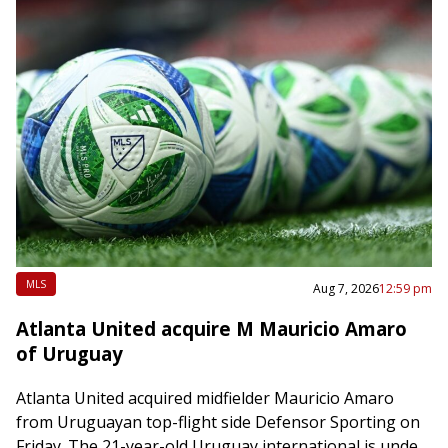
MLS
Aug 7, 2026
12:59 pm
Atlanta United acquire M Mauricio Amaro
of Uruguay
Atlanta United acquired midfielder Mauricio Amaro
from Uruguayan top-flight side Defensor Sporting on
Friday. The 21-year-old Uruguay international is under