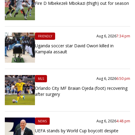
Fire D Mbekezeli Mbokazi (thigh) out for season
Aug 6, 2026
7:34 pm
FRIENDLY
Uganda soccer star David Owori killed in
Kampala assault
Aug 6, 2026
6:50 pm
MLS
Orlando City MF Braian Ojeda (foot) recovering
after surgery
Aug 6, 2026
4:48 pm
NEWS
UEFA stands by World Cup boycott despite