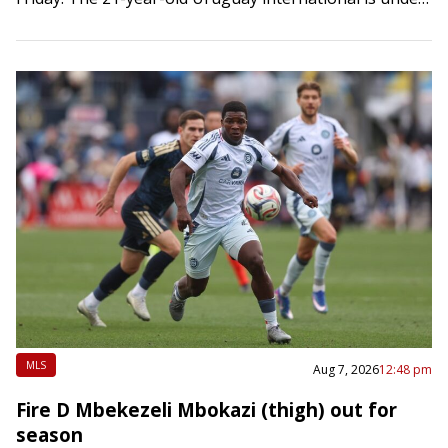
contract through 2028-29 with an option for 2029-30.
He will…
MLS
Aug 7, 2026
12:48 pm
Fire D Mbekezeli Mbokazi (thigh) out for
season