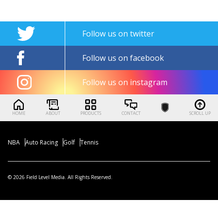
Follow us on twitter
Follow us on facebook
Follow us on instagram
HOME
ABOUT
PRODUCTS
CONTACT
SCROLL UP
NBA
Auto Racing
Golf
Tennis
© 2026 Field Level Media. All Rights Reserved.