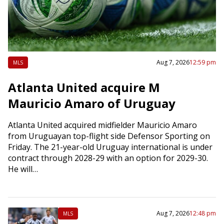
Aug 7, 2026
12:59 pm
MLS
Atlanta United acquire M
Mauricio Amaro of Uruguay
Atlanta United acquired midfielder Mauricio Amaro
from Uruguayan top-flight side Defensor Sporting on
Friday. The 21-year-old Uruguay international is under
contract through 2028-29 with an option for 2029-30.
He will…
Aug 7, 2026
12:48 pm
MLS