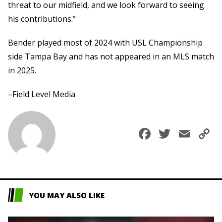
threat to our midfield, and we look forward to seeing
his contributions.”
Bender played most of 2024 with USL Championship
side Tampa Bay and has not appeared in an MLS match
in 2025.
–Field Level Media
Faceboo
Twitte
Ema
C
L
YOU MAY ALSO LIKE