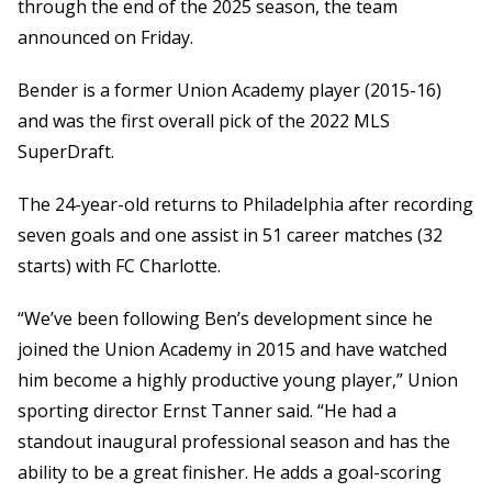
through the end of the 2025 season, the team
announced on Friday.
Bender is a former Union Academy player (2015-16)
and was the first overall pick of the 2022 MLS
SuperDraft.
The 24-year-old returns to Philadelphia after recording
seven goals and one assist in 51 career matches (32
starts) with FC Charlotte.
“We’ve been following Ben’s development since he
joined the Union Academy in 2015 and have watched
him become a highly productive young player,” Union
sporting director Ernst Tanner said. “He had a
standout inaugural professional season and has the
ability to be a great finisher. He adds a goal-scoring