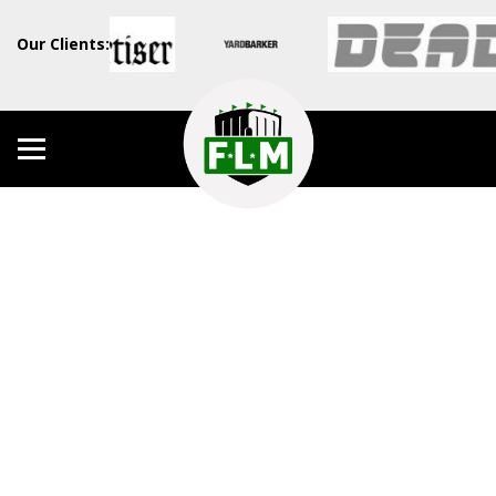
Our Clients: