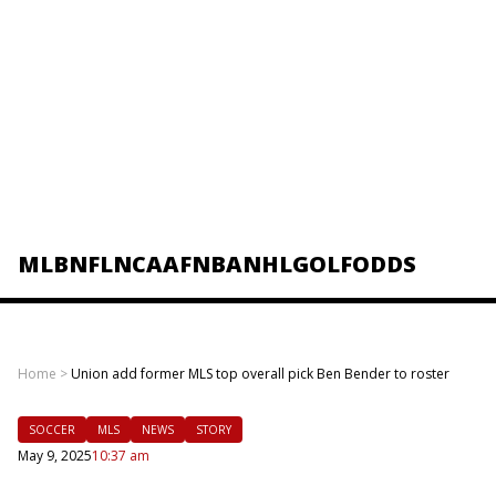
MLB
NFL
NCAAF
NBA
NHL
GOLF
ODDS
Home
>
Union add former MLS top overall pick Ben Bender to roster
SOCCER
MLS
NEWS
STORY
May 9, 2025
10:37 am