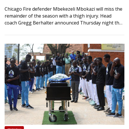
Chicago Fire defender Mbekezeli Mbokazi will miss the
remainder of the season with a thigh injury. Head
coach Gregg Berhalter announced Thursday night that
the 20-year-old center back sustained a…