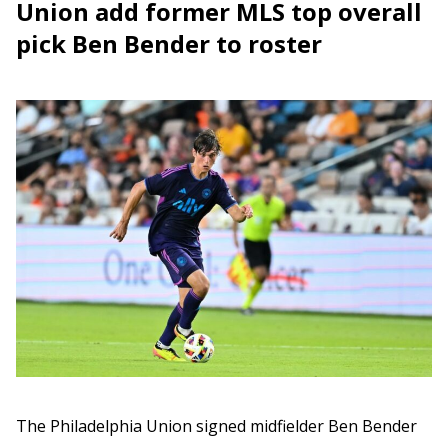
Union add former MLS top overall
pick Ben Bender to roster
The Philadelphia Union signed midfielder Ben Bender