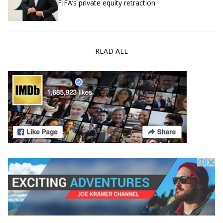
FIFA’s private equity retraction
READ ALL