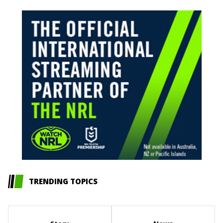
TRENDING TOPICS