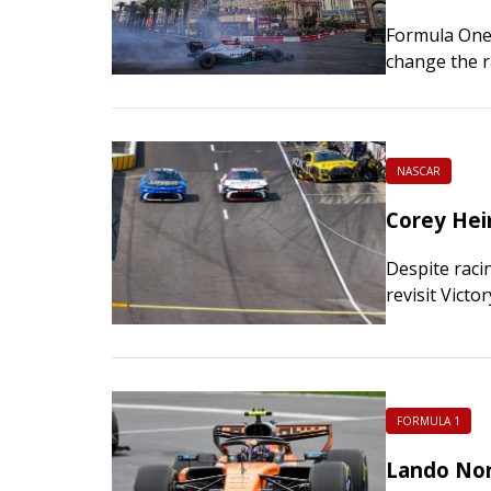
Formula One 
change the r
ongoing war 
NASCAR
Corey Hei
Despite raci
revisit Vict
Sunday. For 
FORMULA 1
Lando Norr