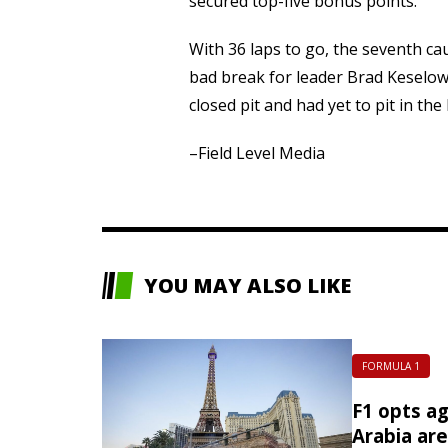
secured top-five bonus points.
With 36 laps to go, the seventh ca
bad break for leader Brad Keselow
closed pit and had yet to pit in the 
–Field Level Media
YOU MAY ALSO LIKE
FORMULA 1
F1 opts ag
Arabia ar