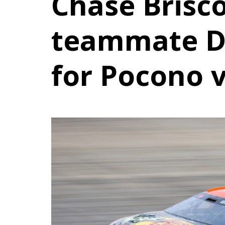
Chase Brisc
teammate D
for Pocono v