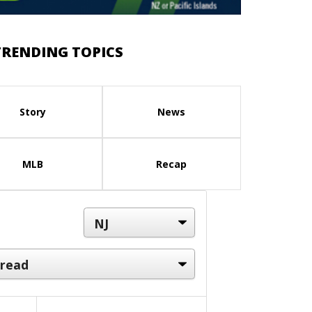
TRENDING TOPICS
Story
News
MLB
Recap