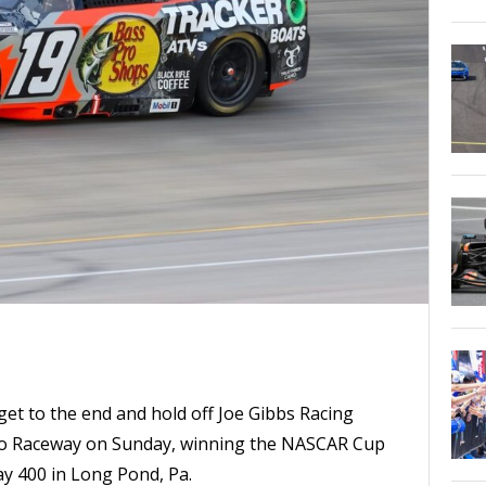
et to the end and hold off Joe Gibbs Racing
o Raceway on Sunday, winning the NASCAR Cup
y 400 in Long Pond, Pa.