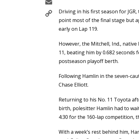
Email
Copy
Driving in his first season for JGR,
Link
point most of the final stage but a
early on Lap 119.
However, the Mitchell, Ind., native
11, beating him by 0.682 seconds fo
postseason playoff berth.
Following Hamlin in the seven-cau
Chase Elliott.
Returning to his No. 11 Toyota afte
birth, polesitter Hamlin had to wa
4:30 for the 160-lap competition, 
With a week’s rest behind him, Ham