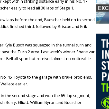
 kept within striking distance early in his No. 17
her easily to lead all 30 laps of Stage 1.
 few laps before the end, Buescher held on to second
ddick finished third, followed by Briscoe and Erik
er Kyle Busch was squeezed in the tunnel turn and
st past the Turn 2 area. Last week’s winner Shane van
er Bell all spun but received almost no noticeable
 No. 45 Toyota to the garage with brake problems,
Wallace earlier.
e in the second stage and won the 65-lap segment,
Josh Berry, Elliott, William Byron and Buescher