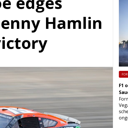
oe edges
enny Hamlin
ictory
FOR
F1 
Sau
Form
Vega
sche
ongo