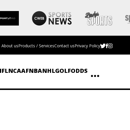
About us
Products / Services
Contact us
Privacy Policy
NFL
NCAAF
NBA
NHL
GOLF
ODDS