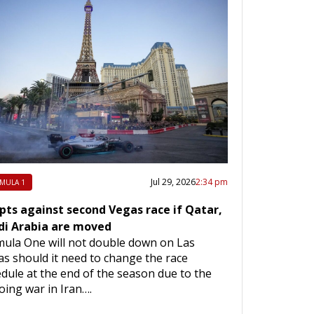
Jul 29, 2026
2:34 pm
MULA 1
opts against second Vegas race if Qatar,
di Arabia are moved
ula One will not double down on Las
s should it need to change the race
dule at the end of the season due to the
ing war in Iran….