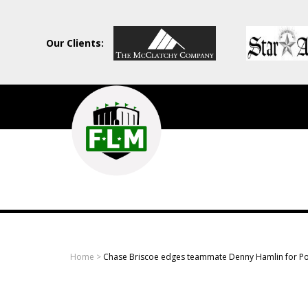
Our Clients:
Field
Level
Media
-
Professional
sports
Home
>
Chase Briscoe edges teammate Denny Hamlin for Po
content
solutions