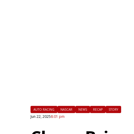
|
FLM
AUTO RACING
NASCAR
NEWS
RECAP
STORY
Jun 22, 2025
8:01 pm