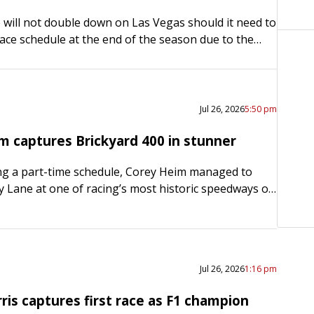
will not double down on Las Vegas should it need to
ace schedule at the end of the season due to the
in Iran….
Jul 26, 2026
5:50 pm
m captures Brickyard 400 in stunner
ng a part-time schedule, Corey Heim managed to
ory Lane at one of racing’s most historic speedways on
the second time in six weeks, Heim shocked…
Jul 26, 2026
1:16 pm
is captures first race as F1 champion