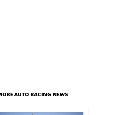
MORE AUTO RACING NEWS