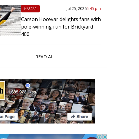
Jul 25, 2026
5:45 pm
NASCAR
Carson Hocevar delights fans with
pole-winning run for Brickyard
400
READ ALL