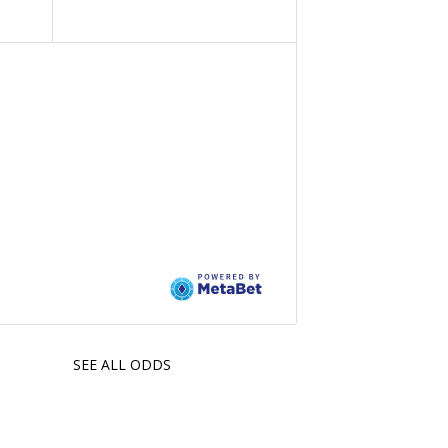
SEE ALL ODDS