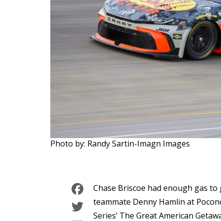
Photo by: Randy Sartin-Imagn Images
Facebook
Chase Briscoe had enough gas to g
Twitter
teammate Denny Hamlin at Pocon
Series’ The Great American Getawa