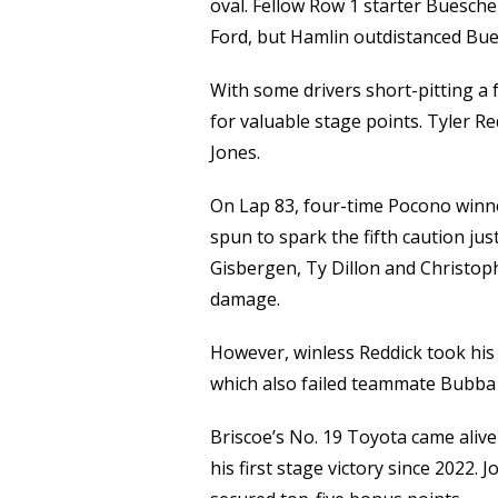
oval. Fellow Row 1 starter Buescher
Ford, but Hamlin outdistanced Buesc
With some drivers short-pitting a
for valuable stage points. Tyler Re
Jones.
On Lap 83, four-time Pocono winn
spun to spark the fifth caution ju
Gisbergen, Ty Dillon and Christoph
damage.
However, winless Reddick took his
which also failed teammate Bubba 
Briscoe’s No. 19 Toyota came aliv
his first stage victory since 2022. 