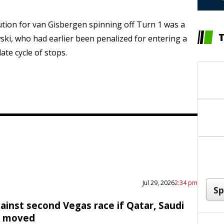
ution for van Gisbergen spinning off Turn 1 was a
ski, who had earlier been penalized for entering a
late cycle of stops.
Jul 29, 2026
2:34 pm
ainst second Vegas race if Qatar, Saudi
e moved