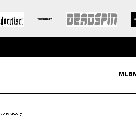
MLB
cono victory