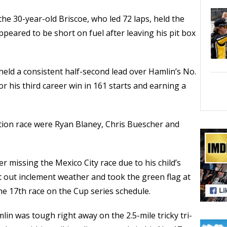
 the 30-year-old Briscoe, who led 72 laps, held the
ppeared to be short on fuel after leaving his pit box
 held a consistent half-second lead over Hamlin’s No.
r his third career win in 161 starts and earning a
tion race were Ryan Blaney, Chris Buescher and
r missing the Mexico City race due to his child’s
it out inclement weather and took the green flag at
the 17th race on the Cup series schedule.
lin was tough right away on the 2.5-mile tricky tri-