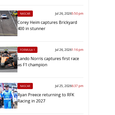
Jul 26, 2026
5:50 pm
NASCAR
Corey Heim captures Brickyard
400 in stunner
Jul 26, 2026
1:16 pm
FORMULA 1
Lando Norris captures first race
as F1 champion
Jul 25, 2026
6:37 pm
NASCAR
Ryan Preece returning to RFK
Racing in 2027