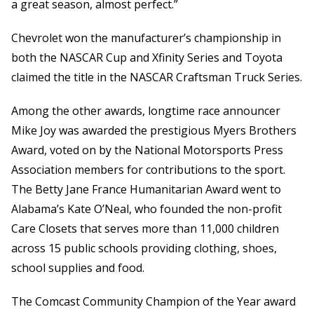
a great season, almost perfect.”
Chevrolet won the manufacturer’s championship in
both the NASCAR Cup and Xfinity Series and Toyota
claimed the title in the NASCAR Craftsman Truck Series.
Among the other awards, longtime race announcer
Mike Joy was awarded the prestigious Myers Brothers
Award, voted on by the National Motorsports Press
Association members for contributions to the sport.
The Betty Jane France Humanitarian Award went to
Alabama’s Kate O’Neal, who founded the non-profit
Care Closets that serves more than 11,000 children
across 15 public schools providing clothing, shoes,
school supplies and food.
The Comcast Community Champion of the Year award