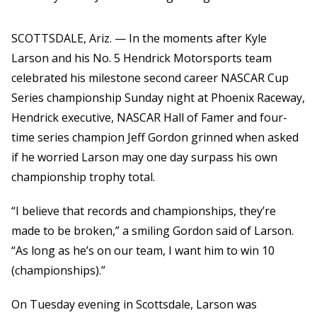
SCOTTSDALE, Ariz. — In the moments after Kyle
Larson and his No. 5 Hendrick Motorsports team
celebrated his milestone second career NASCAR Cup
Series championship Sunday night at Phoenix Raceway,
Hendrick executive, NASCAR Hall of Famer and four-
time series champion Jeff Gordon grinned when asked
if he worried Larson may one day surpass his own
championship trophy total.
“I believe that records and championships, they’re
made to be broken,” a smiling Gordon said of Larson.
“As long as he’s on our team, I want him to win 10
(championships).”
On Tuesday evening in Scottsdale, Larson was