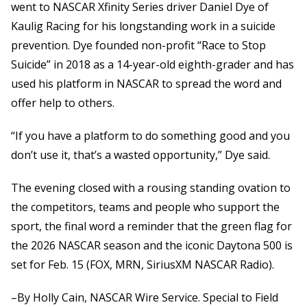
went to NASCAR Xfinity Series driver Daniel Dye of
Kaulig Racing for his longstanding work in a suicide
prevention. Dye founded non-profit “Race to Stop
Suicide” in 2018 as a 14-year-old eighth-grader and has
used his platform in NASCAR to spread the word and
offer help to others.
“If you have a platform to do something good and you
don’t use it, that’s a wasted opportunity,” Dye said.
The evening closed with a rousing standing ovation to
the competitors, teams and people who support the
sport, the final word a reminder that the green flag for
the 2026 NASCAR season and the iconic Daytona 500 is
set for Feb. 15 (FOX, MRN, SiriusXM NASCAR Radio).
–By Holly Cain, NASCAR Wire Service. Special to Field