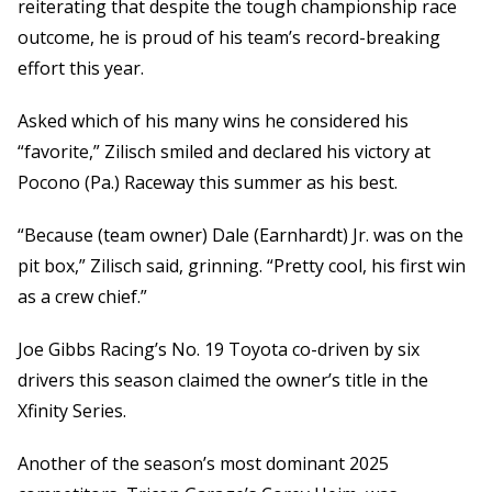
reiterating that despite the tough championship race
outcome, he is proud of his team’s record-breaking
effort this year.
Asked which of his many wins he considered his
“favorite,” Zilisch smiled and declared his victory at
Pocono (Pa.) Raceway this summer as his best.
“Because (team owner) Dale (Earnhardt) Jr. was on the
pit box,” Zilisch said, grinning. “Pretty cool, his first win
as a crew chief.”
Joe Gibbs Racing’s No. 19 Toyota co-driven by six
drivers this season claimed the owner’s title in the
Xfinity Series.
Another of the season’s most dominant 2025