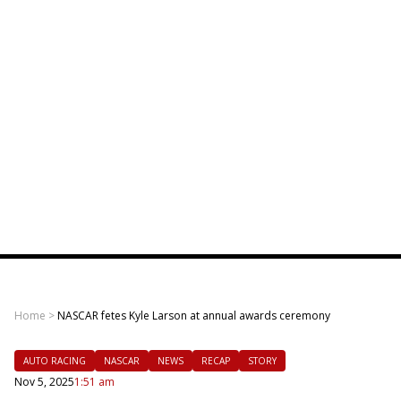
Home
>
NASCAR fetes Kyle Larson at annual awards ceremony
AUTO RACING
NASCAR
NEWS
RECAP
STORY
Nov 5, 2025
1:51 am