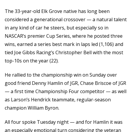
The 33-year-old Elk Grove native has long been
considered a generational crossover — a natural talent
in any kind of car he steers, but especially so in
NASCAR’s premier Cup Series, where he posted three
wins, earned a series best mark in laps led (1,106) and
tied Joe Gibbs Racing’s Christopher Bell with the most
top-10s on the year (22).
He rallied to the championship win on Sunday over
good friend Denny Hamlin of JGR, Chase Briscoe of JGR
— a first time Championship Four competitor — as well
as Larson’s Hendrick teammate, regular-season
champion William Byron.
All four spoke Tuesday night — and for Hamlin it was
an especially emotional turn considering the veteran