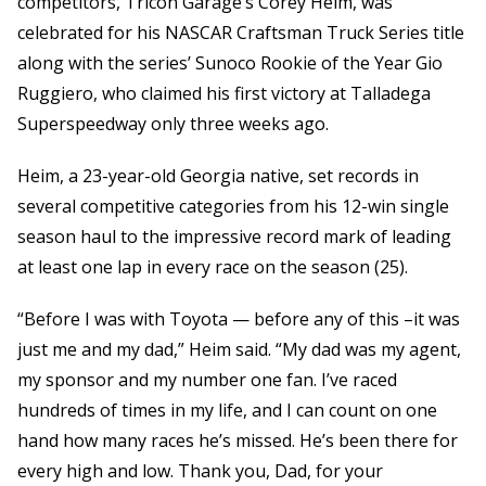
competitors, Tricon Garage’s Corey Heim, was
celebrated for his NASCAR Craftsman Truck Series title
along with the series’ Sunoco Rookie of the Year Gio
Ruggiero, who claimed his first victory at Talladega
Superspeedway only three weeks ago.
Heim, a 23-year-old Georgia native, set records in
several competitive categories from his 12-win single
season haul to the impressive record mark of leading
at least one lap in every race on the season (25).
“Before I was with Toyota — before any of this –it was
just me and my dad,” Heim said. “My dad was my agent,
my sponsor and my number one fan. I’ve raced
hundreds of times in my life, and I can count on one
hand how many races he’s missed. He’s been there for
every high and low. Thank you, Dad, for your