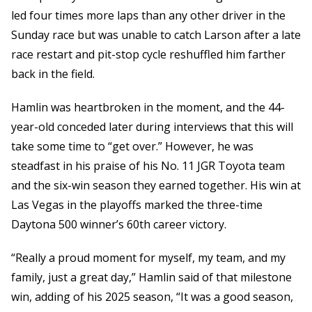
led four times more laps than any other driver in the
Sunday race but was unable to catch Larson after a late
race restart and pit-stop cycle reshuffled him farther
back in the field.
Hamlin was heartbroken in the moment, and the 44-
year-old conceded later during interviews that this will
take some time to “get over.” However, he was
steadfast in his praise of his No. 11 JGR Toyota team
and the six-win season they earned together. His win at
Las Vegas in the playoffs marked the three-time
Daytona 500 winner’s 60th career victory.
“Really a proud moment for myself, my team, and my
family, just a great day,” Hamlin said of that milestone
win, adding of his 2025 season, “It was a good season,