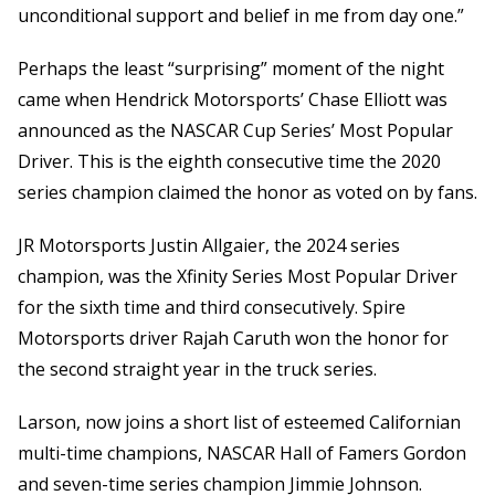
unconditional support and belief in me from day one.”
Perhaps the least “surprising” moment of the night
came when Hendrick Motorsports’ Chase Elliott was
announced as the NASCAR Cup Series’ Most Popular
Driver. This is the eighth consecutive time the 2020
series champion claimed the honor as voted on by fans.
JR Motorsports Justin Allgaier, the 2024 series
champion, was the Xfinity Series Most Popular Driver
for the sixth time and third consecutively. Spire
Motorsports driver Rajah Caruth won the honor for
the second straight year in the truck series.
Larson, now joins a short list of esteemed Californian
multi-time champions, NASCAR Hall of Famers Gordon
and seven-time series champion Jimmie Johnson.