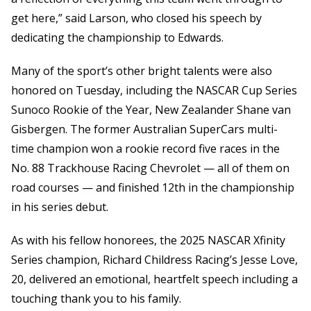
get here,” said Larson, who closed his speech by
dedicating the championship to Edwards.
Many of the sport’s other bright talents were also
honored on Tuesday, including the NASCAR Cup Series
Sunoco Rookie of the Year, New Zealander Shane van
Gisbergen. The former Australian SuperCars multi-
time champion won a rookie record five races in the
No. 88 Trackhouse Racing Chevrolet — all of them on
road courses — and finished 12th in the championship
in his series debut.
As with his fellow honorees, the 2025 NASCAR Xfinity
Series champion, Richard Childress Racing’s Jesse Love,
20, delivered an emotional, heartfelt speech including a
touching thank you to his family.