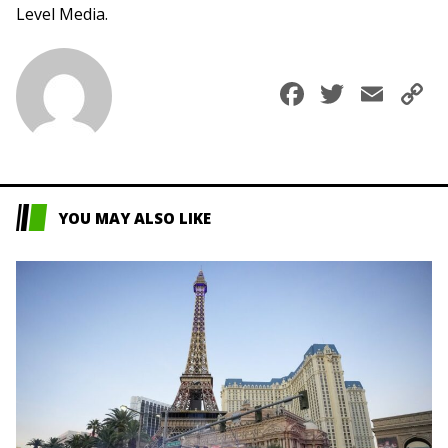
Level Media.
Faceboo
Twitte
Ema
C
L
YOU MAY ALSO LIKE