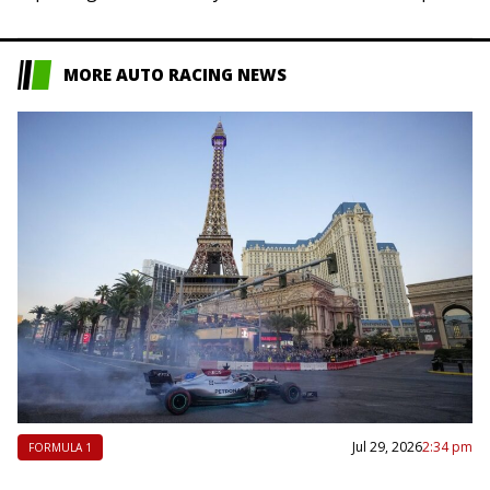
sitter in Mogyorod, Hungary, but…
MORE AUTO RACING NEWS
Jul 29, 2026
2:34 pm
FORMULA 1