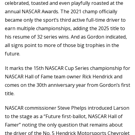
celebrated, toasted and even playfully roasted at the
annual NASCAR Awards. The 2021 champ officially
became only the sport’s third active full-time driver to
earn multiple championships, adding the 2025 title to
his resume of 32 series wins. And as Gordon indicated,
all signs point to more of those big trophies in the
future.
It marks the 15th NASCAR Cup Series championship for
NASCAR Hall of Fame team owner Rick Hendrick and
comes on the 30th anniversary year from Gordon’s first
title.
NASCAR commissioner Steve Phelps introduced Larson
to the stage as a “Future first-ballot, NASCAR Hall of
Famer” noting the only question that remains about
the driver of the No. 5 Hendrick Motorsports Chevrolet