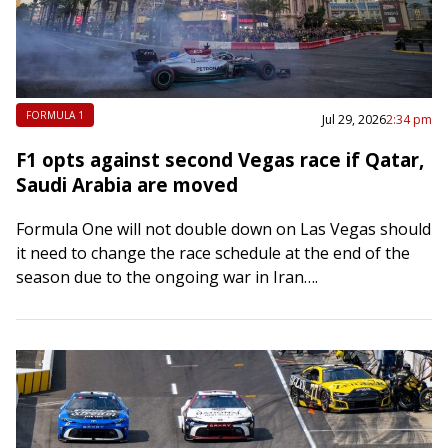
FORMULA 1
Jul 29, 2026
2:34 pm
F1 opts against second Vegas race if Qatar,
Saudi Arabia are moved
Formula One will not double down on Las Vegas should
it need to change the race schedule at the end of the
season due to the ongoing war in Iran….