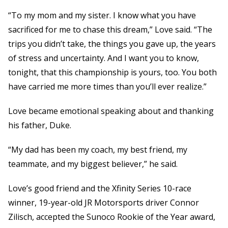
“To my mom and my sister. I know what you have
sacrificed for me to chase this dream,” Love said. “The
trips you didn’t take, the things you gave up, the years
of stress and uncertainty. And I want you to know,
tonight, that this championship is yours, too. You both
have carried me more times than you’ll ever realize.”
Love became emotional speaking about and thanking
his father, Duke.
“My dad has been my coach, my best friend, my
teammate, and my biggest believer,” he said.
Love’s good friend and the Xfinity Series 10-race
winner, 19-year-old JR Motorsports driver Connor
Zilisch, accepted the Sunoco Rookie of the Year award,