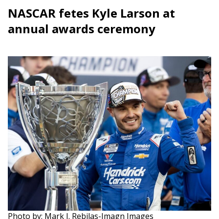
NASCAR fetes Kyle Larson at
annual awards ceremony
Photo by: Mark J. Rebilas-Imagn Images