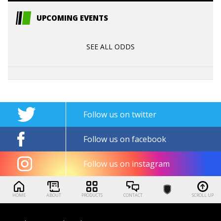
UPCOMING EVENTS
SEE ALL ODDS
Follow us on twitter
Follow us on facebook
Follow us on instagram
HOME
ABOUT
PRODUCTS
CONTACT
SCROLL UP