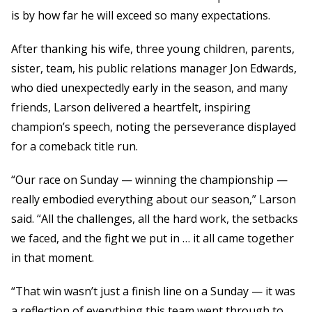
is by how far he will exceed so many expectations.
After thanking his wife, three young children, parents,
sister, team, his public relations manager Jon Edwards,
who died unexpectedly early in the season, and many
friends, Larson delivered a heartfelt, inspiring
champion’s speech, noting the perseverance displayed
for a comeback title run.
“Our race on Sunday — winning the championship —
really embodied everything about our season,” Larson
said. “All the challenges, all the hard work, the setbacks
we faced, and the fight we put in … it all came together
in that moment.
“That win wasn’t just a finish line on a Sunday — it was
a reflection of everything this team went through to