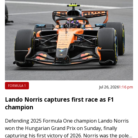
FORMULA 1
Jul 26, 2026
1:16 pm
Lando Norris captures first race as F1
champion
Defending 2025 Formula One champion Lando Norris
won the Hungarian Grand Prix on Sunday, finally
capturing his first victory of 2026. Norris was the pole