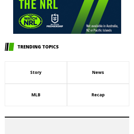
TRENDING TOPICS
Story
News
MLB
Recap