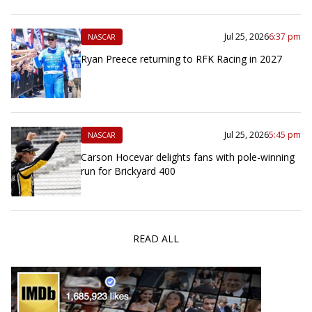
Jul 25, 2026
6:37 pm
NASCAR
Ryan Preece returning to RFK Racing in 2027
Jul 25, 2026
5:45 pm
NASCAR
Carson Hocevar delights fans with pole-winning
run for Brickyard 400
READ ALL