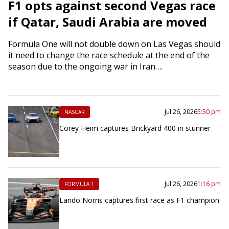
F1 opts against second Vegas race
if Qatar, Saudi Arabia are moved
Formula One will not double down on Las Vegas should
it need to change the race schedule at the end of the
season due to the ongoing war in Iran….
Jul 26, 2026
5:50 pm
NASCAR
Corey Heim captures Brickyard 400 in stunner
Jul 26, 2026
1:16 pm
FORMULA 1
Lando Norris captures first race as F1 champion