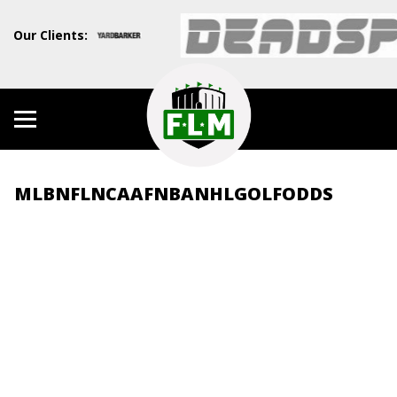
Our Clients:
MLB
NFL
NCAAF
NBA
NHL
GOLF
ODDS