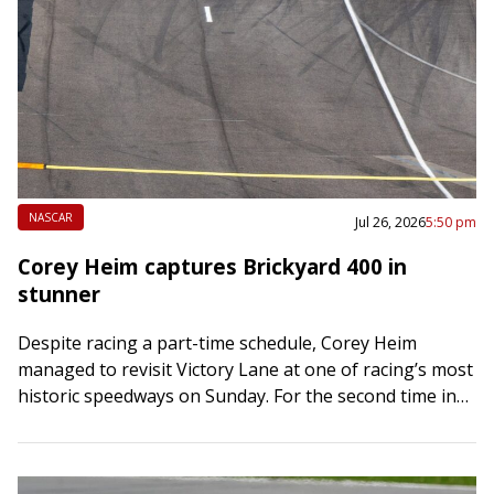
NASCAR
Jul 26, 2026
5:50 pm
Corey Heim captures Brickyard 400 in
stunner
Despite racing a part-time schedule, Corey Heim
managed to revisit Victory Lane at one of racing’s most
historic speedways on Sunday. For the second time in
six weeks, Heim shocked…