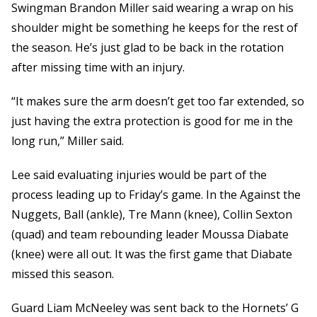
Swingman Brandon Miller said wearing a wrap on his
shoulder might be something he keeps for the rest of
the season. He’s just glad to be back in the rotation
after missing time with an injury.
“It makes sure the arm doesn’t get too far extended, so
just having the extra protection is good for me in the
long run,” Miller said.
Lee said evaluating injuries would be part of the
process leading up to Friday’s game. In the Against the
Nuggets, Ball (ankle), Tre Mann (knee), Collin Sexton
(quad) and team rebounding leader Moussa Diabate
(knee) were all out. It was the first game that Diabate
missed this season.
Guard Liam McNeeley was sent back to the Hornets’ G