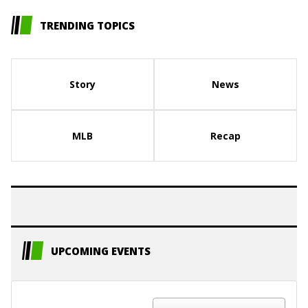
TRENDING TOPICS
Story
News
MLB
Recap
UPCOMING EVENTS