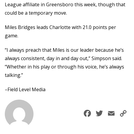
League affiliate in Greensboro this week, though that
could be a temporary move.
Miles Bridges leads Charlotte with 21.0 points per
game.
“I always preach that Miles is our leader because he’s
always consistent, day in and day out,” Simpson said.
“Whether in his play or through his voice, he’s always
talking.”
–Field Level Media
Faceboo
Twitte
Ema
C
L