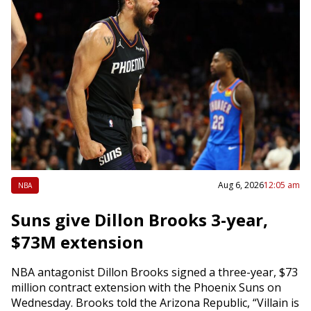
Aug 6, 2026
12:05 am
NBA
Suns give Dillon Brooks 3-year,
$73M extension
NBA antagonist Dillon Brooks signed a three-year, $73
million contract extension with the Phoenix Suns on
Wednesday. Brooks told the Arizona Republic, “Villain is