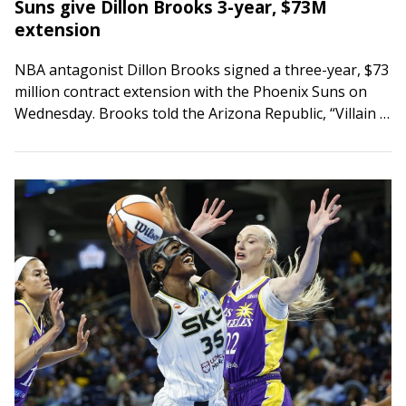
Suns give Dillon Brooks 3-year, $73M
extension
NBA antagonist Dillon Brooks signed a three-year, $73
million contract extension with the Phoenix Suns on
Wednesday. Brooks told the Arizona Republic, “Villain is
here to stay. Championship is all…