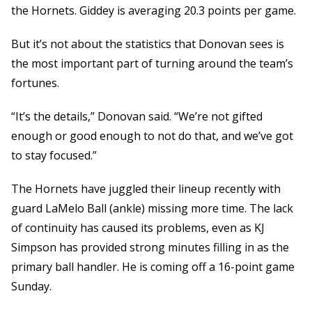
the Hornets. Giddey is averaging 20.3 points per game.
But it’s not about the statistics that Donovan sees is
the most important part of turning around the team’s
fortunes.
“It’s the details,” Donovan said. “We’re not gifted
enough or good enough to not do that, and we’ve got
to stay focused.”
The Hornets have juggled their lineup recently with
guard LaMelo Ball (ankle) missing more time. The lack
of continuity has caused its problems, even as KJ
Simpson has provided strong minutes filling in as the
primary ball handler. He is coming off a 16-point game
Sunday.