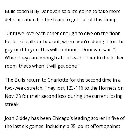
Bulls coach Billy Donovan said it’s going to take more
determination for the team to get out of this slump.
“Until we love each other enough to dive on the floor
for loose balls or box out, where you’re doing it for the
guy next to you, this will continue,” Donovan said. “…
When they care enough about each other in the locker
room, that’s when it will get done.”
The Bulls return to Charlotte for the second time in a
two-week stretch. They lost 123-116 to the Hornets on
Nov. 28 for their second loss during the current losing
streak.
Josh Giddey has been Chicago’s leading scorer in five of
the last six games, including a 25-point effort against