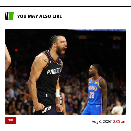
YOU MAY ALSO LIKE
NBA
Aug 6, 2026
12:05 am