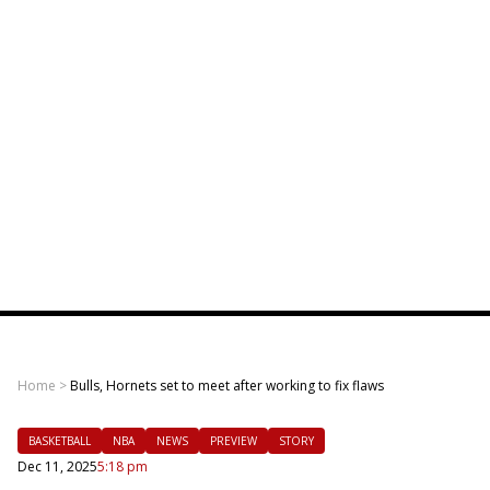
Home
>
Bulls, Hornets set to meet after working to fix flaws
BASKETBALL
NBA
NEWS
PREVIEW
STORY
Dec 11, 2025
5:18 pm