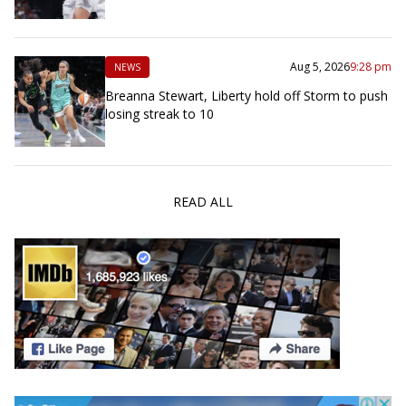
Aug 5, 2026
9:28 pm
NEWS
Breanna Stewart, Liberty hold off Storm to push
losing streak to 10
READ ALL