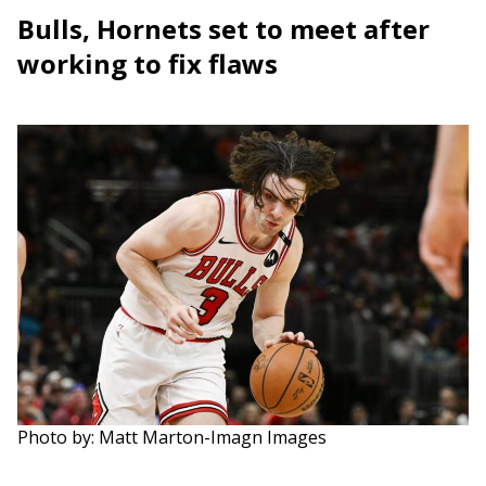
Bulls, Hornets set to meet after
working to fix flaws
Photo by: Matt Marton-Imagn Images