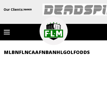
Our Clients:
MLB
NFL
NCAAF
NBA
NHL
GOLF
ODDS