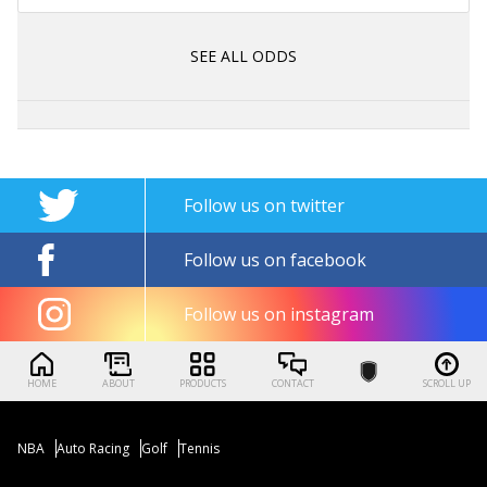
SEE ALL ODDS
Follow us on twitter
Follow us on facebook
Follow us on instagram
HOME
ABOUT
PRODUCTS
CONTACT
SCROLL UP
NBA
Auto Racing
Golf
Tennis