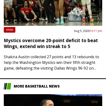
WNBA
Aug 5, 2026
10:11 pm
Mystics overcome 20-point deficit to beat
Wings, extend win streak to 5
Shakira Austin collected 27 points and 13 rebounds to
help the Washington Mystics win their fifth straight
game, defeating the visiting Dallas Wings 96-92 on
Wednesday night. Austin shot 9-of-15…
MORE BASKETBALL NEWS