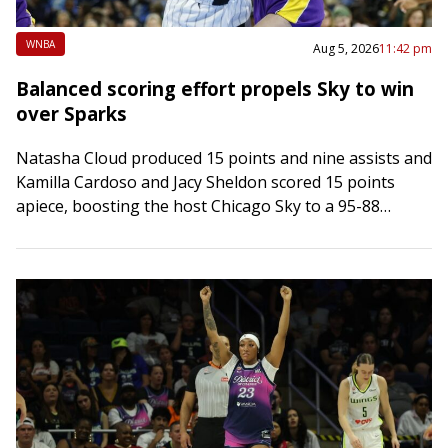
WNBA
Aug 5, 2026
11:42 pm
Balanced scoring effort propels Sky to win
over Sparks
Natasha Cloud produced 15 points and nine assists and
Kamilla Cardoso and Jacy Sheldon scored 15 points
apiece, boosting the host Chicago Sky to a 95-88
victory over the Los…