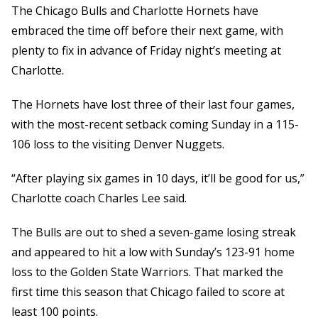
The Chicago Bulls and Charlotte Hornets have
embraced the time off before their next game, with
plenty to fix in advance of Friday night’s meeting at
Charlotte.
The Hornets have lost three of their last four games,
with the most-recent setback coming Sunday in a 115-
106 loss to the visiting Denver Nuggets.
“After playing six games in 10 days, it’ll be good for us,”
Charlotte coach Charles Lee said.
The Bulls are out to shed a seven-game losing streak
and appeared to hit a low with Sunday’s 123-91 home
loss to the Golden State Warriors. That marked the
first time this season that Chicago failed to score at
least 100 points.