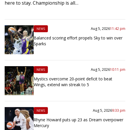
here to stay. Championship is all…
Aug 5, 2026
11:42 pm
NEWS
Balanced scoring effort propels Sky to win over
Sparks
Aug 5, 2026
10:11 pm
NEWS
Mystics overcome 20-point deficit to beat
Wings, extend win streak to 5
Aug 5, 2026
9:33 pm
NEWS
Rhyne Howard puts up 23 as Dream overpower
Mercury