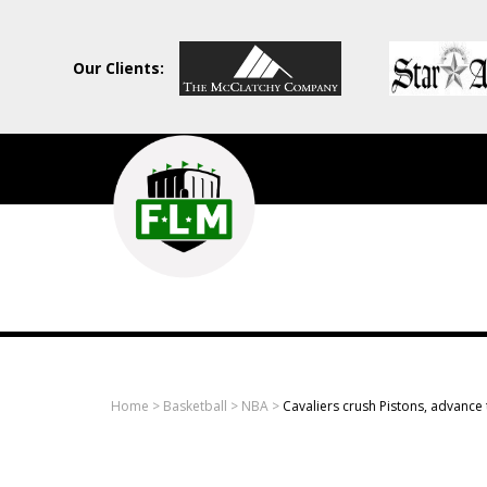
Our Clients:
Field
Level
Media
-
Professional
sports
Home
>
Basketball
>
NBA
>
Cavaliers crush Pistons, advance t
content
solutions