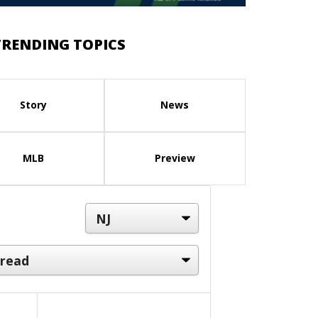
TRENDING TOPICS
Story
News
MLB
Preview