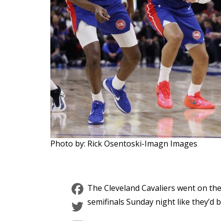
Photo by: Rick Osentoski-Imagn Images
Facebook
The Cleveland Cavaliers went on th
Twitter
semifinals Sunday night like they’d 