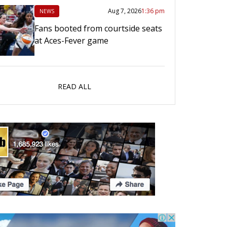
Aug 7, 2026
1:36 pm
NEWS
Fans booted from courtside seats
at Aces-Fever game
READ ALL