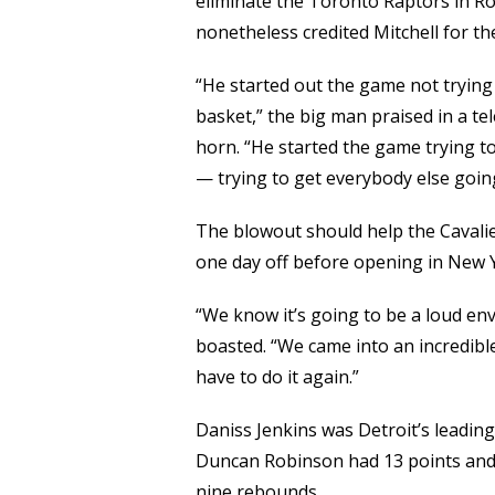
eliminate the Toronto Raptors in Roun
nonetheless credited Mitchell for the 
“He started out the game not trying t
basket,” the big man praised in a te
horn. “He started the game trying to 
— trying to get everybody else goin
The blowout should help the Cavalier
one day off before opening in New 
“We know it’s going to be a loud env
boasted. “We came into an incredible
have to do it again.”
Daniss Jenkins was Detroit’s leading 
Duncan Robinson had 13 points and 
nine rebounds.