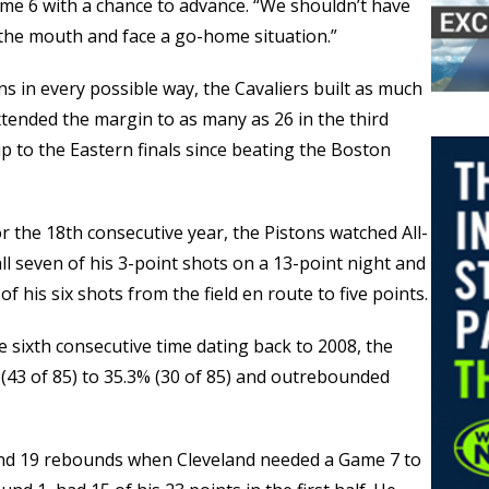
ame 6 with a chance to advance. “We shouldn’t have
n the mouth and face a go-home situation.”
 in every possible way, the Cavaliers built as much
 extended the margin to as many as 26 in the third
rip to the Eastern finals since beating the Boston
for the 18th consecutive year, the Pistons watched All-
 seven of his 3-point shots on a 13-point night and
f his six shots from the field en route to five points.
 sixth consecutive time dating back to 2008, the
 (43 of 85) to 35.3% (30 of 85) and outrebounded
and 19 rebounds when Cleveland needed a Game 7 to