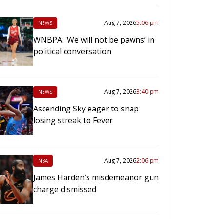
Aug 7, 2026
5:06 pm
NEWS
WNBPA: ‘We will not be pawns’ in
political conversation
Aug 7, 2026
3:40 pm
NEWS
Ascending Sky eager to snap
losing streak to Fever
Aug 7, 2026
2:06 pm
NBA
James Harden’s misdemeanor gun
charge dismissed