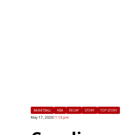
|
FLM
BASKETBALL
NBA
RECAP
STORY
TOP STORY
May 17, 2026
11:16 pm