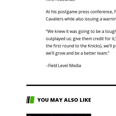
At his postgame press conference, P
Cavaliers while also issuing a warni
“We knew it was going to be a tough 
outplayed us; give them credit for it,
the first round to the Knicks), we’ll p
we’ll grow and be a better team.”
–Field Level Media
YOU MAY ALSO LIKE