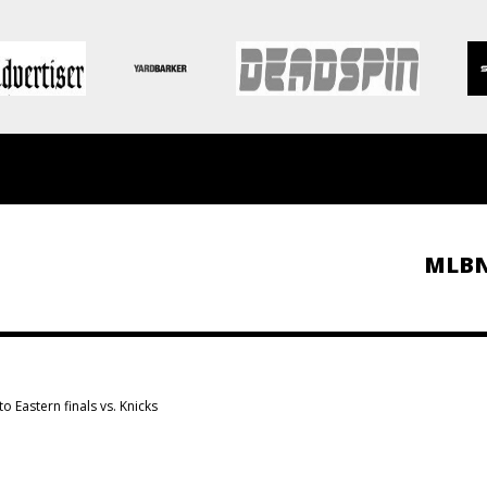
MLB
o Eastern finals vs. Knicks