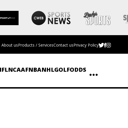
About us
Products / Services
Contact us
Privacy Policy
NFL
NCAAF
NBA
NHL
GOLF
ODDS