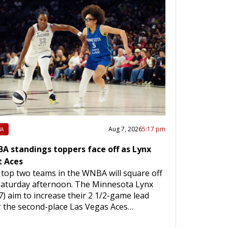
Aug 7, 2026
5:17 pm
A
A standings toppers face off as Lynx
t Aces
top two teams in the WNBA will square off
Saturday afternoon. The Minnesota Lynx
7) aim to increase their 2 1/2-game lead
 the second-place Las Vegas Aces…