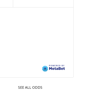
SEE ALL ODDS