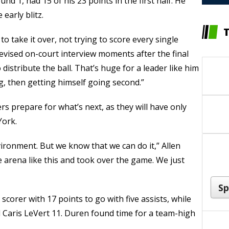
d 1, had 15 of his 23 points in the first half. He
early blitz.
o take it over, not trying to score every single
levised on-court interview moments after the final
distribute the ball. That’s huge for a leader like him
g, then getting himself going second.”
s prepare for what’s next, as they will have only
York.
ironment. But we know that we can do it,” Allen
 arena like this and took over the game. We just
scorer with 17 points to go with five assists, while
Caris LeVert 11. Duren found time for a team-high