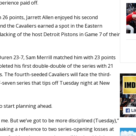
erience paid off.
 26 points, Jarrett Allen enjoyed his second
nd the Cavaliers earned a spot in the Eastern
lacking of the host Detroit Pistons in Game 7 of their
 Duren 23-7, Sam Merrill matched him with 23 points
eted his first double-double of the series with 21
 The fourth-seeded Cavaliers will face the third-
-seven series that tips off Tuesday night at New
 to start planning ahead.
ve me. But we’ve got to be more disciplined (Tuesday),”
 making a reference to two series-opening losses at