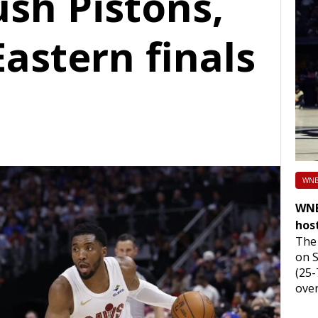
ush Pistons,
astern finals
WNB
WNB
hos
The 
on 
(25-
over