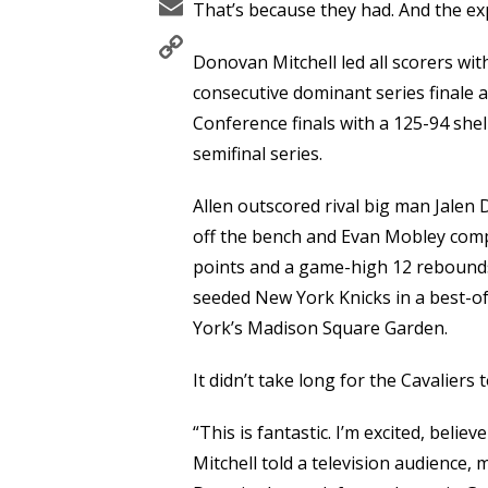
Email
That’s because they had. And the exp
Copy
Donovan Mitchell led all scorers with
Link
consecutive dominant series finale a
Conference finals with a 125-94 shel
semifinal series.
Allen outscored rival big man Jalen
off the bench and Evan Mobley compl
points and a game-high 12 rebounds.
seeded New York Knicks in a best-of
York’s Madison Square Garden.
It didn’t take long for the Cavaliers
“This is fantastic. I’m excited, belie
Mitchell told a television audience,