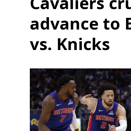
Cavaliers cr
advance to E
vs. Knicks