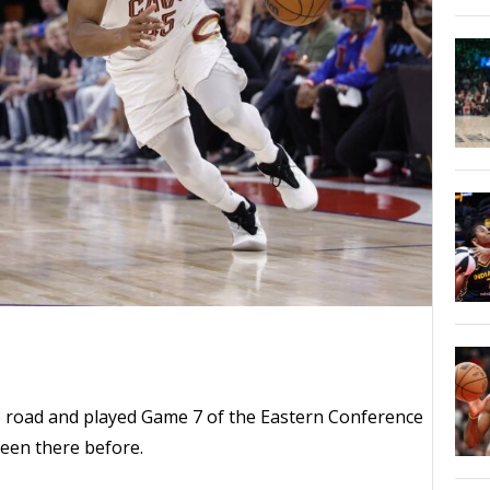
e road and played Game 7 of the Eastern Conference
been there before.