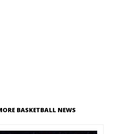
MORE BASKETBALL NEWS