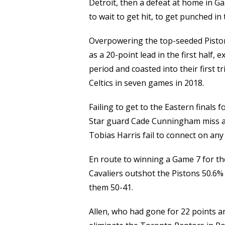
Detroit, then a defeat at home in G
to wait to get hit, to get punched i
Overpowering the top-seeded Pistons
as a 20-point lead in the first half,
period and coasted into their first t
Celtics in seven games in 2018.
Failing to get to the Eastern finals 
Star guard Cade Cunningham miss all
Tobias Harris fail to connect on any o
En route to winning a Game 7 for the
Cavaliers outshot the Pistons 50.6%
them 50-41.
Allen, who had gone for 22 points 