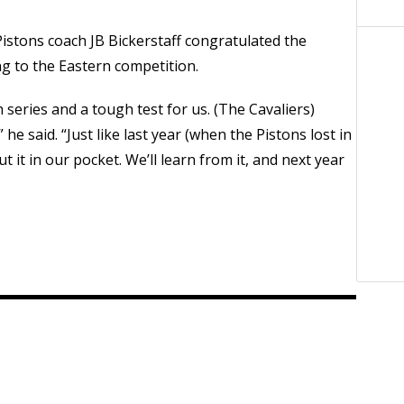
istons coach JB Bickerstaff congratulated the
ng to the Eastern competition.
series and a tough test for us. (The Cavaliers)
” he said. “Just like last year (when the Pistons lost in
ut it in our pocket. We’ll learn from it, and next year