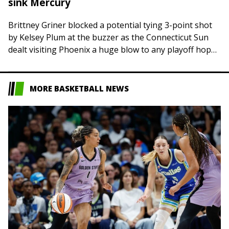
sink Mercury
Brittney Griner blocked a potential tying 3-point shot
by Kelsey Plum at the buzzer as the Connecticut Sun
dealt visiting Phoenix a huge blow to any playoff hopes
with a…
MORE BASKETBALL NEWS