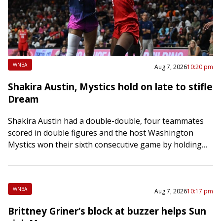
WNBA
Aug 7, 2026
10:20 pm
Shakira Austin, Mystics hold on late to stifle
Dream
Shakira Austin had a double-double, four teammates
scored in double figures and the host Washington
Mystics won their sixth consecutive game by holding
off the Atlanta Dream 79-74 on Friday…
WNBA
Aug 7, 2026
10:17 pm
Brittney Griner’s block at buzzer helps Sun