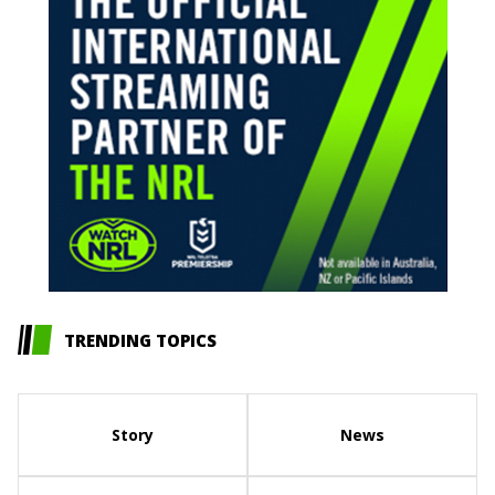
TRENDING TOPICS
Story
News