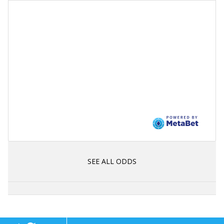
SEE ALL ODDS