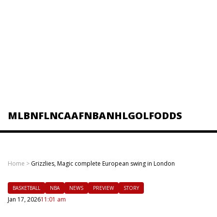
MLB
NFL
NCAAF
NBA
NHL
GOLF
ODDS
Home
>
Grizzlies, Magic complete European swing in London
BASKETBALL
NBA
NEWS
PREVIEW
STORY
Jan 17, 2026
11:01 am