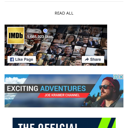
READ ALL