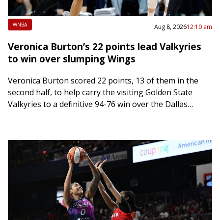
WNBA
Aug 8, 2026
12:10 am
Veronica Burton’s 22 points lead Valkyries
to win over slumping Wings
Veronica Burton scored 22 points, 13 of them in the
second half, to help carry the visiting Golden State
Valkyries to a definitive 94-76 win over the Dallas
Wings on…