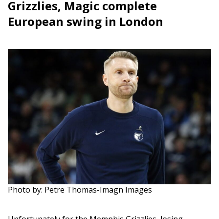
Grizzlies, Magic complete
European swing in London
Photo by: Petre Thomas-Imagn Images