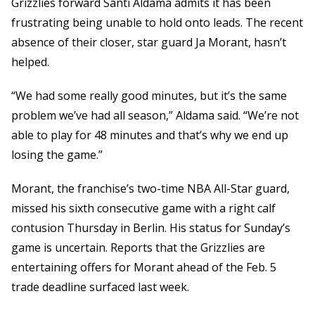
Grizzlies forward Santi Aldama admits it has been
frustrating being unable to hold onto leads. The recent
absence of their closer, star guard Ja Morant, hasn’t
helped.
“We had some really good minutes, but it’s the same
problem we’ve had all season,” Aldama said. “We’re not
able to play for 48 minutes and that’s why we end up
losing the game.”
Morant, the franchise’s two-time NBA All-Star guard,
missed his sixth consecutive game with a right calf
contusion Thursday in Berlin. His status for Sunday’s
game is uncertain. Reports that the Grizzlies are
entertaining offers for Morant ahead of the Feb. 5
trade deadline surfaced last week.