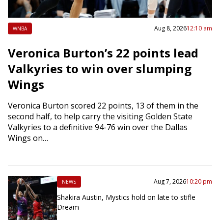
Aug 8, 2026
12:10 am
WNBA
Veronica Burton’s 22 points lead
Valkyries to win over slumping
Wings
Veronica Burton scored 22 points, 13 of them in the
second half, to help carry the visiting Golden State
Valkyries to a definitive 94-76 win over the Dallas
Wings on…
Aug 7, 2026
10:20 pm
NEWS
Shakira Austin, Mystics hold on late to stifle
Dream