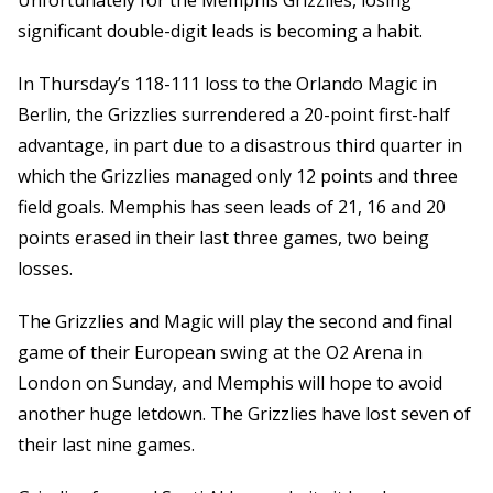
Unfortunately for the Memphis Grizzlies, losing
significant double-digit leads is becoming a habit.
In Thursday’s 118-111 loss to the Orlando Magic in
Berlin, the Grizzlies surrendered a 20-point first-half
advantage, in part due to a disastrous third quarter in
which the Grizzlies managed only 12 points and three
field goals. Memphis has seen leads of 21, 16 and 20
points erased in their last three games, two being
losses.
The Grizzlies and Magic will play the second and final
game of their European swing at the O2 Arena in
London on Sunday, and Memphis will hope to avoid
another huge letdown. The Grizzlies have lost seven of
their last nine games.