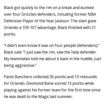
Black got quickly to the rim on a break and dunked
over four Grizzlies defenders, including former NBA
Defensive Player of the Year Jackson. The slam gave
Orlando a 109-107 advantage. Black finished with 21
points.
“I didn’t even know it was on four people (defenders),”
Black said. “I just saw the rim, saw the help defender.
My teammates told me about it back in the huddle. Just
being aggressive.”
Paolo Banchero collected 26 points and 13 rebounds
for Orlando. Desmond Bane scored 13 points while
playing against his former team for the first time since
he was dealt to the Magic last summer.