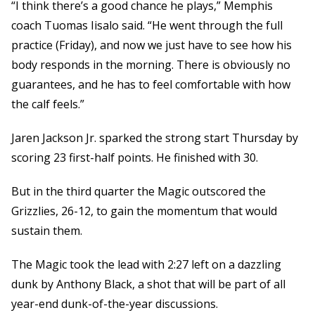
“I think there’s a good chance he plays,” Memphis
coach Tuomas Iisalo said. “He went through the full
practice (Friday), and now we just have to see how his
body responds in the morning. There is obviously no
guarantees, and he has to feel comfortable with how
the calf feels.”
Jaren Jackson Jr. sparked the strong start Thursday by
scoring 23 first-half points. He finished with 30.
But in the third quarter the Magic outscored the
Grizzlies, 26-12, to gain the momentum that would
sustain them.
The Magic took the lead with 2:27 left on a dazzling
dunk by Anthony Black, a shot that will be part of all
year-end dunk-of-the-year discussions.