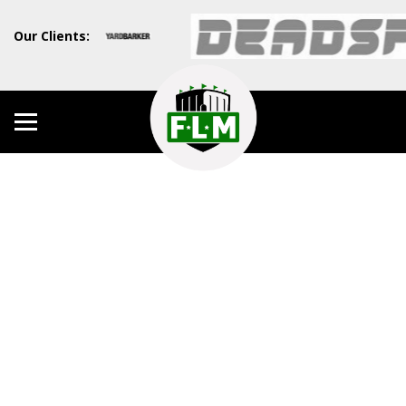
Our Clients: