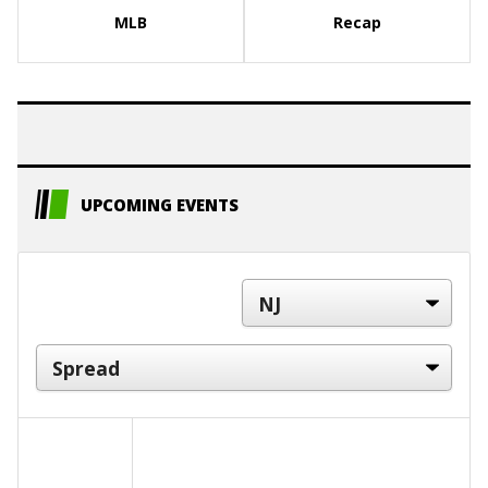
MLB
Recap
UPCOMING EVENTS