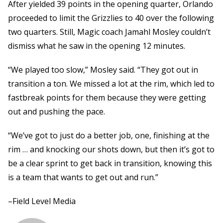
After yielded 39 points in the opening quarter, Orlando
proceeded to limit the Grizzlies to 40 over the following
two quarters. Still, Magic coach Jamahl Mosley couldn’t
dismiss what he saw in the opening 12 minutes.
“We played too slow,” Mosley said. “They got out in
transition a ton. We missed a lot at the rim, which led to
fastbreak points for them because they were getting
out and pushing the pace.
“We’ve got to just do a better job, one, finishing at the
rim … and knocking our shots down, but then it’s got to
be a clear sprint to get back in transition, knowing this
is a team that wants to get out and run.”
–Field Level Media