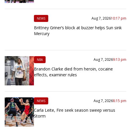
Aug 7, 2026
10:17 pm
NEWS
Brittney Griner’s block at buzzer helps Sun sink
Mercury
Aug 7, 2026
9:13 pm
NBA
Brandon Clarke died from heroin, cocaine
effects, examiner rules
Aug 7, 2026
8:15 pm
NEWS
Carla Leite, Fire seek season sweep versus
Storm