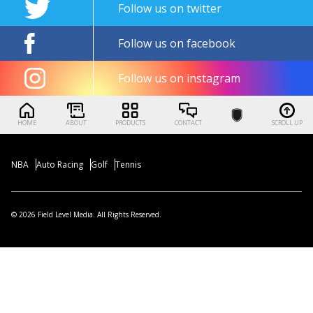
Follow us on twitter
Follow us on facebook
Follow us on instagram
HOME
ABOUT
PRODUCTS
CONTACT
SCROLL UP
NBA
Auto Racing
Golf
Tennis
© 2026 Field Level Media. All Rights Reserved.