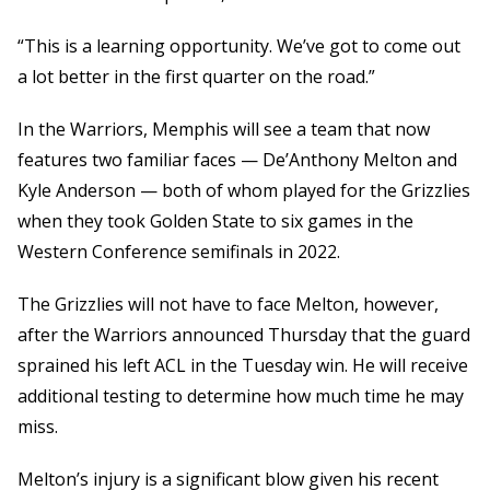
“This is a learning opportunity. We’ve got to come out
a lot better in the first quarter on the road.”
In the Warriors, Memphis will see a team that now
features two familiar faces — De’Anthony Melton and
Kyle Anderson — both of whom played for the Grizzlies
when they took Golden State to six games in the
Western Conference semifinals in 2022.
The Grizzlies will not have to face Melton, however,
after the Warriors announced Thursday that the guard
sprained his left ACL in the Tuesday win. He will receive
additional testing to determine how much time he may
miss.
Melton’s injury is a significant blow given his recent