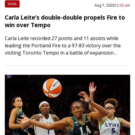
WNBA
Aug 7, 2026
12:33 am
Carla Leite’s double-double propels Fire to
win over Tempo
Carla Leite recorded 27 points and 11 assists while
leading the Portland Fire to a 97-83 victory over the
visiting Toronto Tempo in a battle of expansion
franchises on Thursday….