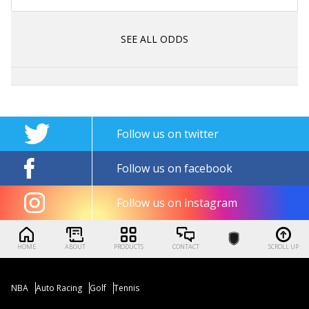
SEE ALL ODDS
Follow us on twitter
Follow us on facebook
Follow us on instagram
HOME
ABOUT
PRODUCTS
CONTACT
SCROLL UP
NBA
Auto Racing
Golf
Tennis