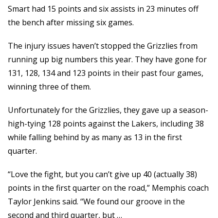
Smart had 15 points and six assists in 23 minutes off
the bench after missing six games.
The injury issues haven’t stopped the Grizzlies from
running up big numbers this year. They have gone for
131, 128, 134 and 123 points in their past four games,
winning three of them.
Unfortunately for the Grizzlies, they gave up a season-
high-tying 128 points against the Lakers, including 38
while falling behind by as many as 13 in the first
quarter.
“Love the fight, but you can’t give up 40 (actually 38)
points in the first quarter on the road,” Memphis coach
Taylor Jenkins said. “We found our groove in the
second and third quarter, but …