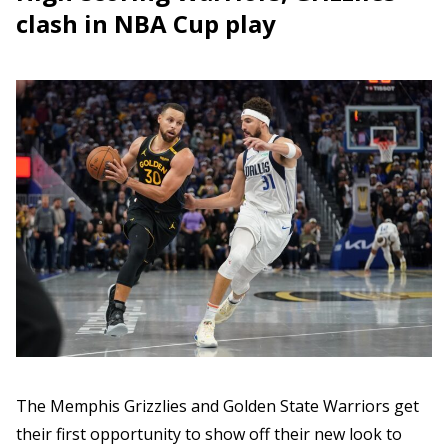
clash in NBA Cup play
The Memphis Grizzlies and Golden State Warriors get
their first opportunity to show off their new look to