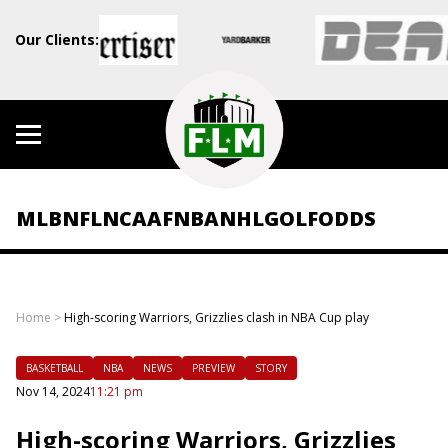
Our Clients:
MLB
NFL
NCAAF
NBA
NHL
GOLF
ODDS
Home
>
High-scoring Warriors, Grizzlies clash in NBA Cup play
BASKETBALL
NBA
NEWS
PREVIEW
STORY
Nov 14, 2024
11:21 pm
High-scoring Warriors, Grizzlies