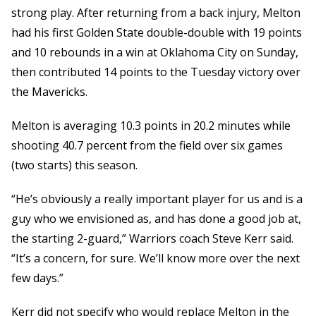
strong play. After returning from a back injury, Melton
had his first Golden State double-double with 19 points
and 10 rebounds in a win at Oklahoma City on Sunday,
then contributed 14 points to the Tuesday victory over
the Mavericks.
Melton is averaging 10.3 points in 20.2 minutes while
shooting 40.7 percent from the field over six games
(two starts) this season.
“He’s obviously a really important player for us and is a
guy who we envisioned as, and has done a good job at,
the starting 2-guard,” Warriors coach Steve Kerr said.
“It’s a concern, for sure. We’ll know more over the next
few days.”
Kerr did not specify who would replace Melton in the