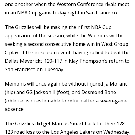
one another when the Western Conference rivals meet
in an NBA Cup game Friday night in San Francisco.
The Grizzlies will be making their first NBA Cup
appearance of the season, while the Warriors will be
seeking a second consecutive home win in West Group
C play of the in-season event, having rallied to beat the
Dallas Mavericks 120-117 in Klay Thompson’s return to
San Francisco on Tuesday.
Memphis will once again be without injured Ja Morant
(hip) and GG Jackson II (foot), and Desmond Bane
(oblique) is questionable to return after a seven-game
absence.
The Grizzlies did get Marcus Smart back for their 128-
123 road loss to the Los Angeles Lakers on Wednesday.