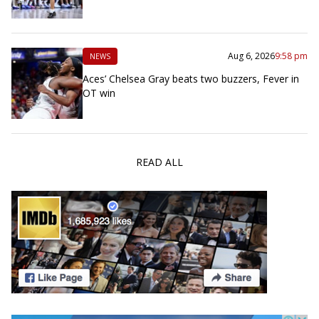
Aug 6, 2026
9:58 pm
NEWS
Aces’ Chelsea Gray beats two buzzers, Fever in
OT win
READ ALL