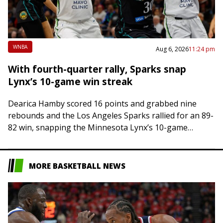
WNBA
Aug 6, 2026
11:24 pm
With fourth-quarter rally, Sparks snap
Lynx’s 10-game win streak
Dearica Hamby scored 16 points and grabbed nine
rebounds and the Los Angeles Sparks rallied for an 89-
82 win, snapping the Minnesota Lynx’s 10-game
winning streak on Thursday night in…
MORE BASKETBALL NEWS