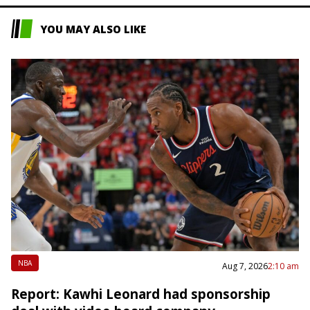
YOU MAY ALSO LIKE
NBA
Aug 7, 2026
2:10 am
Report: Kawhi Leonard had sponsorship