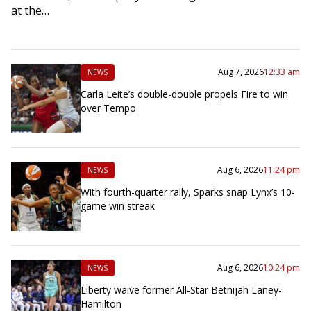
at the…
Aug 7, 2026
12:33 am
NEWS
Carla Leite’s double-double propels Fire to win
over Tempo
Aug 6, 2026
11:24 pm
NEWS
With fourth-quarter rally, Sparks snap Lynx’s 10-
game win streak
Aug 6, 2026
10:24 pm
NEWS
Liberty waive former All-Star Betnijah Laney-
Hamilton