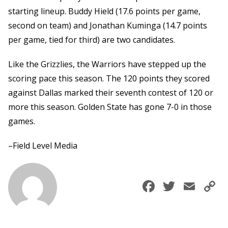
starting lineup. Buddy Hield (17.6 points per game,
second on team) and Jonathan Kuminga (14.7 points
per game, tied for third) are two candidates.
Like the Grizzlies, the Warriors have stepped up the
scoring pace this season. The 120 points they scored
against Dallas marked their seventh contest of 120 or
more this season. Golden State has gone 7-0 in those
games.
–Field Level Media
Faceboo
Twitte
Ema
C
L