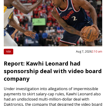
Aug 7, 2026
2:10 am
NBA
Report: Kawhi Leonard had
sponsorship deal with video board
company
Under investigation into allegations of impermissible
payments to skirt salary-cap rules, Kawhi Leonard also
had an undisclosed multi-million-dollar deal with
Daktronics, the company that designed the video board