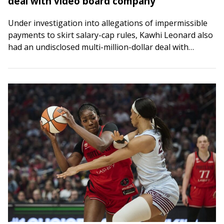
deal with video board company
Under investigation into allegations of impermissible
payments to skirt salary-cap rules, Kawhi Leonard also
had an undisclosed multi-million-dollar deal with
Daktronics, the company that designed the video board
at the…