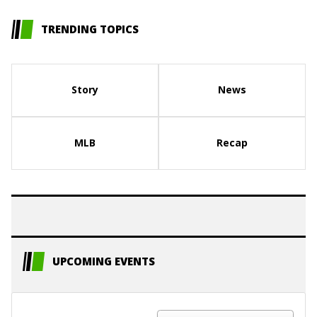
TRENDING TOPICS
Story
News
MLB
Recap
UPCOMING EVENTS