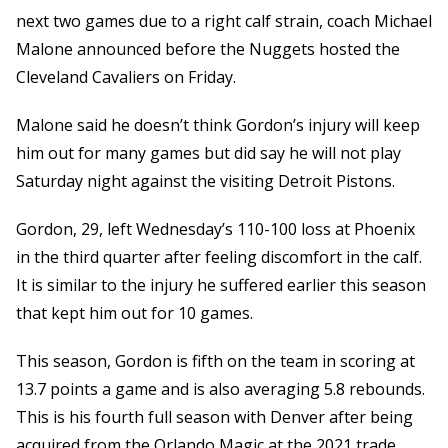
next two games due to a right calf strain, coach Michael
Malone announced before the Nuggets hosted the
Cleveland Cavaliers on Friday.
Malone said he doesn’t think Gordon’s injury will keep
him out for many games but did say he will not play
Saturday night against the visiting Detroit Pistons.
Gordon, 29, left Wednesday’s 110-100 loss at Phoenix
in the third quarter after feeling discomfort in the calf.
It is similar to the injury he suffered earlier this season
that kept him out for 10 games.
This season, Gordon is fifth on the team in scoring at
13.7 points a game and is also averaging 5.8 rebounds.
This is his fourth full season with Denver after being
acquired from the Orlando Magic at the 2021 trade