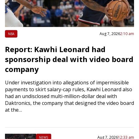
Aug 7, 2026
2:10 am
NBA
Report: Kawhi Leonard had
sponsorship deal with video board
company
Under investigation into allegations of impermissible
payments to skirt salary-cap rules, Kawhi Leonard also
had an undisclosed multi-million-dollar deal with
Daktronics, the company that designed the video board
at the…
Aug 7, 2026
12:33 am
NEWS