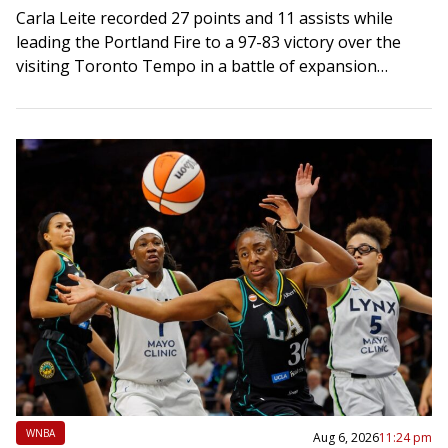
Carla Leite recorded 27 points and 11 assists while
leading the Portland Fire to a 97-83 victory over the
visiting Toronto Tempo in a battle of expansion
franchises on Thursday….
WNBA
Aug 6, 2026
11:24 pm