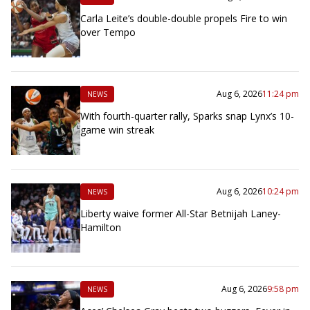
Carla Leite’s double-double propels Fire to win
over Tempo
Aug 6, 2026
11:24 pm
NEWS
With fourth-quarter rally, Sparks snap Lynx’s 10-
game win streak
Aug 6, 2026
10:24 pm
NEWS
Liberty waive former All-Star Betnijah Laney-
Hamilton
Aug 6, 2026
9:58 pm
NEWS