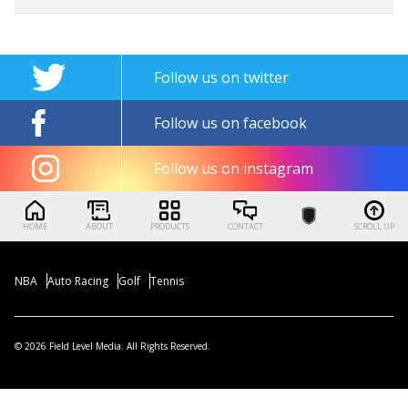
Follow us on twitter
Follow us on facebook
Follow us on instagram
HOME
ABOUT
PRODUCTS
CONTACT
SCROLL UP
NBA
Auto Racing
Golf
Tennis
© 2026 Field Level Media. All Rights Reserved.