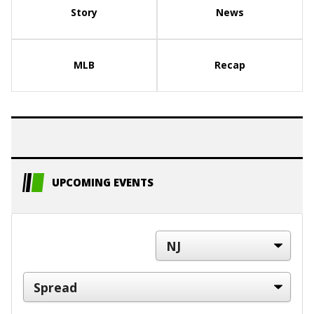
Story
News
MLB
Recap
UPCOMING EVENTS