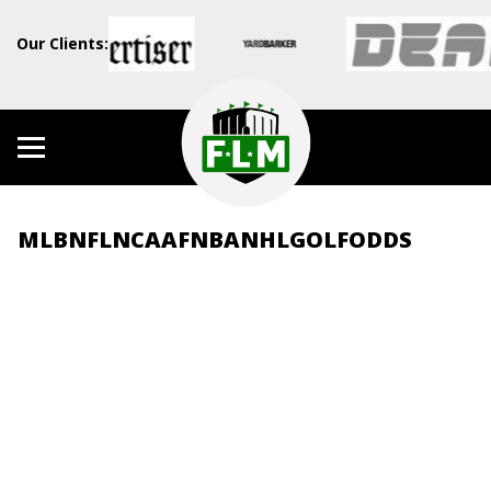
Our Clients:
MLB
NFL
NCAAF
NBA
NHL
GOLF
ODDS