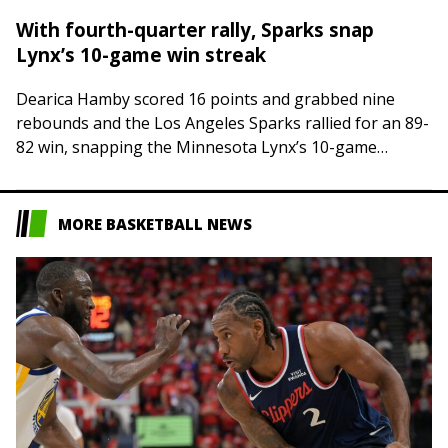
With fourth-quarter rally, Sparks snap
Lynx’s 10-game win streak
Dearica Hamby scored 16 points and grabbed nine
rebounds and the Los Angeles Sparks rallied for an 89-
82 win, snapping the Minnesota Lynx’s 10-game
winning streak on Thursday night in…
MORE BASKETBALL NEWS