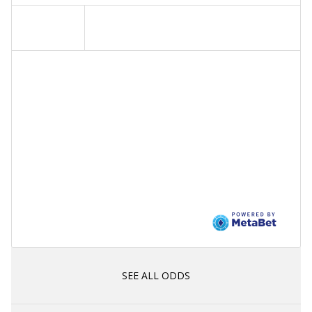
SEE ALL ODDS