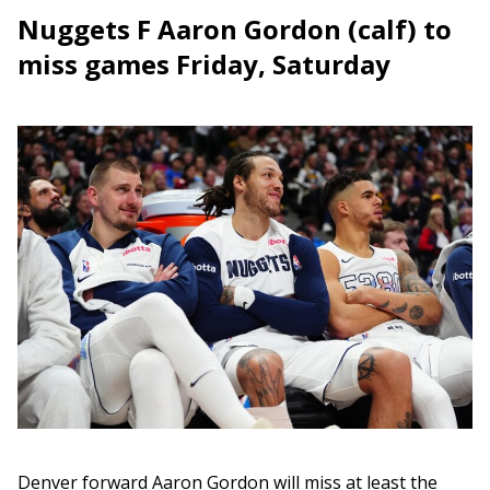
Nuggets F Aaron Gordon (calf) to
miss games Friday, Saturday
Denver forward Aaron Gordon will miss at least the