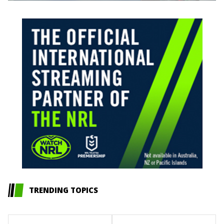
TRENDING TOPICS