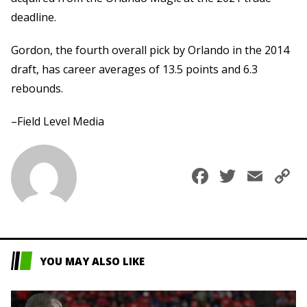
deadline.
Gordon, the fourth overall pick by Orlando in the 2014
draft, has career averages of 13.5 points and 6.3
rebounds.
–Field Level Media
Faceboo
Twitte
Ema
C
L
YOU MAY ALSO LIKE