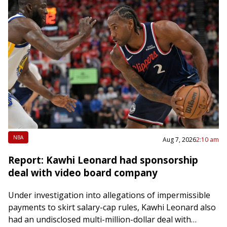
NBA
Aug 7, 2026
2:10 am
Report: Kawhi Leonard had sponsorship
deal with video board company
Under investigation into allegations of impermissible
payments to skirt salary-cap rules, Kawhi Leonard also
had an undisclosed multi-million-dollar deal with