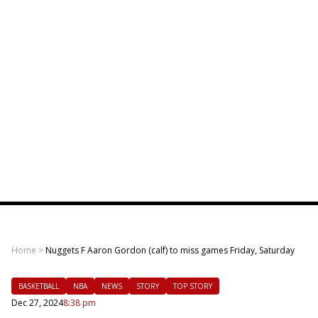
Home
>
Nuggets F Aaron Gordon (calf) to miss games Friday, Saturday
BASKETBALL
NBA
NEWS
STORY
TOP STORY
Dec 27, 2024
8:38 pm