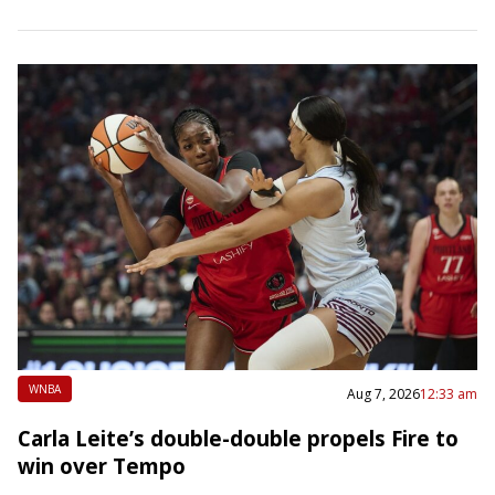
Daktronics, the company that designed the video board
at the…
WNBA
Aug 7, 2026
12:33 am
Carla Leite’s double-double propels Fire to
win over Tempo