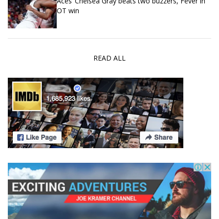
Aces’ Chelsea Gray beats two buzzers, Fever in
OT win
READ ALL