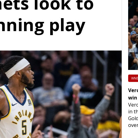
ets look to
nning play
WNB
Vero
win
Vero
in t
Gold
over