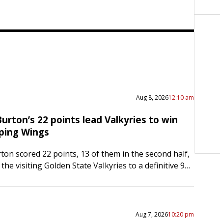
Aug 8, 2026
12:10 am
urton’s 22 points lead Valkyries to win
ping Wings
ton scored 22 points, 13 of them in the second half,
 the visiting Golden State Valkyries to a definitive 94-
the Dallas Wings on…
Aug 7, 2026
10:20 pm