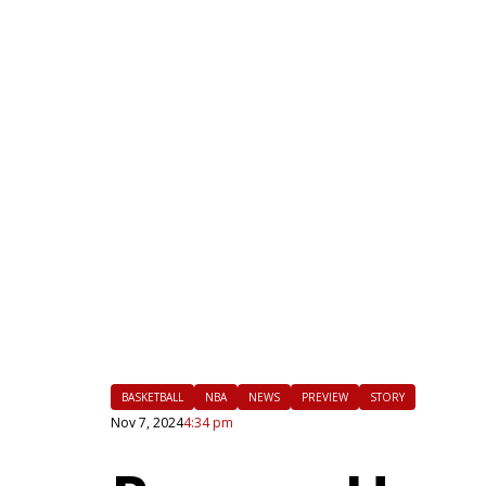
|
FLM
BASKETBALL
NBA
NEWS
PREVIEW
STORY
Nov 7, 2024
4:34 pm