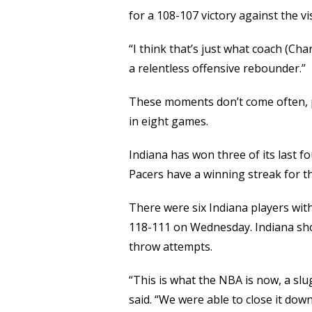
for a 108-107 victory against the v
“I think that’s just what coach (Cha
a relentless offensive rebounder.”
These moments don’t come often, pa
in eight games.
Indiana has won three of its last f
Pacers have a winning streak for the
There were six Indiana players wit
118-111 on Wednesday. Indiana shot
throw attempts.
“This is what the NBA is now, a slu
said. “We were able to close it down