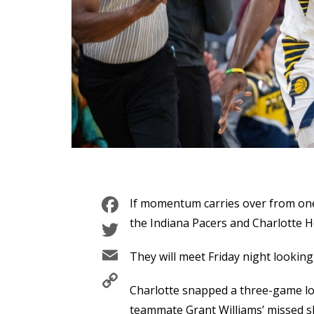
Facebook
If momentum carries over from one
Twitter
the Indiana Pacers and Charlotte H
Email
They will meet Friday night looking
Copy
Charlotte snapped a three-game l
Link
teammate Grant Williams’ missed s