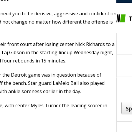
I need you to be decisive, aggressive and confident on
ld not change no matter how different the offense is
eir front court after losing center Nick Richards to a
 Taj Gibson in the starting lineup Wednesday night,
 four rebounds in 15 minutes.
or the Detroit game was in question because of
ff the bench. Star guard LaMelo Ball also played
ith ankle soreness earlier in the day.
 with center Myles Turner the leading scorer in