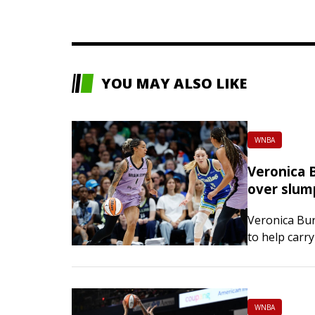
YOU MAY ALSO LIKE
WNBA
Veronica B
over slum
Veronica Bur
to help carry
76 win over 
WNBA