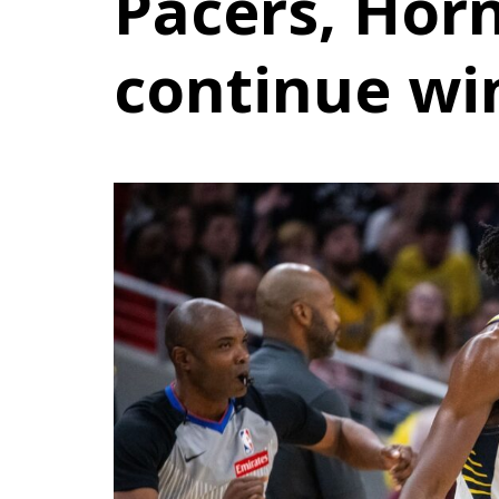
Pacers, Horn
continue wi