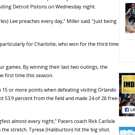
isiting Detroit Pistons on Wednesday night.
rles) Lee preaches every day,” Miller said. “Just being
rticularly for Charlotte, who won for the third time
our games. By winning their last two outings, the
 first time this season.
h 15 or more points when defeating visiting Orlando
 53.9 percent from the field and made 24 of 26 free-
gfest almost every night,” Pacers coach Rick Carlisle
 the stretch. Tyrese (Haliburton) hit the big shot.