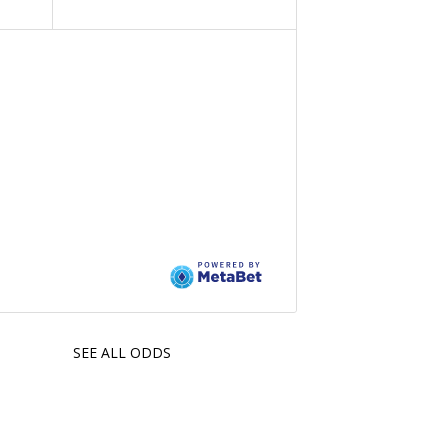
SEE ALL ODDS