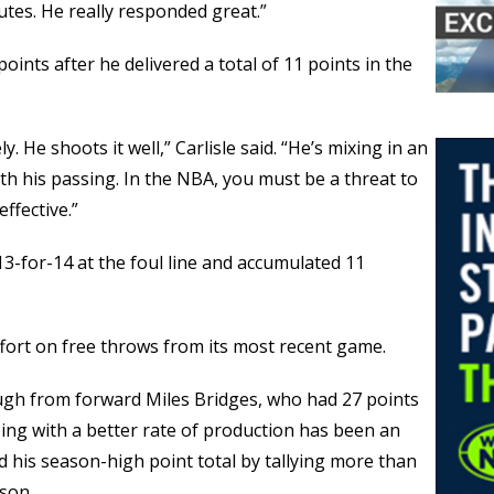
utes. He really responded great.”
ints after he delivered a total of 11 points in the
y. He shoots it well,” Carlisle said. “He’s mixing in an
th his passing. In the NBA, you must be a threat to
ffective.”
3-for-14 at the foul line and accumulated 11
effort on free throws from its most recent game.
gh from forward Miles Bridges, who had 27 points
oing with a better rate of production has been an
 his season-high point total by tallying more than
ason.