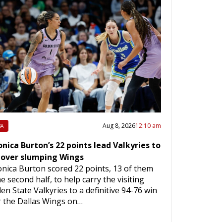
Aug 8, 2026
12:10 am
A
nica Burton’s 22 points lead Valkyries to
 over slumping Wings
nica Burton scored 22 points, 13 of them
he second half, to help carry the visiting
en State Valkyries to a definitive 94-76 win
 the Dallas Wings on…