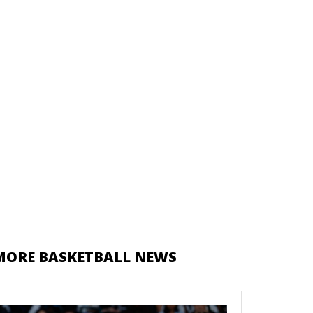
MORE BASKETBALL NEWS