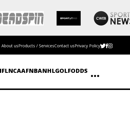
About us
Products / Services
Contact us
Privacy Policy
NFL
NCAAF
NBA
NHL
GOLF
ODDS