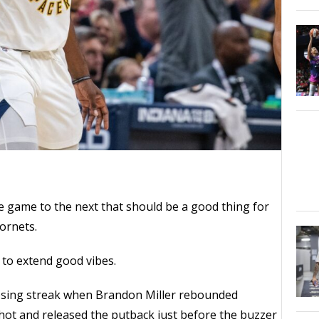
 game to the next that should be a good thing for
ornets.
 to extend good vibes.
osing streak when Brandon Miller rebounded
hot and released the putback just before the buzzer