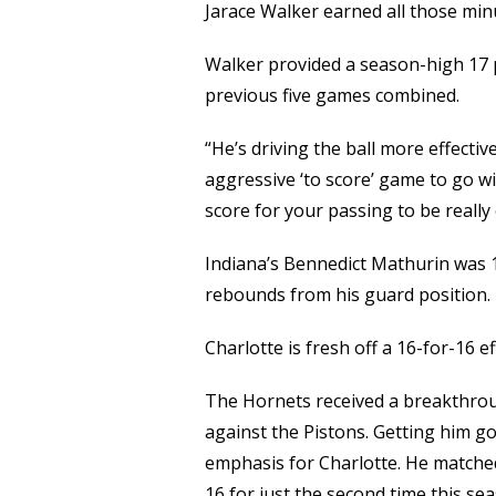
Jarace Walker earned all those min
Walker provided a season-high 17 po
previous five games combined.
“He’s driving the ball more effectivel
aggressive ‘to score’ game to go wi
score for your passing to be really e
Indiana’s Bennedict Mathurin was 1
rebounds from his guard position.
Charlotte is fresh off a 16-for-16 
The Hornets received a breakthrou
against the Pistons. Getting him g
emphasis for Charlotte. He matched
16 for just the second time this se