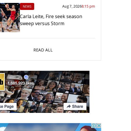
Aug 7, 2026
8:15 pm
NEWS
Carla Leite, Fire seek season
sweep versus Storm
READ ALL