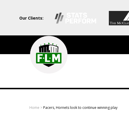
Our Clients:
Field
Level
Media
-
Professional
sports
Home
>
Pacers, Hornets look to continue winning play
content
solutions