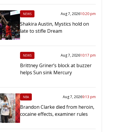
Aug 7, 2026
10:20 pm
NEWS
Shakira Austin, Mystics hold on
late to stifle Dream
Aug 7, 2026
10:17 pm
NEWS
Brittney Griner’s block at buzzer
helps Sun sink Mercury
Aug 7, 2026
9:13 pm
NBA
Brandon Clarke died from heroin,
cocaine effects, examiner rules