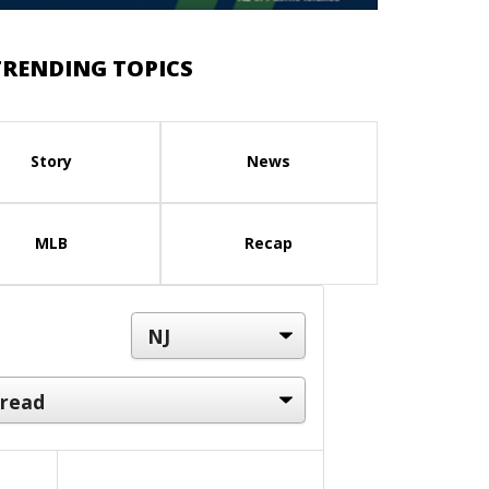
TRENDING TOPICS
Story
News
MLB
Recap