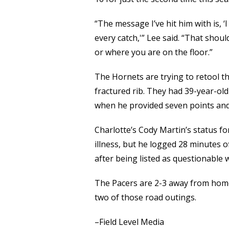
“The message I’ve hit him with is, ‘
every catch,'” Lee said. “That shou
or where you are on the floor.”
The Hornets are trying to retool th
fractured rib. They had 39-year-old
when he provided seven points and
Charlotte’s Cody Martin’s status f
illness, but he logged 28 minutes o
after being listed as questionable w
The Pacers are 2-3 away from home,
two of those road outings.
–Field Level Media