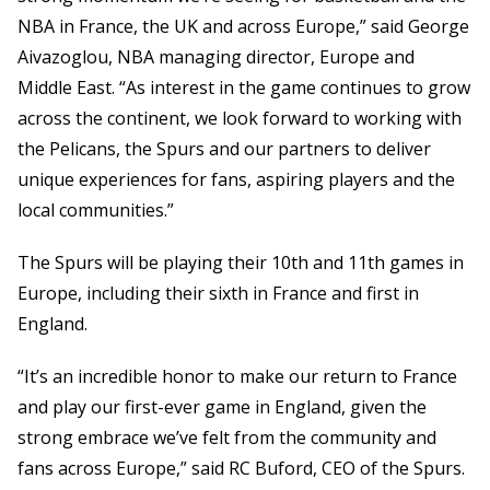
NBA in France, the UK and across Europe,” said George
Aivazoglou, NBA managing director, Europe and
Middle East. “As interest in the game continues to grow
across the continent, we look forward to working with
the Pelicans, the Spurs and our partners to deliver
unique experiences for fans, aspiring players and the
local communities.”
The Spurs will be playing their 10th and 11th games in
Europe, including their sixth in France and first in
England.
“It’s an incredible honor to make our return to France
and play our first-ever game in England, given the
strong embrace we’ve felt from the community and
fans across Europe,” said RC Buford, CEO of the Spurs.