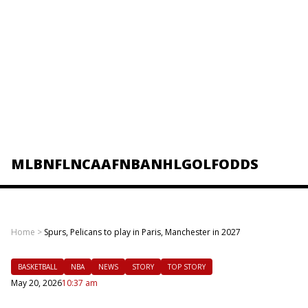
MLB
NFL
NCAAF
NBA
NHL
GOLF
ODDS
Home
>
Spurs, Pelicans to play in Paris, Manchester in 2027
BASKETBALL
NBA
NEWS
STORY
TOP STORY
May 20, 2026
10:37 am