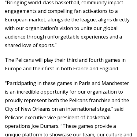
“Bringing world-class basketball, community impact
engagements and compelling fan activations to a
European market, alongside the league, aligns directly
with our organization’s vision to unite our global
audience through unforgettable experiences and a
shared love of sports.”
The Pelicans will play their third and fourth games in
Europe and their first in both France and England.
“Participating in these games in Paris and Manchester
is an incredible opportunity for our organization to
proudly represent both the Pelicans franchise and the
City of New Orleans on an international stage,” said
Pelicans executive vice president of basketball
operations Joe Dumars. “These games provide a
unique platform to showcase our team, our culture and