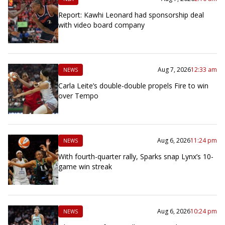
Report: Kawhi Leonard had sponsorship deal
with video board company
Aug 7, 2026
12:33 am
NEWS
Carla Leite’s double-double propels Fire to win
over Tempo
Aug 6, 2026
11:24 pm
NEWS
With fourth-quarter rally, Sparks snap Lynx’s 10-
game win streak
Aug 6, 2026
10:24 pm
NEWS