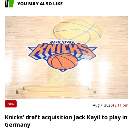
YOU MAY ALSO LIKE
NBA
Aug 7, 2026
12:11 pm
Knicks’ draft acquisition Jack Kayil to play in
Germany