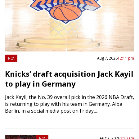
Aug 7, 2026
12:11 pm
NBA
Knicks’ draft acquisition Jack Kayil
to play in Germany
Jack Kayil, the No. 39 overall pick in the 2026 NBA Draft,
is returning to play with his team in Germany. Alba
Berlin, in a social media post on Friday,…
Aug 7, 2026
2:10 am
NBA