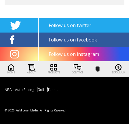
Follow us on twitter
Follow us on facebook
Follow us on instagram
HOME
ABOUT
PRODUCTS
CONTACT
SCROLL UP
NBA
Auto Racing
Golf
Tennis
© 2026 Field Level Media. All Rights Reserved.