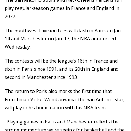
The San Antonio Spurs and New Orleans Pelicans will
play regular-season games in France and England in
2027.
The Southwest Division foes will clash in Paris on Jan.
14 and Manchester on Jan. 17, the NBA announced
Wednesday.
The contests will be the league’s 16th in France and
sixth in Paris since 1991, and its 20th in England and
second in Manchester since 1993.
The return to Paris also marks the first time that
Frenchman Victor Wembanyama, the San Antonio star,
will play in his home nation with his NBA team.
“Playing games in Paris and Manchester reflects the
strong momentum we’re seeing for basketball and the