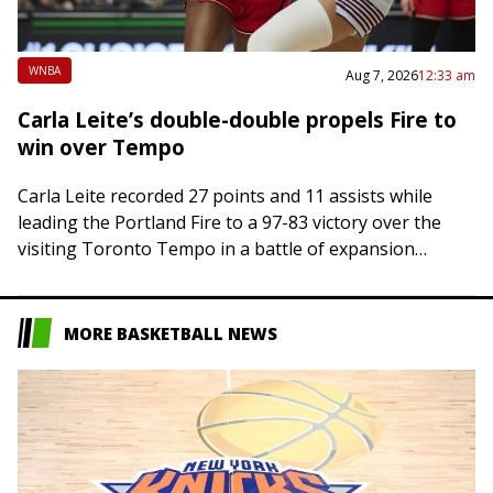
WNBA
Aug 7, 2026
12:33 am
Carla Leite’s double-double propels Fire to
win over Tempo
Carla Leite recorded 27 points and 11 assists while
leading the Portland Fire to a 97-83 victory over the
visiting Toronto Tempo in a battle of expansion
franchises on Thursday….
MORE BASKETBALL NEWS