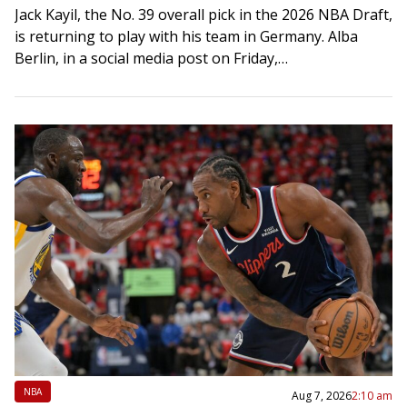
Jack Kayil, the No. 39 overall pick in the 2026 NBA Draft,
is returning to play with his team in Germany. Alba
Berlin, in a social media post on Friday,…
NBA
Aug 7, 2026
2:10 am