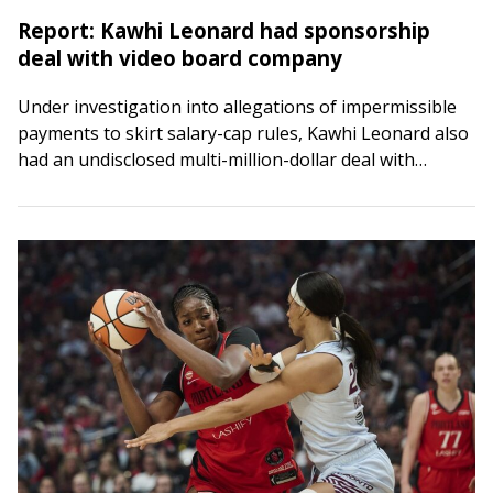
Report: Kawhi Leonard had sponsorship
deal with video board company
Under investigation into allegations of impermissible
payments to skirt salary-cap rules, Kawhi Leonard also
had an undisclosed multi-million-dollar deal with
Daktronics, the company that designed the video board
at the…