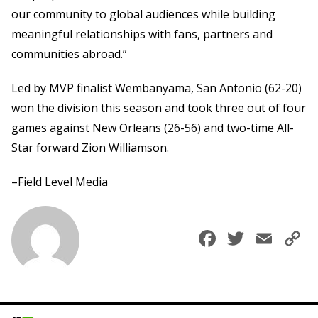
our community to global audiences while building
meaningful relationships with fans, partners and
communities abroad.”
Led by MVP finalist Wembanyama, San Antonio (62-20)
won the division this season and took three out of four
games against New Orleans (26-56) and two-time All-
Star forward Zion Williamson.
–Field Level Media
Faceboo
Twitte
Ema
C
L