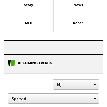
Story
News
MLB
Recap
UPCOMING EVENTS