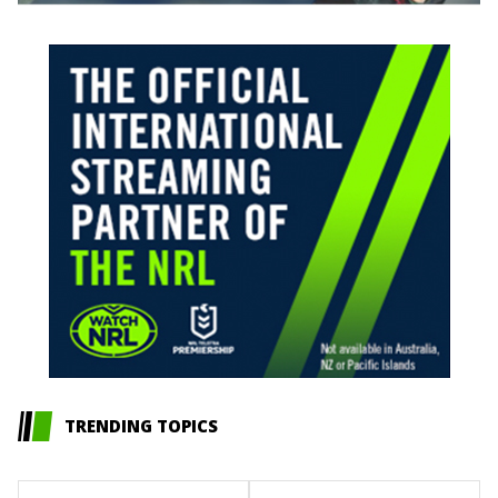
TRENDING TOPICS