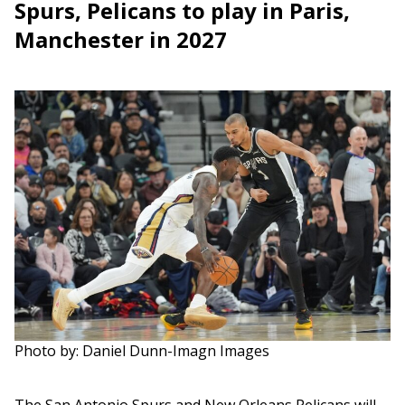
Spurs, Pelicans to play in Paris,
Manchester in 2027
Photo by: Daniel Dunn-Imagn Images