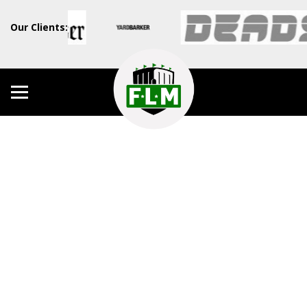
Our Clients: