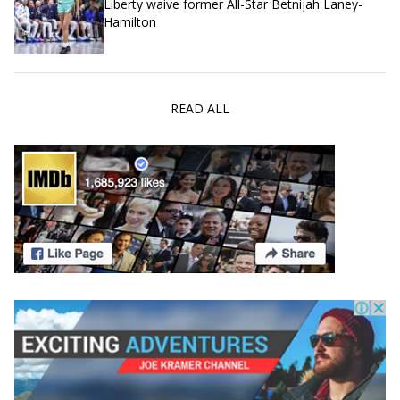
Liberty waive former All-Star Betnijah Laney-
Hamilton
READ ALL