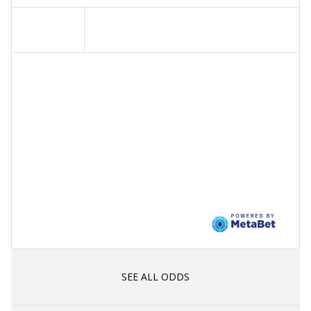
SEE ALL ODDS