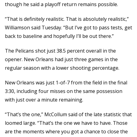
though he said a playoff return remains possible.
“That is definitely realistic. That is absolutely realistic,”
Williamson said Tuesday. “But I’ve got to pass tests, get
back to baseline and hopefully I’ll be out there.”
The Pelicans shot just 38.5 percent overall in the
opener. New Orleans had just three games in the
regular season with a lower shooting percentage.
New Orleans was just 1-of-7 from the field in the final
3:30, including four misses on the same possession
with just over a minute remaining.
“That’s the one,” McCollum said of the late statistic that
loomed large. “That’s the one we have to have. Those
are the moments where you got a chance to close the