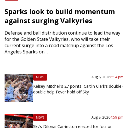
Sparks look to build momentum
against surging Valkyries
Defense and ball distribution continue to lead the way
for the Golden State Valkyries, who will take their
current surge into a road matchup against the Los
Angeles Sparks on…
Aug 8, 2026
6:14 pm
NEWS
Kelsey Mitchell’s 27 points, Caitlin Clark’s double-
double help Fever hold off Sky
Aug 8, 2026
4:59 pm
NEWS
Sky’s DiJonai Carrington ejected for foul on