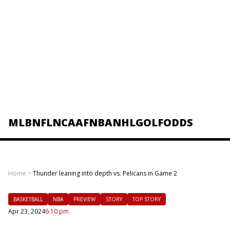
MLB
NFL
NCAAF
NBA
NHL
GOLF
ODDS
Home
>
Thunder leaning into depth vs. Pelicans in Game 2
BASKETBALL
NBA
PREVIEW
STORY
TOP STORY
Apr 23, 2024
6:10 pm