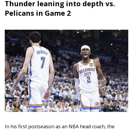
Thunder leaning into depth vs.
Pelicans in Game 2
In his first postseason as an NBA head coach, the