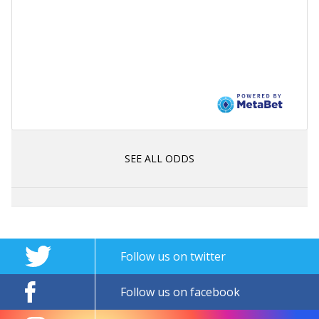
SEE ALL ODDS
Follow us on twitter
Follow us on facebook