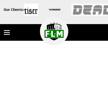
Our Clients: