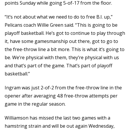
points Sunday while going 5-of-17 from the floor.
“It’s not about what we need to do to free B.I. up,”
Pelicans coach Willie Green said. “This is going to be
playoff basketball. He’s got to continue to play through
it, have some gamesmanship out there, got to go to
the free-throw line a bit more. This is what it’s going to
be. We’re physical with them, they’re physical with us
and that’s part of the game. That’s part of playoff
basketball.”
Ingram was just 2-of-2 from the free-throw line in the
opener after averaging 4.8 free-throw attempts per
game in the regular season.
Williamson has missed the last two games with a
hamstring strain and will be out again Wednesday,