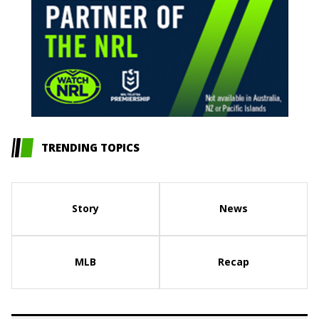
TRENDING TOPICS
Story
News
MLB
Recap