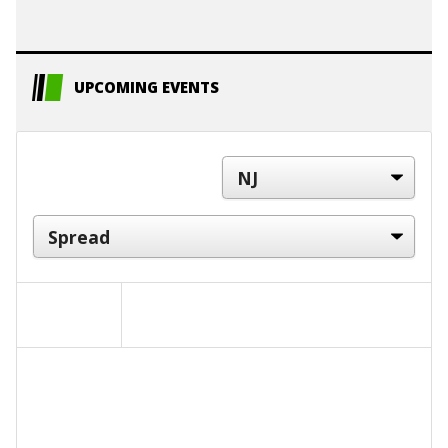
UPCOMING EVENTS