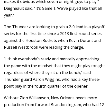
makes it obvious which seven or eight guys to play,”
Daigneault said. “It’s Game 1. We’ve played like that all
year.”
The Thunder are looking to grab a 2-0 lead in a playoff
series for the first time since a 2013 first-round series
against the Houston Rockets when Kevin Durant and
Russell Westbrook were leading the charge.
“I think everybody’s ready and mentally approaching
the game with the mindset that they might play tonight
regardless of where they sit on the bench,” said
Thunder guard Aaron Wiggins, who had a key three-
point play in the fourth quarter of the opener.
Without Zion Williamson, New Orleans needs more
production from forward Brandon Ingram, who had 12