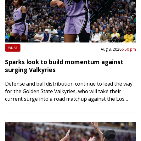
WNBA
Aug 8, 2026
6:50 pm
Sparks look to build momentum against
surging Valkyries
Defense and ball distribution continue to lead the way
for the Golden State Valkyries, who will take their
current surge into a road matchup against the Los
Angeles Sparks on…