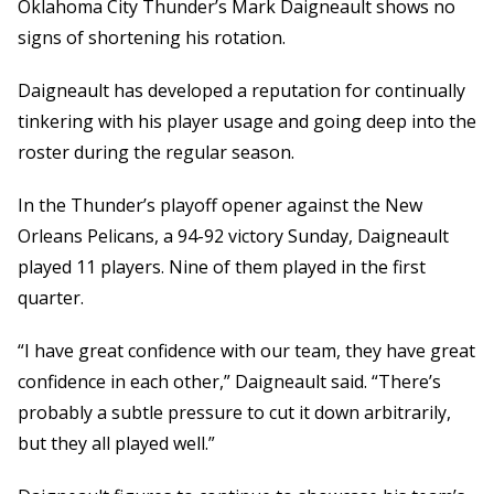
Oklahoma City Thunder’s Mark Daigneault shows no
signs of shortening his rotation.
Daigneault has developed a reputation for continually
tinkering with his player usage and going deep into the
roster during the regular season.
In the Thunder’s playoff opener against the New
Orleans Pelicans, a 94-92 victory Sunday, Daigneault
played 11 players. Nine of them played in the first
quarter.
“I have great confidence with our team, they have great
confidence in each other,” Daigneault said. “There’s
probably a subtle pressure to cut it down arbitrarily,
but they all played well.”