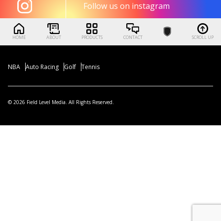
Follow us on instagram
HOME
ABOUT
PRODUCTS
CONTACT
SCROLL UP
NBA
Auto Racing
Golf
Tennis
© 2026 Field Level Media. All Rights Reserved.