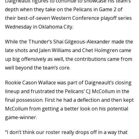
Daigneault figures to continue to showcase his team’s
depth when they take on the Pelicans in Game 2 of
their best-of-seven Western Conference playoff series
Wednesday in Oklahoma City.
While the Thunder’s Shai Gilgeous-Alexander made the
late shots and Jalen Williams and Chet Holmgren came
up big offensively as well, the contributions came from
well beyond the team’s core.
Rookie Cason Wallace was part of Daigneault’s closing
lineup and frustrated the Pelicans’ CJ McCollum in the
final possession. First he had a deflection and then kept
McCollum from getting a better look on his potential
game-winner.
“I don’t think our roster really drops off in a way that