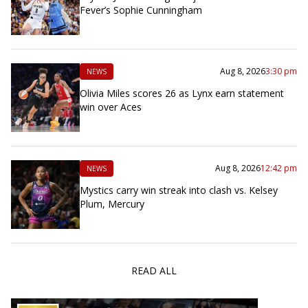
Fever’s Sophie Cunningham
Aug 8, 2026
3:30 pm
NEWS
Olivia Miles scores 26 as Lynx earn statement
win over Aces
Aug 8, 2026
12:42 pm
NEWS
Mystics carry win streak into clash vs. Kelsey
Plum, Mercury
READ ALL