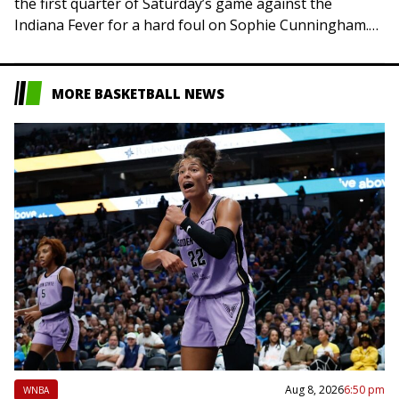
the first quarter of Saturday’s game against the
Indiana Fever for a hard foul on Sophie Cunningham.
Late in the opening quarter,…
MORE BASKETBALL NEWS
Aug 8, 2026
6:50 pm
WNBA