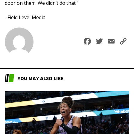
door on them. We didn’t do that.”
–Field Level Media
Faceboo
Twitte
Ema
C
L
YOU MAY ALSO LIKE