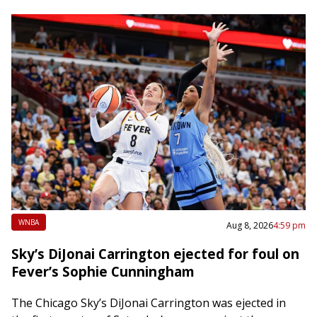
WNBA
Aug 8, 2026
4:59 pm
Sky’s DiJonai Carrington ejected for foul on
Fever’s Sophie Cunningham
The Chicago Sky’s DiJonai Carrington was ejected in