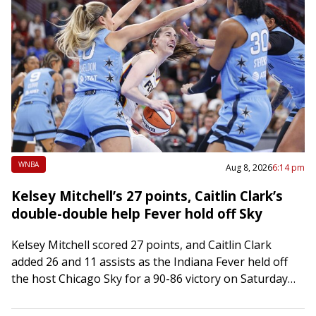
WNBA
Aug 8, 2026
6:14 pm
Kelsey Mitchell’s 27 points, Caitlin Clark’s
double-double help Fever hold off Sky
Kelsey Mitchell scored 27 points, and Caitlin Clark
added 26 and 11 assists as the Indiana Fever held off
the host Chicago Sky for a 90-86 victory on Saturday
at…