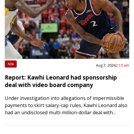
NBA
Aug 7, 2026
2:10 am
Report: Kawhi Leonard had sponsorship
deal with video board company
Under investigation into allegations of impermissible
payments to skirt salary-cap rules, Kawhi Leonard also
had an undisclosed multi-million-dollar deal with
Daktronics, the company that designed the video board
at the…