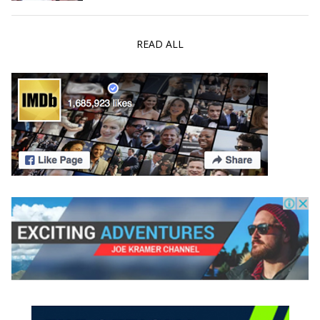
READ ALL