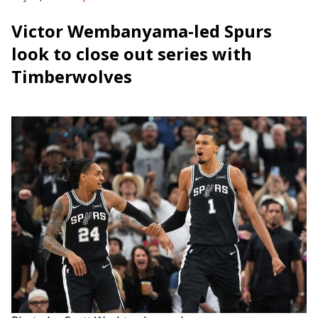
Victor Wembanyama-led Spurs
look to close out series with
Timberwolves