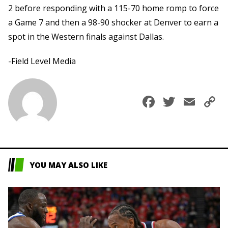
2 before responding with a 115-70 home romp to force
a Game 7 and then a 98-90 shocker at Denver to earn a
spot in the Western finals against Dallas.
-Field Level Media
Faceboo
Twitte
Ema
C
L
YOU MAY ALSO LIKE