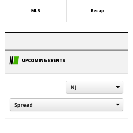
MLB
Recap
UPCOMING EVENTS