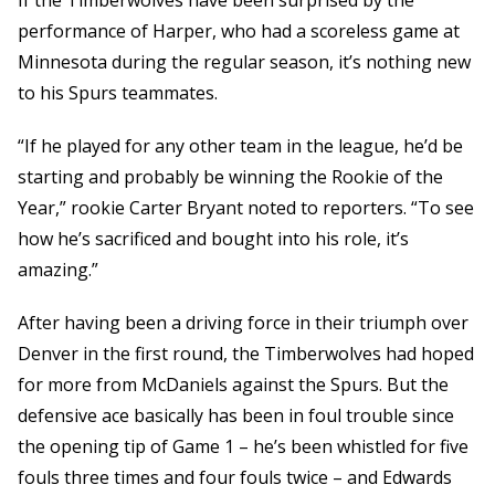
If the Timberwolves have been surprised by the
performance of Harper, who had a scoreless game at
Minnesota during the regular season, it’s nothing new
to his Spurs teammates.
“If he played for any other team in the league, he’d be
starting and probably be winning the Rookie of the
Year,” rookie Carter Bryant noted to reporters. “To see
how he’s sacrificed and bought into his role, it’s
amazing.”
After having been a driving force in their triumph over
Denver in the first round, the Timberwolves had hoped
for more from McDaniels against the Spurs. But the
defensive ace basically has been in foul trouble since
the opening tip of Game 1 – he’s been whistled for five
fouls three times and four fouls twice – and Edwards