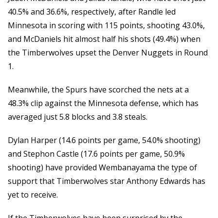
40.5% and 36.6%, respectively, after Randle led
Minnesota in scoring with 115 points, shooting 43.0%,
and McDaniels hit almost half his shots (49.4%) when
the Timberwolves upset the Denver Nuggets in Round
1.
Meanwhile, the Spurs have scorched the nets at a
48.3% clip against the Minnesota defense, which has
averaged just 5.8 blocks and 3.8 steals.
Dylan Harper (14.6 points per game, 54.0% shooting)
and Stephon Castle (17.6 points per game, 50.9%
shooting) have provided Wembanayama the type of
support that Timberwolves star Anthony Edwards has
yet to receive.