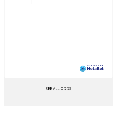
SEE ALL ODDS