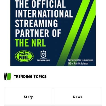
TRENDING TOPICS
Story
News