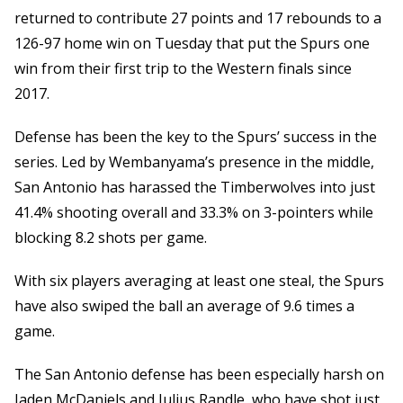
returned to contribute 27 points and 17 rebounds to a
126-97 home win on Tuesday that put the Spurs one
win from their first trip to the Western finals since
2017.
Defense has been the key to the Spurs’ success in the
series. Led by Wembanyama’s presence in the middle,
San Antonio has harassed the Timberwolves into just
41.4% shooting overall and 33.3% on 3-pointers while
blocking 8.2 shots per game.
With six players averaging at least one steal, the Spurs
have also swiped the ball an average of 9.6 times a
game.
The San Antonio defense has been especially harsh on
Jaden McDaniels and Julius Randle, who have shot just