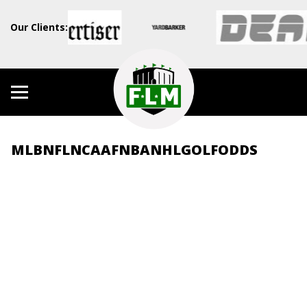
Our Clients:
MLB
NFL
NCAAF
NBA
NHL
GOLF
ODDS