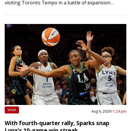
visiting Toronto Tempo in a battle of expansion
franchises on Thursday….
WNBA
Aug 6, 2026
11:24 pm
With fourth-quarter rally, Sparks snap
Lynx’s 10-game win streak