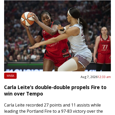
WNBA
Aug 7, 2026
12:33 am
Carla Leite’s double-double propels Fire to
win over Tempo
Carla Leite recorded 27 points and 11 assists while
leading the Portland Fire to a 97-83 victory over the