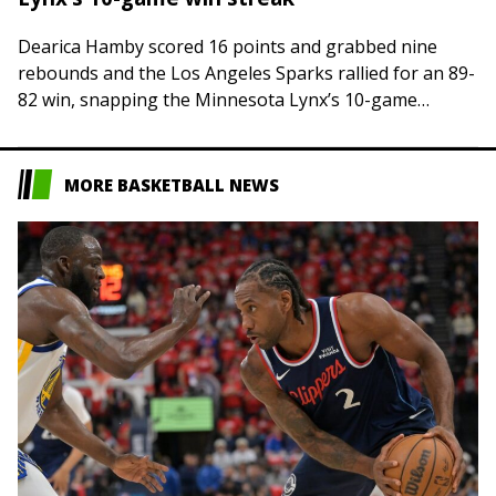
Dearica Hamby scored 16 points and grabbed nine
rebounds and the Los Angeles Sparks rallied for an 89-
82 win, snapping the Minnesota Lynx’s 10-game
winning streak on Thursday night in…
MORE BASKETBALL NEWS