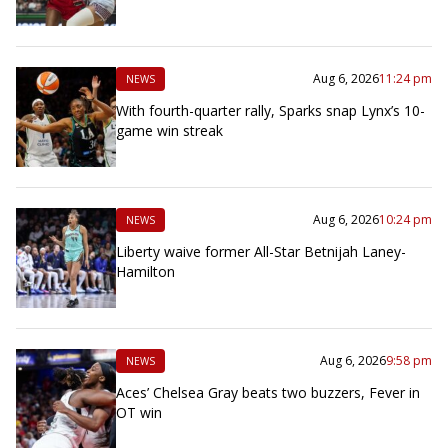
Aug 6, 2026
11:24 pm
NEWS
With fourth-quarter rally, Sparks snap Lynx’s 10-
game win streak
Aug 6, 2026
10:24 pm
NEWS
Liberty waive former All-Star Betnijah Laney-
Hamilton
Aug 6, 2026
9:58 pm
NEWS
Aces’ Chelsea Gray beats two buzzers, Fever in
OT win