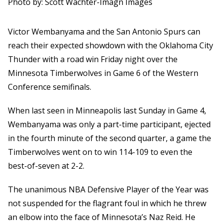
Photo by: Scott Wachter-Imagn Images
Victor Wembanyama and the San Antonio Spurs can
reach their expected showdown with the Oklahoma City
Thunder with a road win Friday night over the
Minnesota Timberwolves in Game 6 of the Western
Conference semifinals.
When last seen in Minneapolis last Sunday in Game 4,
Wembanyama was only a part-time participant, ejected
in the fourth minute of the second quarter, a game the
Timberwolves went on to win 114-109 to even the
best-of-seven at 2-2.
The unanimous NBA Defensive Player of the Year was
not suspended for the flagrant foul in which he threw
an elbow into the face of Minnesota’s Naz Reid. He