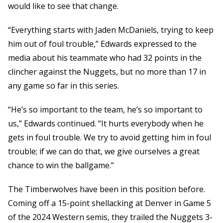
would like to see that change.
“Everything starts with Jaden McDaniels, trying to keep
him out of foul trouble,” Edwards expressed to the
media about his teammate who had 32 points in the
clincher against the Nuggets, but no more than 17 in
any game so far in this series.
“He’s so important to the team, he’s so important to
us,” Edwards continued. “It hurts everybody when he
gets in foul trouble. We try to avoid getting him in foul
trouble; if we can do that, we give ourselves a great
chance to win the ballgame.”
The Timberwolves have been in this position before.
Coming off a 15-point shellacking at Denver in Game 5
of the 2024 Western semis, they trailed the Nuggets 3-