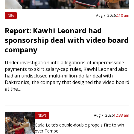
Aug 7, 2026
2:10 am
NBA
Report: Kawhi Leonard had
sponsorship deal with video board
company
Under investigation into allegations of impermissible
payments to skirt salary-cap rules, Kawhi Leonard also
had an undisclosed multi-million-dollar deal with
Daktronics, the company that designed the video board
at the…
Aug 7, 2026
12:33 am
NEWS
Carla Leite’s double-double propels Fire to win
over Tempo