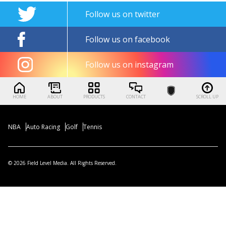
Follow us on twitter
Follow us on facebook
Follow us on instagram
HOME
ABOUT
PRODUCTS
CONTACT
SCROLL UP
NBA
Auto Racing
Golf
Tennis
© 2026 Field Level Media. All Rights Reserved.