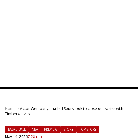
Home
>
Victor Wembanyama-led Spurs look to close out series with
Timberwolves
BASKETBALL
NBA
PREVIEW
STORY
TOP STORY
May 14, 2026
7:28 pm