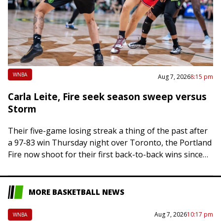
WNBA
Aug 7, 2026
8:15 pm
Carla Leite, Fire seek season sweep versus
Storm
Their five-game losing streak a thing of the past after
a 97-83 win Thursday night over Toronto, the Portland
Fire now shoot for their first back-to-back wins since
May. Based…
MORE BASKETBALL NEWS
Aug 7, 2026
10:17 pm
WNBA