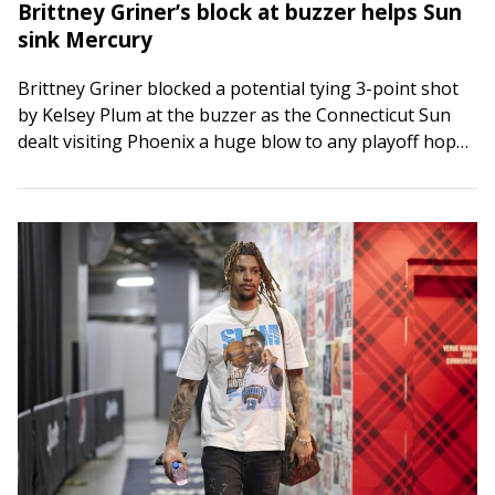
Brittney Griner’s block at buzzer helps Sun
sink Mercury
Brittney Griner blocked a potential tying 3-point shot
by Kelsey Plum at the buzzer as the Connecticut Sun
dealt visiting Phoenix a huge blow to any playoff hopes
with a…