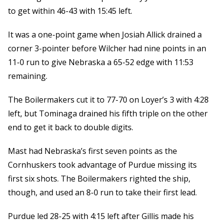
to get within 46-43 with 15:45 left.
It was a one-point game when Josiah Allick drained a
corner 3-pointer before Wilcher had nine points in an
11-0 run to give Nebraska a 65-52 edge with 11:53
remaining.
The Boilermakers cut it to 77-70 on Loyer’s 3 with 4:28
left, but Tominaga drained his fifth triple on the other
end to get it back to double digits.
Mast had Nebraska’s first seven points as the
Cornhuskers took advantage of Purdue missing its
first six shots. The Boilermakers righted the ship,
though, and used an 8-0 run to take their first lead.
Purdue led 28-25 with 4:15 left after Gillis made his