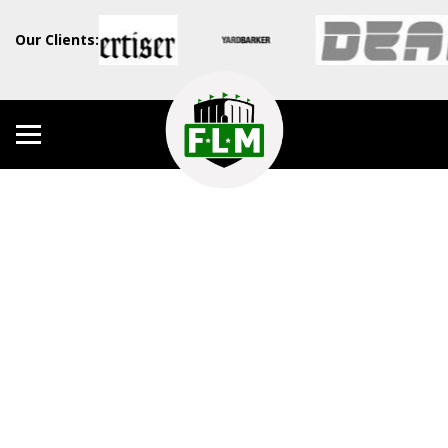
Our Clients: