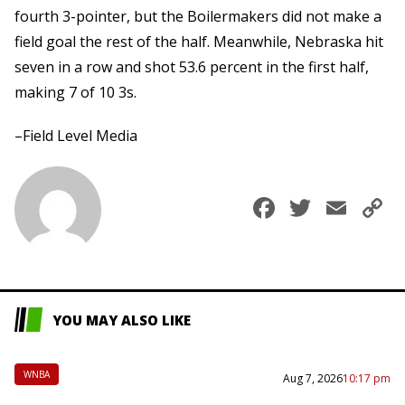
fourth 3-pointer, but the Boilermakers did not make a
field goal the rest of the half. Meanwhile, Nebraska hit
seven in a row and shot 53.6 percent in the first half,
making 7 of 10 3s.
–Field Level Media
Faceboo
Twitte
Ema
C
L
YOU MAY ALSO LIKE
WNBA
Aug 7, 2026
10:17 pm