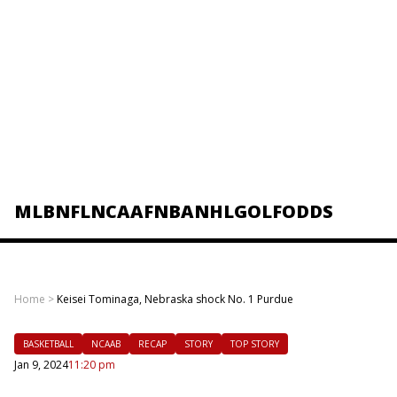
MLB
NFL
NCAAF
NBA
NHL
GOLF
ODDS
Home
>
Keisei Tominaga, Nebraska shock No. 1 Purdue
BASKETBALL
NCAAB
RECAP
STORY
TOP STORY
Jan 9, 2024
11:20 pm