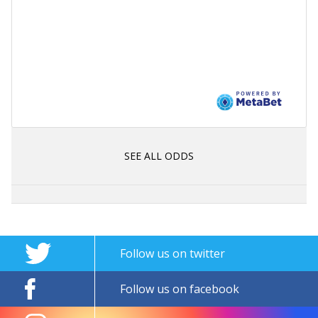
SEE ALL ODDS
Follow us on twitter
Follow us on facebook