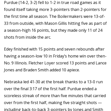
Purdue (14-2, 3-2) fell to 1-2 in true road games as it
found itself taking more 3-pointers than 2-pointers for
the first time all season. The Boilermakers were 13-of-
33 from outside, with Mason Gillis hitting five as part of
a season-high 16 points, but they made only 11 of 24
shots from inside the arc.
Edey finished with 15 points and seven rebounds after
having a season-low 10 in Friday’s home win over then-
No. 9 Illinois. Fletcher Loyer scored 13 points and Lance
Jones and Braden Smith added 10 apiece.
Nebraska led 41-30 at the break thanks to a 13-0 run
over the final 3:17 of the first half. Purdue ended a
scoreless streak of more than five minutes that carried
over from the first half, making five straight shots —
including back-to-back 3-pointers by Jones and Smith