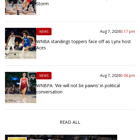
Storm
Aug 7, 2026
5:17 pm
NEWS
WNBA standings toppers face off as Lynx host
Aces
Aug 7, 2026
5:06 pm
NEWS
WNBPA: ‘We will not be pawns’ in political
conversation
READ ALL