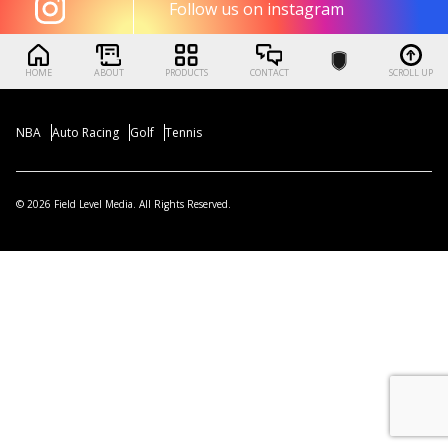
Follow us on instagram
HOME
ABOUT
PRODUCTS
CONTACT
SCROLL UP
NBA
Auto Racing
Golf
Tennis
© 2026 Field Level Media. All Rights Reserved.