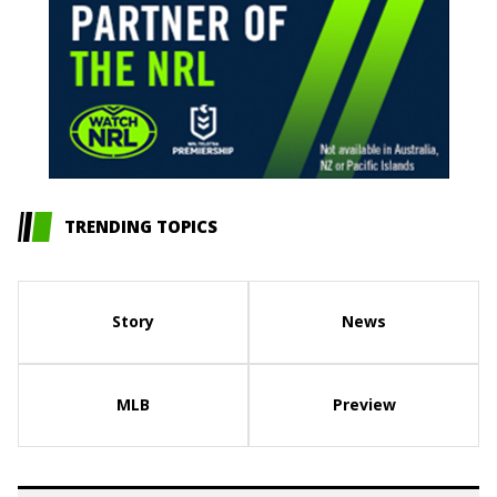
TRENDING TOPICS
Story
News
MLB
Preview