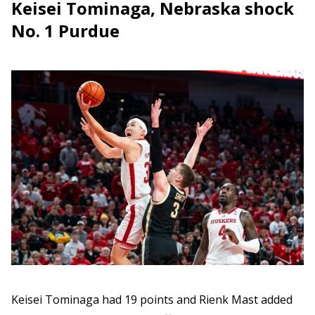
Keisei Tominaga, Nebraska shock
No. 1 Purdue
Keisei Tominaga had 19 points and Rienk Mast added