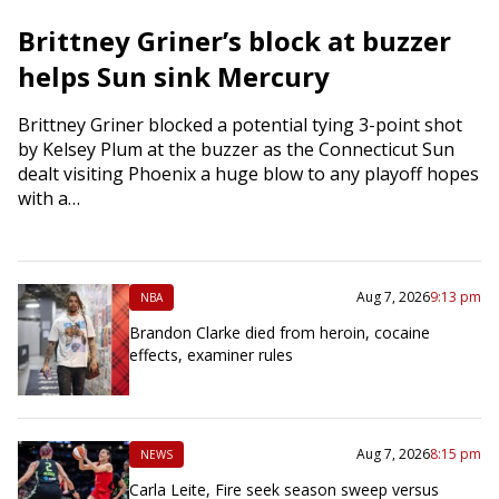
Brittney Griner’s block at buzzer
helps Sun sink Mercury
Brittney Griner blocked a potential tying 3-point shot
by Kelsey Plum at the buzzer as the Connecticut Sun
dealt visiting Phoenix a huge blow to any playoff hopes
with a…
Aug 7, 2026
9:13 pm
NBA
Brandon Clarke died from heroin, cocaine
effects, examiner rules
Aug 7, 2026
8:15 pm
NEWS
Carla Leite, Fire seek season sweep versus