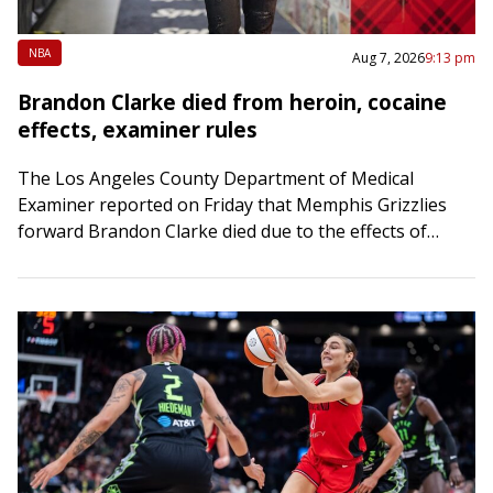
NBA
Aug 7, 2026
9:13 pm
Brandon Clarke died from heroin, cocaine
effects, examiner rules
The Los Angeles County Department of Medical
Examiner reported on Friday that Memphis Grizzlies
forward Brandon Clarke died due to the effects of
heroin and cocaine. The medical examiner ruled…