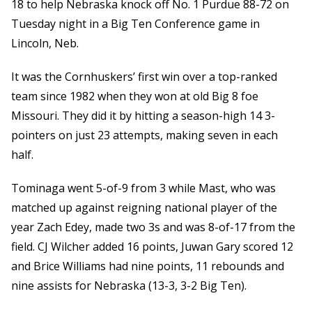
18 to help Nebraska knock off No. 1 Purdue 88-72 on
Tuesday night in a Big Ten Conference game in
Lincoln, Neb.
It was the Cornhuskers’ first win over a top-ranked
team since 1982 when they won at old Big 8 foe
Missouri. They did it by hitting a season-high 14 3-
pointers on just 23 attempts, making seven in each
half.
Tominaga went 5-of-9 from 3 while Mast, who was
matched up against reigning national player of the
year Zach Edey, made two 3s and was 8-of-17 from the
field. CJ Wilcher added 16 points, Juwan Gary scored 12
and Brice Williams had nine points, 11 rebounds and
nine assists for Nebraska (13-3, 3-2 Big Ten).