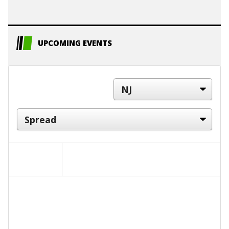
UPCOMING EVENTS