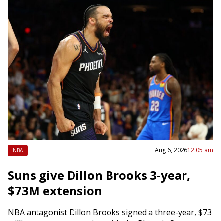
Aug 6, 2026
12:05 am
NBA
Suns give Dillon Brooks 3-year,
$73M extension
NBA antagonist Dillon Brooks signed a three-year, $73