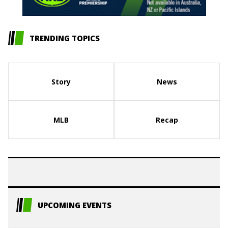
TRENDING TOPICS
Story
News
MLB
Recap
UPCOMING EVENTS