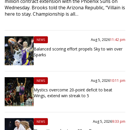
million contract extension with the Phoenix Suns on
Wednesday. Brooks told the Arizona Republic, “Villain is
here to stay. Championship is all…
Aug 5, 2026
11:42 pm
NEWS
Balanced scoring effort propels Sky to win over
Sparks
Aug 5, 2026
10:11 pm
NEWS
Mystics overcome 20-point deficit to beat
Wings, extend win streak to 5
Aug 5, 2026
9:33 pm
NEWS