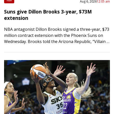
NBA
Aug 6, 2026
12:05 am
Suns give Dillon Brooks 3-year, $73M
extension
NBA antagonist Dillon Brooks signed a three-year, $73
million contract extension with the Phoenix Suns on
Wednesday. Brooks told the Arizona Republic, “Villain is
here to stay. Championship is all…