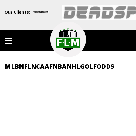
Our Clients:
MLB
NFL
NCAAF
NBA
NHL
GOLF
ODDS