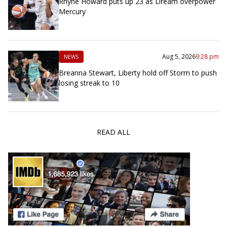
Rhyne Howard puts up 23 as Dream overpower
Mercury
Aug 5, 2026
9:28 pm
NEWS
Breanna Stewart, Liberty hold off Storm to push
losing streak to 10
READ ALL