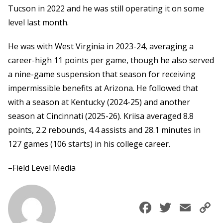
Tucson in 2022 and he was still operating it on some
level last month.
He was with West Virginia in 2023-24, averaging a
career-high 11 points per game, though he also served
a nine-game suspension that season for receiving
impermissible benefits at Arizona. He followed that
with a season at Kentucky (2024-25) and another
season at Cincinnati (2025-26). Kriisa averaged 8.8
points, 2.2 rebounds, 4.4 assists and 28.1 minutes in
127 games (106 starts) in his college career.
–Field Level Media
Faceboo
Twitte
Ema
C