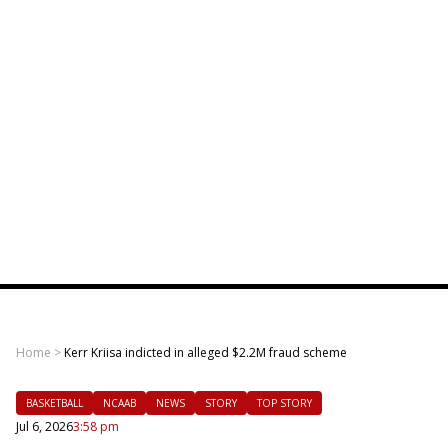
Home
>
Kerr Kriisa indicted in alleged $2.2M fraud scheme
BASKETBALL
NCAAB
NEWS
STORY
TOP STORY
Jul 6, 2026
3:58 pm