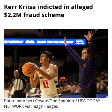
Kerr Kriisa indicted in alleged
$2.2M fraud scheme
Photo by: Albert Cesare/The Enquirer / USA TODAY
NETWORK via Imagn Images