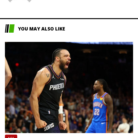
L
YOU MAY ALSO LIKE