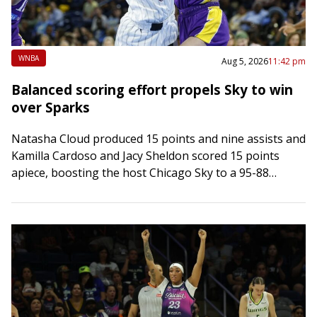
WNBA
Aug 5, 2026
11:42 pm
Balanced scoring effort propels Sky to win
over Sparks
Natasha Cloud produced 15 points and nine assists and
Kamilla Cardoso and Jacy Sheldon scored 15 points
apiece, boosting the host Chicago Sky to a 95-88
victory over the Los…