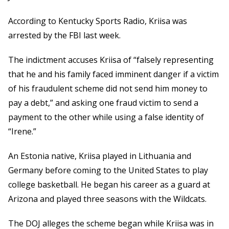
According to Kentucky Sports Radio, Kriisa was
arrested by the FBI last week.
The indictment accuses Kriisa of “falsely representing
that he and his family faced imminent danger if a victim
of his fraudulent scheme did not send him money to
pay a debt,” and asking one fraud victim to send a
payment to the other while using a false identity of
“Irene.”
An Estonia native, Kriisa played in Lithuania and
Germany before coming to the United States to play
college basketball. He began his career as a guard at
Arizona and played three seasons with the Wildcats.
The DOJ alleges the scheme began while Kriisa was in