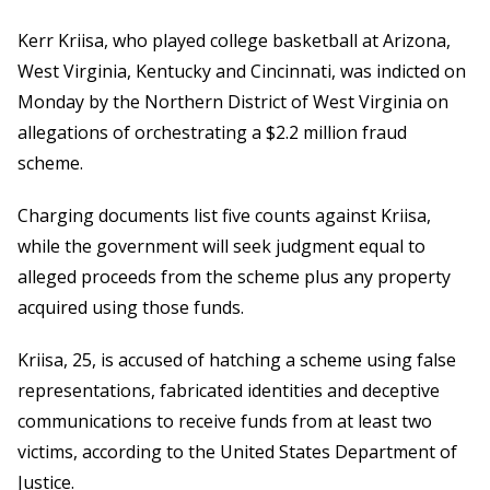
Kerr Kriisa, who played college basketball at Arizona,
West Virginia, Kentucky and Cincinnati, was indicted on
Monday by the Northern District of West Virginia on
allegations of orchestrating a $2.2 million fraud
scheme.
Charging documents list five counts against Kriisa,
while the government will seek judgment equal to
alleged proceeds from the scheme plus any property
acquired using those funds.
Kriisa, 25, is accused of hatching a scheme using false
representations, fabricated identities and deceptive
communications to receive funds from at least two
victims, according to the United States Department of
Justice.