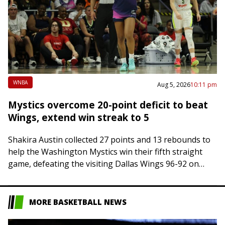
WNBA
Aug 5, 2026
10:11 pm
Mystics overcome 20-point deficit to beat
Wings, extend win streak to 5
Shakira Austin collected 27 points and 13 rebounds to
help the Washington Mystics win their fifth straight
game, defeating the visiting Dallas Wings 96-92 on
Wednesday night. Austin shot 9-of-15…
MORE BASKETBALL NEWS