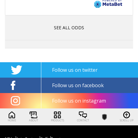
SEE ALL ODDS
Follow us on twitter
Follow us on facebook
Follow us on instagram
HOME
ABOUT
PRODUCTS
CONTACT
SCROLL UP