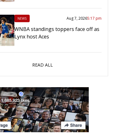
Aug 7, 2026
5:17 pm
NEWS
WNBA standings toppers face off as
Lynx host Aces
READ ALL