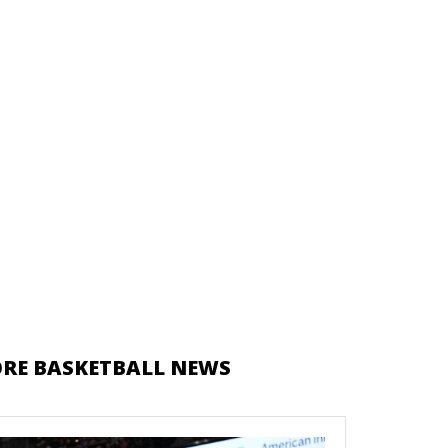
RE BASKETBALL NEWS