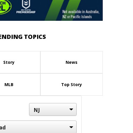
ENDING TOPICS
Story
News
MLB
Top Story