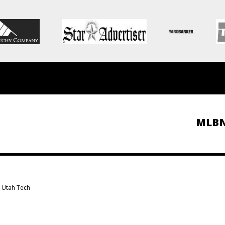
MLB
s Utah Tech