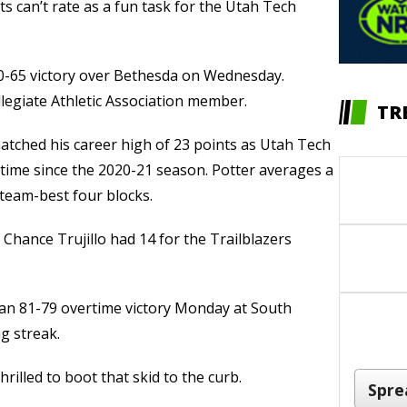
s can’t rate as a fun task for the Utah Tech
110-65 victory over Bethesda on Wednesday.
llegiate Athletic Association member.
TR
atched his career high of 23 points as Utah Tech
t time since the 2020-21 season. Potter averages a
team-best four blocks.
hance Trujillo had 14 for the Trailblazers
an 81-79 overtime victory Monday at South
g streak.
rilled to boot that skid to the curb.