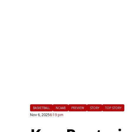
|
FLM
BASKETBALL
NCAAB
PREVIEW
STORY
TOP STORY
Nov 6, 2025
8:19 pm