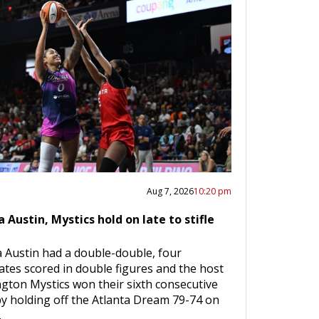
Aug 7, 2026
10:20 pm
a Austin, Mystics hold on late to stifle
a Austin had a double-double, four
tes scored in double figures and the host
gton Mystics won their sixth consecutive
y holding off the Atlanta Dream 79-74 on
…