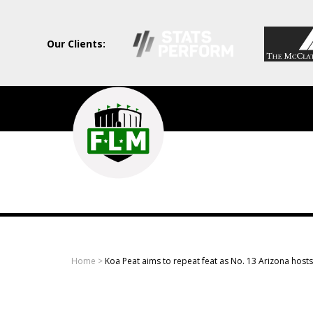
Our Clients:
Field
Level
Media
-
Professional
sports
Home
>
Koa Peat aims to repeat feat as No. 13 Arizona host
content
solutions