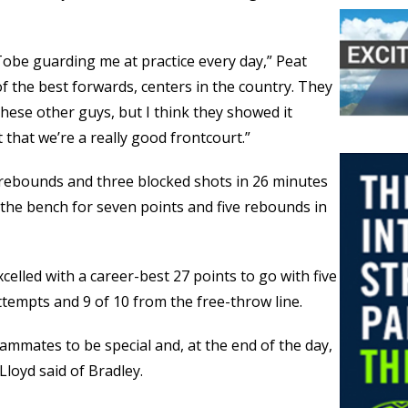
 Tobe guarding me at practice every day,” Peat
of the best forwards, centers in the country. They
these other guys, but I think they showed it
 that we’re a really good frontcourt.”
t rebounds and three blocked shots in 26 minutes
the bench for seven points and five rebounds in
elled with a career-best 27 points to go with five
attempts and 9 of 10 from the free-throw line.
eammates to be special and, at the end of the day,
 Lloyd said of Bradley.