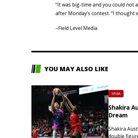
“It was big-time and you could not a
after Monday’s contest. “I thought w
–Field Level Media
YOU MAY ALSO LIKE
WNBA
Shakira Au
Dream
Shakira Aust
double figur