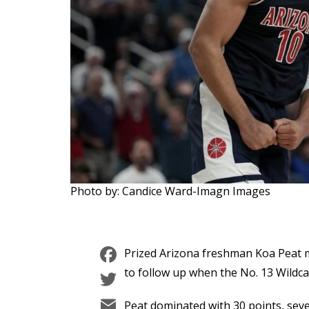
Photo by: Candice Ward-Imagn Images
Facebook
Prized Arizona freshman Koa Peat ma
Twitter
to follow up when the No. 13 Wildca
Email
Peat dominated with 30 points, seve