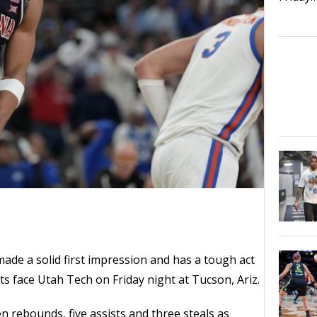
de a solid first impression and has a tough act
ts face Utah Tech on Friday night at Tucson, Ariz.
n rebounds, five assists and three steals as