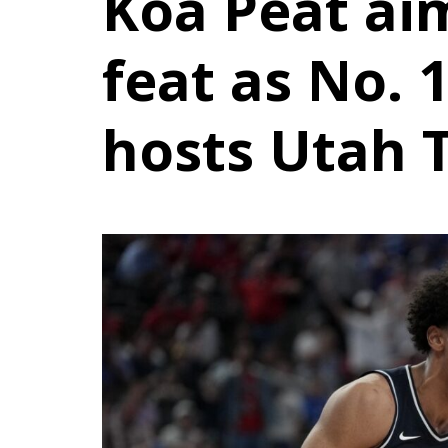
Koa Peat ai
feat as No. 
hosts Utah 