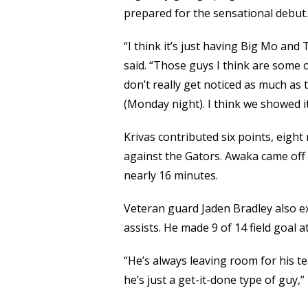
prepared for the sensational debut.
“I think it’s just having Big Mo and
said. “Those guys I think are some 
don’t really get noticed as much as 
(Monday night). I think we showed it
Krivas contributed six points, eigh
against the Gators. Awaka came off 
nearly 16 minutes.
Veteran guard Jaden Bradley also exc
assists. He made 9 of 14 field goal 
“He’s always leaving room for his t
he’s just a get-it-done type of guy,”