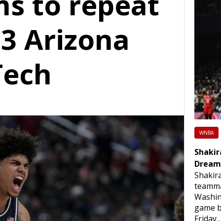
ms to repeat
13 Arizona
Tech
WNBA
Shakir
Dream
Shakir
teamma
Washin
game b
Friday