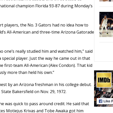
 national champion Florida 93-87 during Monday’s
rt players, the No. 3 Gators had no idea how to
d’s All-American and three-time Arizona Gatorade
 one’s really studied him and watched him,” said
special player. Just the way he came out in that
 first-team All-American (Alex Condon). That kid
usly more than held his own.”
hest by an Arizona freshman in his college debut.
 State Bakersfield on Nov. 29, 1972.
he was quick to pass around credit. He said that
tes Motiejus Krivas and Tobe Awaka got him