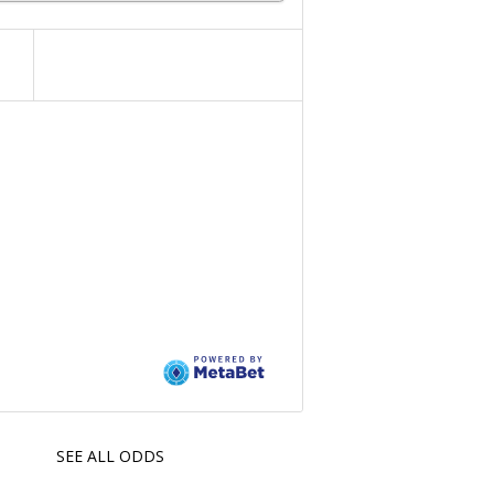
SEE ALL ODDS