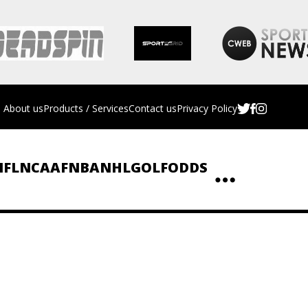
About us
Products / Services
Contact us
Privacy Policy
NFL
NCAAF
NBA
NHL
GOLF
ODDS