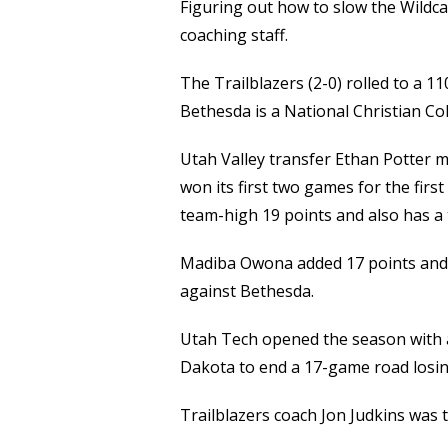
Figuring out how to slow the Wildcat
coaching staff.
The Trailblazers (2-0) rolled to a 
Bethesda is a National Christian Co
Utah Valley transfer Ethan Potter m
won its first two games for the firs
team-high 19 points and also has a 
Madiba Owona added 17 points and C
against Bethesda.
Utah Tech opened the season with 
Dakota to end a 17-game road losin
Trailblazers coach Jon Judkins was th