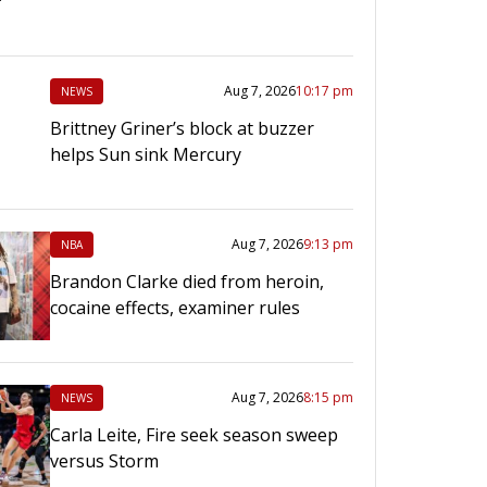
Aug 7, 2026
10:17 pm
NEWS
Brittney Griner’s block at buzzer
helps Sun sink Mercury
Aug 7, 2026
9:13 pm
NBA
Brandon Clarke died from heroin,
cocaine effects, examiner rules
Aug 7, 2026
8:15 pm
NEWS
Carla Leite, Fire seek season sweep
versus Storm