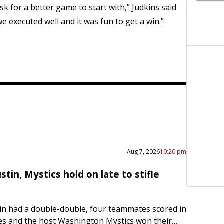
sk for a better game to start with,” Judkins said
e executed well and it was fun to get a win.”
Aug 7, 2026
10:20 pm
stin, Mystics hold on late to stifle
in had a double-double, four teammates scored in
es and the host Washington Mystics won their