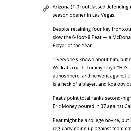
Copy
Arizona (1-0) outclassed defending
Link
season opener in Las Vegas.
Despite retaining four key frontcou
slow the 6-foot-8 Peat — a McDonal
Player of the Year.
“Everyone’s known about him, but no
Wildcats coach Tommy Lloyd. “He’s a 
atmosphere, and he went against the
is a heck of a player, and Koa obvio
Peat’s point total ranks second-hig
Eric Money poured in 37 against Cal
Peat might be a college novice, but 
regularly going up against teamma