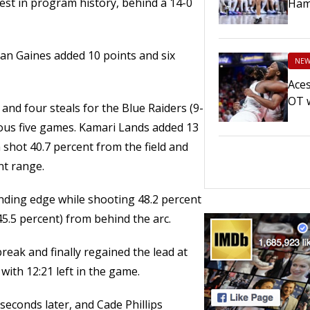
best in program history, behind a 14-0
Ham
dan Gaines added 10 points and six
NEW
Aces
OT 
nd four steals for the Blue Raiders (9-
ious five games. Kamari Lands added 13
shot 40.7 percent from the field and
nt range.
nding edge while shooting 48.2 percent
(45.5 percent) from behind the arc.
eak and finally regained the lead at
with 12:21 left in the game.
seconds later, and Cade Phillips