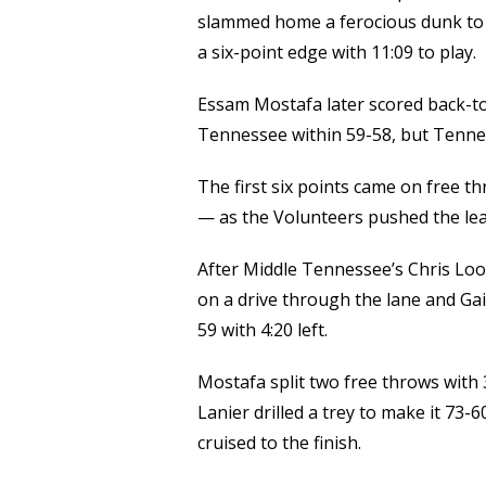
slammed home a ferocious dunk to 
a six-point edge with 11:09 to play.
Essam Mostafa later scored back-t
Tennessee within 59-58, but Tennes
The first six points came on free t
— as the Volunteers pushed the lea
After Middle Tennessee’s Chris Loof
on a drive through the lane and Gai
59 with 4:20 left.
Mostafa split two free throws with 
Lanier drilled a trey to make it 73
cruised to the finish.