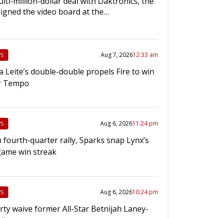
lti-million-dollar deal with Daktronics, the
igned the video board at the…
Aug 7, 2026
12:33 am
S
a Leite’s double-double propels Fire to win
r Tempo
Aug 6, 2026
11:24 pm
S
 fourth-quarter rally, Sparks snap Lynx’s
game win streak
Aug 6, 2026
10:24 pm
S
rty waive former All-Star Betnijah Laney-