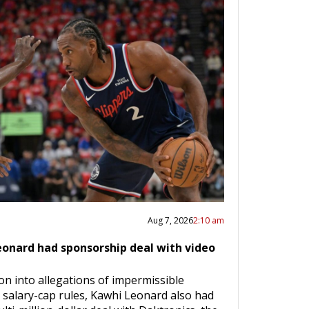
Aug 7, 2026
2:10 am
eonard had sponsorship deal with video
on into allegations of impermissible
 salary-cap rules, Kawhi Leonard also had