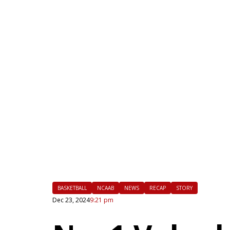
|
FLM
BASKETBALL
NCAAB
NEWS
RECAP
STORY
Dec 23, 2024
9:21 pm