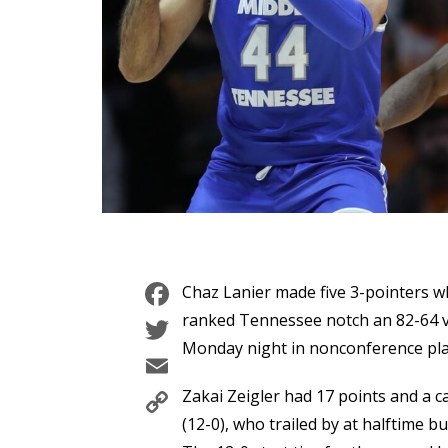
Facebook
Chaz Lanier made five 3-pointers wh
Twitter
ranked Tennessee notch an 82-64 v
Monday night in nonconference play
Email
Copy
Zakai Zeigler had 17 points and a c
Link
(12-0), who trailed by at halftime b