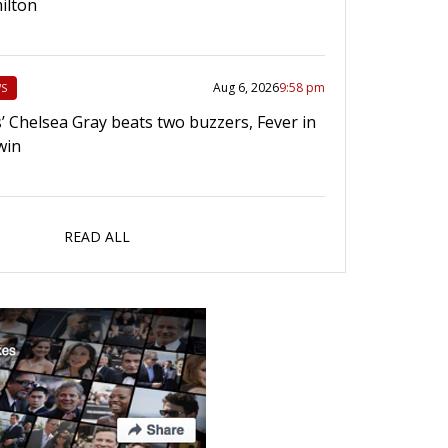
ilton
Aug 6, 2026
9:58 pm
S
’ Chelsea Gray beats two buzzers, Fever in
win
READ ALL