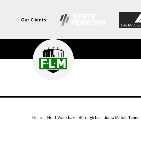
Our Clients:
Field
Level
Media
-
Professional
sports
Home
>
No. 1 Vols shake off rough half, dump Middle Tenne
content
solutions