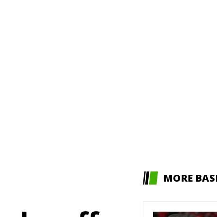
MORE BAS