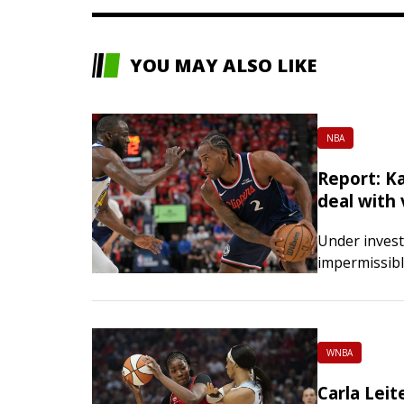
YOU MAY ALSO LIKE
NBA
Report: K
deal with
Under invest
impermissibl
Kawhi Leonar
million-doll
that designe
WNBA
Carla Leit