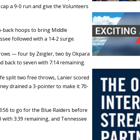
cap a 9-0 run and give the Volunteers
o-back hoops to bring Middle
see followed with a 14-2 surge.
hrows — four by Zeigler, two by Okpara
d back to seven with 7:14 remaining.
e split two free throws, Lanier scored
ney drained a 3-pointer to make it 70-
3:56 to go for the Blue Raiders before
-60 with 3:39 remaining, and Tennessee