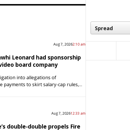
Aug 7, 2026
2:10 am
awhi Leonard had sponsorship
 video board company
igation into allegations of
e payments to skirt salary-cap rules,
d also had an undisclosed multi-
ar deal with Daktronics, the company
d the video board at the…
Aug 7, 2026
12:33 am
e’s double-double propels Fire