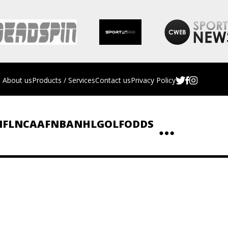
About us
Products / Services
Contact us
Privacy Policy
NFL
NCAAF
NBA
NHL
GOLF
ODDS