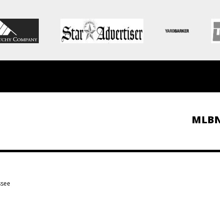
MLB
ssee