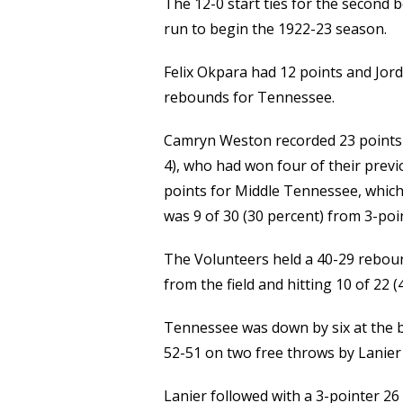
The 12-0 start ties for the second 
run to begin the 1922-23 season.
Felix Okpara had 12 points and Jor
rebounds for Tennessee.
Camryn Weston recorded 23 points a
4), who had won four of their prev
points for Middle Tennessee, which 
was 9 of 30 (30 percent) from 3-poi
The Volunteers held a 40-29 rebou
from the field and hitting 10 of 22 
Tennessee was down by six at the br
52-51 on two free throws by Lanier 
Lanier followed with a 3-pointer 26 