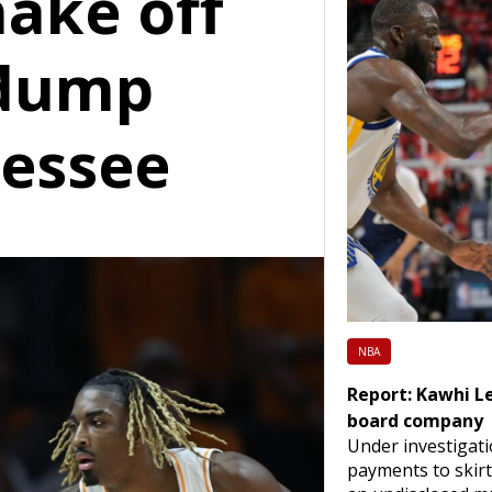
hake off
 dump
essee
NBA
Report: Kawhi L
board company
Under investigati
payments to skirt