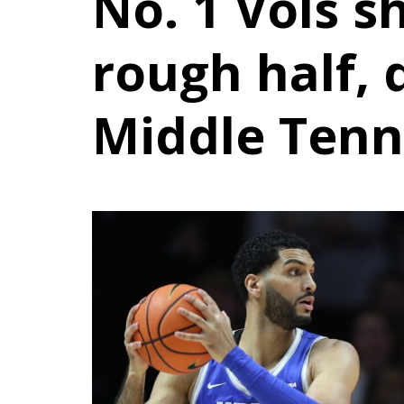
No. 1 Vols s
rough half,
Middle Tenn