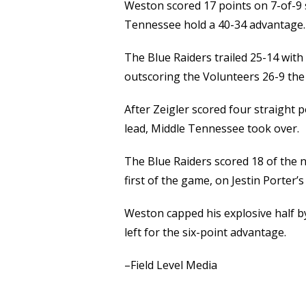
Weston scored 17 points on 7-of-9 s
Tennessee hold a 40-34 advantage.
The Blue Raiders trailed 25-14 with
outscoring the Volunteers 26-9 the 
After Zeigler scored four straight 
lead, Middle Tennessee took over.
The Blue Raiders scored 18 of the ne
first of the game, on Jestin Porter’s 
Weston capped his explosive half b
left for the six-point advantage.
–Field Level Media