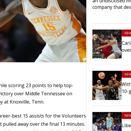
an undisclosed mu
company that des
NEW
Carl
ove
NEW
With
ile scoring 23 points to help top-
10-
ictory over Middle Tennessee on
 at Knoxville, Tenn.
areer-best 15 assists for the Volunteers
NEW
ut pulled away over the final 13 minutes.
Libe