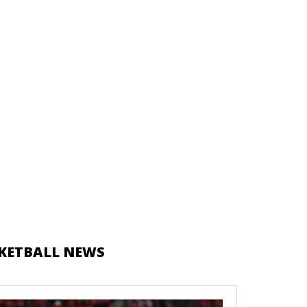
KETBALL NEWS