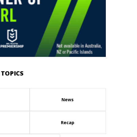
 TOPICS
News
Recap