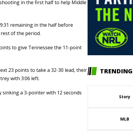
hooting in the first half to help Middle
 9:31 remaining in the half before
rest of the period.
points to give Tennessee the 11-point
xt 23 points to take a 32-30 lead, their
TRENDING
trey with 3:06 left.
y sinking a 3-pointer with 12 seconds
Story
MLB