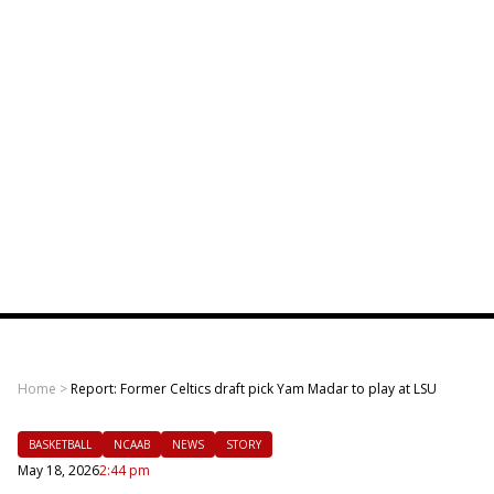
Home
>
Report: Former Celtics draft pick Yam Madar to play at LSU
BASKETBALL
NCAAB
NEWS
STORY
May 18, 2026
2:44 pm