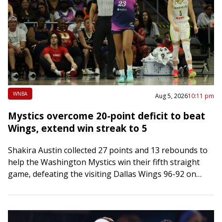
WNBA
Aug 5, 2026
10:11 pm
Mystics overcome 20-point deficit to beat
Wings, extend win streak to 5
Shakira Austin collected 27 points and 13 rebounds to
help the Washington Mystics win their fifth straight
game, defeating the visiting Dallas Wings 96-92 on
Wednesday night. Austin shot 9-of-15…