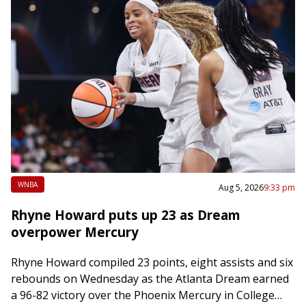
WNBA
Aug 5, 2026
9:33 pm
Rhyne Howard puts up 23 as Dream
overpower Mercury
Rhyne Howard compiled 23 points, eight assists and six
rebounds on Wednesday as the Atlanta Dream earned
a 96-82 victory over the Phoenix Mercury in College