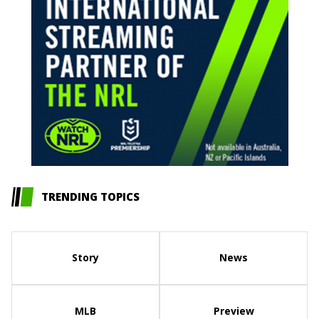
TRENDING TOPICS
Story
News
MLB
Preview