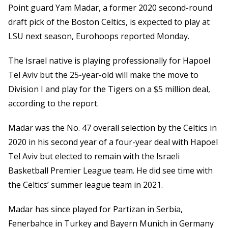
Point guard Yam Madar, a former 2020 second-round
draft pick of the Boston Celtics, is expected to play at
LSU next season, Eurohoops reported Monday.
The Israel native is playing professionally for Hapoel
Tel Aviv but the 25-year-old will make the move to
Division I and play for the Tigers on a $5 million deal,
according to the report.
Madar was the No. 47 overall selection by the Celtics in
2020 in his second year of a four-year deal with Hapoel
Tel Aviv but elected to remain with the Israeli
Basketball Premier League team. He did see time with
the Celtics’ summer league team in 2021.
Madar has since played for Partizan in Serbia,
Fenerbahce in Turkey and Bayern Munich in Germany