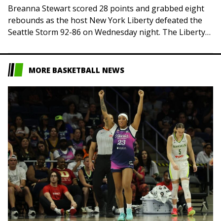
Breanna Stewart scored 28 points and grabbed eight
rebounds as the host New York Liberty defeated the
Seattle Storm 92-86 on Wednesday night. The Liberty
(19-13) also got strong performances…
MORE BASKETBALL NEWS