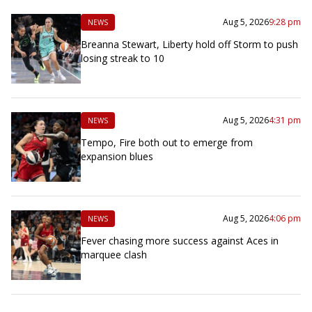
Aug 5, 2026
9:28 pm
NEWS
Breanna Stewart, Liberty hold off Storm to push
losing streak to 10
Aug 5, 2026
4:31 pm
NEWS
Tempo, Fire both out to emerge from
expansion blues
Aug 5, 2026
4:06 pm
NEWS
Fever chasing more success against Aces in
marquee clash