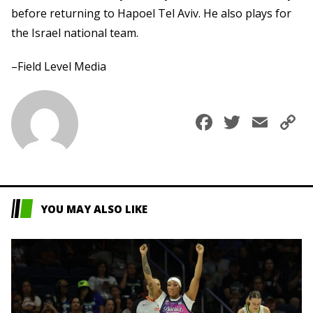
before returning to Hapoel Tel Aviv. He also plays for
the Israel national team.
–Field Level Media
Faceboo
Twitte
Ema
C
L
YOU MAY ALSO LIKE