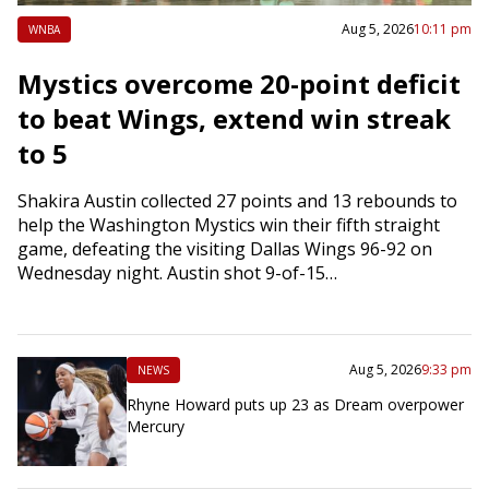
Aug 5, 2026
10:11 pm
WNBA
Mystics overcome 20-point deficit
to beat Wings, extend win streak
to 5
Shakira Austin collected 27 points and 13 rebounds to
help the Washington Mystics win their fifth straight
game, defeating the visiting Dallas Wings 96-92 on
Wednesday night. Austin shot 9-of-15…
Aug 5, 2026
9:33 pm
NEWS
Rhyne Howard puts up 23 as Dream overpower
Mercury