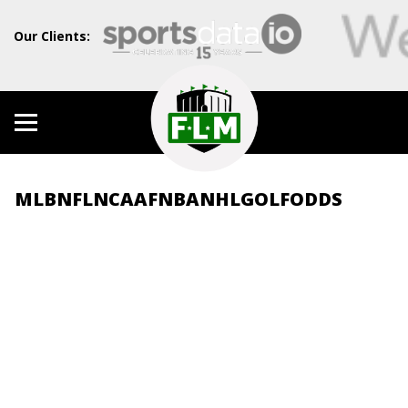
Our Clients:
MLB
NFL
NCAAF
NBA
NHL
GOLF
ODDS