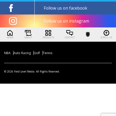
Follow us on facebook
Follow us on instagram
HOME
ABOUT
PRODUCTS
CONTACT
SCROLL UP
NBA
Auto Racing
Golf
Tennis
© 2026 Field Level Media. All Rights Reserved.