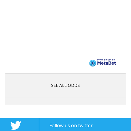
SEE ALL ODDS
Follow us on twitter