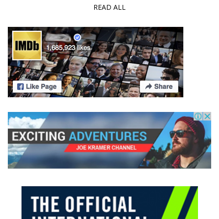
READ ALL