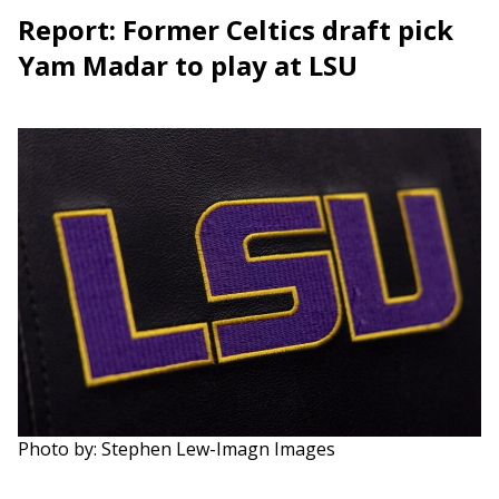
Report: Former Celtics draft pick
Yam Madar to play at LSU
Photo by: Stephen Lew-Imagn Images