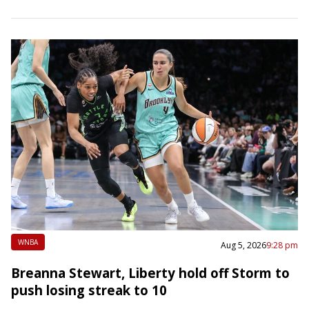
Park, Ga. Allisha Gray…
WNBA
Aug 5, 2026
9:28 pm
Breanna Stewart, Liberty hold off Storm to
push losing streak to 10