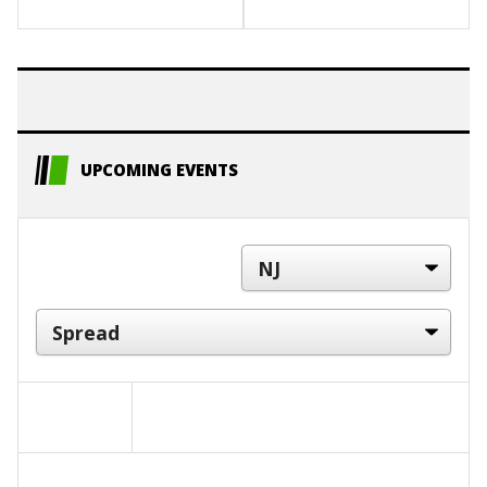
UPCOMING EVENTS