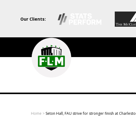
Our Clients:
Field
Level
Media
-
Professional
sports
Home
>
Seton Hall, FAU strive for stronger finish at Charlesto
content
solutions