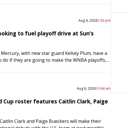
Aug 6, 2026
1:56 pm
oking to fuel playoff drive at Sun’s
Mercury, with new star guard Kelsey Plum, have a
to do if they are going to make the WNBA playoffs,
l looking to…
Aug 6, 2026
10:44 am
 Cup roster features Caitlin Clark, Paige
aitlin Clark and Paige Bueckers will make their
ational debuts with the U.S. team at next month’s