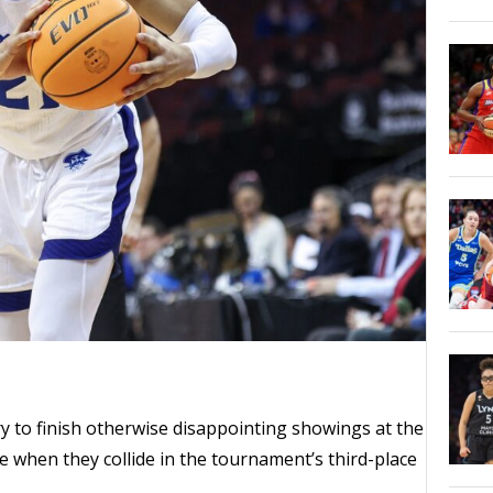
 try to finish otherwise disappointing showings at the
te when they collide in the tournament’s third-place