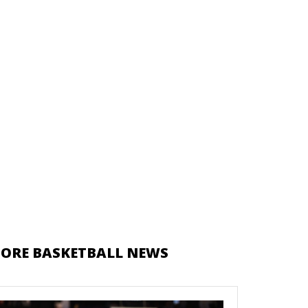
ORE BASKETBALL NEWS