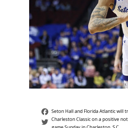
Facebook
Seton Hall and Florida Atlantic will
Twitter
Charleston Classic on a positive no
game Sunday in Charleston, S.C.