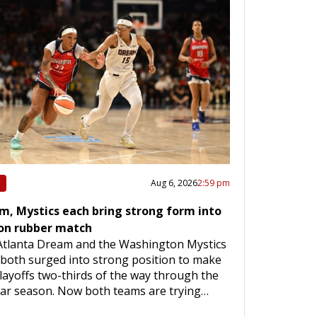
Aug 6, 2026
2:59 pm
m, Mystics each bring strong form into
on rubber match
Atlanta Dream and the Washington Mystics
both surged into strong position to make
layoffs two-thirds of the way through the
lar season. Now both teams are trying…