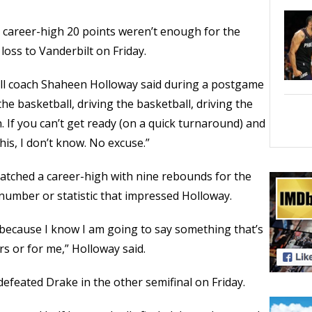
career-high 20 points weren’t enough for the
 loss to Vanderbilt on Friday.
all coach Shaheen Holloway said during a postgame
the basketball, driving the basketball, driving the
. If you can’t get ready (on a quick turnaround) and
is, I don’t know. No excuse.”
atched a career-high with nine rebounds for the
number or statistic that impressed Holloway.
 because I know I am going to say something that’s
rs or for me,” Holloway said.
efeated Drake in the other semifinal on Friday.