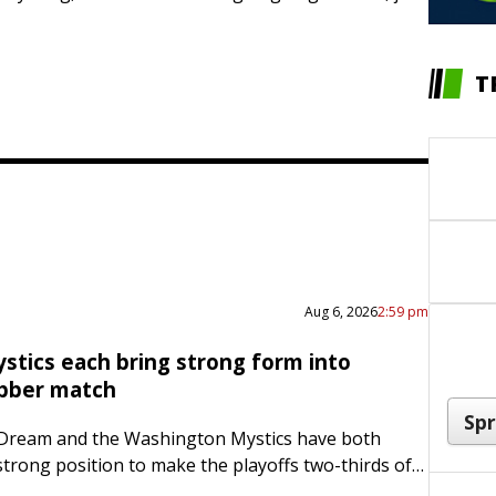
T
Aug 6, 2026
2:59 pm
stics each bring strong form into
bber match
 Dream and the Washington Mystics have both
strong position to make the playoffs two-thirds of
ough the regular season. Now both teams are