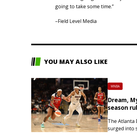
going to take some time.”
–Field Level Media
YOU MAY ALSO LIKE
WNBA
Dream, My
season ru
The Atlanta
surged into 
the way thr