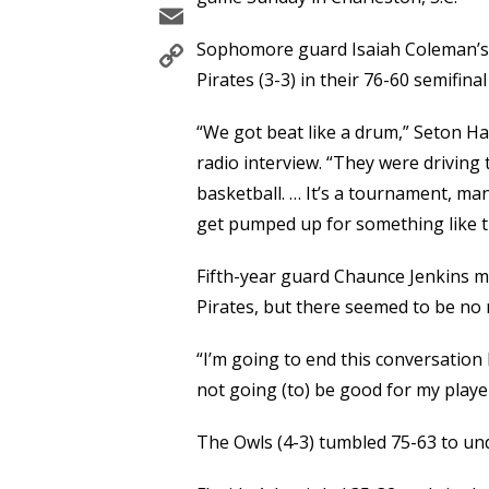
Email
Copy
Sophomore guard Isaiah Coleman’s 
Link
Pirates (3-3) in their 76-60 semifinal
“We got beat like a drum,” Seton H
radio interview. “They were driving 
basketball. … It’s a tournament, man
get pumped up for something like th
Fifth-year guard Chaunce Jenkins m
Pirates, but there seemed to be no 
“I’m going to end this conversation
not going (to) be good for my playe
The Owls (4-3) tumbled 75-63 to und