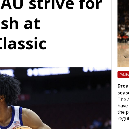
FAU strive for
ish at
lassic
WNBA
Drea
seas
The 
have 
the p
regu