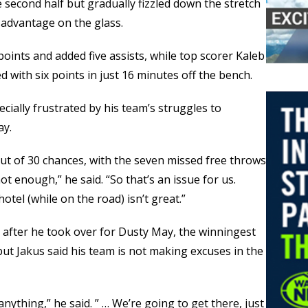
he second half but gradually fizzled down the stretch
sadvantage on the glass.
oints and added five assists, while top scorer Kaleb
d with six points in just 16 minutes off the bench.
cially frustrated by his team’s struggles to
ay.
ut of 30 chances, with the seven missed free throws
ot enough,” he said. “So that’s an issue for us.
otel (while on the road) isn’t great.”
us after he took over for Dusty May, the winningest
but Jakus said his team is not making excuses in the
ything,” he said. ” … We’re going to get there, just