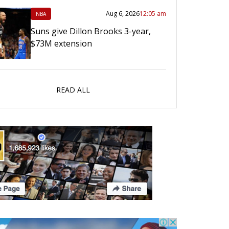
Aug 6, 2026
12:05 am
NBA
Suns give Dillon Brooks 3-year,
$73M extension
READ ALL