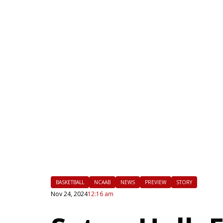
|
FLM
BASKETBALL
NCAAB
NEWS
PREVIEW
STORY
Nov 24, 2024
12:16 am