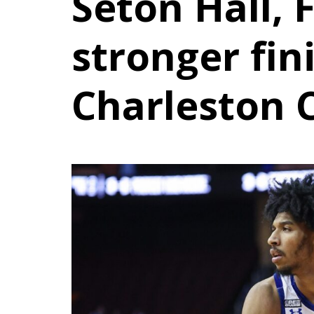
Seton Hall, 
stronger fin
Charleston C