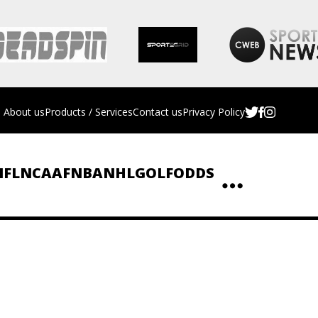
About us
Products / Services
Contact us
Privacy Policy
NFL
NCAAF
NBA
NHL
GOLF
ODDS