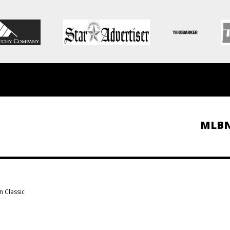
MLB
n Classic