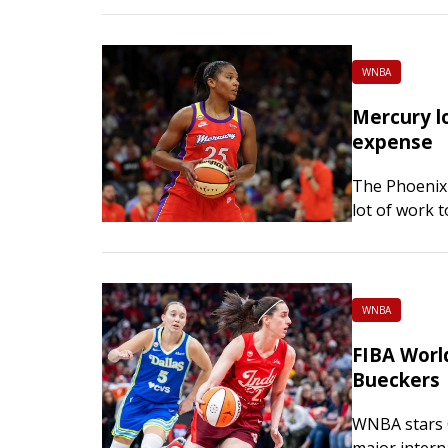
trying…
WNBA
Mercury lo
expense
The Phoenix 
lot of work 
and they wil
WNBA
FIBA World
Bueckers
WNBA stars C
major intern