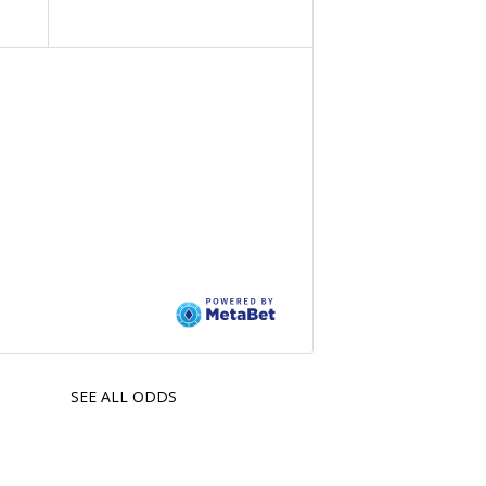
SEE ALL ODDS