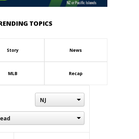
RENDING TOPICS
Story
News
MLB
Recap