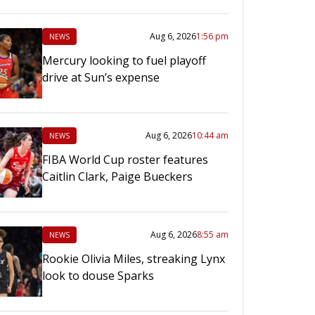
Aug 6, 2026
1:56 pm
NEWS
Mercury looking to fuel playoff
drive at Sun’s expense
Aug 6, 2026
10:44 am
NEWS
FIBA World Cup roster features
Caitlin Clark, Paige Bueckers
Aug 6, 2026
8:55 am
NEWS
Rookie Olivia Miles, streaking Lynx
look to douse Sparks