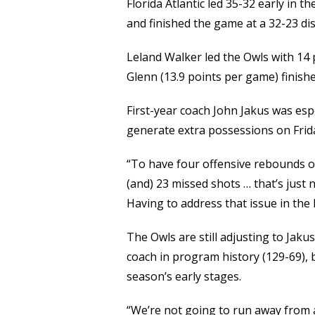
Florida Atlantic led 35-32 early in t
and finished the game at a 32-23 di
Leland Walker led the Owls with 14 p
Glenn (13.9 points per game) finishe
First-year coach John Jakus was espe
generate extra possessions on Frid
“To have four offensive rebounds o
(and) 23 missed shots … that’s just n
Having to address that issue in the h
The Owls are still adjusting to Jak
coach in program history (129-69), 
season’s early stages.
“We’re not going to run away from an