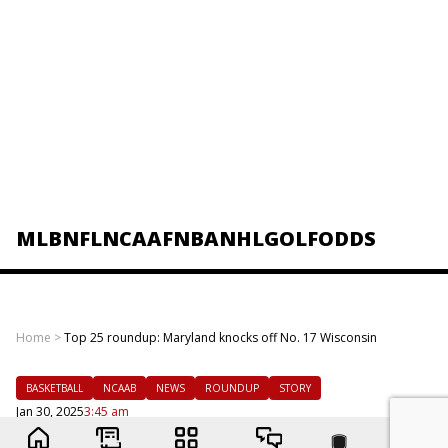
MLB
NFL
NCAAF
NBA
NHL
GOLF
ODDS
Home
>
Top 25 roundup: Maryland knocks off No. 17 Wisconsin
BASKETBALL
NCAAB
NEWS
ROUNDUP
STORY
Jan 30, 2025
3:45 am