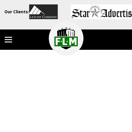
Our Clients: