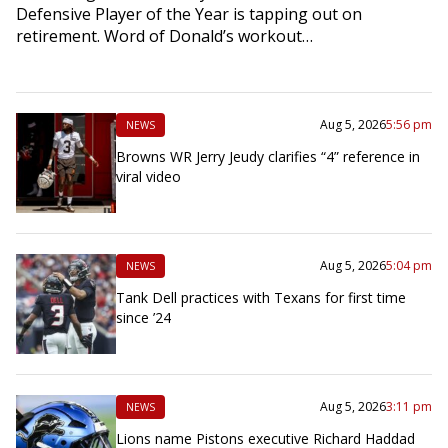
Defensive Player of the Year is tapping out on
retirement. Word of Donald’s workout…
Aug 5, 2026
5:56 pm
NEWS
Browns WR Jerry Jeudy clarifies “4” reference in
viral video
Aug 5, 2026
5:04 pm
NEWS
Tank Dell practices with Texans for first time
since ’24
Aug 5, 2026
3:11 pm
NEWS
Lions name Pistons executive Richard Haddad