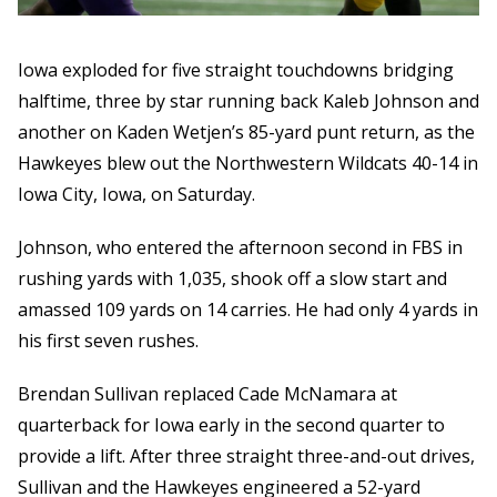
Iowa exploded for five straight touchdowns bridging
halftime, three by star running back Kaleb Johnson and
another on Kaden Wetjen’s 85-yard punt return, as the
Hawkeyes blew out the Northwestern Wildcats 40-14 in
Iowa City, Iowa, on Saturday.
Johnson, who entered the afternoon second in FBS in
rushing yards with 1,035, shook off a slow start and
amassed 109 yards on 14 carries. He had only 4 yards in
his first seven rushes.
Brendan Sullivan replaced Cade McNamara at
quarterback for Iowa early in the second quarter to
provide a lift. After three straight three-and-out drives,
Sullivan and the Hawkeyes engineered a 52-yard