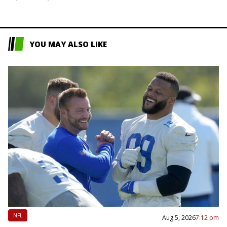
YOU MAY ALSO LIKE
NFL
Aug 5, 2026
7:12 pm