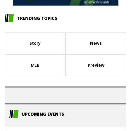
TRENDING TOPICS
Story
News
MLB
Preview
UPCOMING EVENTS