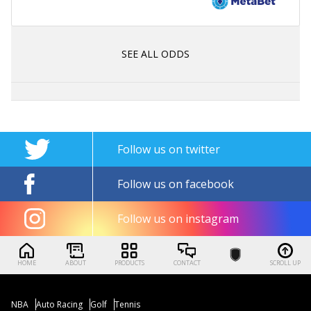
SEE ALL ODDS
Follow us on twitter
Follow us on facebook
Follow us on instagram
HOME
ABOUT
PRODUCTS
CONTACT
SCROLL UP
NBA
Auto Racing
Golf
Tennis