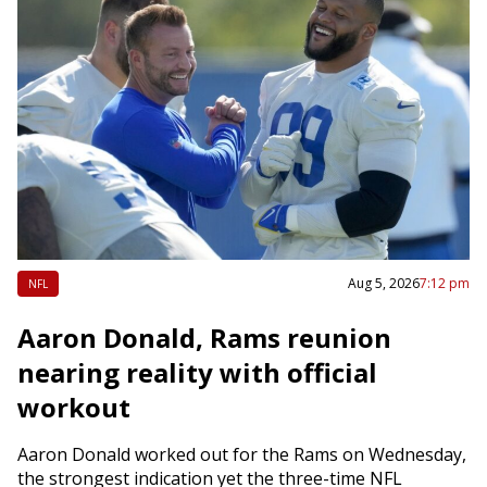
Aug 5, 2026
7:12 pm
NFL
Aaron Donald, Rams reunion
nearing reality with official
workout
Aaron Donald worked out for the Rams on Wednesday,
the strongest indication yet the three-time NFL