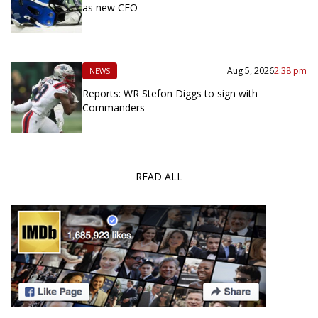
as new CEO
Aug 5, 2026
2:38 pm
NEWS
Reports: WR Stefon Diggs to sign with
Commanders
READ ALL