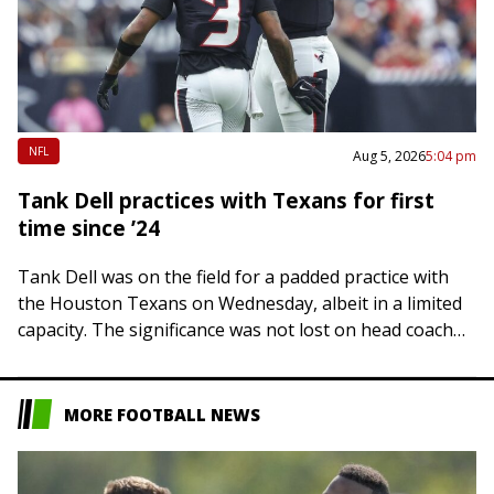
NFL
Aug 5, 2026
5:04 pm
Tank Dell practices with Texans for first
time since ’24
Tank Dell was on the field for a padded practice with
the Houston Texans on Wednesday, albeit in a limited
capacity. The significance was not lost on head coach
DeMeco…
MORE FOOTBALL NEWS