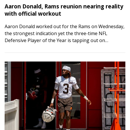
Aaron Donald, Rams reunion nearing reality
with official workout
Aaron Donald worked out for the Rams on Wednesday,
the strongest indication yet the three-time NFL
Defensive Player of the Year is tapping out on
retirement. Word of Donald’s workout…