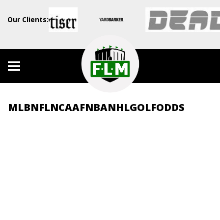
Our Clients:
MLB
NFL
NCAAF
NBA
NHL
GOLF
ODDS