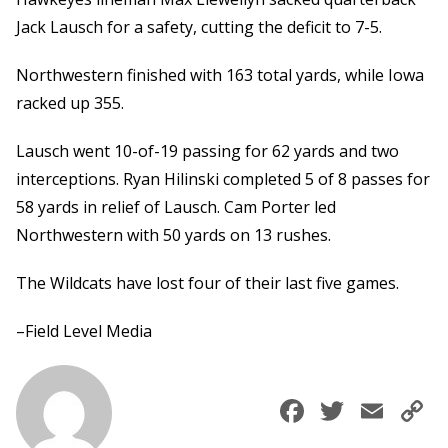
Jack Lausch for a safety, cutting the deficit to 7-5.
Northwestern finished with 163 total yards, while Iowa
racked up 355.
Lausch went 10-of-19 passing for 62 yards and two
interceptions. Ryan Hilinski completed 5 of 8 passes for
58 yards in relief of Lausch. Cam Porter led
Northwestern with 50 yards on 13 rushes.
The Wildcats have lost four of their last five games.
–Field Level Media
Faceboo
Twitte
Ema
C
L