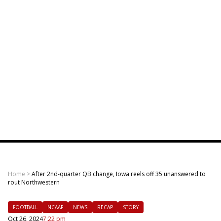
Home
>
After 2nd-quarter QB change, Iowa reels off 35 unanswered to
rout Northwestern
FOOTBALL
NCAAF
NEWS
RECAP
STORY
Oct 26, 2024
7:22 pm