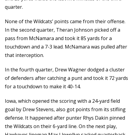
quarter.
None of the Wildcats’ points came from their offense.
In the second quarter, Theran Johnson picked off a
pass from McNamara and took it 85 yards for a
touchdown and a 7-3 lead. McNamara was pulled after
that interception.
In the fourth quarter, Drew Wagner dodged a cluster
of defenders after catching a punt and took it 72 yards
for a touchdown to make it 40-14.
Iowa, which opened the scoring with a 24-yard field
goal by Drew Stevens, also got points from its stifling
defense. It happened after punter Rhys Dakin pinned
the Wildcats on their 6-yard line. On the next play,
Hawkeyes lineman Max Llewellyn sacked quarterback