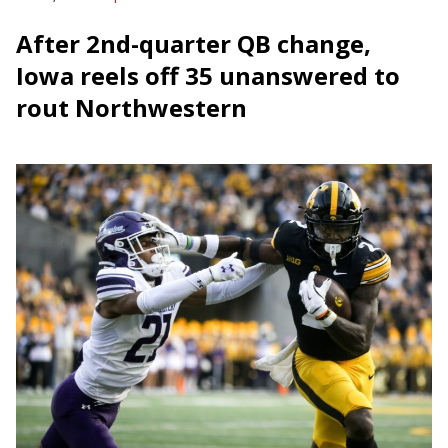
After 2nd-quarter QB change,
Iowa reels off 35 unanswered to
rout Northwestern