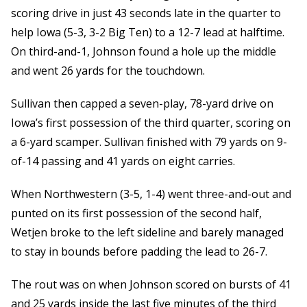
scoring drive in just 43 seconds late in the quarter to
help Iowa (5-3, 3-2 Big Ten) to a 12-7 lead at halftime.
On third-and-1, Johnson found a hole up the middle
and went 26 yards for the touchdown.
Sullivan then capped a seven-play, 78-yard drive on
Iowa’s first possession of the third quarter, scoring on
a 6-yard scamper. Sullivan finished with 79 yards on 9-
of-14 passing and 41 yards on eight carries.
When Northwestern (3-5, 1-4) went three-and-out and
punted on its first possession of the second half,
Wetjen broke to the left sideline and barely managed
to stay in bounds before padding the lead to 26-7.
The rout was on when Johnson scored on bursts of 41
and 25 yards inside the last five minutes of the third