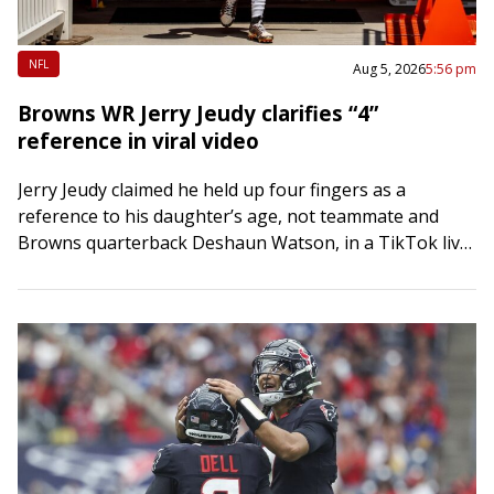
NFL
Aug 5, 2026
5:56 pm
Browns WR Jerry Jeudy clarifies “4”
reference in viral video
Jerry Jeudy claimed he held up four fingers as a
reference to his daughter’s age, not teammate and
Browns quarterback Deshaun Watson, in a TikTok live
stream gone viral. The…