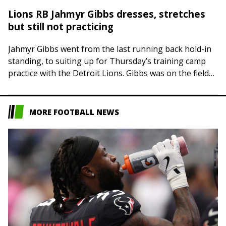
Lions RB Jahmyr Gibbs dresses, stretches
but still not practicing
Jahmyr Gibbs went from the last running back hold-in
standing, to suiting up for Thursday’s training camp
practice with the Detroit Lions. Gibbs was on the field
during stretching and…
MORE FOOTBALL NEWS