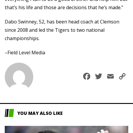
that’s his life and those are decisions that he’s made.”
Dabo Swinney, 52, has been head coach at Clemson
since 2008 and led the Tigers to two national
championships.
–Field Level Media
Faceboo
Twitte
Ema
C
L
YOU MAY ALSO LIKE