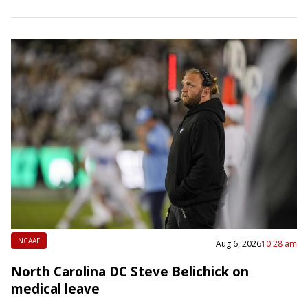
past four seasons with the Houston Texans,…
NCAAF
Aug 6, 2026
10:28 am
North Carolina DC Steve Belichick on
medical leave