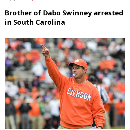
Brother of Dabo Swinney arrested
in South Carolina