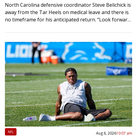
North Carolina defensive coordinator Steve Belichick is
away from the Tar Heels on medical leave and there is
no timeframe for his anticipated return. “Look forward
to getting him back…
NFL
Aug 6, 2026
10:07 am