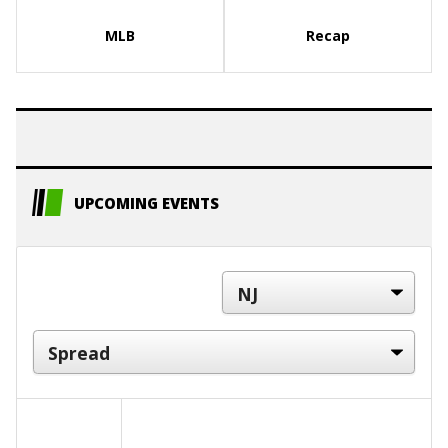
MLB
Recap
UPCOMING EVENTS