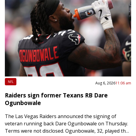
NFL
Aug 6, 2026
11:06 am
Raiders sign former Texans RB Dare
Ogunbowale
The Las Vegas Raiders announced the signing of
veteran running back Dare Ogunbowale on Thursday.
Terms were not disclosed. Ogunbowale, 32, played the