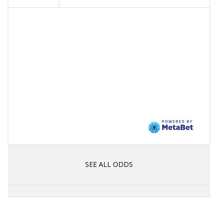
SEE ALL ODDS