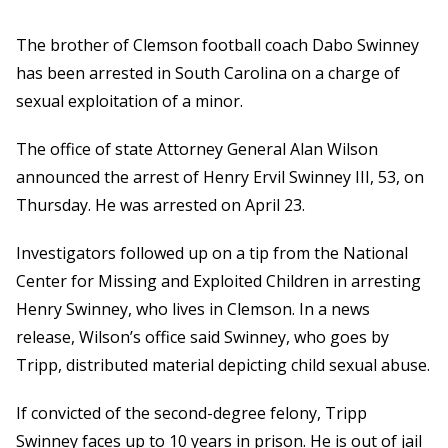
The brother of Clemson football coach Dabo Swinney
has been arrested in South Carolina on a charge of
sexual exploitation of a minor.
The office of state Attorney General Alan Wilson
announced the arrest of Henry Ervil Swinney III, 53, on
Thursday. He was arrested on April 23.
Investigators followed up on a tip from the National
Center for Missing and Exploited Children in arresting
Henry Swinney, who lives in Clemson. In a news
release, Wilson’s office said Swinney, who goes by
Tripp, distributed material depicting child sexual abuse.
If convicted of the second-degree felony, Tripp
Swinney faces up to 10 years in prison. He is out of jail