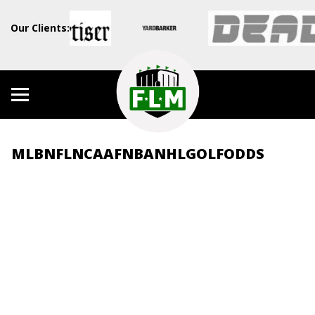
Our Clients:
MLB
NFL
NCAAF
NBA
NHL
GOLF
ODDS