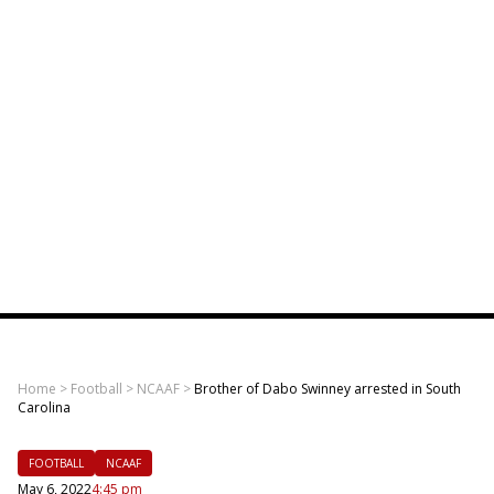
Home
>
Football
>
NCAAF
>
Brother of Dabo Swinney arrested in South
Carolina
FOOTBALL
NCAAF
May 6, 2022
4:45 pm