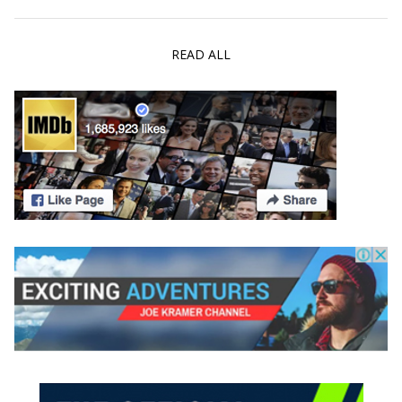
READ ALL