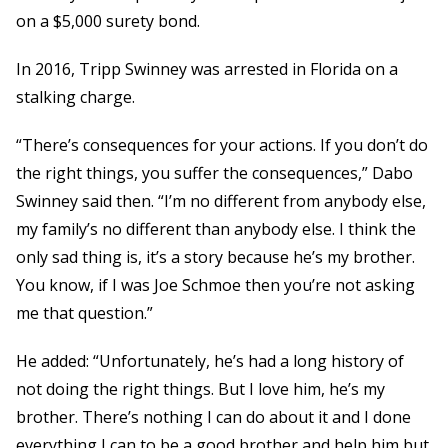
on a $5,000 surety bond.
In 2016, Tripp Swinney was arrested in Florida on a
stalking charge.
“There’s consequences for your actions. If you don’t do
the right things, you suffer the consequences,” Dabo
Swinney said then. “I’m no different from anybody else,
my family’s no different than anybody else. I think the
only sad thing is, it’s a story because he’s my brother.
You know, if I was Joe Schmoe then you’re not asking
me that question.”
He added: “Unfortunately, he’s had a long history of
not doing the right things. But I love him, he’s my
brother. There’s nothing I can do about it and I done
everything I can to be a good brother and help him but