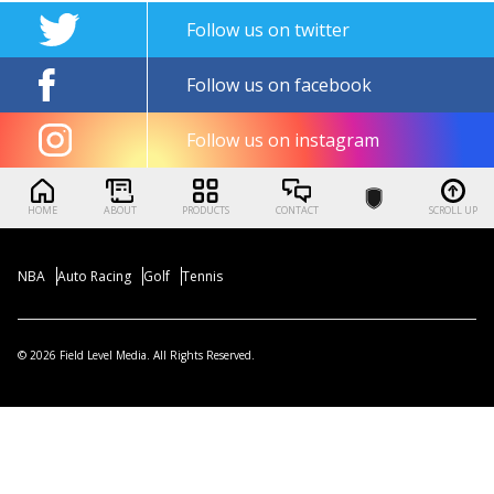
Follow us on twitter
Follow us on facebook
Follow us on instagram
HOME
ABOUT
PRODUCTS
CONTACT
SCROLL UP
NBA
Auto Racing
Golf
Tennis
© 2026 Field Level Media. All Rights Reserved.