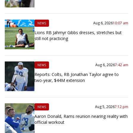
Aug 6, 2026
10:07 am
NEWS
Lions RB Jahmyr Gibbs dresses, stretches but
still not practicing
Aug 6, 2026
7:42 am
NEWS
Reports: Colts, RB Jonathan Taylor agree to
two-year, $44M extension
Aug 5, 2026
7:12 pm
NEWS
Aaron Donald, Rams reunion nearing reality with
official workout