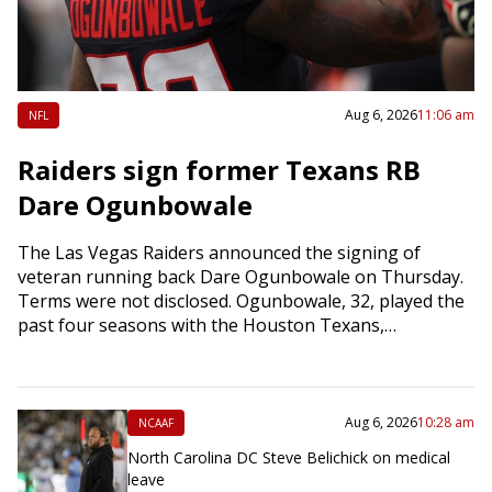
Aug 6, 2026
11:06 am
NFL
Raiders sign former Texans RB
Dare Ogunbowale
The Las Vegas Raiders announced the signing of
veteran running back Dare Ogunbowale on Thursday.
Terms were not disclosed. Ogunbowale, 32, played the
past four seasons with the Houston Texans,…
Aug 6, 2026
10:28 am
NCAAF
North Carolina DC Steve Belichick on medical
leave