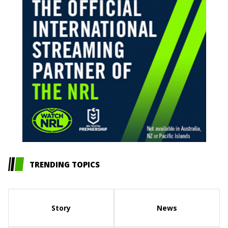
TRENDING TOPICS
Story
News