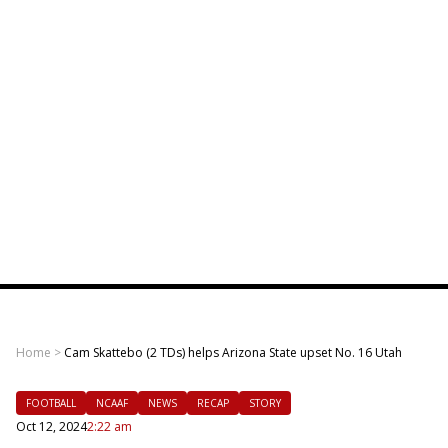
Home
>
Cam Skattebo (2 TDs) helps Arizona State upset No. 16 Utah
FOOTBALL
NCAAF
NEWS
RECAP
STORY
Oct 12, 2024
2:22 am