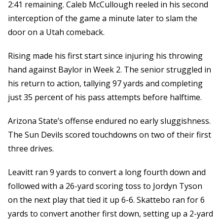
2:41 remaining. Caleb McCullough reeled in his second
interception of the game a minute later to slam the
door on a Utah comeback.
Rising made his first start since injuring his throwing
hand against Baylor in Week 2. The senior struggled in
his return to action, tallying 97 yards and completing
just 35 percent of his pass attempts before halftime.
Arizona State’s offense endured no early sluggishness.
The Sun Devils scored touchdowns on two of their first
three drives.
Leavitt ran 9 yards to convert a long fourth down and
followed with a 26-yard scoring toss to Jordyn Tyson
on the next play that tied it up 6-6. Skattebo ran for 6
yards to convert another first down, setting up a 2-yard