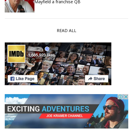
Mayfield a franchise QB
READ ALL