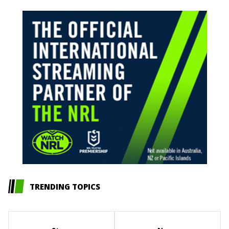
TRENDING TOPICS