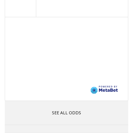
SEE ALL ODDS