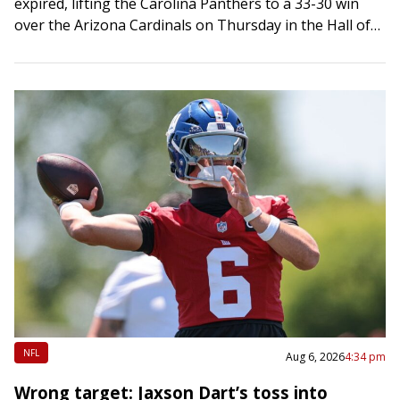
expired, lifting the Carolina Panthers to a 33-30 win
over the Arizona Cardinals on Thursday in the Hall of
Fame Game…
NFL
Aug 6, 2026
4:34 pm
Wrong target: Jaxson Dart’s toss into