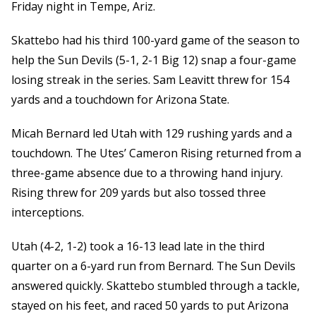
Friday night in Tempe, Ariz.
Skattebo had his third 100-yard game of the season to
help the Sun Devils (5-1, 2-1 Big 12) snap a four-game
losing streak in the series. Sam Leavitt threw for 154
yards and a touchdown for Arizona State.
Micah Bernard led Utah with 129 rushing yards and a
touchdown. The Utes’ Cameron Rising returned from a
three-game absence due to a throwing hand injury.
Rising threw for 209 yards but also tossed three
interceptions.
Utah (4-2, 1-2) took a 16-13 lead late in the third
quarter on a 6-yard run from Bernard. The Sun Devils
answered quickly. Skattebo stumbled through a tackle,
stayed on his feet, and raced 50 yards to put Arizona