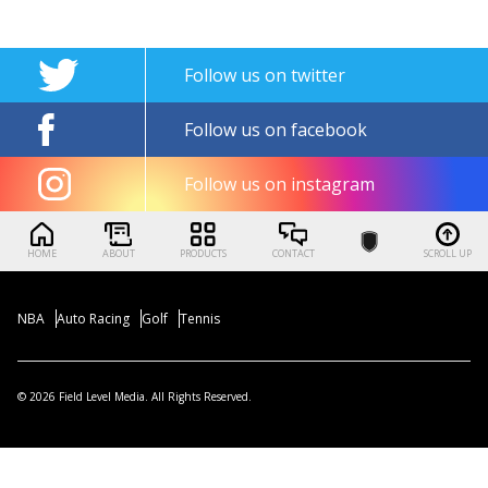
Follow us on twitter
Follow us on facebook
Follow us on instagram
HOME
ABOUT
PRODUCTS
CONTACT
SCROLL UP
NBA
Auto Racing
Golf
Tennis
© 2026 Field Level Media. All Rights Reserved.