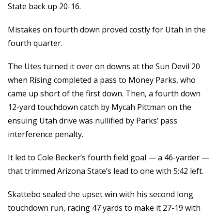
State back up 20-16.
Mistakes on fourth down proved costly for Utah in the
fourth quarter.
The Utes turned it over on downs at the Sun Devil 20
when Rising completed a pass to Money Parks, who
came up short of the first down. Then, a fourth down
12-yard touchdown catch by Mycah Pittman on the
ensuing Utah drive was nullified by Parks’ pass
interference penalty.
It led to Cole Becker’s fourth field goal — a 46-yarder —
that trimmed Arizona State’s lead to one with 5:42 left.
Skattebo sealed the upset win with his second long
touchdown run, racing 47 yards to make it 27-19 with