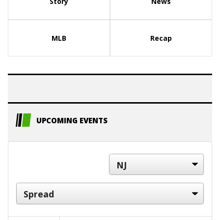
Story
News
MLB
Recap
UPCOMING EVENTS