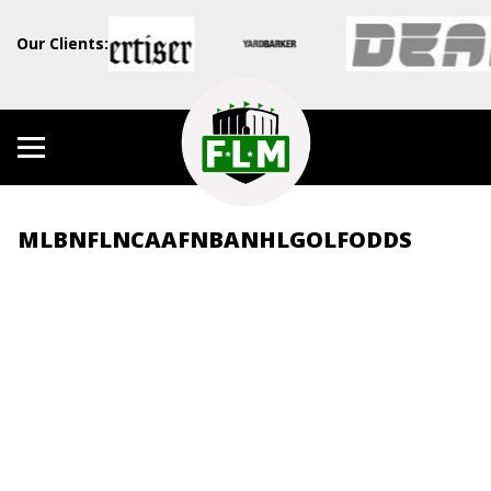
Our Clients:
MLB
NFL
NCAAF
NBA
NHL
GOLF
ODDS