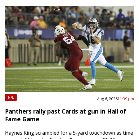
NFL
Aug 6, 2026
11:39 pm
Panthers rally past Cards at gun in Hall of
Fame Game
Haynes King scrambled for a 5-yard touchdown as time