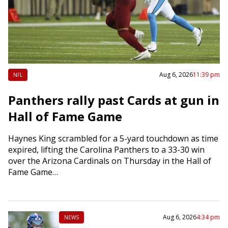
Aug 6, 2026
11:39 pm
NFL
Panthers rally past Cards at gun in
Hall of Fame Game
Haynes King scrambled for a 5-yard touchdown as time
expired, lifting the Carolina Panthers to a 33-30 win
over the Arizona Cardinals on Thursday in the Hall of
Fame Game…
Aug 6, 2026
4:34 pm
NEWS