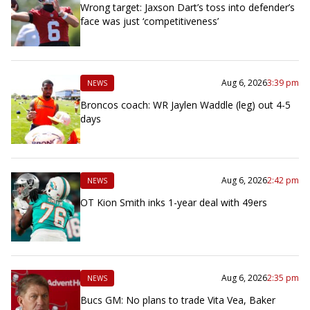
Wrong target: Jaxson Dart’s toss into defender’s
face was just ‘competitiveness’
Aug 6, 2026
3:39 pm
NEWS
Broncos coach: WR Jaylen Waddle (leg) out 4-5
days
Aug 6, 2026
2:42 pm
NEWS
OT Kion Smith inks 1-year deal with 49ers
Aug 6, 2026
2:35 pm
NEWS
Bucs GM: No plans to trade Vita Vea, Baker