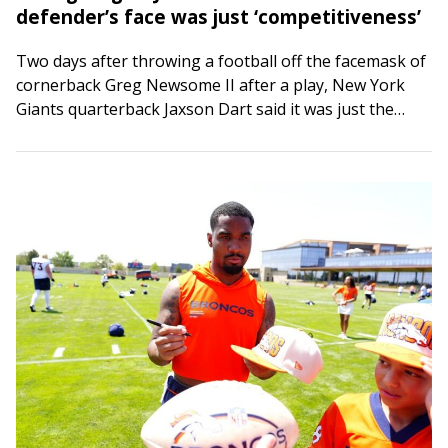
defender’s face was just ‘competitiveness’
Two days after throwing a football off the facemask of
cornerback Greg Newsome II after a play, New York
Giants quarterback Jaxson Dart said it was just the
competitive juices…