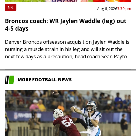
NFL
Aug 6, 2026
3:39 pm
Broncos coach: WR Jaylen Waddle (leg) out
4-5 days
Denver Broncos offseason acquisition Jaylen Waddle is
nursing a muscle strain in his leg and will sit out the
next few days as a precaution, head coach Sean Payton
said…
MORE FOOTBALL NEWS