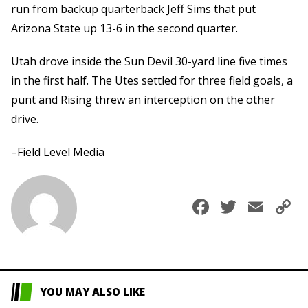
run from backup quarterback Jeff Sims that put
Arizona State up 13-6 in the second quarter.
Utah drove inside the Sun Devil 30-yard line five times
in the first half. The Utes settled for three field goals, a
punt and Rising threw an interception on the other
drive.
–Field Level Media
Faceboo
Twitte
Ema
C
L
YOU MAY ALSO LIKE