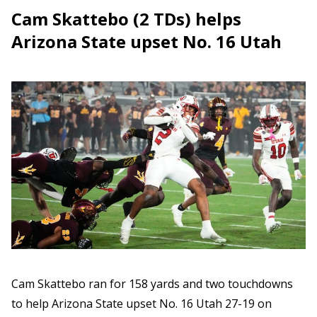
Cam Skattebo (2 TDs) helps
Arizona State upset No. 16 Utah
Cam Skattebo ran for 158 yards and two touchdowns
to help Arizona State upset No. 16 Utah 27-19 on