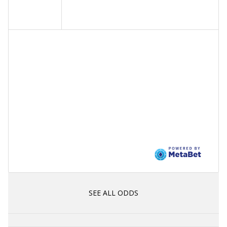
SEE ALL ODDS