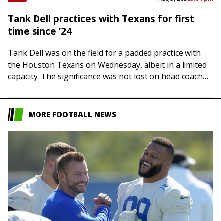
Tank Dell practices with Texans for first
time since ’24
Tank Dell was on the field for a padded practice with
the Houston Texans on Wednesday, albeit in a limited
capacity. The significance was not lost on head coach
DeMeco…
MORE FOOTBALL NEWS