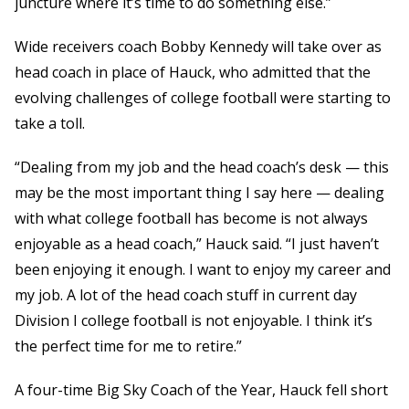
juncture where it’s time to do something else.”
Wide receivers coach Bobby Kennedy will take over as
head coach in place of Hauck, who admitted that the
evolving challenges of college football were starting to
take a toll.
“Dealing from my job and the head coach’s desk — this
may be the most important thing I say here — dealing
with what college football has become is not always
enjoyable as a head coach,” Hauck said. “I just haven’t
been enjoying it enough. I want to enjoy my career and
my job. A lot of the head coach stuff in current day
Division I college football is not enjoyable. I think it’s
the perfect time for me to retire.”
A four-time Big Sky Coach of the Year, Hauck fell short