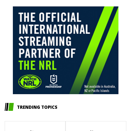
TRENDING TOPICS