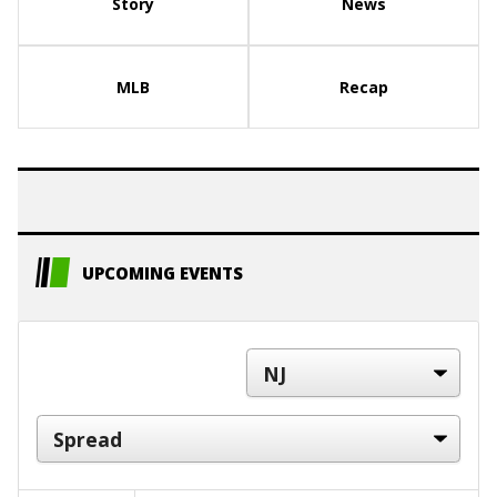
Story
News
MLB
Recap
UPCOMING EVENTS