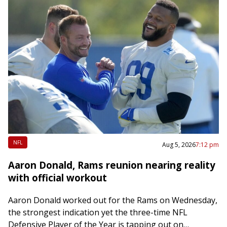
NFL
Aug 5, 2026
7:12 pm
Aaron Donald, Rams reunion nearing reality
with official workout
Aaron Donald worked out for the Rams on Wednesday,
the strongest indication yet the three-time NFL
Defensive Player of the Year is tapping out on