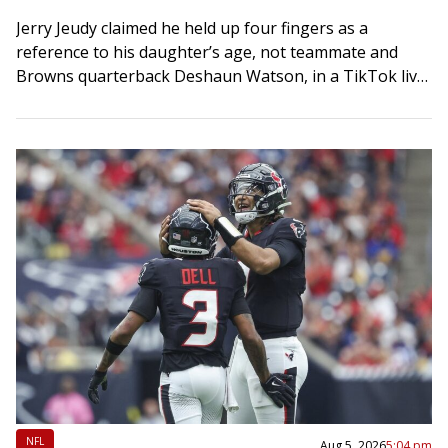
Jerry Jeudy claimed he held up four fingers as a
reference to his daughter’s age, not teammate and
Browns quarterback Deshaun Watson, in a TikTok live
stream gone viral. The…
NFL
Aug 5, 2026
5:04 pm