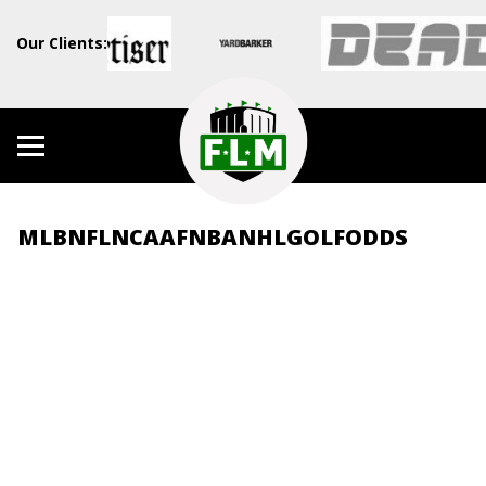
Our Clients:
MLB
NFL
NCAAF
NBA
NHL
GOLF
ODDS