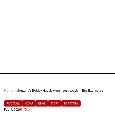
Home
>
Montana’s Bobby Hauck, winningest coach in Big Sky, retires
FOOTBALL
NCAAF
NEWS
STORY
TOP STORY
Feb 4, 2026
1:45 pm