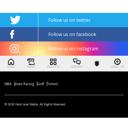
Follow us on twitter
Follow us on facebook
Follow us on instagram
HOME
ABOUT
PRODUCTS
CONTACT
SCROLL UP
NBA
Auto Racing
Golf
Tennis
© 2026 Field Level Media. All Rights Reserved.