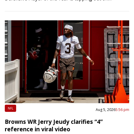
retirement. Word of Donald’s workout…
NFL
Aug 5, 2026
5:56 pm
Browns WR Jerry Jeudy clarifies “4”
reference in viral video