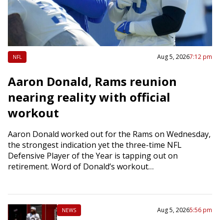
Aug 5, 2026
7:12 pm
NFL
Aaron Donald, Rams reunion
nearing reality with official
workout
Aaron Donald worked out for the Rams on Wednesday,
the strongest indication yet the three-time NFL
Defensive Player of the Year is tapping out on
retirement. Word of Donald’s workout…
Aug 5, 2026
5:56 pm
NEWS