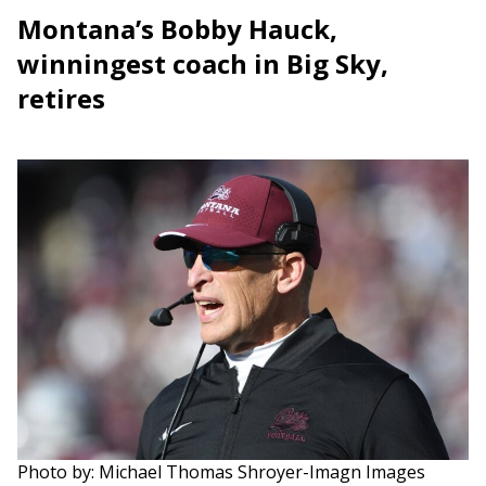
Montana’s Bobby Hauck,
winningest coach in Big Sky,
retires
Photo by: Michael Thomas Shroyer-Imagn Images