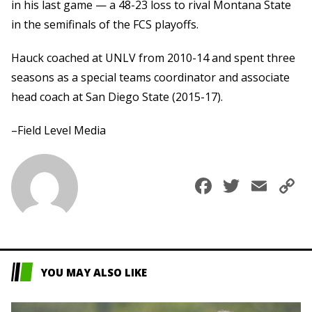
in his last game — a 48-23 loss to rival Montana State
in the semifinals of the FCS playoffs.
Hauck coached at UNLV from 2010-14 and spent three
seasons as a special teams coordinator and associate
head coach at San Diego State (2015-17).
–Field Level Media
Faceboo
Twitte
Ema
C
L
YOU MAY ALSO LIKE