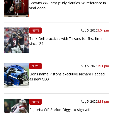
Browns WR Jerry Jeudy clarifies “4” reference in
viral video
Aug 5, 2026
5:04 pm
NEWS
Tank Dell practices with Texans for first time
since ’24
Aug 5, 2026
3:11 pm
NEWS
Lions name Pistons executive Richard Haddad
as new CEO
Aug 5, 2026
2:38 pm
NEWS
Reports: WR Stefon Diggs to sign with