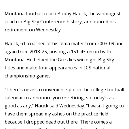
Montana football coach Bobby Hauck, the winningest
coach in Big Sky Conference history, announced his
retirement on Wednesday.
Hauck, 61, coached at his alma mater from 2003-09 and
again from 2018-25, posting a 151-43 record with
Montana. He helped the Grizzlies win eight Big Sky
titles and make four appearances in FCS national
championship games.
“There’s never a convenient spot in the college football
calendar to announce you’re retiring, so today’s as
good as any,” Hauck said Wednesday. “I wasn’t going to
have them spread my ashes on the practice field
because I dropped dead out there. There comes a