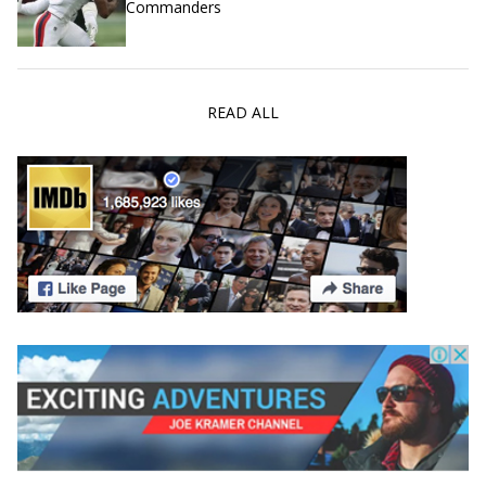
Commanders
READ ALL