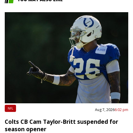
NFL
Aug 7, 2026
6:02 pm
Colts CB Cam Taylor-Britt suspended for
season opener