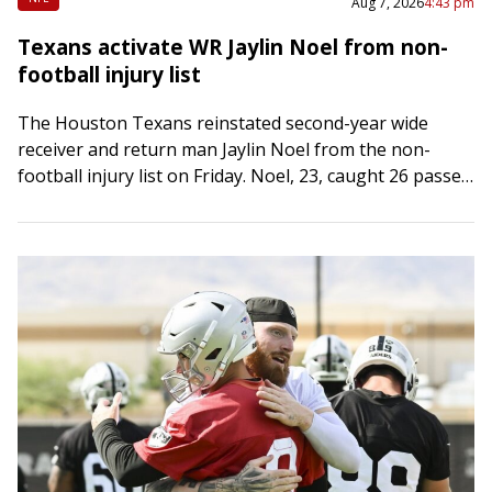
Aug 7, 2026
4:43 pm
Texans activate WR Jaylin Noel from non-
football injury list
The Houston Texans reinstated second-year wide
receiver and return man Jaylin Noel from the non-
football injury list on Friday. Noel, 23, caught 26 passes
for 292 yards and two touchdowns…