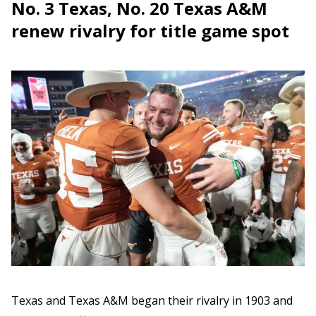
No. 3 Texas, No. 20 Texas A&M
renew rivalry for title game spot
Texas and Texas A&M began their rivalry in 1903 and