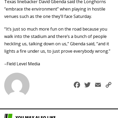
Texas linebacker David Gbenda said the Longhorns
“embrace the environment” when playing in hostile
venues such as the one they’ll face Saturday.
“It’s just so much more fun on the road because you
walk into the stadium and there’s a bunch of people
heckling us, talking down on us,” Gbenda said, “and it
lights a fire under us, to just prove everybody wrong.”
–Field Level Media
Faceboo
Twitte
Ema
C
L
YOU MAY ALSO LIKE