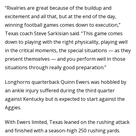
“Rivalries are great because of the buildup and
excitement and all that, but at the end of the day,
winning football games comes down to execution,”
Texas coach Steve Sarkisian said. “This game comes
down to playing with the right physicality, playing well
in the critical moments, the special situations — as they
present themselves — and you perform well in those
situations through really good preparation.”
Longhorns quarterback Quinn Ewers was hobbled by
an ankle injury suffered during the third quarter
against Kentucky but is expected to start against the
Aggies.
With Ewers limited, Texas leaned on the rushing attack
and finished with a season-high 250 rushing yards.