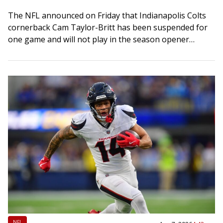
The NFL announced on Friday that Indianapolis Colts
cornerback Cam Taylor-Britt has been suspended for
one game and will not play in the season opener
against the visiting Baltimore Ravens…
NFL