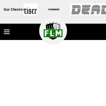
Our Clients: