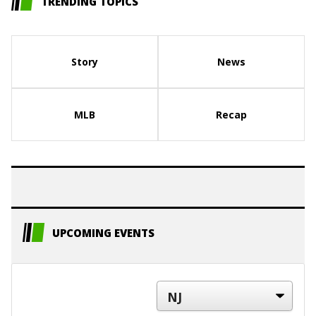
TRENDING TOPICS
Story
News
MLB
Recap
UPCOMING EVENTS