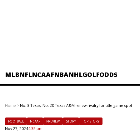
MLB
NFL
NCAAF
NBA
NHL
GOLF
ODDS
Home
>
No. 3 Texas, No. 20 Texas A&M renew rivalry for title game spot
FOOTBALL
NCAAF
PREVIEW
STORY
TOP STORY
Nov 27, 2024
4:35 pm