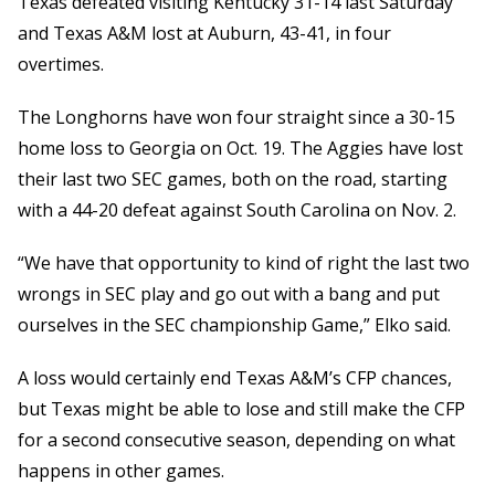
Texas defeated visiting Kentucky 31-14 last Saturday
and Texas A&M lost at Auburn, 43-41, in four
overtimes.
The Longhorns have won four straight since a 30-15
home loss to Georgia on Oct. 19. The Aggies have lost
their last two SEC games, both on the road, starting
with a 44-20 defeat against South Carolina on Nov. 2.
“We have that opportunity to kind of right the last two
wrongs in SEC play and go out with a bang and put
ourselves in the SEC championship Game,” Elko said.
A loss would certainly end Texas A&M’s CFP chances,
but Texas might be able to lose and still make the CFP
for a second consecutive season, depending on what
happens in other games.