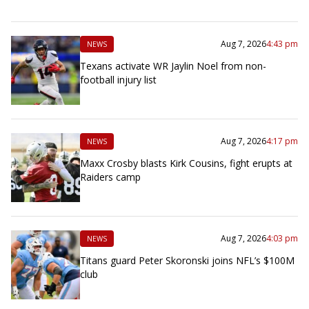
Aug 7, 2026
4:43 pm
NEWS
Texans activate WR Jaylin Noel from non-
football injury list
Aug 7, 2026
4:17 pm
NEWS
Maxx Crosby blasts Kirk Cousins, fight erupts at
Raiders camp
Aug 7, 2026
4:03 pm
NEWS
Titans guard Peter Skoronski joins NFL’s $100M
club