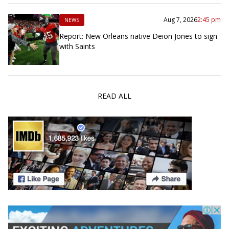
Aug 7, 2026
2:45 pm
NEWS
Report: New Orleans native Deion Jones to sign
with Saints
READ ALL