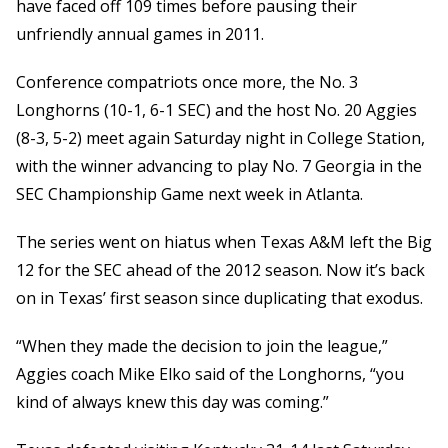
have faced off 109 times before pausing their
unfriendly annual games in 2011.
Conference compatriots once more, the No. 3
Longhorns (10-1, 6-1 SEC) and the host No. 20 Aggies
(8-3, 5-2) meet again Saturday night in College Station,
with the winner advancing to play No. 7 Georgia in the
SEC Championship Game next week in Atlanta.
The series went on hiatus when Texas A&M left the Big
12 for the SEC ahead of the 2012 season. Now it’s back
on in Texas’ first season since duplicating that exodus.
“When they made the decision to join the league,”
Aggies coach Mike Elko said of the Longhorns, “you
kind of always knew this day was coming.”