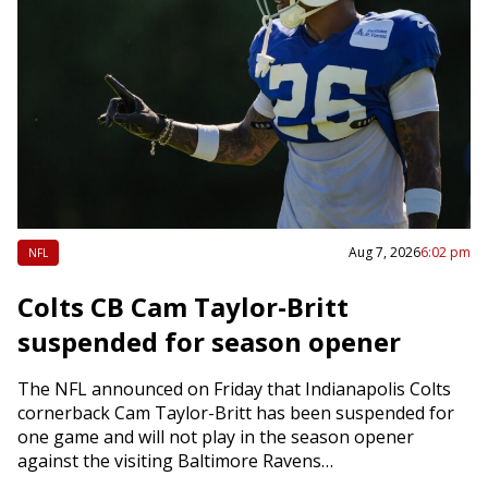
Aug 7, 2026
6:02 pm
NFL
Colts CB Cam Taylor-Britt
suspended for season opener
The NFL announced on Friday that Indianapolis Colts
cornerback Cam Taylor-Britt has been suspended for
one game and will not play in the season opener
against the visiting Baltimore Ravens…