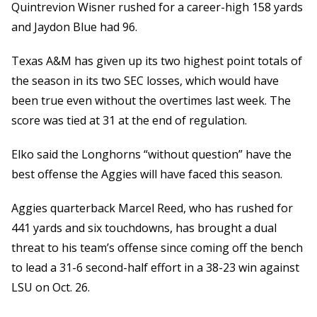
Quintrevion Wisner rushed for a career-high 158 yards
and Jaydon Blue had 96.
Texas A&M has given up its two highest point totals of
the season in its two SEC losses, which would have
been true even without the overtimes last week. The
score was tied at 31 at the end of regulation.
Elko said the Longhorns “without question” have the
best offense the Aggies will have faced this season.
Aggies quarterback Marcel Reed, who has rushed for
441 yards and six touchdowns, has brought a dual
threat to his team’s offense since coming off the bench
to lead a 31-6 second-half effort in a 38-23 win against
LSU on Oct. 26.