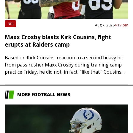
NFL
Aug 7, 2026
4:17 pm
Maxx Crosby blasts Kirk Cousins, fight
erupts at Raiders camp
Based on Kirk Cousins’ reaction to a second heavy hit
from pass rusher Maxx Crosby during training camp
practice Friday, he did not, in fact, “like that.” Cousins
was hit…
MORE FOOTBALL NEWS