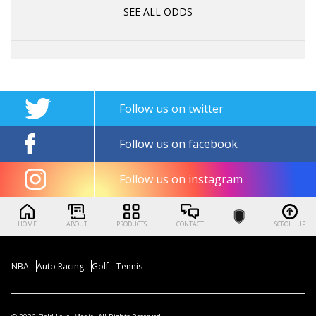
SEE ALL ODDS
Follow us on twitter
Follow us on facebook
Follow us on instagram
HOME
ABOUT
PRODUCTS
CONTACT
SCROLL UP
NBA
Auto Racing
Golf
Tennis