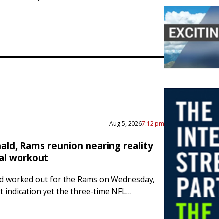
Aug 5, 2026
7:12 pm
ald, Rams reunion nearing reality
ial workout
d worked out for the Rams on Wednesday,
t indication yet the three-time NFL
ayer of the Year is tapping out on
 Word of Donald’s workout…