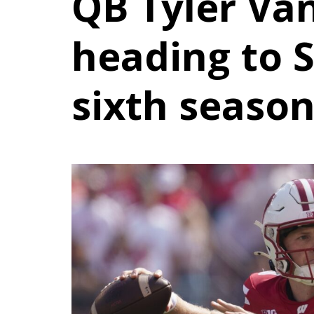
QB Tyler Va
heading to 
sixth seaso