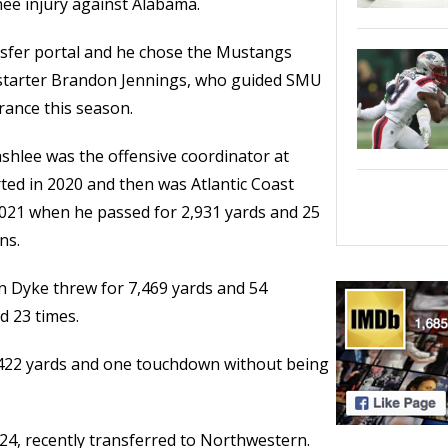
ee injury against Alabama.
nsfer portal and he chose the Mustangs
 starter Brandon Jennings, who guided SMU
rance this season.
hlee was the offensive coordinator at
ted in 2020 and then was Atlantic Coast
2021 when he passed for 2,931 yards and 25
ns.
n Dyke threw for 7,469 yards and 54
d 23 times.
 422 yards and one touchdown without being
24, recently transferred to Northwestern.