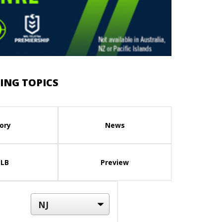
ING TOPICS
ory
News
LB
Preview