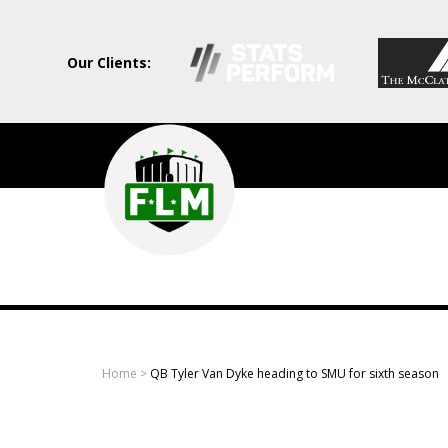
Our Clients:
Field
Level
Media
-
Professional
sports
Home
>
QB Tyler Van Dyke heading to SMU for sixth season
content
solutions