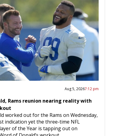
Aug 5, 2026
7:12 pm
ld, Rams reunion nearing reality with
rkout
ld worked out for the Rams on Wednesday,
t indication yet the three-time NFL
ayer of the Year is tapping out on
 Word of Donald’s workout…