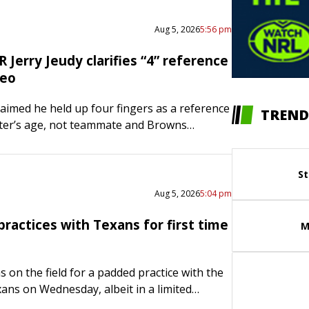
Aug 5, 2026
5:56 pm
Jerry Jeudy clarifies “4” reference
deo
claimed he held up four fingers as a reference
TREND
ter’s age, not teammate and Browns
Deshaun Watson, in a TikTok live stream
The…
St
Aug 5, 2026
5:04 pm
practices with Texans for first time
M
 on the field for a padded practice with the
ns on Wednesday, albeit in a limited
e significance was not lost on head coach