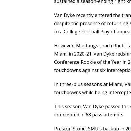
Link
sustained a season-ending right kn
Van Dyke recently entered the tra
despite the presence of returning
to a College Football Playoff appea
However, Mustangs coach Rhett Las
Miami in 2020-21. Van Dyke redshir
Conference Rookie of the Year in 
touchdowns against six interceptio
In three-plus seasons at Miami, Va
touchdowns while being intercepte
This season, Van Dyke passed for
intercepted in 68 pass attempts.
Preston Stone, SMU’s backup in 20