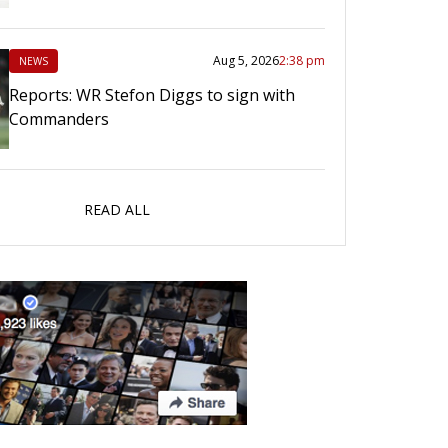
Aug 5, 2026
2:38 pm
NEWS
Reports: WR Stefon Diggs to sign with
Commanders
READ ALL