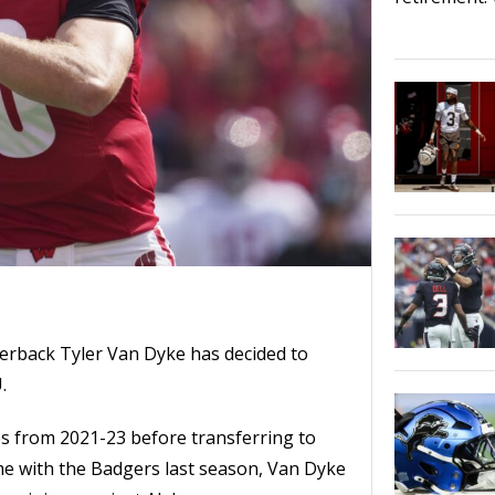
erback Tyler Van Dyke has decided to
.
es from 2021-23 before transferring to
me with the Badgers last season, Van Dyke