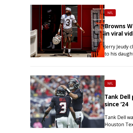
NFL
Browns WR 
in viral vi
Jerry Jeudy 
to his daugh
quarterback 
gone viral. 
NFL
Tank Dell 
since ’24
Tank Dell was
Houston Texa
capacity. Th