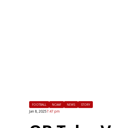
|
FLM
FOOTBALL
NCAAF
NEWS
STORY
Jan 8, 2025
7:47 pm