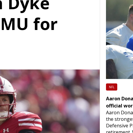
n Dyke
SMU for
n
NFL
Aaron Dona
official wo
Aaron Dona
the stronges
Defensive Pl
retirement.