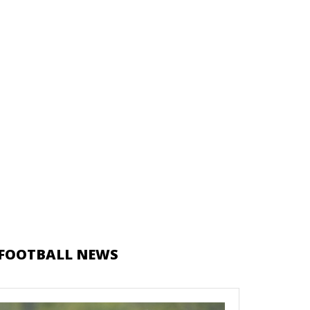
FOOTBALL NEWS