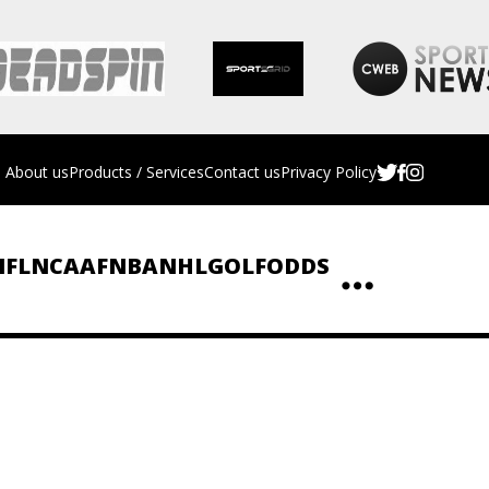
About us
Products / Services
Contact us
Privacy Policy
NFL
NCAAF
NBA
NHL
GOLF
ODDS