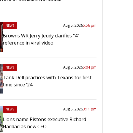
Aug 5, 2026
5:56 pm
NEWS
Browns WR Jerry Jeudy clarifies “4”
reference in viral video
Aug 5, 2026
5:04 pm
NEWS
Tank Dell practices with Texans for first
time since ’24
Aug 5, 2026
3:11 pm
NEWS
Lions name Pistons executive Richard
Haddad as new CEO