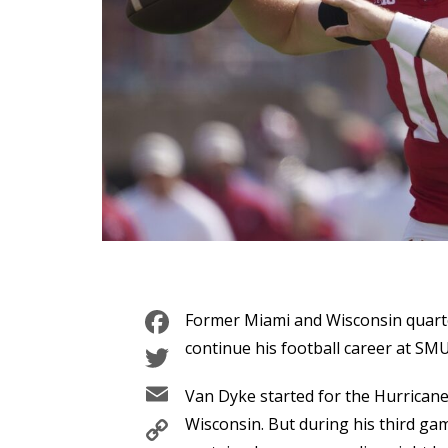
Facebook
Former Miami and Wisconsin quart
Twitter
continue his football career at SMU
Email
Van Dyke started for the Hurrican
Copy
Wisconsin. But during his third ga