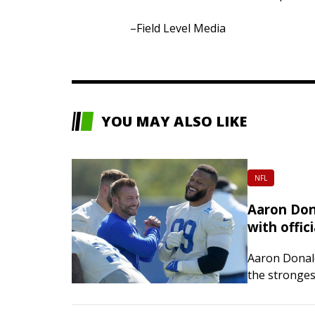
–Field Level Media
YOU MAY ALSO LIKE
NFL
Aaron Don
with offic
Aaron Donal
the stronges
Defensive Pl
retirement.