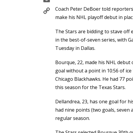
Copy
Coach Peter DeBoer told reporters
Link
make his NHL playoff debut in plac
The Stars are bidding to stave off e
in the best-of-seven series, with G
Tuesday in Dallas.
Bourque, 22, made his NHL debut o
goal without a point in 10:56 of ice 
Chicago Blackhawks. He had 77 poin
this season for the Texas Stars.
Dellandrea, 23, has one goal for hi
had nine points (two goals, seven 
regular season.
The Stars selected Bourque 30th ov