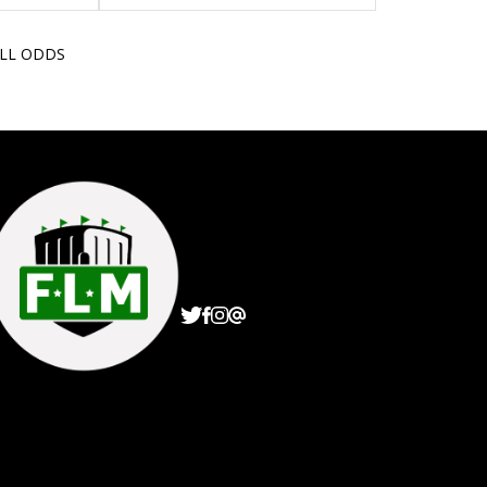
ALL ODDS