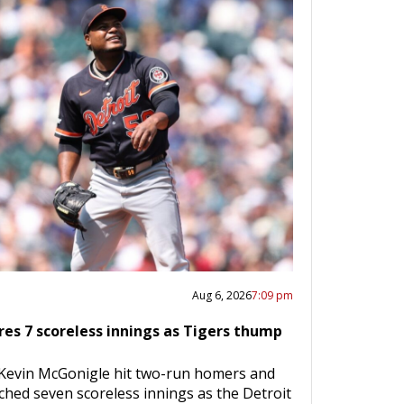
Aug 6, 2026
7:09 pm
res 7 scoreless innings as Tigers thump
 Kevin McGonigle hit two-run homers and
ched seven scoreless innings as the Detroit