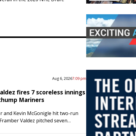
Aug 6, 2026
7:09 pm
ldez fires 7 scoreless innings
 thump Mariners
er and Kevin McGonigle hit two-run
Framber Valdez pitched seven
nings as the Detroit Tigers defeated
ttle Mariners 11-0 on Wednesday