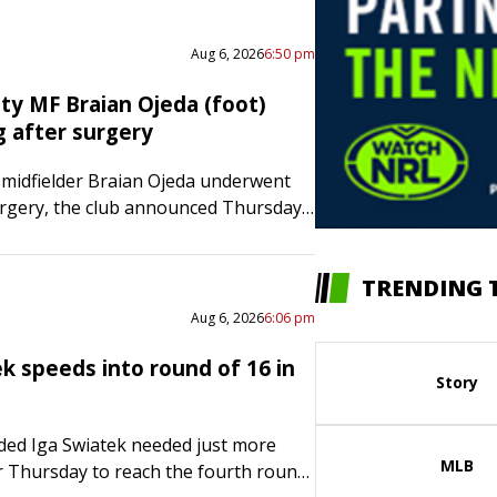
The Tigers…
Aug 6, 2026
6:50 pm
ty MF Braian Ojeda (foot)
g after surgery
 midfielder Braian Ojeda underwent
urgery, the club announced Thursday.
e procedure to repair a Jones fracture
metatarsal of the foot. The…
TRENDING 
Aug 6, 2026
6:06 pm
k speeds into round of 16 in
Story
ded Iga Swiatek needed just more
MLB
 Thursday to reach the fourth round