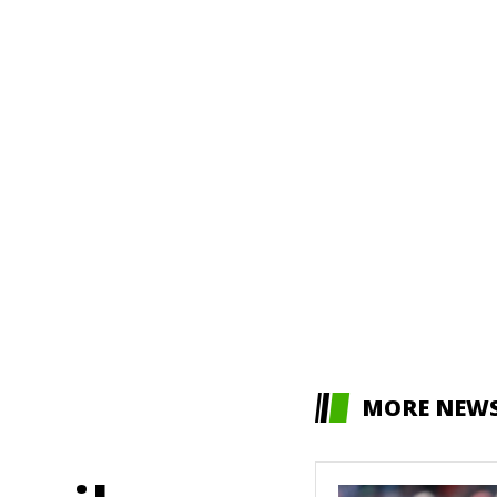
MORE NEW