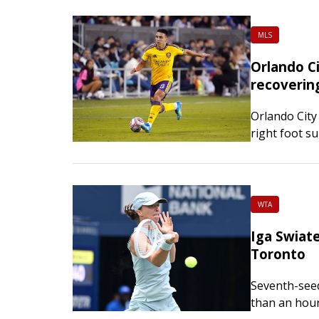
afternoon. 
MLS
Orlando Ci
recoverin
Orlando City
right foot s
Ojeda had th
in the fifth 
WTA
Iga Swiate
Toronto
Seventh-see
than an hour