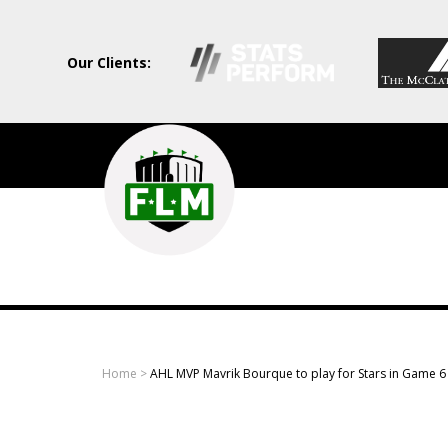
Our Clients:
Field
Level
Media
-
Professional
sports
Home
>
AHL MVP Mavrik Bourque to play for Stars in Game 6 
content
solutions