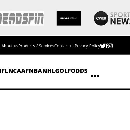
About us
Products / Services
Contact us
Privacy Policy
NFL
NCAAF
NBA
NHL
GOLF
ODDS