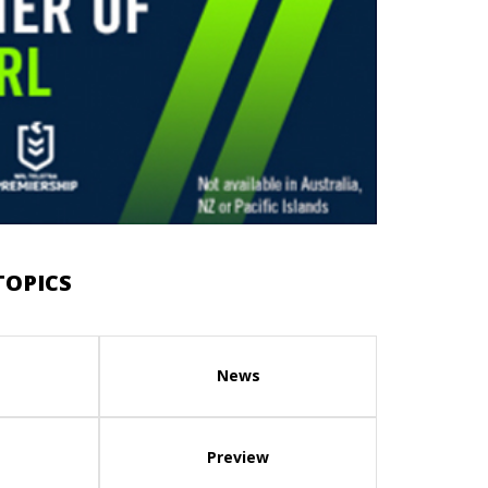
TOPICS
News
Preview