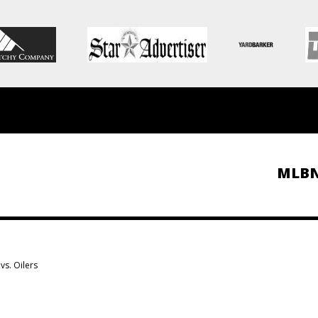
MLB
vs. Oilers