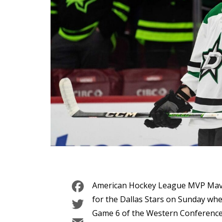
Facebook
American Hockey League MVP Mavri
Twitter
for the Dallas Stars on Sunday whe
Game 6 of the Western Conference 
Email