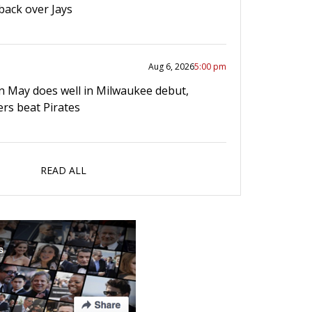
ack over Jays
Aug 6, 2026
5:00 pm
n May does well in Milwaukee debut,
rs beat Pirates
READ ALL