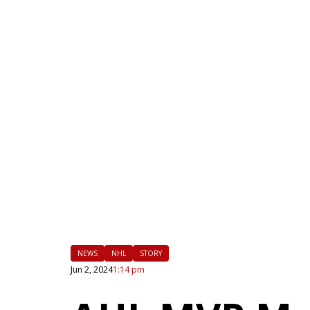
|
FLM
NEWS
NHL
STORY
Jun 2, 2024
1:14 pm