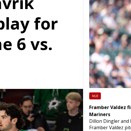
vrik
lay for
e 6 vs.
MLB
Framber Valdez fi
Mariners
Dillon Dingler and
Framber Valdez pit