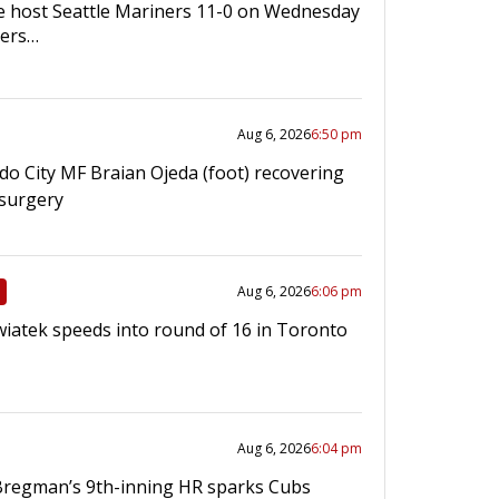
e host Seattle Mariners 11-0 on Wednesday
gers…
Aug 6, 2026
6:50 pm
do City MF Braian Ojeda (foot) recovering
 surgery
Aug 6, 2026
6:06 pm
wiatek speeds into round of 16 in Toronto
Aug 6, 2026
6:04 pm
Bregman’s 9th-inning HR sparks Cubs