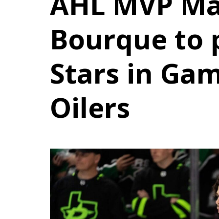
AHL MVP Ma
Bourque to p
Stars in Gam
Oilers