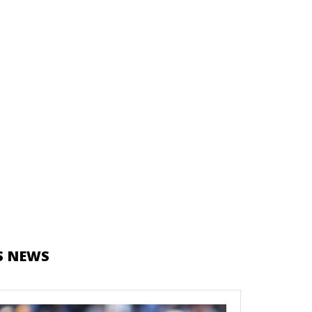
S NEWS