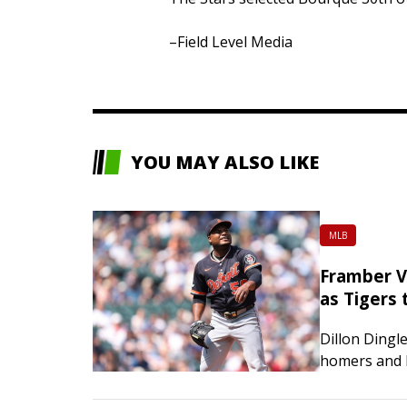
–Field Level Media
YOU MAY ALSO LIKE
MLB
Framber Va
as Tigers
Dillon Dingl
homers and 
scoreless in
the host Sea