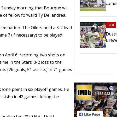
comeb
 Sunday morning that Bourque will
e of fellow forward Ty Dellandrea.
MLB
limination. The Oilers hold a 3-2 lead
Dusti
ame 7 (if necessary) to be played
Brewe
n April 6, recording two shots on
time in the Stars’ 3-2 loss to the
ts (26 goals, 51 assists) in 71 games
s lone point in six playoff games. He
assists) in 42 games during the
erall in the 2020 NHL Draft.