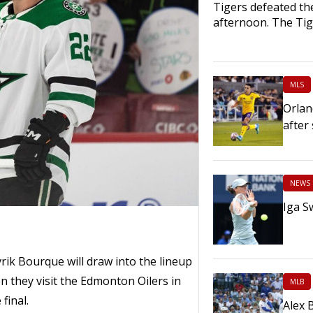
Tigers defeated th
afternoon. The Ti
MLS
Orlan
after
NEWS
Iga S
k Bourque will draw into the lineup
n they visit the Edmonton Oilers in
MLB
final.
Alex 