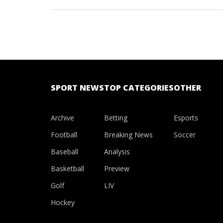
of the Natio
star defeated
SPORT NEWS
TOP CATEGORIES
OTHER
Archive
Betting
Esports
Football
Breaking News
Soccer
Baseball
Analysis
Basketball
Preview
Golf
LIV
Hockey