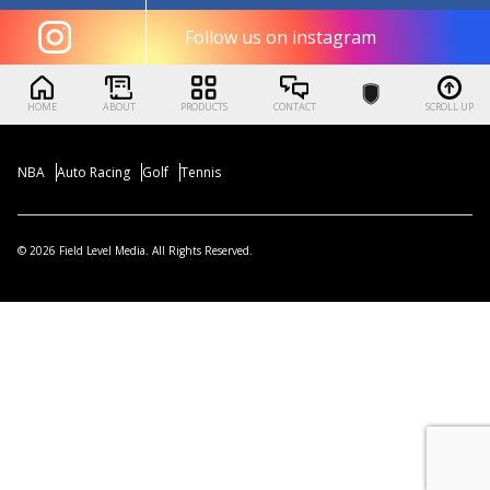
Follow us on instagram
HOME
ABOUT
PRODUCTS
CONTACT
SCROLL UP
NBA
Auto Racing
Golf
Tennis
© 2026 Field Level Media. All Rights Reserved.