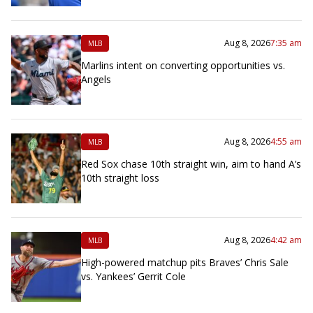
Aug 8, 2026
7:35 am
MLB
Marlins intent on converting opportunities vs.
Angels
Aug 8, 2026
4:55 am
MLB
Red Sox chase 10th straight win, aim to hand A’s
10th straight loss
Aug 8, 2026
4:42 am
MLB
High-powered matchup pits Braves’ Chris Sale
vs. Yankees’ Gerrit Cole