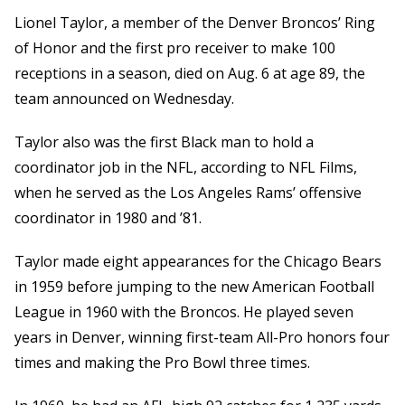
Lionel Taylor, a member of the Denver Broncos’ Ring
of Honor and the first pro receiver to make 100
receptions in a season, died on Aug. 6 at age 89, the
team announced on Wednesday.
Taylor also was the first Black man to hold a
coordinator job in the NFL, according to NFL Films,
when he served as the Los Angeles Rams’ offensive
coordinator in 1980 and ’81.
Taylor made eight appearances for the Chicago Bears
in 1959 before jumping to the new American Football
League in 1960 with the Broncos. He played seven
years in Denver, winning first-team All-Pro honors four
times and making the Pro Bowl three times.