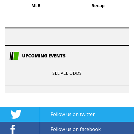
MLB
Recap
UPCOMING EVENTS
SEE ALL ODDS
Follow us on twitter
Follow us on facebook