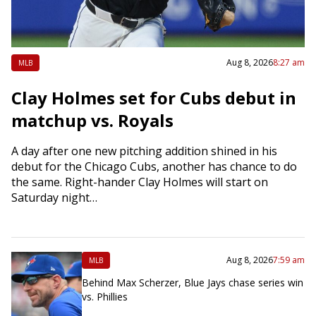
Aug 8, 2026
8:27 am
MLB
Clay Holmes set for Cubs debut in
matchup vs. Royals
A day after one new pitching addition shined in his
debut for the Chicago Cubs, another has chance to do
the same. Right-hander Clay Holmes will start on
Saturday night…
Aug 8, 2026
7:59 am
MLB
Behind Max Scherzer, Blue Jays chase series win
vs. Phillies