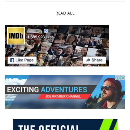
READ ALL