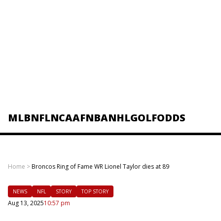
MLB
NFL
NCAAF
NBA
NHL
GOLF
ODDS
Home
>
Broncos Ring of Fame WR Lionel Taylor dies at 89
NEWS
NFL
STORY
TOP STORY
Aug 13, 2025
10:57 pm