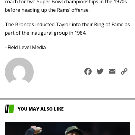
coach for two Super Bowl championships in the 1970s
before heading up the Rams’ offense.
The Broncos inducted Taylor into their Ring of Fame as
part of the inaugural group in 1984.
–Field Level Media
Faceboo
Twitte
Ema
C
L
YOU MAY ALSO LIKE