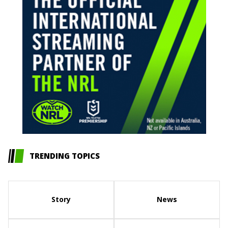
TRENDING TOPICS
Story
News