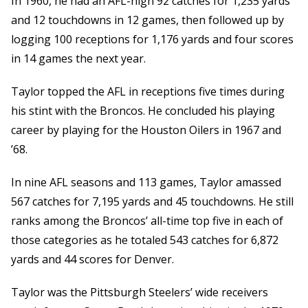
In 1960, he had an AFL-high 92 catches for 1,235 yards
and 12 touchdowns in 12 games, then followed up by
logging 100 receptions for 1,176 yards and four scores
in 14 games the next year.
Taylor topped the AFL in receptions five times during
his stint with the Broncos. He concluded his playing
career by playing for the Houston Oilers in 1967 and
’68.
In nine AFL seasons and 113 games, Taylor amassed
567 catches for 7,195 yards and 45 touchdowns. He still
ranks among the Broncos’ all-time top five in each of
those categories as he totaled 543 catches for 6,872
yards and 44 scores for Denver.
Taylor was the Pittsburgh Steelers’ wide receivers