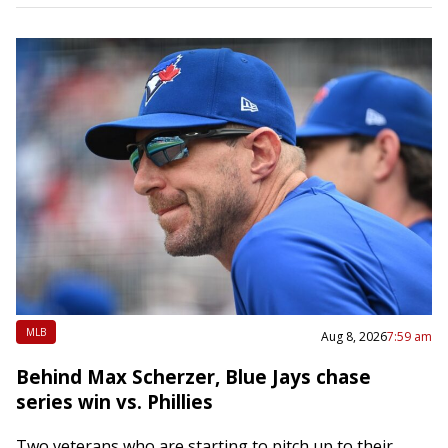
MLB
Aug 8, 2026
7:59 am
Behind Max Scherzer, Blue Jays chase
series win vs. Phillies
Two veterans who are starting to pitch up to their