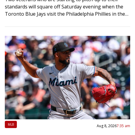
standards will square off Saturday evening when the
Toronto Blue Jays visit the Philadelphia Phillies in the
middle game of…
MLB
Aug 8, 2026
7:35 am