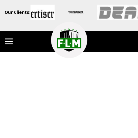
Our Clients: