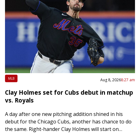
MLB
Aug 8, 2026
8:27 am
Clay Holmes set for Cubs debut in matchup
vs. Royals
A day after one new pitching addition shined in his
debut for the Chicago Cubs, another has chance to do
the same. Right-hander Clay Holmes will start on
Saturday night…