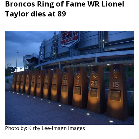
Broncos Ring of Fame WR Lionel
Taylor dies at 89
Photo by: Kirby Lee-Imagn Images