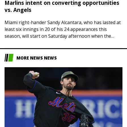
Marlins intent on converting opportunities
vs. Angels
Miami right-hander Sandy Alcantara, who has lasted at
least six innings in 20 of his 24 appearances this
season, will start on Saturday afternoon when the
Marlins host the Los…
MORE NEWS NEWS