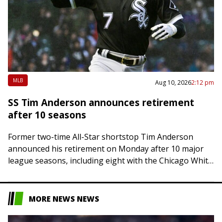
MLB
Aug 10, 2026
2:12 pm
SS Tim Anderson announces retirement
after 10 seasons
Former two-time All-Star shortstop Tim Anderson
announced his retirement on Monday after 10 major
league seasons, including eight with the Chicago White
Sox. The American League batting champion in 2019…
MORE NEWS NEWS