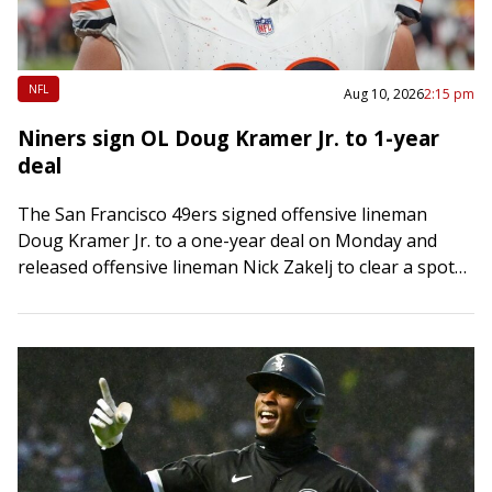
NFL
Aug 10, 2026
2:15 pm
Niners sign OL Doug Kramer Jr. to 1-year
deal
The San Francisco 49ers signed offensive lineman
Doug Kramer Jr. to a one-year deal on Monday and
released offensive lineman Nick Zakelj to clear a spot
on the roster. Kramer,…