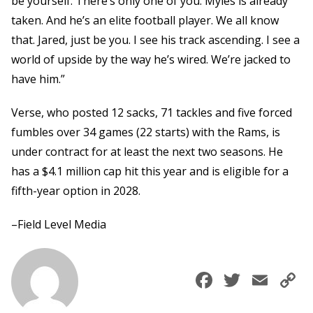
be yourself. There’s only one of you. Myles is already
taken. And he’s an elite football player. We all know
that. Jared, just be you. I see his track ascending. I see a
world of upside by the way he’s wired. We’re jacked to
have him.”
Verse, who posted 12 sacks, 71 tackles and five forced
fumbles over 34 games (22 starts) with the Rams, is
under contract for at least the next two seasons. He
has a $4.1 million cap hit this year and is eligible for a
fifth-year option in 2028.
–Field Level Media
Faceboo
Twitte
Ema
C
L