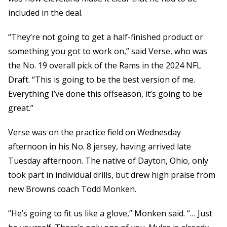
included in the deal.
“They’re not going to get a half-finished product or
something you got to work on,” said Verse, who was
the No. 19 overall pick of the Rams in the 2024 NFL
Draft. “This is going to be the best version of me.
Everything I’ve done this offseason, it’s going to be
great.”
Verse was on the practice field on Wednesday
afternoon in his No. 8 jersey, having arrived late
Tuesday afternoon. The native of Dayton, Ohio, only
took part in individual drills, but drew high praise from
new Browns coach Todd Monken.
“He’s going to fit us like a glove,” Monken said. “… Just