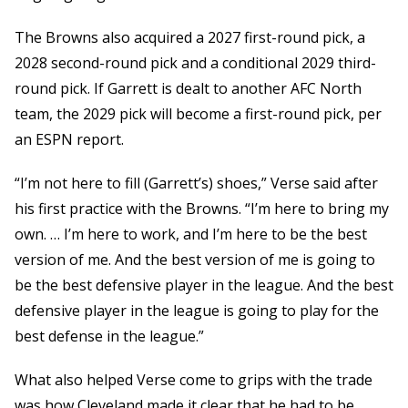
The Browns also acquired a 2027 first-round pick, a
2028 second-round pick and a conditional 2029 third-
round pick. If Garrett is dealt to another AFC North
team, the 2029 pick will become a first-round pick, per
an ESPN report.
“I’m not here to fill (Garrett’s) shoes,” Verse said after
his first practice with the Browns. “I’m here to bring my
own. … I’m here to work, and I’m here to be the best
version of me. And the best version of me is going to
be the best defensive player in the league. And the best
defensive player in the league is going to play for the
best defense in the league.”
What also helped Verse come to grips with the trade
was how Cleveland made it clear that he had to be