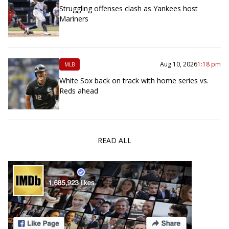
Struggling offenses clash as Yankees host
Mariners
Aug 10, 2026
1:18 pm
MLB
White Sox back on track with home series vs.
Reds ahead
READ ALL