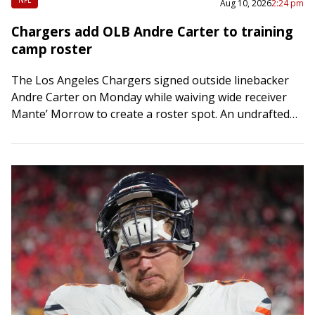
Aug 10, 2026
2:24 pm
Chargers add OLB Andre Carter to training
camp roster
The Los Angeles Chargers signed outside linebacker
Andre Carter on Monday while waiving wide receiver
Mante’ Morrow to create a roster spot. An undrafted
free agent out of Army, Carter,…