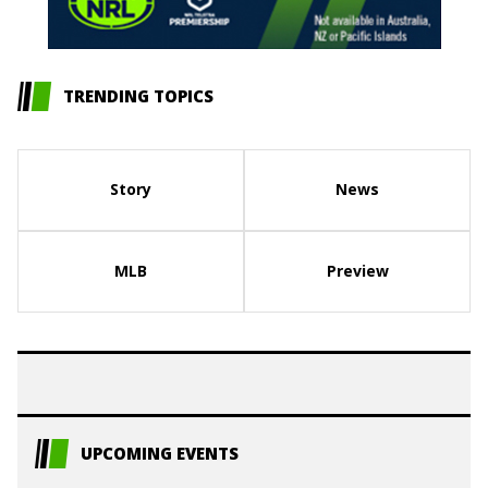
TRENDING TOPICS
Story
News
MLB
Preview
UPCOMING EVENTS