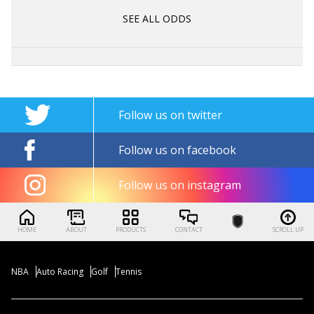
SEE ALL ODDS
Follow us on twitter
Follow us on facebook
Follow us on instagram
HOME
ABOUT
PRODUCTS
CONTACT
SCROLL UP
NBA
Auto Racing
Golf
Tennis