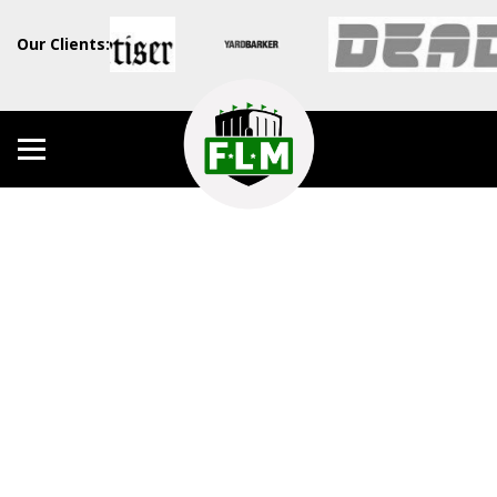
Our Clients: