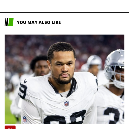
YOU MAY ALSO LIKE
NFL