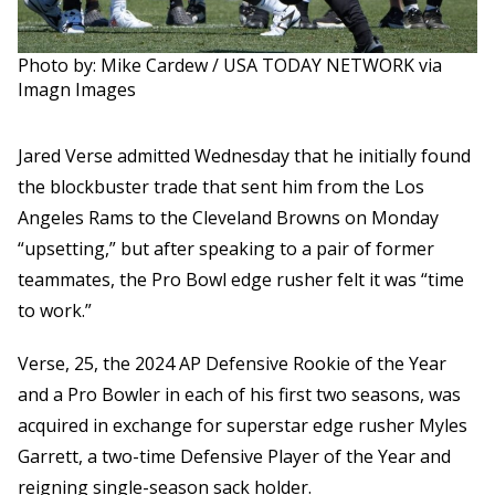
Photo by: Mike Cardew / USA TODAY NETWORK via
Imagn Images
Jared Verse admitted Wednesday that he initially found
the blockbuster trade that sent him from the Los
Angeles Rams to the Cleveland Browns on Monday
“upsetting,” but after speaking to a pair of former
teammates, the Pro Bowl edge rusher felt it was “time
to work.”
Verse, 25, the 2024 AP Defensive Rookie of the Year
and a Pro Bowler in each of his first two seasons, was
acquired in exchange for superstar edge rusher Myles
Garrett, a two-time Defensive Player of the Year and
reigning single-season sack holder.