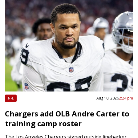
Aug 10, 2026
2:24 pm
NFL
Chargers add OLB Andre Carter to
training camp roster
The Los Angeles Chargers signed outside linebacker