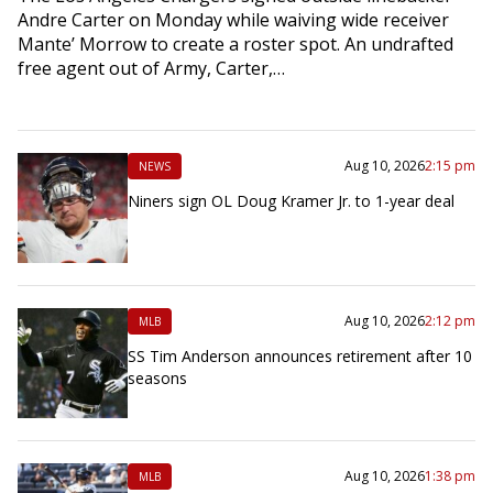
Andre Carter on Monday while waiving wide receiver
Mante’ Morrow to create a roster spot. An undrafted
free agent out of Army, Carter,…
Aug 10, 2026
2:15 pm
NEWS
Niners sign OL Doug Kramer Jr. to 1-year deal
Aug 10, 2026
2:12 pm
MLB
SS Tim Anderson announces retirement after 10
seasons
Aug 10, 2026
1:38 pm
MLB