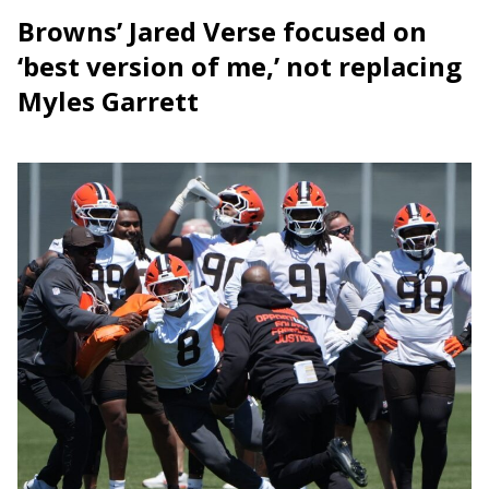
Browns’ Jared Verse focused on
‘best version of me,’ not replacing
Myles Garrett