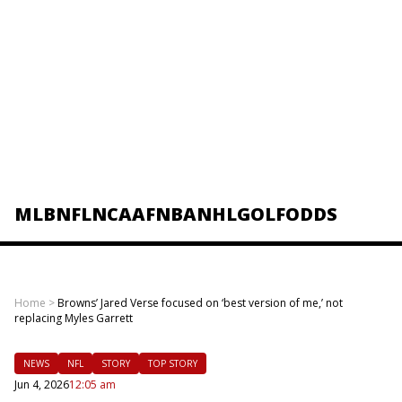
MLB
NFL
NCAAF
NBA
NHL
GOLF
ODDS
Home
>
Browns’ Jared Verse focused on ‘best version of me,’ not
replacing Myles Garrett
NEWS
NFL
STORY
TOP STORY
Jun 4, 2026
12:05 am