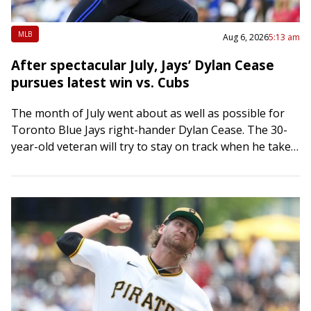
MLB
Aug 6, 2026
5:13 am
After spectacular July, Jays’ Dylan Cease
pursues latest win vs. Cubs
The month of July went about as well as possible for
Toronto Blue Jays right-hander Dylan Cease. The 30-
year-old veteran will try to stay on track when he takes
the…