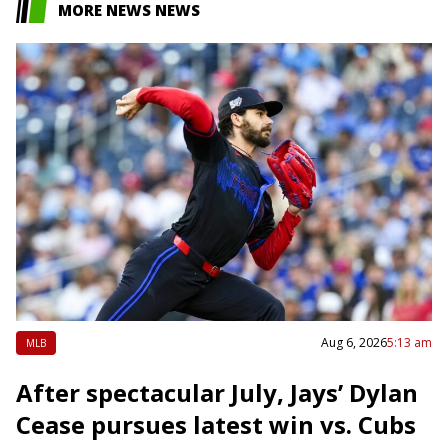
MORE NEWS NEWS
Aug 6, 2026
5:13 am
MLB
After spectacular July, Jays’ Dylan
Cease pursues latest win vs. Cubs