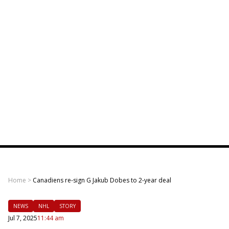
Home
>
Canadiens re-sign G Jakub Dobes to 2-year deal
NEWS
NHL
STORY
Jul 7, 2025
11:44 am