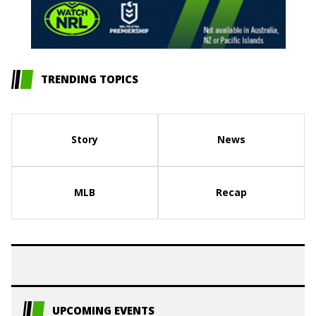
TRENDING TOPICS
Story
News
MLB
Recap
UPCOMING EVENTS