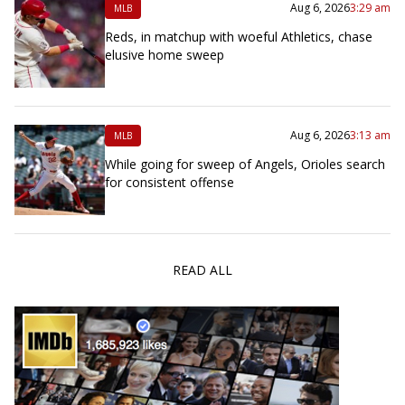
Aug 6, 2026
3:29 am
MLB
Reds, in matchup with woeful Athletics, chase
elusive home sweep
Aug 6, 2026
3:13 am
MLB
While going for sweep of Angels, Orioles search
for consistent offense
READ ALL