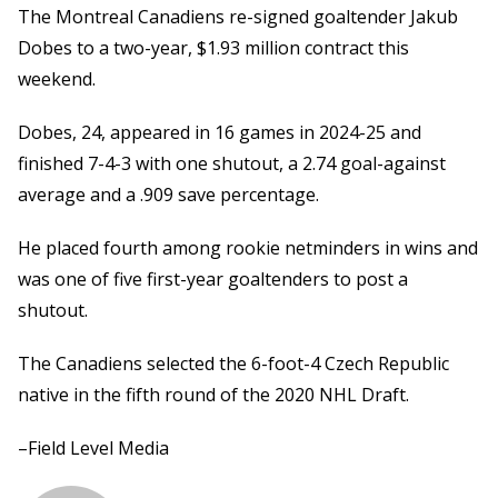
The Montreal Canadiens re-signed goaltender Jakub
Dobes to a two-year, $1.93 million contract this
weekend.
Dobes, 24, appeared in 16 games in 2024-25 and
finished 7-4-3 with one shutout, a 2.74 goal-against
average and a .909 save percentage.
He placed fourth among rookie netminders in wins and
was one of five first-year goaltenders to post a
shutout.
The Canadiens selected the 6-foot-4 Czech Republic
native in the fifth round of the 2020 NHL Draft.
–Field Level Media