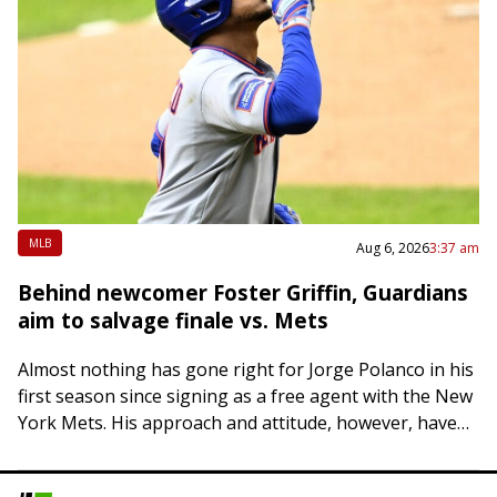
MLB
Aug 6, 2026
3:37 am
Behind newcomer Foster Griffin, Guardians
aim to salvage finale vs. Mets
Almost nothing has gone right for Jorge Polanco in his
first season since signing as a free agent with the New
York Mets. His approach and attitude, however, haven’t
changed….