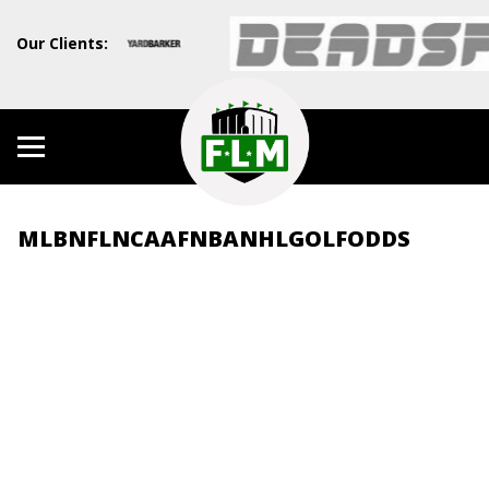
Our Clients:
MLB
NFL
NCAAF
NBA
NHL
GOLF
ODDS