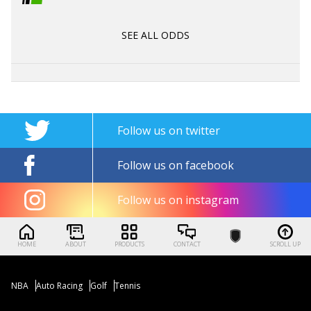
SEE ALL ODDS
Follow us on twitter
Follow us on facebook
Follow us on instagram
HOME
ABOUT
PRODUCTS
CONTACT
SCROLL UP
NBA
Auto Racing
Golf
Tennis