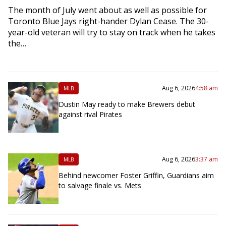
The month of July went about as well as possible for
Toronto Blue Jays right-hander Dylan Cease. The 30-
year-old veteran will try to stay on track when he takes
the…
Aug 6, 2026
4:58 am
MLB
Dustin May ready to make Brewers debut
against rival Pirates
Aug 6, 2026
3:37 am
MLB
Behind newcomer Foster Griffin, Guardians aim
to salvage finale vs. Mets