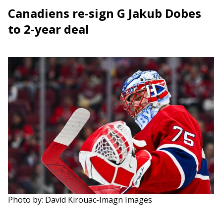
Canadiens re-sign G Jakub Dobes
to 2-year deal
Photo by: David Kirouac-Imagn Images