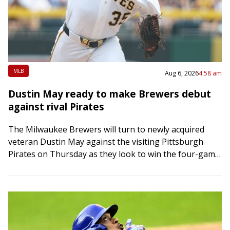
MLB
Aug 6, 2026
4:58 am
Dustin May ready to make Brewers debut
against rival Pirates
The Milwaukee Brewers will turn to newly acquired
veteran Dustin May against the visiting Pittsburgh
Pirates on Thursday as they look to win the four-game
series between division rivals. May…