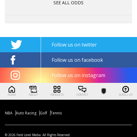
SEE ALL ODDS
Follow us on twitter
Follow us on facebook
Follow us on instagram
HOME
ABOUT
PRODUCTS
CONTACT
SCROLL UP
NBA
Auto Racing
Golf
Tennis
© 2026 Field Level Media. All Rights Reserved.