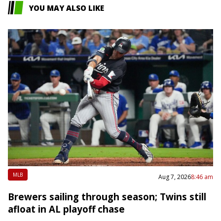
YOU MAY ALSO LIKE
MLB
Aug 7, 2026
8:46 am
Brewers sailing through season; Twins still
afloat in AL playoff chase