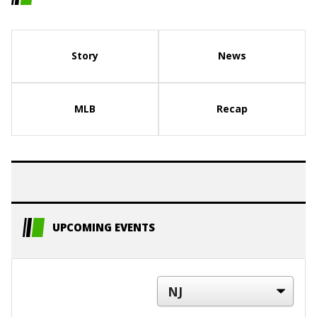
Story
News
MLB
Recap
UPCOMING EVENTS