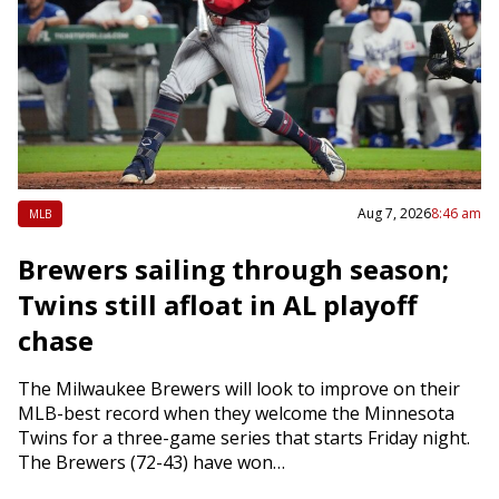
Aug 7, 2026
8:46 am
MLB
Brewers sailing through season;
Twins still afloat in AL playoff
chase
The Milwaukee Brewers will look to improve on their
MLB-best record when they welcome the Minnesota
Twins for a three-game series that starts Friday night.
The Brewers (72-43) have won…