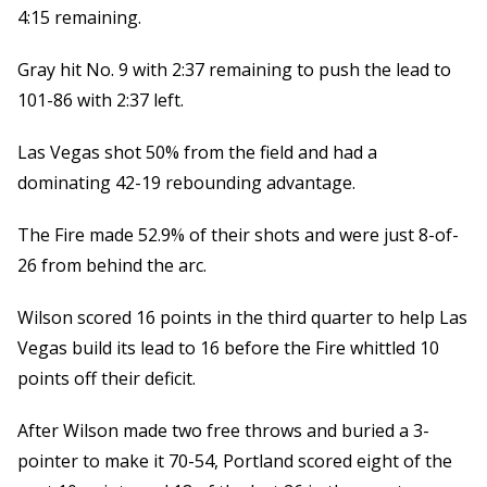
4:15 remaining.
Gray hit No. 9 with 2:37 remaining to push the lead to
101-86 with 2:37 left.
Las Vegas shot 50% from the field and had a
dominating 42-19 rebounding advantage.
The Fire made 52.9% of their shots and were just 8-of-
26 from behind the arc.
Wilson scored 16 points in the third quarter to help Las
Vegas build its lead to 16 before the Fire whittled 10
points off their deficit.
After Wilson made two free throws and buried a 3-
pointer to make it 70-54, Portland scored eight of the