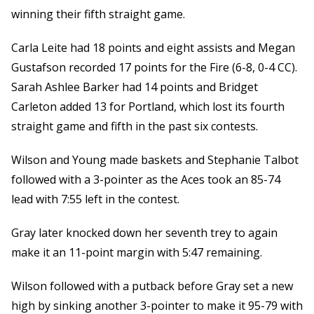
winning their fifth straight game.
Carla Leite had 18 points and eight assists and Megan
Gustafson recorded 17 points for the Fire (6-8, 0-4 CC).
Sarah Ashlee Barker had 14 points and Bridget
Carleton added 13 for Portland, which lost its fourth
straight game and fifth in the past six contests.
Wilson and Young made baskets and Stephanie Talbot
followed with a 3-pointer as the Aces took an 85-74
lead with 7:55 left in the contest.
Gray later knocked down her seventh trey to again
make it an 11-point margin with 5:47 remaining.
Wilson followed with a putback before Gray set a new
high by sinking another 3-pointer to make it 95-79 with