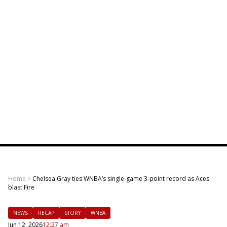
Home
>
Chelsea Gray ties WNBA’s single-game 3-point record as Aces
blast Fire
NEWS
RECAP
STORY
WNBA
Jun 12, 2026
12:27 am