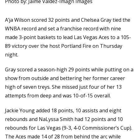
Photo by: Jaime Valdez-Imagn Images
A’ja Wilson scored 32 points and Chelsea Gray tied the
WNBA record and set a franchise record with nine
made 3-point baskets to lead Las Vegas Aces to a 105-
89 victory over the host Portland Fire on Thursday
night.
Gray scored a season-high 29 points while putting on a
show from outside and bettering her former career
high of seven treys. She missed just four of her 13
attempts from deep and was 10-of-15 overall.
Jackie Young added 18 points, 10 assists and eight
rebounds and NaLyssa Smith had 12 points and 10
rebounds for Las Vegas (9-3, 4-0 Commissioner’s Cup).
The Aces made 14 of 28 from behind the arc while