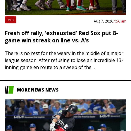
MLB
Aug 7, 2026
7:56 am
Fresh off rally, ‘exhausted’ Red Sox put 8-
game win streak on line vs. A’s
There is no rest for the weary in the middle of a major
league season. After refusing to lose an incredible 13-
inning game en route to a sweep of the…
MORE NEWS NEWS