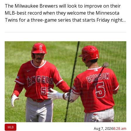
The Milwaukee Brewers will look to improve on their
MLB-best record when they welcome the Minnesota
Twins for a three-game series that starts Friday night.
The Brewers (72-43) have won…
MLB
Aug 7, 2026
8:28 am