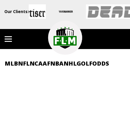
Our Clients:
MLB
NFL
NCAAF
NBA
NHL
GOLF
ODDS