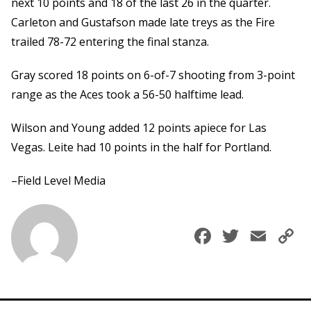
next 10 points and 18 of the last 26 in the quarter.
Carleton and Gustafson made late treys as the Fire
trailed 78-72 entering the final stanza.
Gray scored 18 points on 6-of-7 shooting from 3-point
range as the Aces took a 56-50 halftime lead.
Wilson and Young added 12 points apiece for Las
Vegas. Leite had 10 points in the half for Portland.
–Field Level Media
Faceboo
Twitte
Ema
C
L