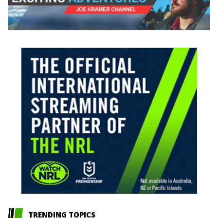
TRENDING TOPICS