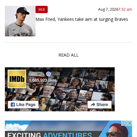
Aug 7, 2026
7:32 am
MLB
Max Fried, Yankees take aim at surging Braves
READ ALL