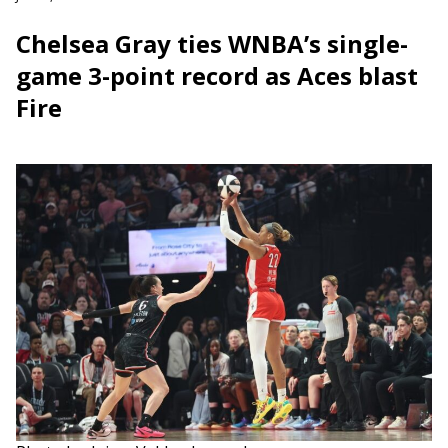
Chelsea Gray ties WNBA’s single-
game 3-point record as Aces blast
Fire