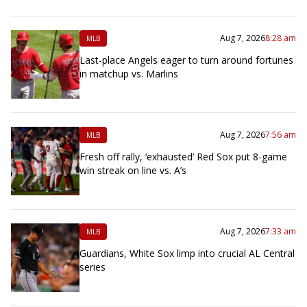
Aug 7, 2026
8:28 am
MLB
Last-place Angels eager to turn around fortunes
in matchup vs. Marlins
Aug 7, 2026
7:56 am
MLB
Fresh off rally, ‘exhausted’ Red Sox put 8-game
win streak on line vs. A’s
Aug 7, 2026
7:33 am
MLB
Guardians, White Sox limp into crucial AL Central
series