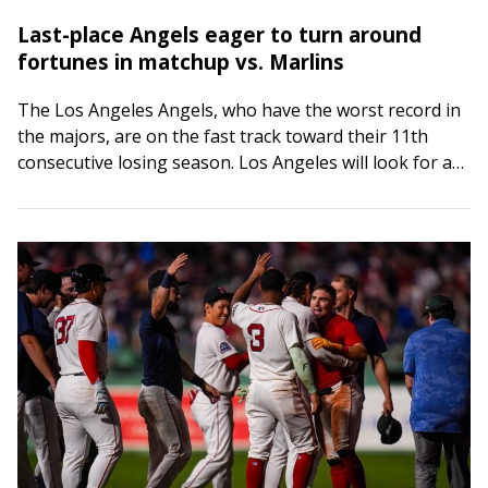
Last-place Angels eager to turn around
fortunes in matchup vs. Marlins
The Los Angeles Angels, who have the worst record in
the majors, are on the fast track toward their 11th
consecutive losing season. Los Angeles will look for a
spark…